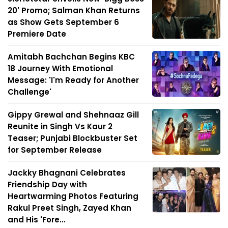
20' Promo; Salman Khan Returns
as Show Gets September 6
Premiere Date
Amitabh Bachchan Begins KBC
18 Journey With Emotional
Message: 'I'm Ready for Another
Challenge'
Gippy Grewal and Shehnaaz Gill
Reunite in Singh Vs Kaur 2
Teaser; Punjabi Blockbuster Set
for September Release
Jackky Bhagnani Celebrates
Friendship Day with
Heartwarming Photos Featuring
Rakul Preet Singh, Zayed Khan
and His 'Fore...