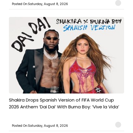
Posted On:Saturday, August 8, 2026
Shakira Drops Spanish Version of FIFA World Cup
2026 Anthem ‘Dai Dai’ With Burna Boy: ‘Vive la Vida’
Posted On:Saturday, August 8, 2026