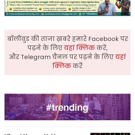
बॉलीवुड की ताजा ख़बरे हमारे Facebook पर
पढ़ने के लिए
यहां क्लिक
करें,
और Telegram चैनल पर पढ़ने के लिए
यहां
क्लिक
करें