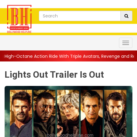
tion Ride With Triple Avatars, Revenge and Raw Powe...
||
Ani
Lights Out Trailer Is Out