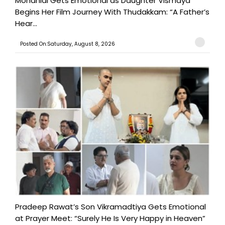
Mohanlal Gets Emotional as Daughter Vismaya
Begins Her Film Journey With Thudakkam: “A Father’s
Hear...
Posted On:Saturday, August 8, 2026
Pradeep Rawat’s Son Vikramadtiya Gets Emotional
at Prayer Meet: “Surely He Is Very Happy in Heaven”