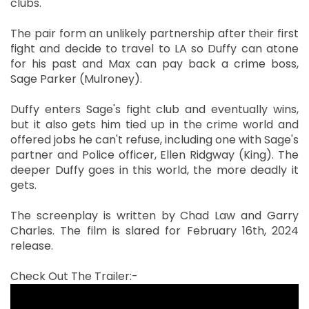
clubs.
The pair form an unlikely partnership after their first
fight and decide to travel to LA so Duffy can atone
for his past and Max can pay back a crime boss,
Sage Parker (Mulroney).
Duffy enters Sage's fight club and eventually wins,
but it also gets him tied up in the crime world and
offered jobs he can't refuse, including one with Sage's
partner and Police officer, Ellen Ridgway (King). The
deeper Duffy goes in this world, the more deadly it
gets.
The screenplay is written by Chad Law and Garry
Charles. The film is slared for February 16th, 2024
release.
Check Out The Trailer:-