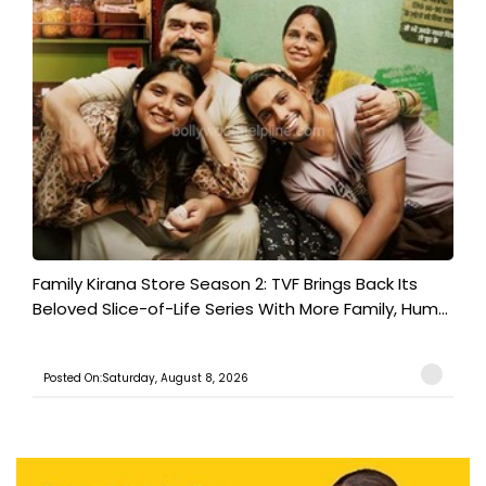
Family Kirana Store Season 2: TVF Brings Back Its
Beloved Slice-of-Life Series With More Family, Hum...
Posted On:Saturday, August 8, 2026