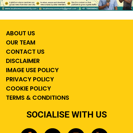
ABOUT US
OUR TEAM
CONTACT US
DISCLAIMER
IMAGE USE POLICY
PRIVACY POLICY
COOKIE POLICY
TERMS & CONDITIONS
SOCIALISE WITH US