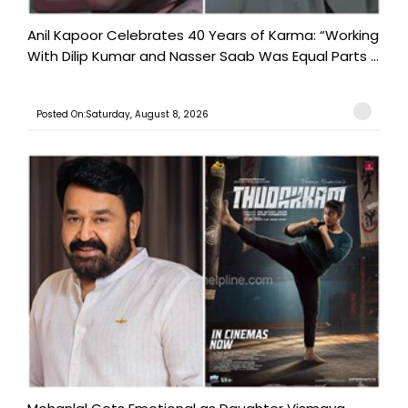
Anil Kapoor Celebrates 40 Years of Karma: “Working
With Dilip Kumar and Nasser Saab Was Equal Parts ...
Posted On:Saturday, August 8, 2026