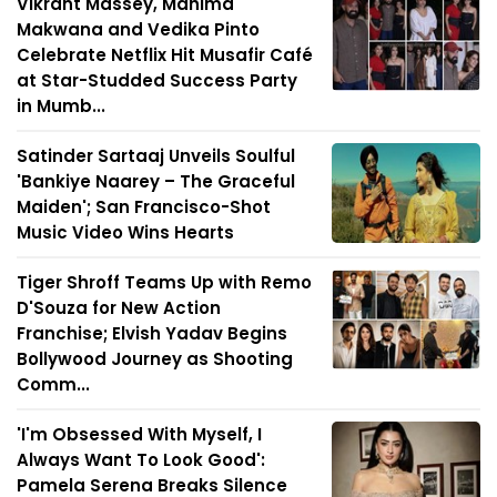
Vikrant Massey, Mahima
Makwana and Vedika Pinto
Celebrate Netflix Hit Musafir Café
at Star-Studded Success Party
in Mumb...
Satinder Sartaaj Unveils Soulful
'Bankiye Naarey – The Graceful
Maiden'; San Francisco-Shot
Music Video Wins Hearts
Tiger Shroff Teams Up with Remo
D'Souza for New Action
Franchise; Elvish Yadav Begins
Bollywood Journey as Shooting
Comm...
'I'm Obsessed With Myself, I
Always Want To Look Good':
Pamela Serena Breaks Silence