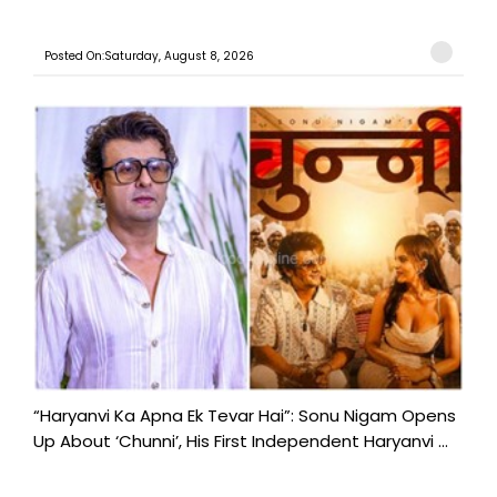
Posted On:Saturday, August 8, 2026
“Haryanvi Ka Apna Ek Tevar Hai”: Sonu Nigam Opens
Up About ‘Chunni’, His First Independent Haryanvi ...