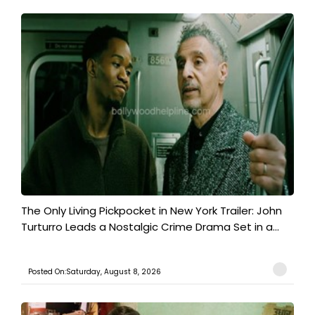
The Only Living Pickpocket in New York Trailer: John
Turturro Leads a Nostalgic Crime Drama Set in a...
Posted On:Saturday, August 8, 2026