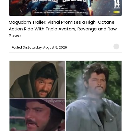
Magudam Trailer: Vishal Promises a High-Octane
Action Ride With Triple Avatars, Revenge and Raw
Powe...
Posted On:Saturday, August 8, 2026