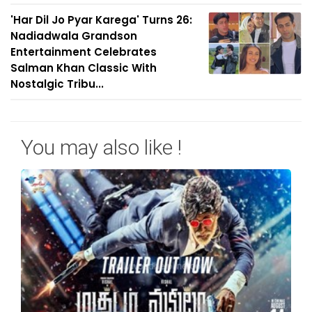
'Har Dil Jo Pyar Karega' Turns 26:
Nadiadwala Grandson
Entertainment Celebrates
Salman Khan Classic With
Nostalgic Tribu...
You may also like !