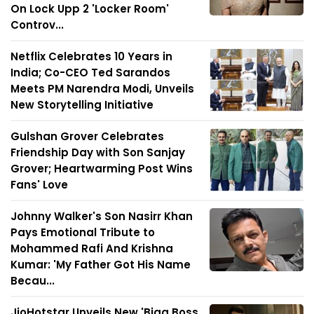
On Lock Upp 2 'Locker Room'
Controv...
Netflix Celebrates 10 Years in
India; Co-CEO Ted Sarandos
Meets PM Narendra Modi, Unveils
New Storytelling Initiative
Gulshan Grover Celebrates
Friendship Day with Son Sanjay
Grover; Heartwarming Post Wins
Fans' Love
Johnny Walker's Son Nasirr Khan
Pays Emotional Tribute to
Mohammed Rafi And Krishna
Kumar: 'My Father Got His Name
Becau...
JioHotstar Unveils New 'Bigg Boss