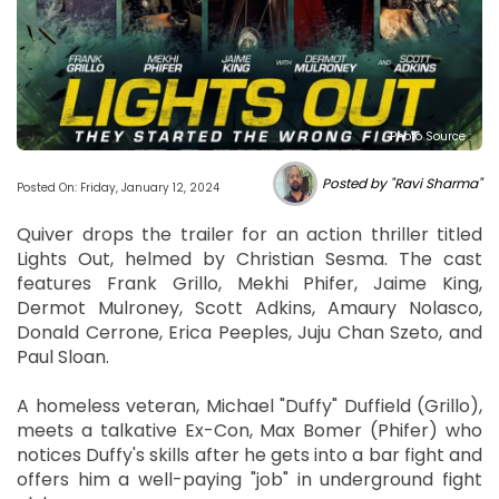
Photo Source :
Posted by "Ravi Sharma"
Posted On: Friday, January 12, 2024
Quiver drops the trailer for an action thriller titled
Lights Out, helmed by Christian Sesma. The cast
features Frank Grillo, Mekhi Phifer, Jaime King,
Dermot Mulroney, Scott Adkins, Amaury Nolasco,
Donald Cerrone, Erica Peeples, Juju Chan Szeto, and
Paul Sloan.
A homeless veteran, Michael "Duffy" Duffield (Grillo),
meets a talkative Ex-Con, Max Bomer (Phifer) who
notices Duffy's skills after he gets into a bar fight and
offers him a well-paying "job" in underground fight