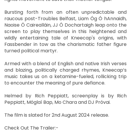
Bursting forth from an often unpredictable and
raucous post-Troubles Belfast, Liam Óg Ó hAnnaidh,
Naoise Ó Cairealláin, JJ Ó Dochartaigh leap onto the
screen to play themselves in this heightened and
wildly entertaining tale of Kneecap's origins, with
Fassbender in tow as the charismatic father figure
turned political martyr.
Armed with a blend of English and native Irish verses
and blazing, politically charged rhymes, Kneecap’s
music takes us on a ketamine-fueled, rollicking trip
to encounter the meaning of pure defiance.
Helmed by Rich Peppiatt, screenplay is by Rich
Peppiatt, Móglaí Bap, Mo Chara and DJ Próvai.
The film is slated for 2nd August 2024 release.
Check Out The Trailer:-