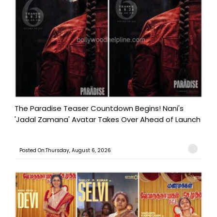
The Paradise Teaser Countdown Begins! Nani's
'Jadal Zamana' Avatar Takes Over Ahead of Launch
Posted On:Thursday, August 6, 2026