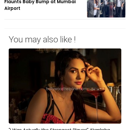
Flaunts Baby Bump at Mumbai
Airport
You may also like !
"I Was Actually the Strongest Player!" Akanksha