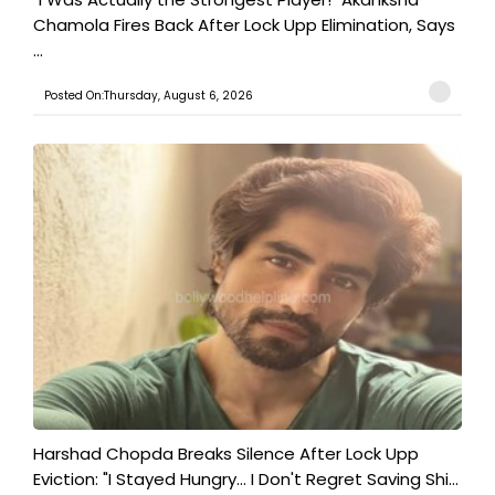
Chamola Fires Back After Lock Upp Elimination, Says
...
Posted On:Thursday, August 6, 2026
Harshad Chopda Breaks Silence After Lock Upp
Eviction: "I Stayed Hungry... I Don't Regret Saving Shi...