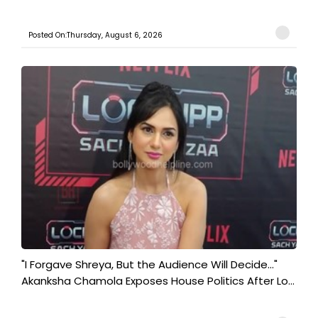
Posted On:Thursday, August 6, 2026
"I Forgave Shreya, But the Audience Will Decide..."
Akanksha Chamola Exposes House Politics After Lo...