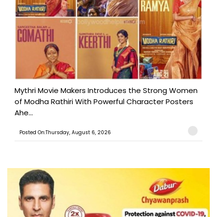
Mythri Movie Makers Introduces the Strong Women
of Modha Rathiri With Powerful Character Posters
Ahe...
Posted On:Thursday, August 6, 2026