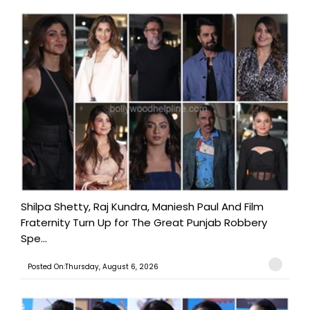
Shilpa Shetty, Raj Kundra, Maniesh Paul And Film
Fraternity Turn Up for The Great Punjab Robbery
Spe...
Posted On:Thursday, August 6, 2026