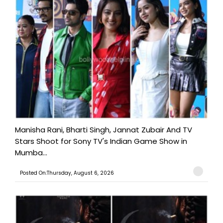
Manisha Rani, Bharti Singh, Jannat Zubair And TV
Stars Shoot for Sony TV's Indian Game Show in
Mumba...
Posted On:Thursday, August 6, 2026