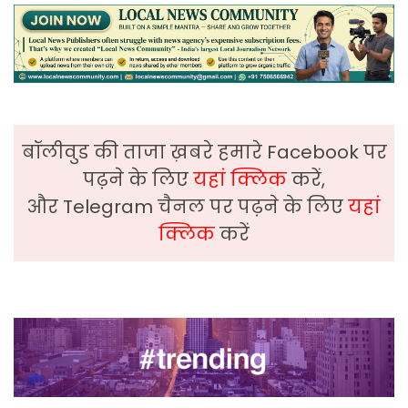
बॉलीवुड की ताजा ख़बरे हमारे Facebook पर
पढ़ने के लिए
यहां क्लिक
करें,
और Telegram चैनल पर पढ़ने के लिए
यहां
क्लिक
करें