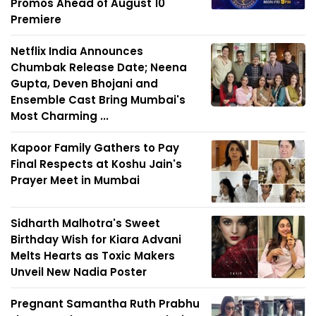
Promos Ahead of August 10
Premiere
Netflix India Announces
Chumbak Release Date; Neena
Gupta, Deven Bhojani and
Ensemble Cast Bring Mumbai's
Most Charming ...
Kapoor Family Gathers to Pay
Final Respects at Koshu Jain's
Prayer Meet in Mumbai
Sidharth Malhotra's Sweet
Birthday Wish for Kiara Advani
Melts Hearts as Toxic Makers
Unveil New Nadia Poster
Pregnant Samantha Ruth Prabhu