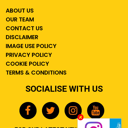
ABOUT US
OUR TEAM
CONTACT US
DISCLAIMER
IMAGE USE POLICY
PRIVACY POLICY
COOKIE POLICY
TERMS & CONDITIONS
SOCIALISE WITH US