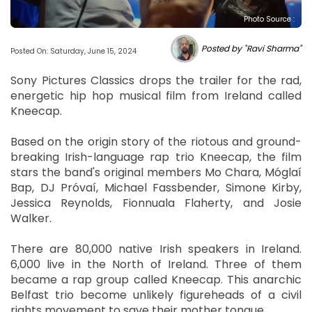
Photo Source :
Posted by "Ravi Sharma"
Posted On: Saturday, June 15, 2024
Sony Pictures Classics drops the trailer for the rad,
energetic hip hop musical film from Ireland called
Kneecap.
Based on the origin story of the riotous and ground-
breaking Irish-language rap trio Kneecap, the film
stars the band's original members Mo Chara, Móglaí
Bap, DJ Próvaí, Michael Fassbender, Simone Kirby,
Jessica Reynolds, Fionnuala Flaherty, and Josie
Walker.
There are 80,000 native Irish speakers in Ireland.
6,000 live in the North of Ireland. Three of them
became a rap group called Kneecap. This anarchic
Belfast trio become unlikely figureheads of a civil
rights movement to save their mother tongue.