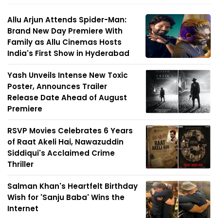
Allu Arjun Attends Spider-Man:
Brand New Day Premiere With
Family as Allu Cinemas Hosts
India's First Show in Hyderabad
Yash Unveils Intense New Toxic
Poster, Announces Trailer
Release Date Ahead of August
Premiere
RSVP Movies Celebrates 6 Years
of Raat Akeli Hai, Nawazuddin
Siddiqui's Acclaimed Crime
Thriller
Salman Khan's Heartfelt Birthday
Wish for 'Sanju Baba' Wins the
Internet