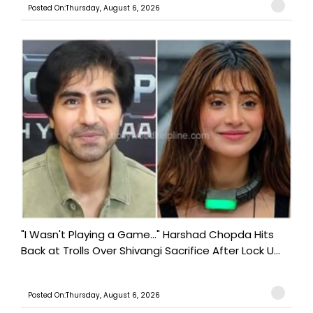
Posted On:Thursday, August 6, 2026
"I Wasn't Playing a Game..." Harshad Chopda Hits
Back at Trolls Over Shivangi Sacrifice After Lock U...
Posted On:Thursday, August 6, 2026