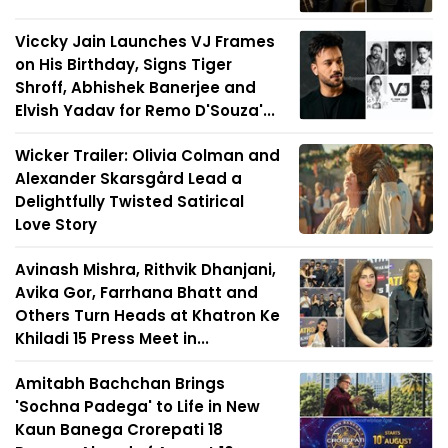
Viccky Jain Launches VJ Frames
on His Birthday, Signs Tiger
Shroff, Abhishek Banerjee and
Elvish Yadav for Remo D'Souza'...
Wicker Trailer: Olivia Colman and
Alexander Skarsgård Lead a
Delightfully Twisted Satirical
Love Story
Avinash Mishra, Rithvik Dhanjani,
Avika Gor, Farrhana Bhatt and
Others Turn Heads at Khatron Ke
Khiladi 15 Press Meet in...
Amitabh Bachchan Brings
'Sochna Padega' to Life in New
Kaun Banega Crorepati 18