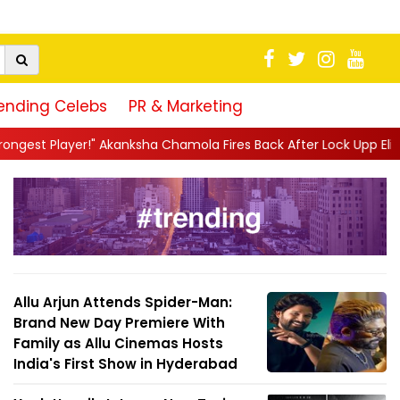
ending Celebs
PR & Marketing
sha Chamola Fires Back After Lock Upp Elimination, Says ...
||
H
Allu Arjun Attends Spider-Man:
Brand New Day Premiere With
Family as Allu Cinemas Hosts
India's First Show in Hyderabad