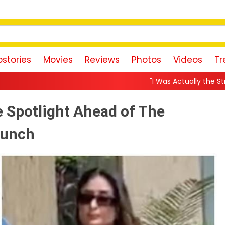
stories
Movies
Reviews
Photos
Videos
Tr
"I Was Actually the Strongest Player!" Akank
 Spotlight Ahead of The
aunch