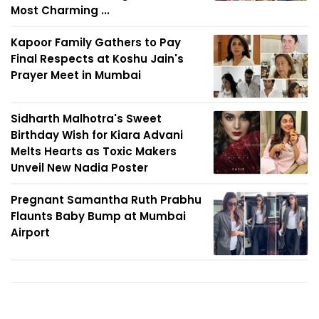
Most Charming ...
Kapoor Family Gathers to Pay
Final Respects at Koshu Jain's
Prayer Meet in Mumbai
Sidharth Malhotra's Sweet
Birthday Wish for Kiara Advani
Melts Hearts as Toxic Makers
Unveil New Nadia Poster
Pregnant Samantha Ruth Prabhu
Flaunts Baby Bump at Mumbai
Airport