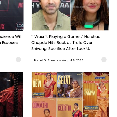
udience Will
"I Wasn't Playing a Game..." Harshad
a Exposes
Chopda Hits Back at Trolls Over
Shivangi Sacrifice After Lock U...
Posted On:Thursday, August 6, 2026