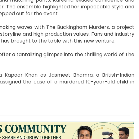
er. The ensemble highlighted her impeccable style and
epped out for the event.
making waves with The Buckingham Murders, a project
storyline and high production values. Fans and industry
 has brought to the table with this new venture.
ffer a tantalizing glimpse into the thrilling world of The
a Kapoor Khan as Jasmeet Bhamra, a British-Indian
 assigned the case of a murdered 10-year-old child in