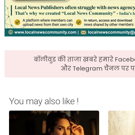
बॉलीवुड की ताजा ख़बरे हमारे Faceb
और Telegram चैनल पर पढ
You may also like !