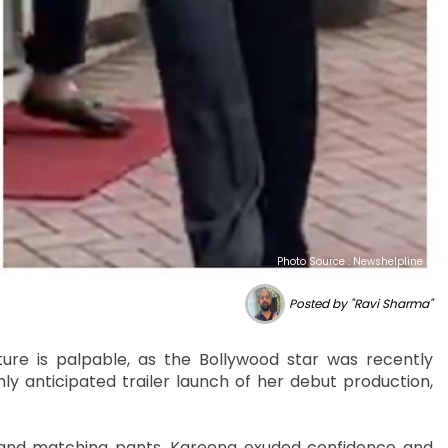
Photo Source : Newshelpline
Posted by "Ravi Sharma"
re is palpable, as the Bollywood star was recently
ly anticipated trailer launch of her debut production,
t and matching pants, Kareena exuded confidence and