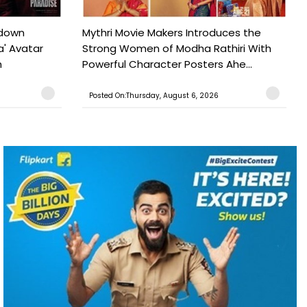
tdown
Mythri Movie Makers Introduces the
a' Avatar
Strong Women of Modha Rathiri With
h
Powerful Character Posters Ahe...
Posted On:Thursday, August 6, 2026