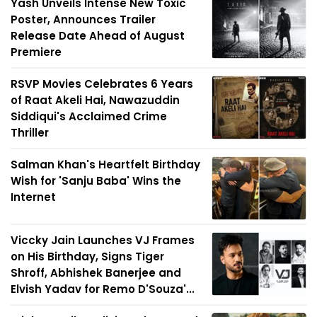
Yash Unveils Intense New Toxic
Poster, Announces Trailer
Release Date Ahead of August
Premiere
RSVP Movies Celebrates 6 Years
of Raat Akeli Hai, Nawazuddin
Siddiqui's Acclaimed Crime
Thriller
Salman Khan's Heartfelt Birthday
Wish for 'Sanju Baba' Wins the
Internet
Viccky Jain Launches VJ Frames
on His Birthday, Signs Tiger
Shroff, Abhishek Banerjee and
Elvish Yadav for Remo D'Souza'...