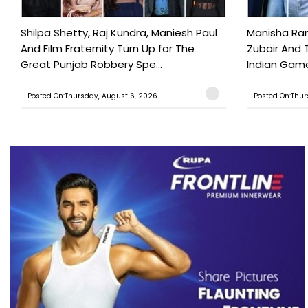
Shilpa Shetty, Raj Kundra, Maniesh Paul
Manisha Rani
And Film Fraternity Turn Up for The
Zubair And 
Great Punjab Robbery Spe...
Indian Game
Posted On:Thursday, August 6, 2026
Posted On:Thur