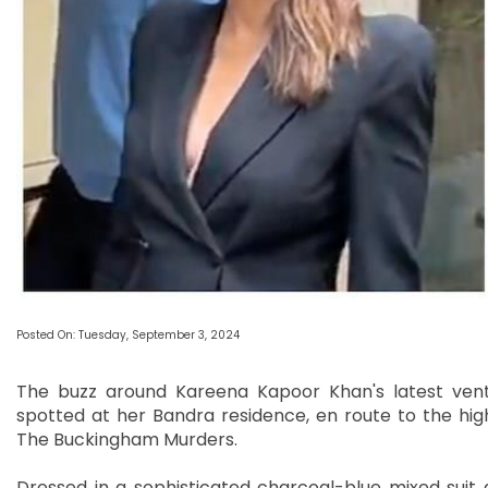
Posted On: Tuesday, September 3, 2024
The buzz around Kareena Kapoor Khan's latest ventu
spotted at her Bandra residence, en route to the high
The Buckingham Murders.
Dressed in a sophisticated charcoal-blue mixed sui