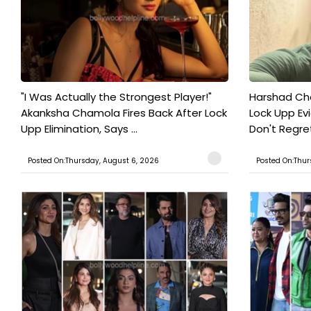
"I Was Actually the Strongest Player!"
Harshad Cho
Akanksha Chamola Fires Back After Lock
Lock Upp Evic
Upp Elimination, Says ...
Don't Regret
Posted On:Thursday, August 6, 2026
Posted On:Thur