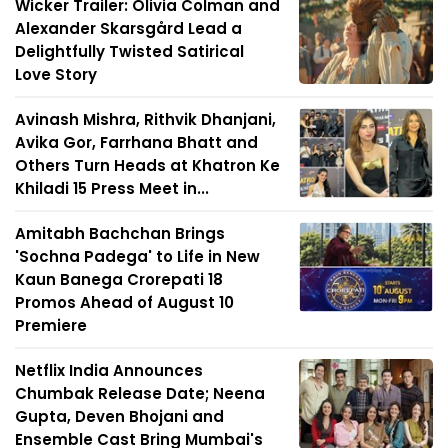
Wicker Trailer: Olivia Colman and
Alexander Skarsgård Lead a
Delightfully Twisted Satirical
Love Story
Avinash Mishra, Rithvik Dhanjani,
Avika Gor, Farrhana Bhatt and
Others Turn Heads at Khatron Ke
Khiladi 15 Press Meet in...
Amitabh Bachchan Brings
'Sochna Padega' to Life in New
Kaun Banega Crorepati 18
Promos Ahead of August 10
Premiere
Netflix India Announces
Chumbak Release Date; Neena
Gupta, Deven Bhojani and
Ensemble Cast Bring Mumbai's