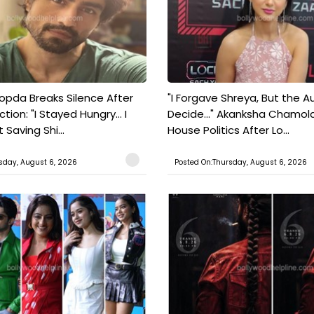
pda Breaks Silence After
"I Forgave Shreya, But the A
tion: "I Stayed Hungry... I
Decide..." Akanksha Chamol
 Saving Shi...
House Politics After Lo...
sday, August 6, 2026
Posted On:Thursday, August 6, 2026