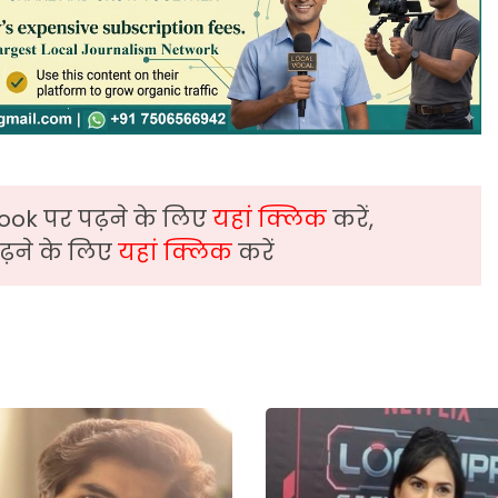
ook पर पढ़ने के लिए
यहां क्लिक
करें,
़ने के लिए
यहां क्लिक
करें