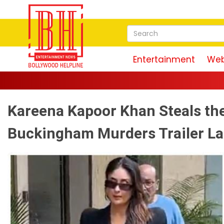
Entertainment
Web
Kareena Kapoor Khan Steals the
Buckingham Murders Trailer L