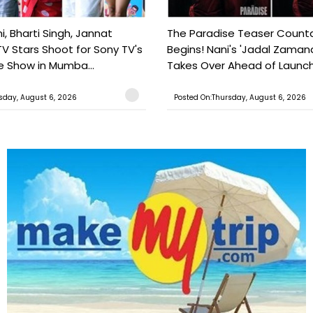
, Bharti Singh, Jannat
The Paradise Teaser Coun
TV Stars Shoot for Sony TV's
Begins! Nani's 'Jadal Zaman
 Show in Mumba...
Takes Over Ahead of Launc
sday, August 6, 2026
Posted On:Thursday, August 6, 2026