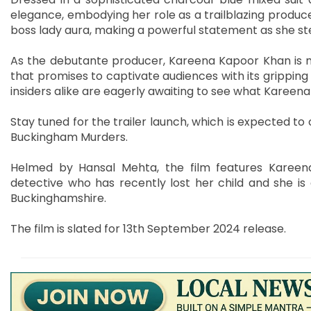
elegance, embodying her role as a trailblazing produc
boss lady aura, making a powerful statement as she st
As the debutante producer, Kareena Kapoor Khan is 
that promises to captivate audiences with its gripping 
insiders alike are eagerly awaiting to see what Kareena
Stay tuned for the trailer launch, which is expected to o
Buckingham Murders.
Helmed by Hansal Mehta, the film features Kareen
detective who has recently lost her child and she is
Buckinghamshire.
The film is slated for 13th September 2024 release.