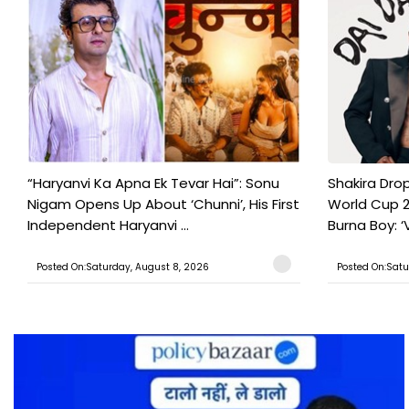
“Haryanvi Ka Apna Ek Tevar Hai”: Sonu
Shakira Drop
Nigam Opens Up About ‘Chunni’, His First
World Cup 2
Independent Haryanvi ...
Burna Boy: ‘V
Posted On:Saturday, August 8, 2026
Posted On:Satu