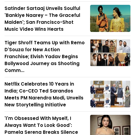
Satinder Sartaaj Unveils Soulful
'Bankiye Naarey – The Graceful
Maiden'; San Francisco-Shot
Music Video Wins Hearts
Tiger Shroff Teams Up with Remo
D'Souza for New Action
Franchise; Elvish Yadav Begins
Bollywood Journey as Shooting
Comm...
Netflix Celebrates 10 Years in
India; Co-CEO Ted Sarandos
Meets PM Narendra Modi, Unveils
New Storytelling Initiative
'I'm Obsessed With Myself, I
Always Want To Look Good':
Pamela Serena Breaks Silence