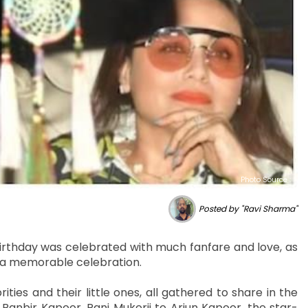
Photo Source :
Posted by "Ravi Sharma"
irthday was celebrated with much fanfare and love, as
r a memorable celebration.
es and their little ones, all gathered to share in the
 Ranbir Kapoor, Rani Mukerji to Arjun Kapoor, the star-