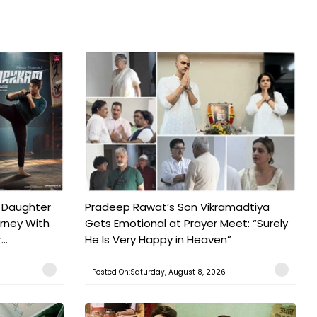
 Daughter
Pradeep Rawat’s Son Vikramadtiya
urney With
Gets Emotional at Prayer Meet: “Surely
..
He Is Very Happy in Heaven”
Posted On:Saturday, August 8, 2026