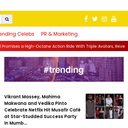
ending Celebs
PR & Marketing
ane Action Ride With Triple Avatars, Revenge and Raw Powe...
|
Vikrant Massey, Mahima
Makwana and Vedika Pinto
Celebrate Netflix Hit Musafir Café
at Star-Studded Success Party
in Mumb...