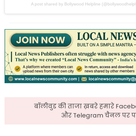
A post shared by Bollywood Helpline (@bollywoodhelpl
बॉलीवुड की ताजा ख़बरे हमारे Faceb
और Telegram चैनल पर पढ