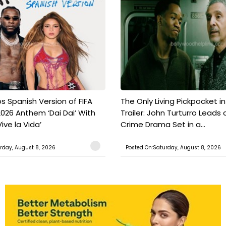
s Spanish Version of FIFA
The Only Living Pickpocket i
026 Anthem ‘Dai Dai’ With
Trailer: John Turturro Leads 
ive la Vida’
Crime Drama Set in a...
rday, August 8, 2026
Posted On:Saturday, August 8, 2026