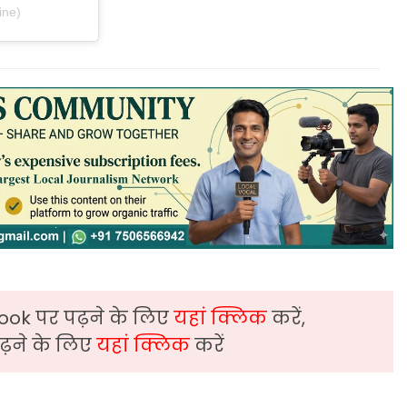
ine)
ook पर पढ़ने के लिए
यहां क्लिक
करें,
़ने के लिए
यहां क्लिक
करें