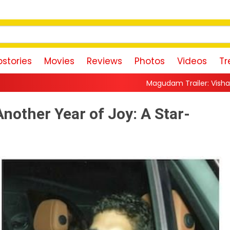
stories
Movies
Reviews
Photos
Videos
Tr
Magudam Trailer: Vishal Promises a High-Oct
nother Year of Joy: A Star-