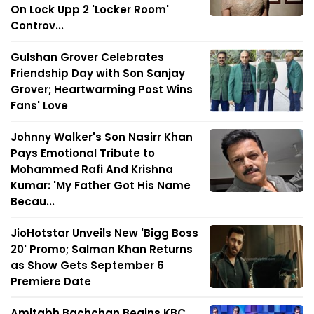
On Lock Upp 2 'Locker Room'
Controv...
Gulshan Grover Celebrates
Friendship Day with Son Sanjay
Grover; Heartwarming Post Wins
Fans' Love
Johnny Walker's Son Nasirr Khan
Pays Emotional Tribute to
Mohammed Rafi And Krishna
Kumar: 'My Father Got His Name
Becau...
JioHotstar Unveils New 'Bigg Boss
20' Promo; Salman Khan Returns
as Show Gets September 6
Premiere Date
Amitabh Bachchan Begins KBC