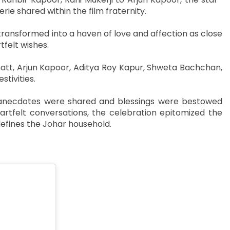
e shared within the film fraternity.
transformed into a haven of love and affection as close
tfelt wishes.
att, Arjun Kapoor, Aditya Roy Kapur, Shweta Bachchan,
tivities.
as anecdotes were shared and blessings were bestowed
tfelt conversations, the celebration epitomized the
defines the Johar household.