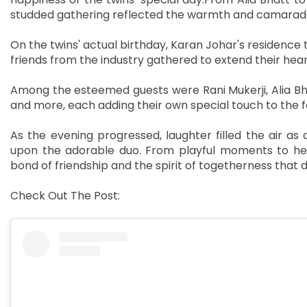
studded gathering reflected the warmth and camaraderi
On the twins' actual birthday, Karan Johar's residence 
friends from the industry gathered to extend their hear
Among the esteemed guests were Rani Mukerji, Alia Bh
and more, each adding their own special touch to the fes
As the evening progressed, laughter filled the air 
upon the adorable duo. From playful moments to hear
bond of friendship and the spirit of togetherness that 
Check Out The Post: