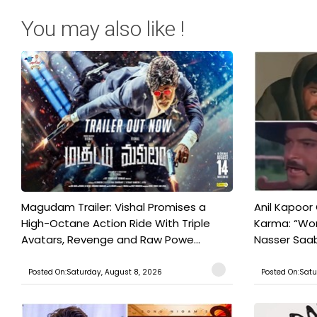
You may also like !
Magudam Trailer: Vishal Promises a
Anil Kapoor
High-Octane Action Ride With Triple
Karma: “Wor
Avatars, Revenge and Raw Powe...
Nasser Saab 
Posted On:Saturday, August 8, 2026
Posted On:Satu