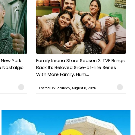
n New York
Family Kirana Store Season 2: TVF Brings
a Nostalgic
Back Its Beloved Slice-of-Life Series
With More Family, Hum...
Posted On:Saturday, August 8, 2026