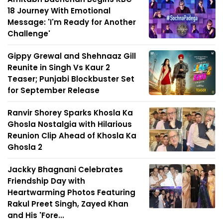
18 Journey With Emotional
Message: 'I'm Ready for Another
Challenge'
Gippy Grewal and Shehnaaz Gill
Reunite in Singh Vs Kaur 2
Teaser; Punjabi Blockbuster Set
for September Release
Ranvir Shorey Sparks Khosla Ka
Ghosla Nostalgia with Hilarious
Reunion Clip Ahead of Khosla Ka
Ghosla 2
Jackky Bhagnani Celebrates
Friendship Day with
Heartwarming Photos Featuring
Rakul Preet Singh, Zayed Khan
and His 'Fore...