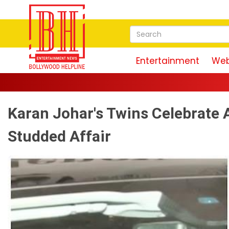
Entertainment
Web
Karan Johar's Twins Celebrate A
Studded Affair