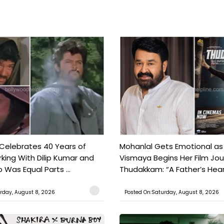
 Celebrates 40 Years of
Mohanlal Gets Emotional as
king With Dilip Kumar and
Vismaya Begins Her Film Jo
Was Equal Parts ...
Thudakkam: “A Father’s Hear.
rday, August 8, 2026
Posted On:Saturday, August 8, 2026