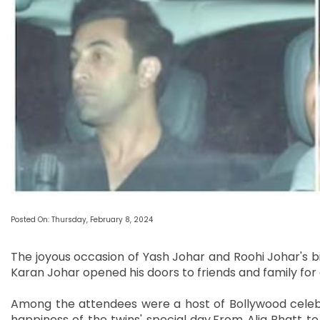
Posted On: Thursday, February 8, 2024
The joyous occasion of Yash Johar and Roohi Johar's b
Karan Johar opened his doors to friends and family fo
Among the attendees were a host of Bollywood celebriti
happiness of the twins' special day.From Alia Bhatt to