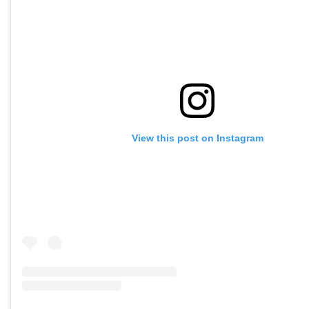
View this post on Instagram