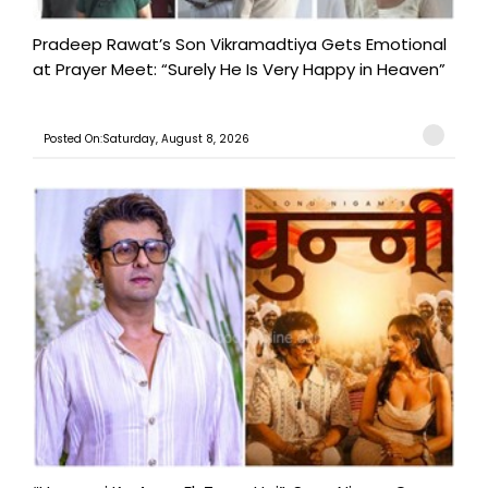
Pradeep Rawat’s Son Vikramadtiya Gets Emotional
at Prayer Meet: “Surely He Is Very Happy in Heaven”
Posted On:Saturday, August 8, 2026