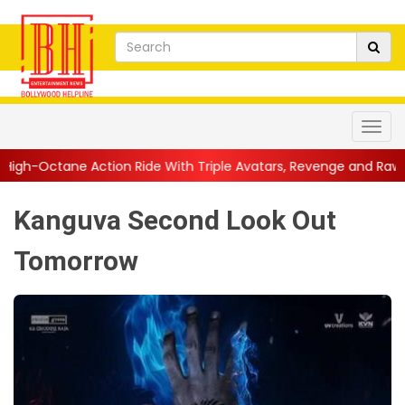
n Ride With Triple Avatars, Revenge and Raw Powe...
||
Anil K
Kanguva Second Look Out
Tomorrow