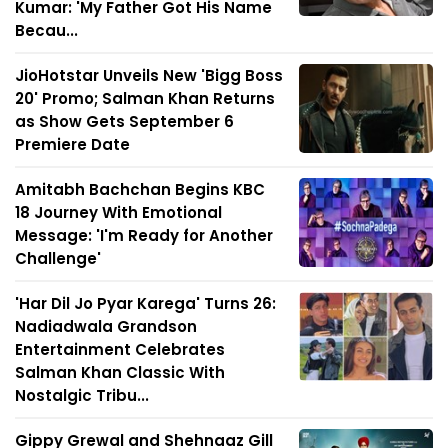
Kumar: 'My Father Got His Name
Becau...
JioHotstar Unveils New 'Bigg Boss
20' Promo; Salman Khan Returns
as Show Gets September 6
Premiere Date
Amitabh Bachchan Begins KBC
18 Journey With Emotional
Message: 'I'm Ready for Another
Challenge'
'Har Dil Jo Pyar Karega' Turns 26:
Nadiadwala Grandson
Entertainment Celebrates
Salman Khan Classic With
Nostalgic Tribu...
Gippy Grewal and Shehnaaz Gill