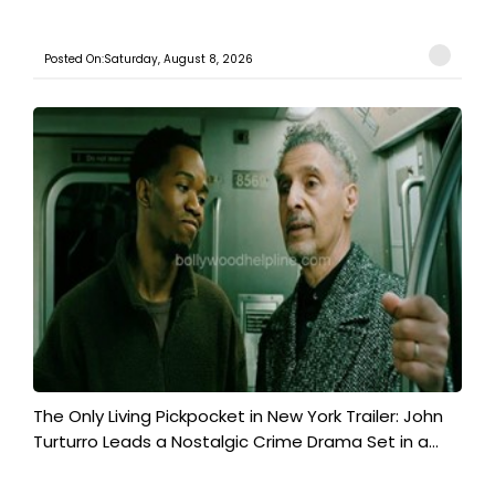
Posted On:Saturday, August 8, 2026
The Only Living Pickpocket in New York Trailer: John
Turturro Leads a Nostalgic Crime Drama Set in a...