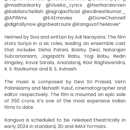
@madhankarky @Viveka_Lyrics @hariharalorven
@kabilanchelliah @agrajaofficial @evdineshkumar_
@APIfilms @E4Emovies @DoneChannel1
@digitallynow @gobeatroute @KanguvaTheMovie”
Helmed by Siva and written by Adi Narayana. The film
stars Suriya in a six roles, leading an ensemble cast
that includes Disha Patani, Bobby Deol, Natarajan
Subramaniam, Jagapathi Babu, Yogi Babu, Redin
Kingsley, Kovai Sarala, Anandaraj, Ravi Raghavendra,
K. S. Ravikumar and B. S. Avinash.
The music is composed by Devi Sri Prasad, Vetri
Palanisamy and Nishadh Yusuf, cinematographer and
editor respectively. The film is mounted an epic sale
of 350 crore, it’s one of the most expensive Indian
films to date.
Kanguva is scheduled to be released theatrically in
early 2024 in standard, 3D and IMAX formats.