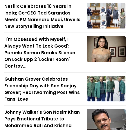
Netflix Celebrates 10 Years in
India; Co-CEO Ted Sarandos
Meets PM Narendra Modi, Unveils
New Storytelling Initiative
'I'm Obsessed With Myself, I
Always Want To Look Good':
Pamela Serena Breaks Silence
On Lock Upp 2 'Locker Room'
Controv...
Gulshan Grover Celebrates
Friendship Day with Son Sanjay
Grover; Heartwarming Post Wins
Fans' Love
Johnny Walker's Son Nasirr Khan
Pays Emotional Tribute to
Mohammed Rafi And Krishna