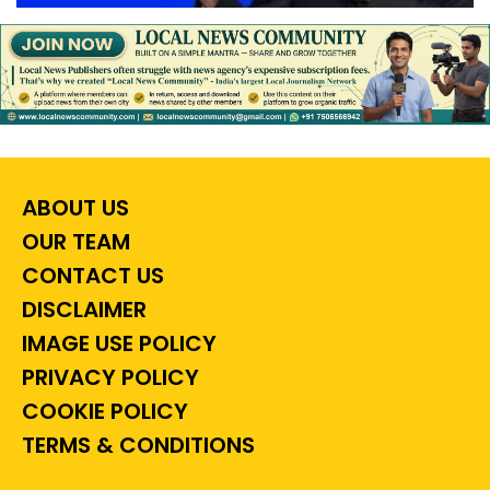
ABOUT US
OUR TEAM
CONTACT US
DISCLAIMER
IMAGE USE POLICY
PRIVACY POLICY
COOKIE POLICY
TERMS & CONDITIONS