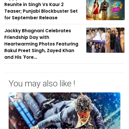
Reunite in Singh Vs Kaur 2
Teaser; Punjabi Blockbuster Set
for September Release
Jackky Bhagnani Celebrates
Friendship Day with
Heartwarming Photos Featuring
Rakul Preet Singh, Zayed Khan
and His 'Fore...
You may also like !