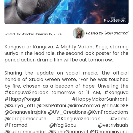
Photo Source :
Posted by "Ravi Sharma"
Posted On: Monday, January 15, 2024
Kanguva or Kanguva: A Mighty Valiant Saga, starring
Suriya in the lead role, the second look poster for the
period action drama film will be out tomorrow.
Sharing the update on social media, the official
handle of Studio Green wrote, “For he was touched
by fire, chosen as a beacon of hope, Unveiling the
#Kanguva2ndLook tomorrow at 11 AM, #Kanguva
#HappyPongal #HappyMakarSankranti
@Suriya_offl @DishPatani @directorsiva @ThisIsDSP
@GnanavelrajaKe @UV_Creations @KvnProductions
@saregamasouth #Kanguva2ndLook #Vamsi
#Pramod @iYogiBabu @vetrivisuals
@supremesundar @NehaGnanavel @Dhananjayang