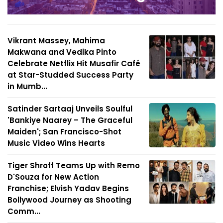
Vikrant Massey, Mahima
Makwana and Vedika Pinto
Celebrate Netflix Hit Musafir Café
at Star-Studded Success Party
in Mumb...
Satinder Sartaaj Unveils Soulful
'Bankiye Naarey – The Graceful
Maiden'; San Francisco-Shot
Music Video Wins Hearts
Tiger Shroff Teams Up with Remo
D'Souza for New Action
Franchise; Elvish Yadav Begins
Bollywood Journey as Shooting
Comm...