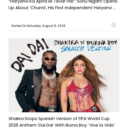
“Haryanvi Ka Apna Ek Tevar Hai”: Sonu Nigam Opens
Up About ‘Chunni’, His First Independent Haryanvi ...
Posted On:Saturday, August 8, 2026
Shakira Drops Spanish Version of FIFA World Cup
2026 Anthem ‘Dai Dai’ With Burna Boy: ‘Vive la Vida’