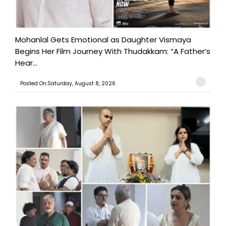
Mohanlal Gets Emotional as Daughter Vismaya
Begins Her Film Journey With Thudakkam: “A Father’s
Hear...
Posted On:Saturday, August 8, 2026