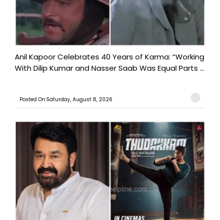
Anil Kapoor Celebrates 40 Years of Karma: “Working
With Dilip Kumar and Nasser Saab Was Equal Parts ...
Posted On:Saturday, August 8, 2026