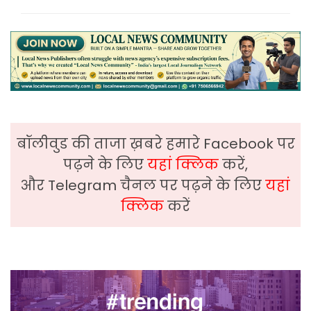
बॉलीवुड की ताजा ख़बरे हमारे Facebook पर
पढ़ने के लिए
यहां क्लिक
करें,
और Telegram चैनल पर पढ़ने के लिए
यहां
क्लिक
करें