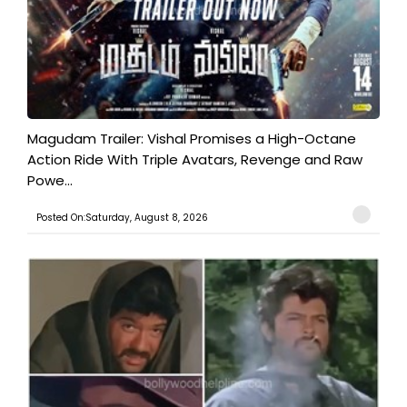
Magudam Trailer: Vishal Promises a High-Octane
Action Ride With Triple Avatars, Revenge and Raw
Powe...
Posted On:Saturday, August 8, 2026