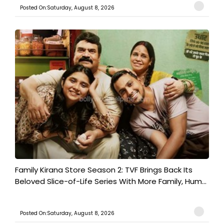
Posted On:Saturday, August 8, 2026
Family Kirana Store Season 2: TVF Brings Back Its
Beloved Slice-of-Life Series With More Family, Hum...
Posted On:Saturday, August 8, 2026