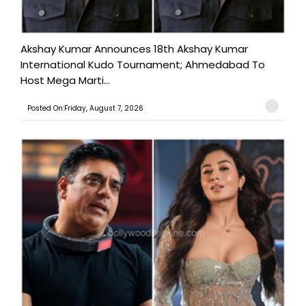
Akshay Kumar Announces 18th Akshay Kumar
International Kudo Tournament; Ahmedabad To
Host Mega Marti...
Posted On:Friday, August 7, 2026