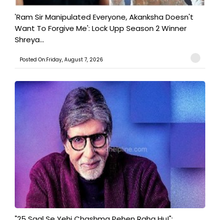
'Ram Sir Manipulated Everyone, Akanksha Doesn't
Want To Forgive Me': Lock Upp Season 2 Winner
Shreya...
Posted On:Friday, August 7, 2026
"25 Saal Se Yehi Chashma Pehen Raha Hu!":