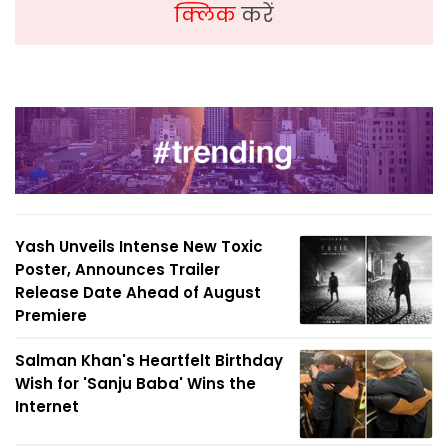
क्लिक
करें
Yash Unveils Intense New Toxic
Poster, Announces Trailer
Release Date Ahead of August
Premiere
Salman Khan's Heartfelt Birthday
Wish for 'Sanju Baba' Wins the
Internet