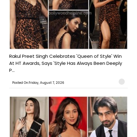
Rakul Preet Singh Celebrates 'Queen of Style' Win
At HT Awards, Says 'Style Has Always Been Deeply
P...
Posted On:Friday, August 7, 2026