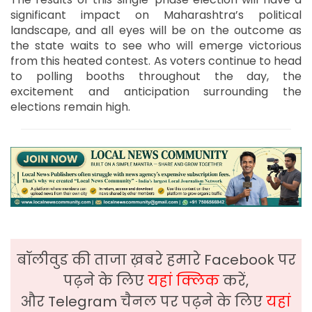
significant impact on Maharashtra’s political
landscape, and all eyes will be on the outcome as
the state waits to see who will emerge victorious
from this heated contest. As voters continue to head
to polling booths throughout the day, the
excitement and anticipation surrounding the
elections remain high.
बॉलीवुड की ताजा ख़बरे हमारे Facebook पर
पढ़ने के लिए
यहां क्लिक
करें,
और Telegram चैनल पर पढ़ने के लिए
यहां