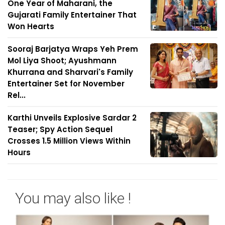
One Year of Maharani, the
Gujarati Family Entertainer That
Won Hearts
Sooraj Barjatya Wraps Yeh Prem
Mol Liya Shoot; Ayushmann
Khurrana and Sharvari's Family
Entertainer Set for November
Rel...
Karthi Unveils Explosive Sardar 2
Teaser; Spy Action Sequel
Crosses 1.5 Million Views Within
Hours
You may also like !