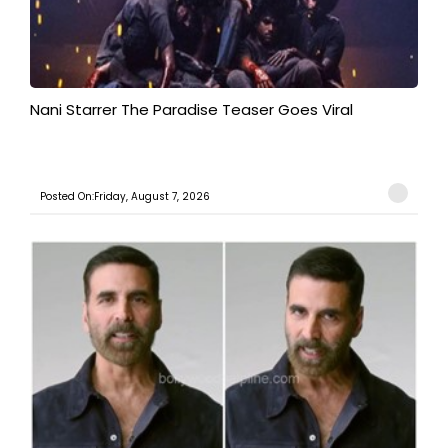
Nani Starrer The Paradise Teaser Goes Viral
Posted On:Friday, August 7, 2026