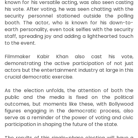
known for his versatile acting, was also seen casting
his vote. After voting, he was seen chatting with the
security personnel stationed outside the polling
booth. The actor, who is known for his down-to-
earth personality, even took selfies with the security
staff, spreading joy and adding a lighthearted touch
to the event.
Filmmaker Kabir Khan also cast his vote,
demonstrating the active participation of not just
actors but the entertainment industry at large in this
crucial democratic exercise.
As the election unfolds, the attention of both the
public and the media is fixed on the political
outcomes, but moments like these, with Bollywood
figures engaging in the democratic process, also
serve as a reminder of the power of voting and civic
participation in shaping the future of the state.
The results of this single-phase election will have a