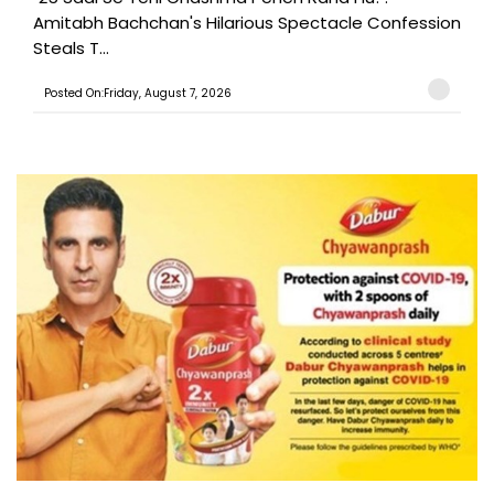
Amitabh Bachchan's Hilarious Spectacle Confession
Steals T...
Posted On:Friday, August 7, 2026