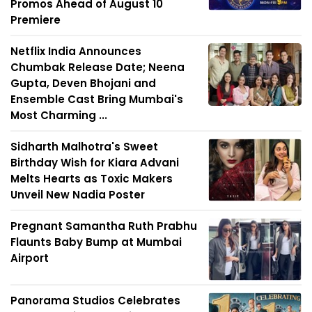
Promos Ahead of August 10
Premiere
Netflix India Announces
Chumbak Release Date; Neena
Gupta, Deven Bhojani and
Ensemble Cast Bring Mumbai's
Most Charming ...
Sidharth Malhotra's Sweet
Birthday Wish for Kiara Advani
Melts Hearts as Toxic Makers
Unveil New Nadia Poster
Pregnant Samantha Ruth Prabhu
Flaunts Baby Bump at Mumbai
Airport
Panorama Studios Celebrates