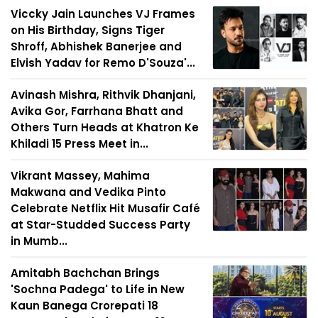
Viccky Jain Launches VJ Frames
on His Birthday, Signs Tiger
Shroff, Abhishek Banerjee and
Elvish Yadav for Remo D'Souza'...
Avinash Mishra, Rithvik Dhanjani,
Avika Gor, Farrhana Bhatt and
Others Turn Heads at Khatron Ke
Khiladi 15 Press Meet in...
Vikrant Massey, Mahima
Makwana and Vedika Pinto
Celebrate Netflix Hit Musafir Café
at Star-Studded Success Party
in Mumb...
Amitabh Bachchan Brings
'Sochna Padega' to Life in New
Kaun Banega Crorepati 18