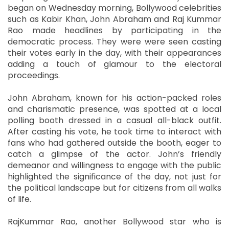
began on Wednesday morning, Bollywood celebrities
such as Kabir Khan, John Abraham and Raj Kummar
Rao made headlines by participating in the
democratic process. They were were seen casting
their votes early in the day, with their appearances
adding a touch of glamour to the electoral
proceedings.
John Abraham, known for his action-packed roles
and charismatic presence, was spotted at a local
polling booth dressed in a casual all-black outfit.
After casting his vote, he took time to interact with
fans who had gathered outside the booth, eager to
catch a glimpse of the actor. John’s friendly
demeanor and willingness to engage with the public
highlighted the significance of the day, not just for
the political landscape but for citizens from all walks
of life.
RajKummar Rao, another Bollywood star who is