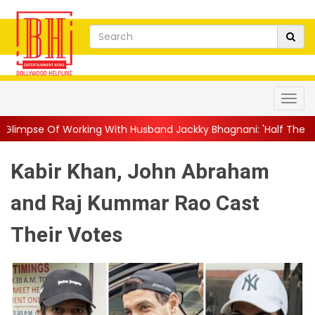
ng With Husband Jackky Bhagnani: 'Half The Time We're...
||
N
Kabir Khan, John Abraham
and Raj Kummar Rao Cast
Their Votes