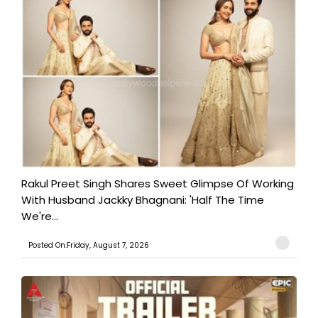
Rakul Preet Singh Shares Sweet Glimpse Of Working
With Husband Jackky Bhagnani: 'Half The Time
We're...
Posted On:Friday, August 7, 2026