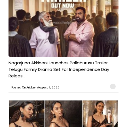
Nagarjuna Akkineni Launches Pallaburusu Trailer;
Telugu Family Drama Set For Independence Day
Releas...
Posted On:Friday, August 7, 2026