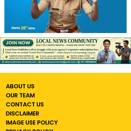
ABOUT US
OUR TEAM
CONTACT US
DISCLAIMER
IMAGE USE POLICY