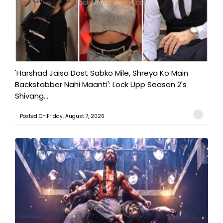
'Harshad Jaisa Dost Sabko Mile, Shreya Ko Main
Backstabber Nahi Maanti': Lock Upp Season 2's
Shivang...
Posted On:Friday, August 7, 2026