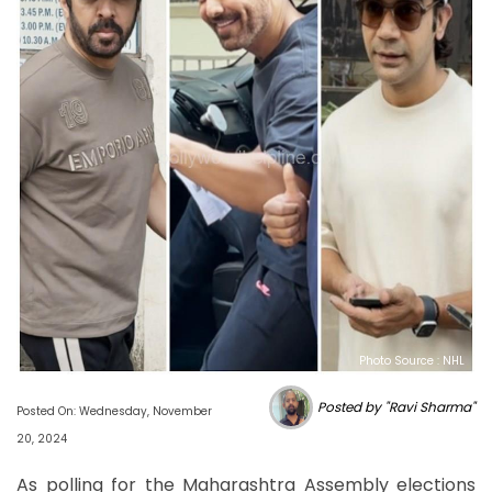
Photo Source : NHL
Posted by "Ravi Sharma"
Posted On: Wednesday, November
20, 2024
As polling for the Maharashtra Assembly elections