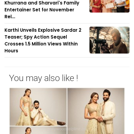
Khurrana and Sharvari's Family
Entertainer Set for November
Rel...
Karthi Unveils Explosive Sardar 2
Teaser; Spy Action Sequel
Crosses 1.5 Million Views Within
Hours
You may also like !