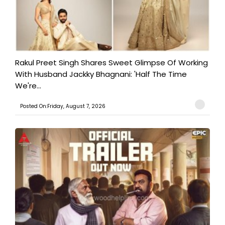
Rakul Preet Singh Shares Sweet Glimpse Of Working
With Husband Jackky Bhagnani: 'Half The Time
We're...
Posted On:Friday, August 7, 2026