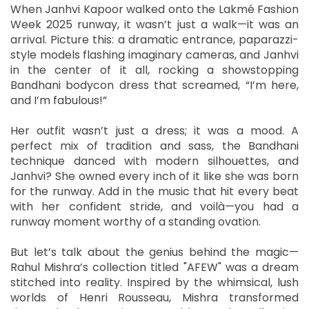
When Janhvi Kapoor walked onto the Lakmé Fashion
Week 2025 runway, it wasn’t just a walk—it was an
arrival. Picture this: a dramatic entrance, paparazzi-
style models flashing imaginary cameras, and Janhvi
in the center of it all, rocking a showstopping
Bandhani bodycon dress that screamed, “I’m here,
and I’m fabulous!”
Her outfit wasn’t just a dress; it was a mood. A
perfect mix of tradition and sass, the Bandhani
technique danced with modern silhouettes, and
Janhvi? She owned every inch of it like she was born
for the runway. Add in the music that hit every beat
with her confident stride, and voilà—you had a
runway moment worthy of a standing ovation.
But let’s talk about the genius behind the magic—
Rahul Mishra’s collection titled "AFEW" was a dream
stitched into reality. Inspired by the whimsical, lush
worlds of Henri Rousseau, Mishra transformed