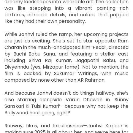
dreamy landscapes into wearable art. The collection
was like stepping into a vibrant painting—rich
textures, intricate details, and colors that popped
like they had their own personality.
While Janhvi ruled the ramp, her upcoming projects
are just as exciting. She’s set to star opposite Ram
Charan in the much-anticipated film ‘Peddi’, directed
by Buchi Babu Sana, and featuring a stellar cast
including Shiva Raj Kumar, Jagapathi Babu, and
Divyenndu (yes, Mirzapur fame). Not to mention, the
film is backed by Sukumar Writings, with music
composed by none other than AR Rahman.
And because Janhvi doesn’t do things halfway, she’s
also starring alongside Varun Dhawan in ‘Sunny
Sanskari Ki Tulsi Kumari’—because why not keep the
Bollywood heat going, right?
Runway, films, and fabulousness—Janhvi Kapoor is
making sure 2025 is all about her. And we’re here for