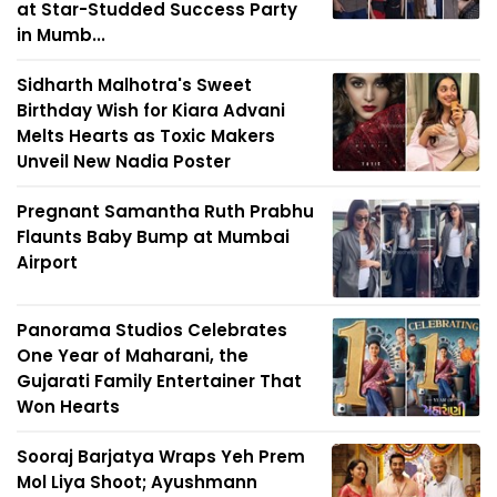
at Star-Studded Success Party
in Mumb...
Sidharth Malhotra's Sweet
Birthday Wish for Kiara Advani
Melts Hearts as Toxic Makers
Unveil New Nadia Poster
Pregnant Samantha Ruth Prabhu
Flaunts Baby Bump at Mumbai
Airport
Panorama Studios Celebrates
One Year of Maharani, the
Gujarati Family Entertainer That
Won Hearts
Sooraj Barjatya Wraps Yeh Prem
Mol Liya Shoot; Ayushmann