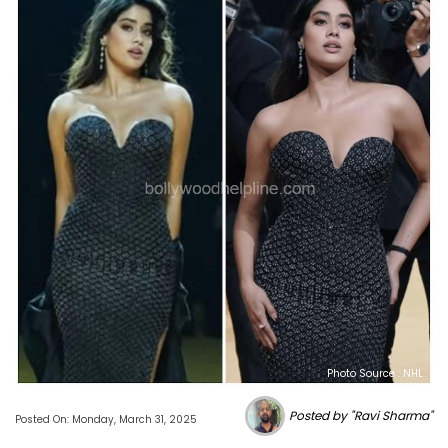
Photo Source : NHL
Posted by "Ravi Sharma"
Posted On: Monday, March 31, 2025