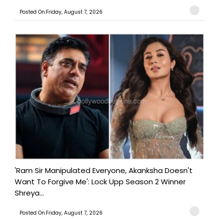
Posted On:Friday, August 7, 2026
'Ram Sir Manipulated Everyone, Akanksha Doesn't
Want To Forgive Me': Lock Upp Season 2 Winner
Shreya...
Posted On:Friday, August 7, 2026