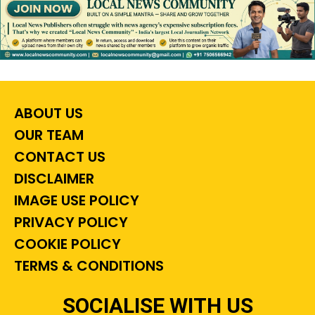
ABOUT US
OUR TEAM
CONTACT US
DISCLAIMER
IMAGE USE POLICY
PRIVACY POLICY
COOKIE POLICY
TERMS & CONDITIONS
SOCIALISE WITH US