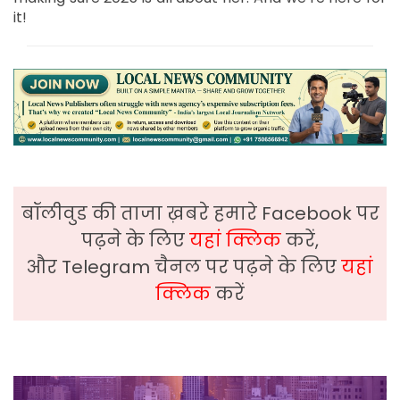
it!
बॉलीवुड की ताजा ख़बरे हमारे Facebook पर
पढ़ने के लिए
यहां क्लिक
करें,
और Telegram चैनल पर पढ़ने के लिए
यहां
क्लिक
करें