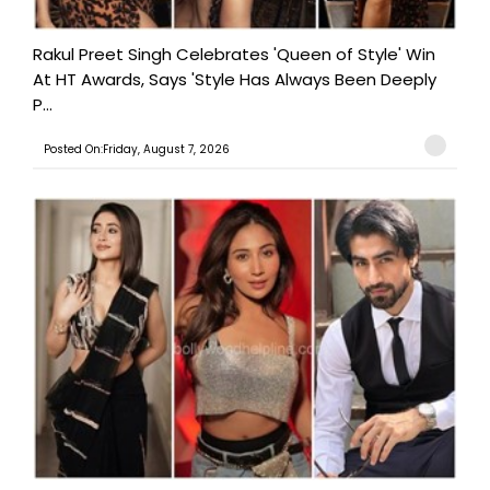
Rakul Preet Singh Celebrates 'Queen of Style' Win
At HT Awards, Says 'Style Has Always Been Deeply
P...
Posted On:Friday, August 7, 2026