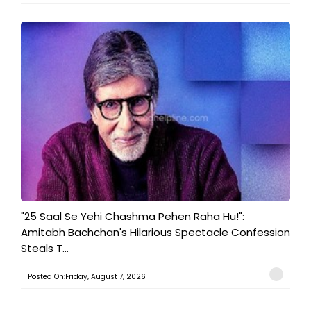
"25 Saal Se Yehi Chashma Pehen Raha Hu!":
Amitabh Bachchan's Hilarious Spectacle Confession
Steals T...
Posted On:Friday, August 7, 2026