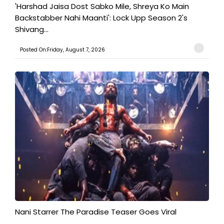
'Harshad Jaisa Dost Sabko Mile, Shreya Ko Main
Backstabber Nahi Maanti': Lock Upp Season 2's
Shivang...
Posted On:Friday, August 7, 2026
Nani Starrer The Paradise Teaser Goes Viral