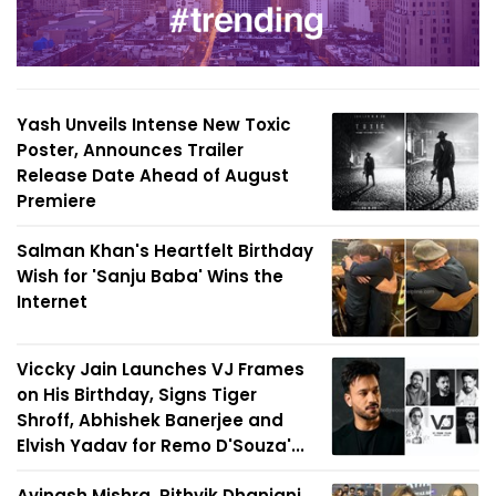
Yash Unveils Intense New Toxic
Poster, Announces Trailer
Release Date Ahead of August
Premiere
Salman Khan's Heartfelt Birthday
Wish for 'Sanju Baba' Wins the
Internet
Viccky Jain Launches VJ Frames
on His Birthday, Signs Tiger
Shroff, Abhishek Banerjee and
Elvish Yadav for Remo D'Souza'...
Avinash Mishra, Rithvik Dhanjani,