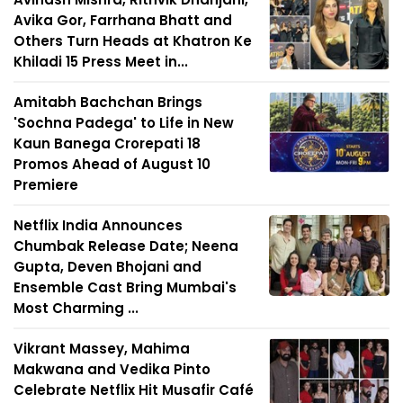
Avika Gor, Farrhana Bhatt and
Others Turn Heads at Khatron Ke
Khiladi 15 Press Meet in...
Amitabh Bachchan Brings
'Sochna Padega' to Life in New
Kaun Banega Crorepati 18
Promos Ahead of August 10
Premiere
Netflix India Announces
Chumbak Release Date; Neena
Gupta, Deven Bhojani and
Ensemble Cast Bring Mumbai's
Most Charming ...
Vikrant Massey, Mahima
Makwana and Vedika Pinto
Celebrate Netflix Hit Musafir Café