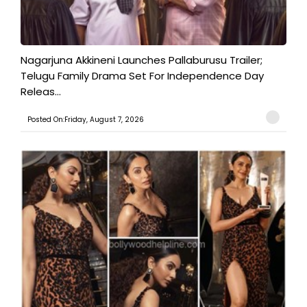
Nagarjuna Akkineni Launches Pallaburusu Trailer;
Telugu Family Drama Set For Independence Day
Releas...
Posted On:Friday, August 7, 2026