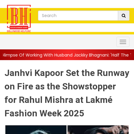
ng With Husband Jackky Bhagnani: 'Half The Time We're...
||
N
Janhvi Kapoor Set the Runway
on Fire as the Showstopper
for Rahul Mishra at Lakmé
Fashion Week 2025