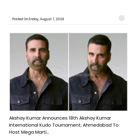
Posted On:Friday, August 7, 2026
Akshay Kumar Announces 18th Akshay Kumar
International Kudo Tournament; Ahmedabad To
Host Mega Marti...