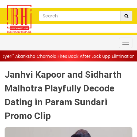
Chamola Fires Back After Lock Upp Elimination, Says ...
||
Harsh
Janhvi Kapoor and Sidharth
Malhotra Playfully Decode
Dating in Param Sundari
Promo Clip