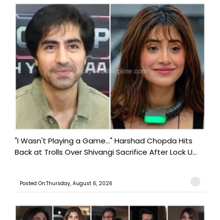
"I Wasn't Playing a Game..." Harshad Chopda Hits
Back at Trolls Over Shivangi Sacrifice After Lock U...
Posted On:Thursday, August 6, 2026