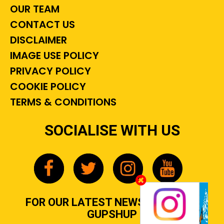
OUR TEAM
CONTACT US
DISCLAIMER
IMAGE USE POLICY
PRIVACY POLICY
COOKIE POLICY
TERMS & CONDITIONS
SOCIALISE WITH US
FOR OUR LATEST NEWS, GOSSIP &
GUPSHUP