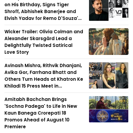
on His Birthday, Signs Tiger
Shroff, Abhishek Banerjee and
Elvish Yadav for Remo D'Souza'...
Wicker Trailer: Olivia Colman and
Alexander Skarsgård Lead a
Delightfully Twisted Satirical
Love Story
Avinash Mishra, Rithvik Dhanjani,
Avika Gor, Farrhana Bhatt and
Others Turn Heads at Khatron Ke
Khiladi 15 Press Meet in...
Amitabh Bachchan Brings
'Sochna Padega' to Life in New
Kaun Banega Crorepati 18
Promos Ahead of August 10
Premiere