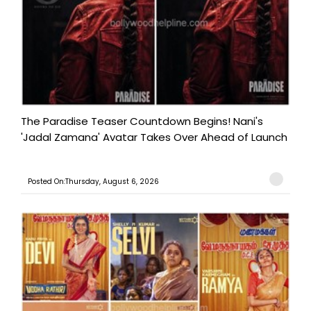
The Paradise Teaser Countdown Begins! Nani's
'Jadal Zamana' Avatar Takes Over Ahead of Launch
Posted On:Thursday, August 6, 2026