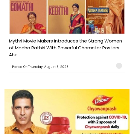
Mythri Movie Makers Introduces the Strong Women
of Modha Rathiri With Powerful Character Posters
Ahe...
Posted On:Thursday, August 6, 2026