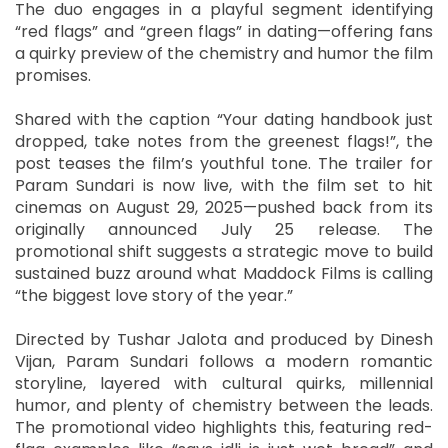
The duo engages in a playful segment identifying
“red flags” and “green flags” in dating—offering fans
a quirky preview of the chemistry and humor the film
promises.
Shared with the caption “Your dating handbook just
dropped, take notes from the greenest flags!”, the
post teases the film’s youthful tone. The trailer for
Param Sundari is now live, with the film set to hit
cinemas on August 29, 2025—pushed back from its
originally announced July 25 release. The
promotional shift suggests a strategic move to build
sustained buzz around what Maddock Films is calling
“the biggest love story of the year.”
Directed by Tushar Jalota and produced by Dinesh
Vijan, Param Sundari follows a modern romantic
storyline, layered with cultural quirks, millennial
humor, and plenty of chemistry between the leads.
The promotional video highlights this, featuring red-