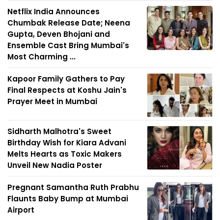
Netflix India Announces
Chumbak Release Date; Neena
Gupta, Deven Bhojani and
Ensemble Cast Bring Mumbai's
Most Charming ...
Kapoor Family Gathers to Pay
Final Respects at Koshu Jain's
Prayer Meet in Mumbai
Sidharth Malhotra's Sweet
Birthday Wish for Kiara Advani
Melts Hearts as Toxic Makers
Unveil New Nadia Poster
Pregnant Samantha Ruth Prabhu
Flaunts Baby Bump at Mumbai
Airport