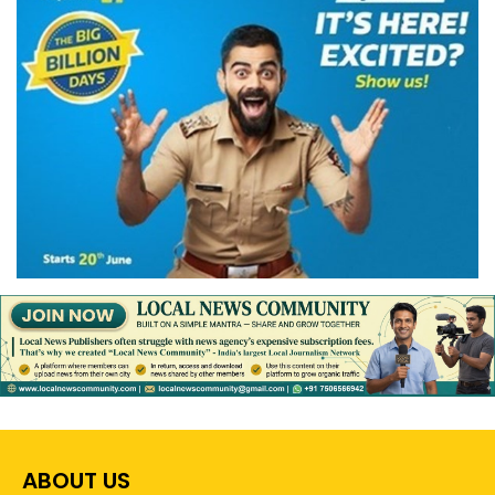
ABOUT US