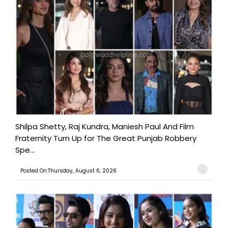
Shilpa Shetty, Raj Kundra, Maniesh Paul And Film
Fraternity Turn Up for The Great Punjab Robbery
Spe...
Posted On:Thursday, August 6, 2026