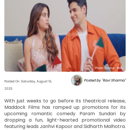
Photo Source : NHL
Posted by "Ravi Sharma"
Posted On: Saturday, August 16,
2025
With just weeks to go before its theatrical release,
Maddock Films has ramped up promotions for its
upcoming romantic comedy Param Sundari by
dropping a fun, light-hearted promotional video
featuring leads Janhvi Kapoor and Sidharth Malhotra.