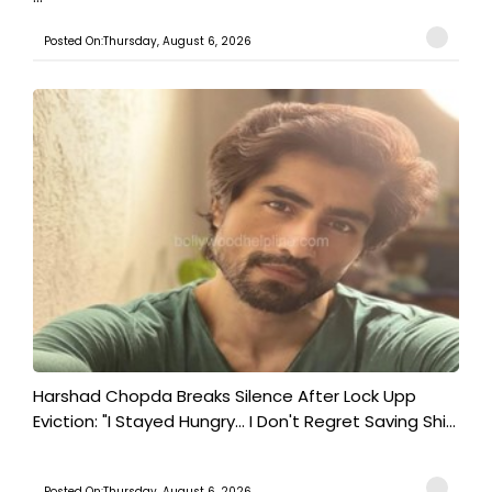
Posted On:Thursday, August 6, 2026
Harshad Chopda Breaks Silence After Lock Upp
Eviction: "I Stayed Hungry... I Don't Regret Saving Shi...
Posted On:Thursday, August 6, 2026