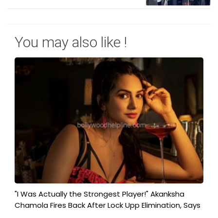
You may also like !
"I Was Actually the Strongest Player!" Akanksha
Chamola Fires Back After Lock Upp Elimination, Says
...