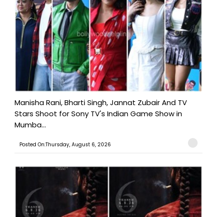
Manisha Rani, Bharti Singh, Jannat Zubair And TV
Stars Shoot for Sony TV's Indian Game Show in
Mumba...
Posted On:Thursday, August 6, 2026