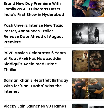
Brand New Day Premiere With
Family as Allu Cinemas Hosts
India's First Show in Hyderabad
Yash Unveils Intense New Toxic
Poster, Announces Trailer
Release Date Ahead of August
Premiere
RSVP Movies Celebrates 6 Years
of Raat Akeli Hai, Nawazuddin
Siddiqui's Acclaimed Crime
Thriller
Salman Khan's Heartfelt Birthday
Wish for 'Sanju Baba' Wins the
Internet
Viccky Jain Launches VJ Frames