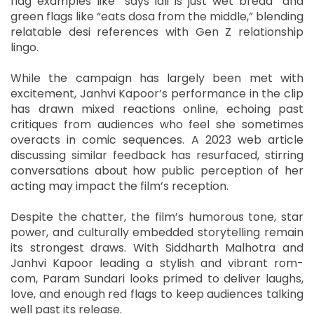
flag examples like “says idli is just wet bread” and
green flags like “eats dosa from the middle,” blending
relatable desi references with Gen Z relationship
lingo.
While the campaign has largely been met with
excitement, Janhvi Kapoor’s performance in the clip
has drawn mixed reactions online, echoing past
critiques from audiences who feel she sometimes
overacts in comic sequences. A 2023 web article
discussing similar feedback has resurfaced, stirring
conversations about how public perception of her
acting may impact the film’s reception.
Despite the chatter, the film’s humorous tone, star
power, and culturally embedded storytelling remain
its strongest draws. With Siddharth Malhotra and
Janhvi Kapoor leading a stylish and vibrant rom-
com, Param Sundari looks primed to deliver laughs,
love, and enough red flags to keep audiences talking
well past its release.