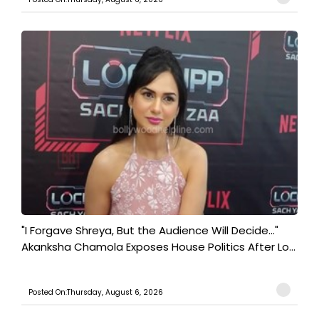
"I Forgave Shreya, But the Audience Will Decide..."
Akanksha Chamola Exposes House Politics After Lo...
Posted On:Thursday, August 6, 2026