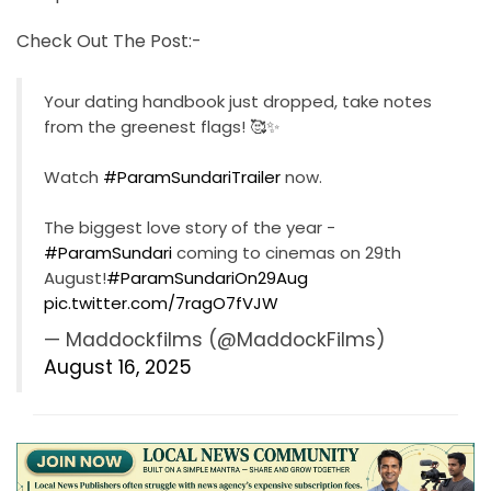
Check Out The Post:-
Your dating handbook just dropped, take notes
from the greenest flags! 🥰✨
Watch
#ParamSundariTrailer
now.
The biggest love story of the year -
#ParamSundari
coming to cinemas on 29th
August!
#ParamSundariOn29Aug
pic.twitter.com/7ragO7fVJW
— Maddockfilms (@MaddockFilms)
August 16, 2025