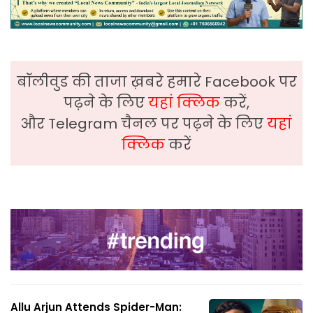
बॉलीवुड की ताजा ख़बरे हमारे Facebook पर
पढ़ने के लिए
यहां क्लिक
करें,
और Telegram चैनल पर पढ़ने के लिए
यहां
क्लिक
करें
Allu Arjun Attends Spider-Man: