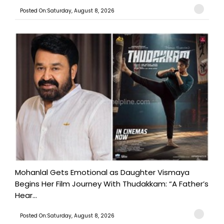
Posted On:Saturday, August 8, 2026
Mohanlal Gets Emotional as Daughter Vismaya
Begins Her Film Journey With Thudakkam: “A Father’s
Hear...
Posted On:Saturday, August 8, 2026