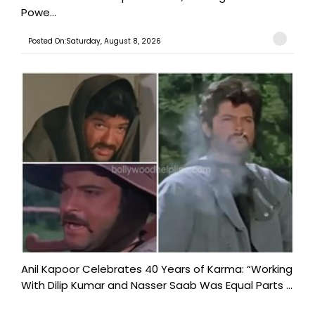
Powe...
Posted On:Saturday, August 8, 2026
Anil Kapoor Celebrates 40 Years of Karma: “Working
With Dilip Kumar and Nasser Saab Was Equal Parts ...