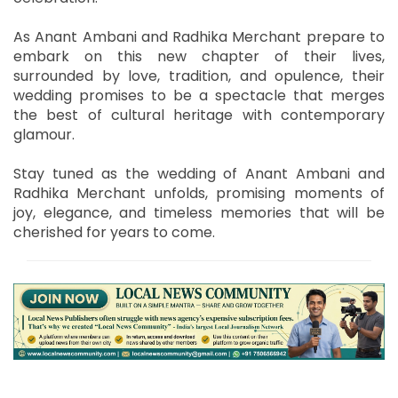
As Anant Ambani and Radhika Merchant prepare to
embark on this new chapter of their lives,
surrounded by love, tradition, and opulence, their
wedding promises to be a spectacle that merges
the best of cultural heritage with contemporary
glamour.
Stay tuned as the wedding of Anant Ambani and
Radhika Merchant unfolds, promising moments of
joy, elegance, and timeless memories that will be
cherished for years to come.