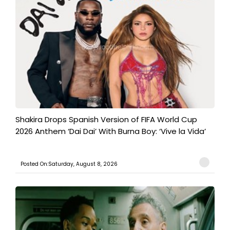
Shakira Drops Spanish Version of FIFA World Cup
2026 Anthem ‘Dai Dai’ With Burna Boy: ‘Vive la Vida’
Posted On:Saturday, August 8, 2026