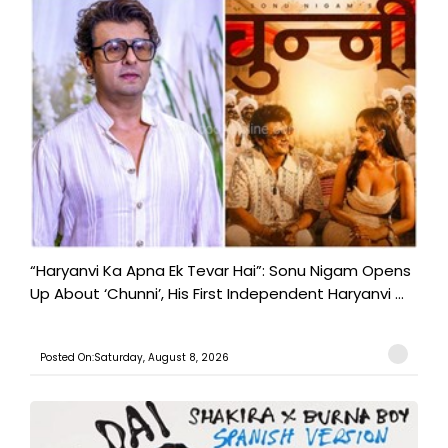
“Haryanvi Ka Apna Ek Tevar Hai”: Sonu Nigam Opens
Up About ‘Chunni’, His First Independent Haryanvi ...
Posted On:Saturday, August 8, 2026