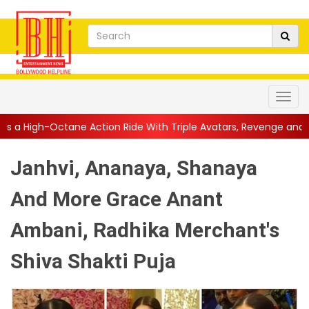
ction Ride With Triple Avatars, Revenge and Raw Powe...
||
Ani
Janhvi, Ananaya, Shanaya
And More Grace Anant
Ambani, Radhika Merchant's
Shiva Shakti Puja