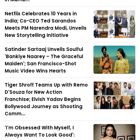
Netflix Celebrates 10 Years in
India; Co-CEO Ted Sarandos
Meets PM Narendra Modi, Unveils
New Storytelling Initiative
Satinder Sartaaj Unveils Soulful
'Bankiye Naarey – The Graceful
Maiden'; San Francisco-Shot
Music Video Wins Hearts
Tiger Shroff Teams Up with Remo
D'Souza for New Action
Franchise; Elvish Yadav Begins
Bollywood Journey as Shooting
Comm...
'I'm Obsessed With Myself, I
Always Want To Look Good':