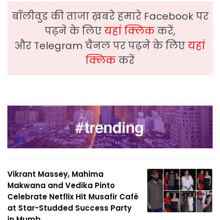
बॉलीवुड की ताजा ख़बरे हमारे Facebook पर
पढ़ने के लिए
यहां क्लिक
करें,
और Telegram चैनल पर पढ़ने के लिए
यहां
क्लिक
करें
Vikrant Massey, Mahima
Makwana and Vedika Pinto
Celebrate Netflix Hit Musafir Café
at Star-Studded Success Party
in Mumb...