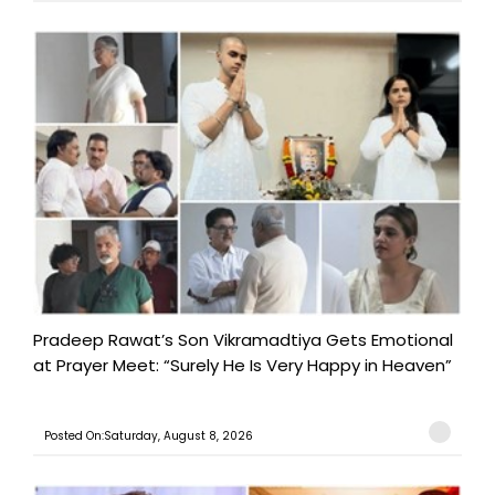
Pradeep Rawat’s Son Vikramadtiya Gets Emotional
at Prayer Meet: “Surely He Is Very Happy in Heaven”
Posted On:Saturday, August 8, 2026