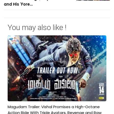
and His 'Fore...
You may also like !
Magudam Trailer: Vishal Promises a High-Octane
Action Ride With Triple Avatars, Revenge and Raw