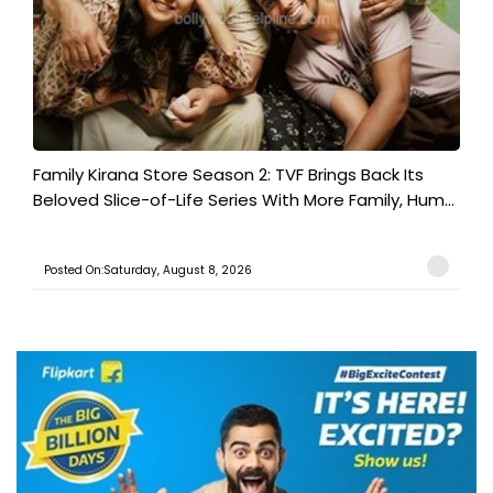
Family Kirana Store Season 2: TVF Brings Back Its
Beloved Slice-of-Life Series With More Family, Hum...
Posted On:Saturday, August 8, 2026