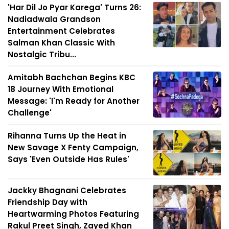
'Har Dil Jo Pyar Karega' Turns 26:
Nadiadwala Grandson
Entertainment Celebrates
Salman Khan Classic With
Nostalgic Tribu...
Amitabh Bachchan Begins KBC
18 Journey With Emotional
Message: 'I'm Ready for Another
Challenge'
Rihanna Turns Up the Heat in
New Savage X Fenty Campaign,
Says 'Even Outside Has Rules'
Jackky Bhagnani Celebrates
Friendship Day with
Heartwarming Photos Featuring
Rakul Preet Singh, Zayed Khan