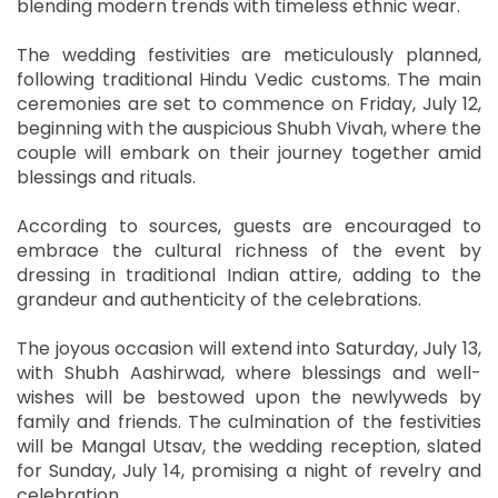
blending modern trends with timeless ethnic wear.
The wedding festivities are meticulously planned,
following traditional Hindu Vedic customs. The main
ceremonies are set to commence on Friday, July 12,
beginning with the auspicious Shubh Vivah, where the
couple will embark on their journey together amid
blessings and rituals.
According to sources, guests are encouraged to
embrace the cultural richness of the event by
dressing in traditional Indian attire, adding to the
grandeur and authenticity of the celebrations.
The joyous occasion will extend into Saturday, July 13,
with Shubh Aashirwad, where blessings and well-
wishes will be bestowed upon the newlyweds by
family and friends. The culmination of the festivities
will be Mangal Utsav, the wedding reception, slated
for Sunday, July 14, promising a night of revelry and
celebration.