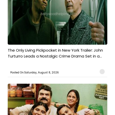
The Only Living Pickpocket in New York Trailer: John
Turturro Leads a Nostalgic Crime Drama Set in a...
Posted On:Saturday, August 8, 2026