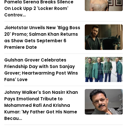
Pamela Serena Breaks Silence
On Lock Upp 2 'Locker Room'
Controv...
JioHotstar Unveils New 'Bigg Boss
20' Promo; Salman Khan Returns
as Show Gets September 6
Premiere Date
Gulshan Grover Celebrates
Friendship Day with Son Sanjay
Grover; Heartwarming Post Wins
Fans' Love
Johnny Walker's Son Nasirr Khan
Pays Emotional Tribute to
Mohammed Rafi And Krishna
Kumar: 'My Father Got His Name
Becau...