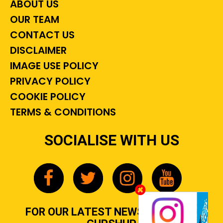
ABOUT US
OUR TEAM
CONTACT US
DISCLAIMER
IMAGE USE POLICY
PRIVACY POLICY
COOKIE POLICY
TERMS & CONDITIONS
SOCIALISE WITH US
FOR OUR LATEST NEWS, GOSSIP &