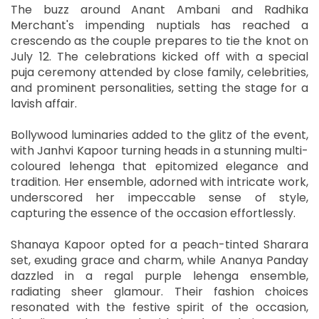
The buzz around Anant Ambani and Radhika
Merchant's impending nuptials has reached a
crescendo as the couple prepares to tie the knot on
July 12. The celebrations kicked off with a special
puja ceremony attended by close family, celebrities,
and prominent personalities, setting the stage for a
lavish affair.
Bollywood luminaries added to the glitz of the event,
with Janhvi Kapoor turning heads in a stunning multi-
coloured lehenga that epitomized elegance and
tradition. Her ensemble, adorned with intricate work,
underscored her impeccable sense of style,
capturing the essence of the occasion effortlessly.
Shanaya Kapoor opted for a peach-tinted Sharara
set, exuding grace and charm, while Ananya Panday
dazzled in a regal purple lehenga ensemble,
radiating sheer glamour. Their fashion choices
resonated with the festive spirit of the occasion,