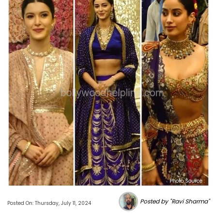
Photo Source :
Posted by "Ravi Sharma"
Posted On: Thursday, July 11, 2024