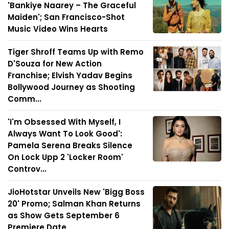
'Bankiye Naarey – The Graceful
Maiden'; San Francisco-Shot
Music Video Wins Hearts
Tiger Shroff Teams Up with Remo
D'Souza for New Action
Franchise; Elvish Yadav Begins
Bollywood Journey as Shooting
Comm...
'I'm Obsessed With Myself, I
Always Want To Look Good':
Pamela Serena Breaks Silence
On Lock Upp 2 'Locker Room'
Controv...
JioHotstar Unveils New 'Bigg Boss
20' Promo; Salman Khan Returns
as Show Gets September 6
Premiere Date