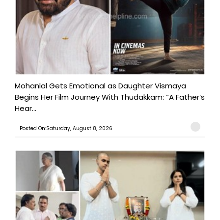
Mohanlal Gets Emotional as Daughter Vismaya
Begins Her Film Journey With Thudakkam: “A Father’s
Hear...
Posted On:Saturday, August 8, 2026