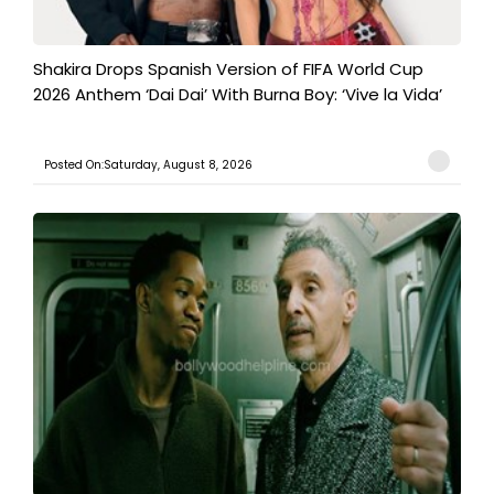
Shakira Drops Spanish Version of FIFA World Cup
2026 Anthem ‘Dai Dai’ With Burna Boy: ‘Vive la Vida’
Posted On:Saturday, August 8, 2026