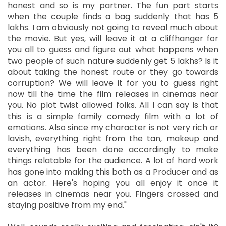
honest and so is my partner. The fun part starts
when the couple finds a bag suddenly that has 5
lakhs. I am obviously not going to reveal much about
the movie. But yes, will leave it at a cliffhanger for
you all to guess and figure out what happens when
two people of such nature suddenly get 5 lakhs? Is it
about taking the honest route or they go towards
corruption? We will leave it for you to guess right
now till the time the film releases in cinemas near
you. No plot twist allowed folks. All I can say is that
this is a simple family comedy film with a lot of
emotions. Also since my character is not very rich or
lavish, everything right from the tan, makeup and
everything has been done accordingly to make
things relatable for the audience. A lot of hard work
has gone into making this both as a Producer and as
an actor. Here's hoping you all enjoy it once it
releases in cinemas near you. Fingers crossed and
staying positive from my end."