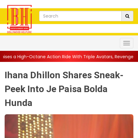
e Action Ride With Triple Avatars, Revenge and Raw Powe...
||
Ihana Dhillon Shares Sneak-
Peek Into Je Paisa Bolda
Hunda