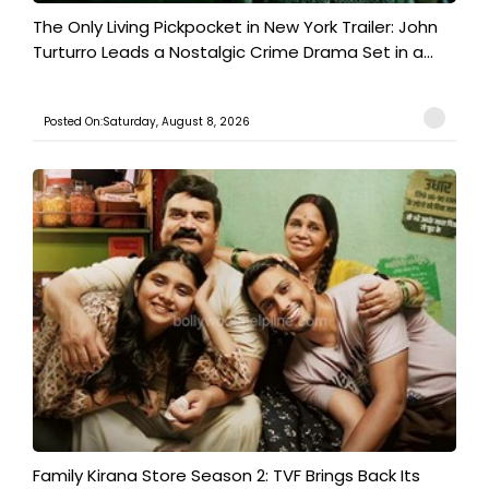
The Only Living Pickpocket in New York Trailer: John
Turturro Leads a Nostalgic Crime Drama Set in a...
Posted On:Saturday, August 8, 2026
Family Kirana Store Season 2: TVF Brings Back Its