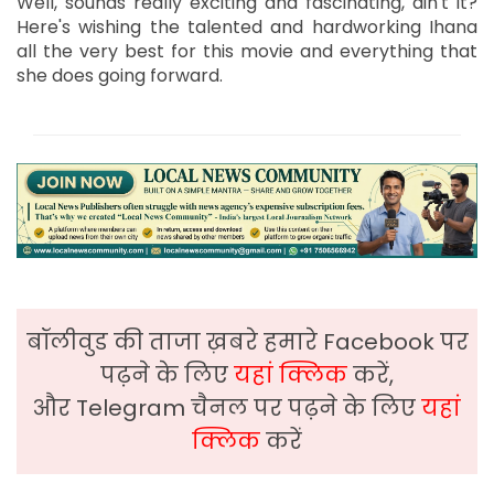
Well, sounds really exciting and fascinating, ain't it?
Here's wishing the talented and hardworking Ihana
all the very best for this movie and everything that
she does going forward.
बॉलीवुड की ताजा ख़बरे हमारे Facebook पर
पढ़ने के लिए
यहां क्लिक
करें,
और Telegram चैनल पर पढ़ने के लिए
यहां
क्लिक
करें