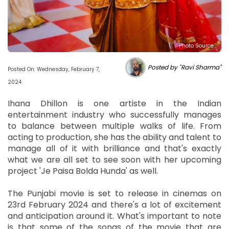
Photo Source :
Posted by "Ravi Sharma"
Posted On: Wednesday, February 7,
2024
Ihana Dhillon is one artiste in the Indian
entertainment industry who successfully manages
to balance between multiple walks of life. From
acting to production, she has the ability and talent to
manage all of it with brilliance and that's exactly
what we are all set to see soon with her upcoming
project 'Je Paisa Bolda Hunda' as well.
The Punjabi movie is set to release in cinemas on
23rd February 2024 and there's a lot of excitement
and anticipation around it. What's important to note
is that some of the songs of the movie that are