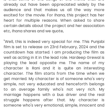
already out have been appreciated widely by the
audience and that makes us all the way more
excited for the movie. For Ihana, this project has her
heart for multiple reasons. When asked to share
certain details about the project and her association
etc, Ihana shares and we quote,
"Well, this is indeed very special for me. This Punjabi
film is set to release on 23rd February, 2024 and the
countdown has started. I am producing the film as
well as acting in it in the lead role. Hardeep Grewal is
playing the lead opposite me. The name of my
character is Rani and it is quite an interesting
character. The film starts from the time when we
get married. My character is of someone who's very
simple, not very educated and henceforth belongs
to an average family who's not very rich. My
marriage happens with a bus driver and the real
struggle happens after that. My character is
someone who's very emotional, simple, innocent and