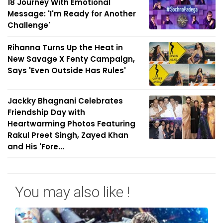
18 Journey With Emotional
Message: 'I'm Ready for Another
Challenge'
Rihanna Turns Up the Heat in
New Savage X Fenty Campaign,
Says 'Even Outside Has Rules'
Jackky Bhagnani Celebrates
Friendship Day with
Heartwarming Photos Featuring
Rakul Preet Singh, Zayed Khan
and His 'Fore...
You may also like !