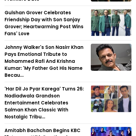
Gulshan Grover Celebrates
Friendship Day with Son Sanjay
Grover; Heartwarming Post Wins
Fans' Love
Johnny Walker's Son Nasirr Khan
Pays Emotional Tribute to
Mohammed Rafi And Krishna
Kumar: 'My Father Got His Name
Becau...
'Har Dil Jo Pyar Karega' Turns 26:
Nadiadwala Grandson
Entertainment Celebrates
Salman Khan Classic With
Nostalgic Tribu...
Amitabh Bachchan Begins KBC