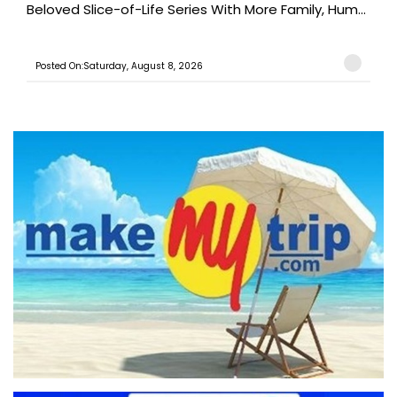
Beloved Slice-of-Life Series With More Family, Hum...
Posted On:Saturday, August 8, 2026