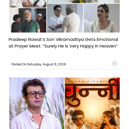
Pradeep Rawat’s Son Vikramadtiya Gets Emotional
at Prayer Meet: “Surely He Is Very Happy in Heaven”
Posted On:Saturday, August 8, 2026