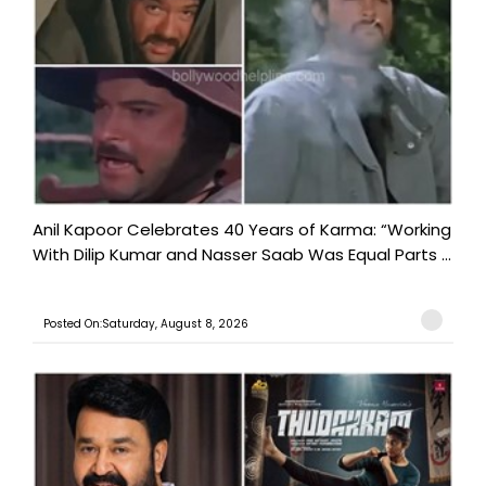
Anil Kapoor Celebrates 40 Years of Karma: “Working
With Dilip Kumar and Nasser Saab Was Equal Parts ...
Posted On:Saturday, August 8, 2026