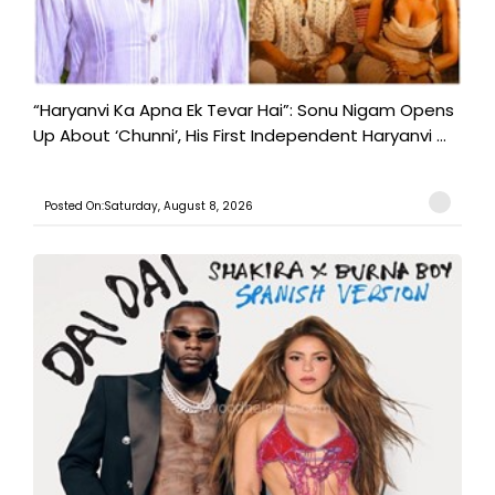
“Haryanvi Ka Apna Ek Tevar Hai”: Sonu Nigam Opens
Up About ‘Chunni’, His First Independent Haryanvi ...
Posted On:Saturday, August 8, 2026