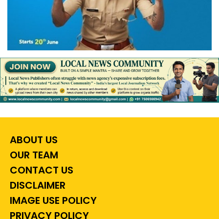
ABOUT US
OUR TEAM
CONTACT US
DISCLAIMER
IMAGE USE POLICY
PRIVACY POLICY