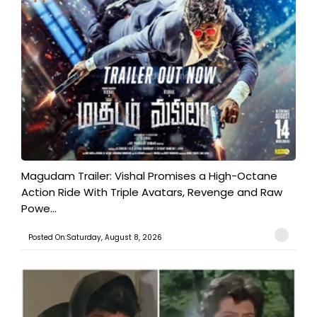
Magudam Trailer: Vishal Promises a High-Octane
Action Ride With Triple Avatars, Revenge and Raw
Powe...
Posted On:Saturday, August 8, 2026