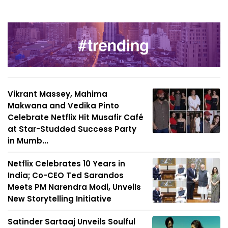
Vikrant Massey, Mahima
Makwana and Vedika Pinto
Celebrate Netflix Hit Musafir Café
at Star-Studded Success Party
in Mumb...
Netflix Celebrates 10 Years in
India; Co-CEO Ted Sarandos
Meets PM Narendra Modi, Unveils
New Storytelling Initiative
Satinder Sartaaj Unveils Soulful