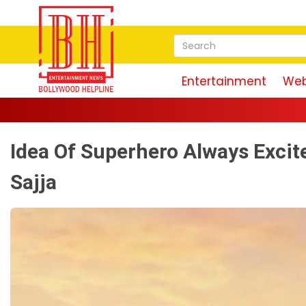
Entertainment
Web
Idea Of Superhero Always Excit
Sajja