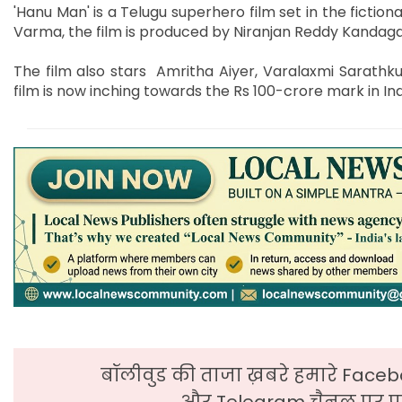
'Hanu Man' is a Telugu superhero film set in the fiction
Varma, the film is produced by Niranjan Reddy Kanda
The film also stars Amritha Aiyer, Varalaxmi Sarathk
film is now inching towards the Rs 100-crore mark in Ind
बॉलीवुड की ताजा ख़बरे हमारे Faceb
और Telegram चैनल पर पढ