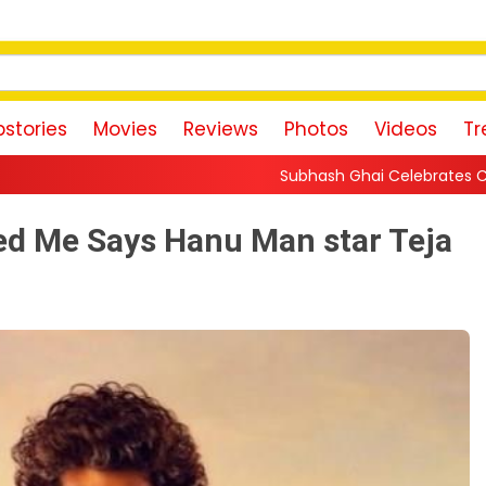
stories
Movies
Reviews
Photos
Videos
Tr
Subhash Ghai Celebrates Content-Driven Cinema, Say
ed Me Says Hanu Man star Teja