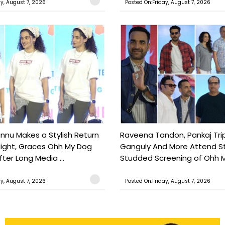
ay, August 7, 2026
Posted On:Friday, August 7, 2026
nu Makes a Stylish Return
Raveena Tandon, Pankaj Trip
light, Graces Ohh My Dog
Ganguly And More Attend S
ter Long Media ...
Studded Screening of Ohh M
ay, August 7, 2026
Posted On:Friday, August 7, 2026