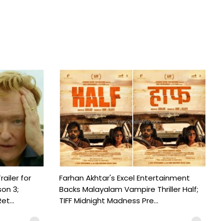
railer for
Farhan Akhtar's Excel Entertainment
on 3;
Backs Malayalam Vampire Thriller Half;
t...
TIFF Midnight Madness Pre...