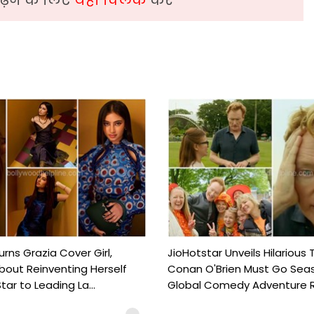
urns Grazia Cover Girl,
JioHotstar Unveils Hilarious T
out Reinventing Herself
Conan O'Brien Must Go Seas
tar to Leading La...
Global Comedy Adventure Re