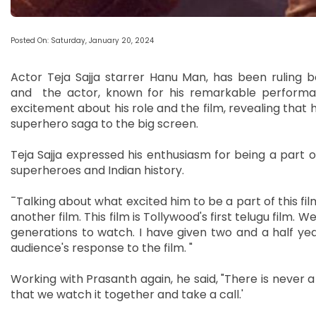
Posted On: Saturday, January 20, 2024
Actor Teja Sajja starrer Hanu Man, has been ruling box
and the actor, known for his remarkable performanc
excitement about his role and the film, revealing that he
superhero saga to the big screen.
Teja Sajja expressed his enthusiasm for being a part o
superheroes and Indian history.
¯Talking about what excited him to be a part of this fil
another film. This film is Tollywood's first telugu film. We
generations to watch. I have given two and a half year
audience's response to the film. "
Working with Prasanth again, he said, "There is never a 
that we watch it together and take a call.'