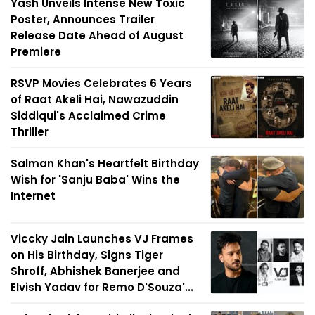
Yash Unveils Intense New Toxic
Poster, Announces Trailer
Release Date Ahead of August
Premiere
RSVP Movies Celebrates 6 Years
of Raat Akeli Hai, Nawazuddin
Siddiqui's Acclaimed Crime
Thriller
Salman Khan's Heartfelt Birthday
Wish for 'Sanju Baba' Wins the
Internet
Viccky Jain Launches VJ Frames
on His Birthday, Signs Tiger
Shroff, Abhishek Banerjee and
Elvish Yadav for Remo D'Souza'...