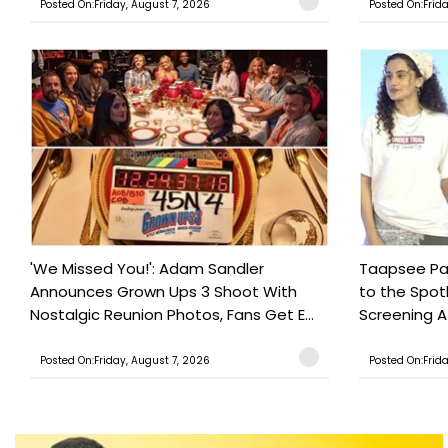
Posted On:Friday, August 7, 2026
Posted On:Frid
'We Missed You!': Adam Sandler
Taapsee Pan
Announces Grown Ups 3 Shoot With
to the Spot
Nostalgic Reunion Photos, Fans Get E...
Screening Af
Posted On:Friday, August 7, 2026
Posted On:Frid