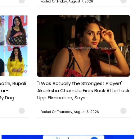
Posted On:Friday, August 7, 2026
athi, Rupali
"I Was Actually the Strongest Player!"
tar-
Akanksha Chamola Fires Back After Lock
y Dog...
Upp Elimination, Says ...
Posted On:Thursday, August 6, 2026