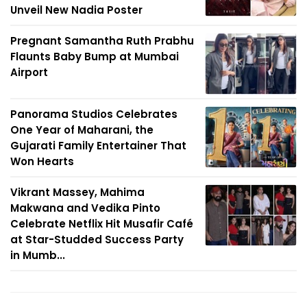
Unveil New Nadia Poster
Pregnant Samantha Ruth Prabhu
Flaunts Baby Bump at Mumbai
Airport
Panorama Studios Celebrates
One Year of Maharani, the
Gujarati Family Entertainer That
Won Hearts
Vikrant Massey, Mahima
Makwana and Vedika Pinto
Celebrate Netflix Hit Musafir Café
at Star-Studded Success Party
in Mumb...