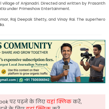
al village of Anjanadri. Directed and written by Prasanth
gatla under Primeshow Entertainment.
umar, Raj Deepak Shetty, and Vinay Rai. The superhero
ia.
ook पर पढ़ने के लिए
यहां क्लिक
करें,
़ने के लिए
यहां क्लिक
करें