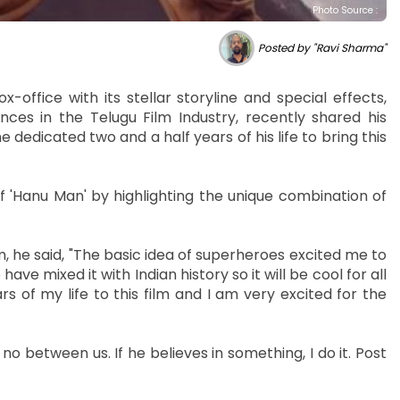
Photo Source :
Posted by "Ravi Sharma"
-office with its stellar storyline and special effects,
es in the Telugu Film Industry, recently shared his
 dedicated two and a half years of his life to bring this
f 'Hanu Man' by highlighting the unique combination of
m, he said, "The basic idea of superheroes excited me to
 have mixed it with Indian history so it will be cool for all
s of my life to this film and I am very excited for the
no between us. If he believes in something, I do it. Post