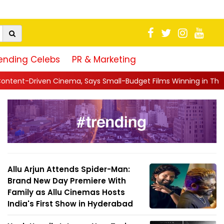
ending Celebs
PR & Marketing
s Small-Budget Films Winning in Theatres Is the 'R...
||
Sara 
Allu Arjun Attends Spider-Man:
Brand New Day Premiere With
Family as Allu Cinemas Hosts
India's First Show in Hyderabad