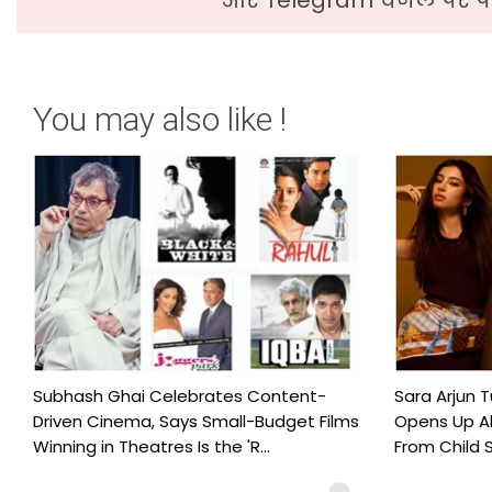
You may also like !
Subhash Ghai Celebrates Content-
Sara Arjun T
Driven Cinema, Says Small-Budget Films
Opens Up Ab
Winning in Theatres Is the 'R...
From Child S