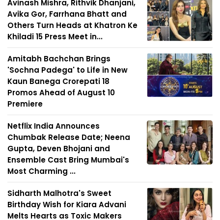
Avinash Mishra, Rithvik Dhanjani,
Avika Gor, Farrhana Bhatt and
Others Turn Heads at Khatron Ke
Khiladi 15 Press Meet in...
Amitabh Bachchan Brings
'Sochna Padega' to Life in New
Kaun Banega Crorepati 18
Promos Ahead of August 10
Premiere
Netflix India Announces
Chumbak Release Date; Neena
Gupta, Deven Bhojani and
Ensemble Cast Bring Mumbai's
Most Charming ...
Sidharth Malhotra's Sweet
Birthday Wish for Kiara Advani
Melts Hearts as Toxic Makers