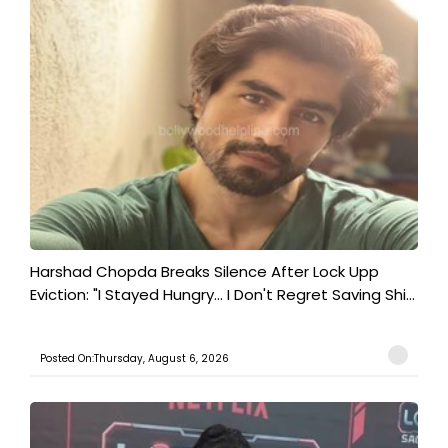
Harshad Chopda Breaks Silence After Lock Upp
Eviction: "I Stayed Hungry... I Don't Regret Saving Shi...
Posted On:Thursday, August 6, 2026