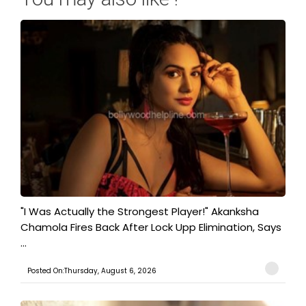
"I Was Actually the Strongest Player!" Akanksha
Chamola Fires Back After Lock Upp Elimination, Says
...
Posted On:Thursday, August 6, 2026