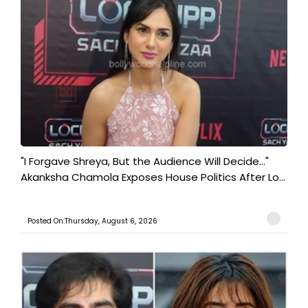
"I Forgave Shreya, But the Audience Will Decide..."
Akanksha Chamola Exposes House Politics After Lo...
Posted On:Thursday, August 6, 2026