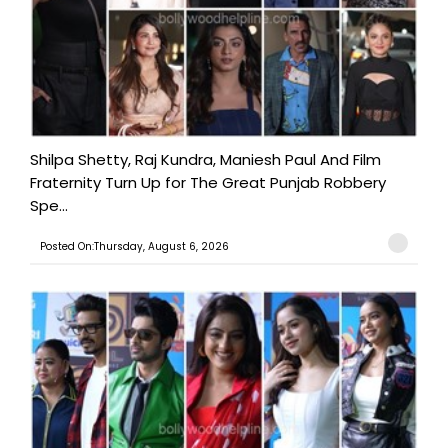
Shilpa Shetty, Raj Kundra, Maniesh Paul And Film
Fraternity Turn Up for The Great Punjab Robbery
Spe...
Posted On:Thursday, August 6, 2026