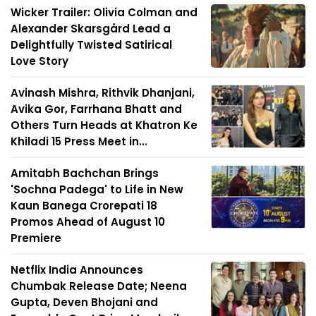
Wicker Trailer: Olivia Colman and
Alexander Skarsgård Lead a
Delightfully Twisted Satirical
Love Story
Avinash Mishra, Rithvik Dhanjani,
Avika Gor, Farrhana Bhatt and
Others Turn Heads at Khatron Ke
Khiladi 15 Press Meet in...
Amitabh Bachchan Brings
'Sochna Padega' to Life in New
Kaun Banega Crorepati 18
Promos Ahead of August 10
Premiere
Netflix India Announces
Chumbak Release Date; Neena
Gupta, Deven Bhojani and