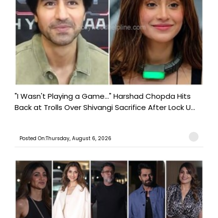
"I Wasn't Playing a Game..." Harshad Chopda Hits
Back at Trolls Over Shivangi Sacrifice After Lock U...
Posted On:Thursday, August 6, 2026