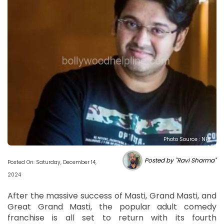
Photo Source : NHL
Posted by "Ravi Sharma"
Posted On: Saturday, December 14,
2024
After the massive success of Masti, Grand Masti, and
Great Grand Masti, the popular adult comedy
franchise is all set to return with its fourth