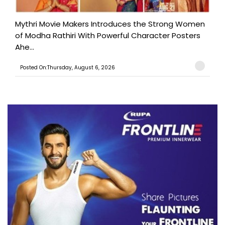
Mythri Movie Makers Introduces the Strong Women
of Modha Rathiri With Powerful Character Posters
Ahe...
Posted On:Thursday, August 6, 2026