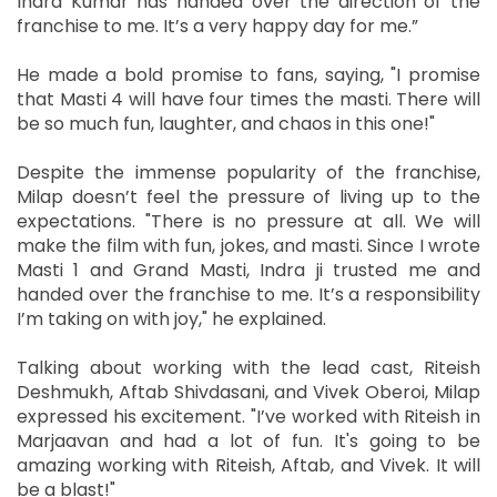
Indra Kumar has handed over the direction of the
franchise to me. It’s a very happy day for me.”
He made a bold promise to fans, saying, "I promise
that Masti 4 will have four times the masti. There will
be so much fun, laughter, and chaos in this one!"
Despite the immense popularity of the franchise,
Milap doesn’t feel the pressure of living up to the
expectations. "There is no pressure at all. We will
make the film with fun, jokes, and masti. Since I wrote
Masti 1 and Grand Masti, Indra ji trusted me and
handed over the franchise to me. It’s a responsibility
I’m taking on with joy," he explained.
Talking about working with the lead cast, Riteish
Deshmukh, Aftab Shivdasani, and Vivek Oberoi, Milap
expressed his excitement. "I’ve worked with Riteish in
Marjaavan and had a lot of fun. It's going to be
amazing working with Riteish, Aftab, and Vivek. It will
be a blast!"