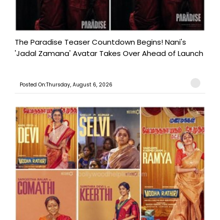
The Paradise Teaser Countdown Begins! Nani's
'Jadal Zamana' Avatar Takes Over Ahead of Launch
Posted On:Thursday, August 6, 2026