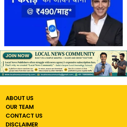
ABOUT US
OUR TEAM
CONTACT US
DISCLAIMER