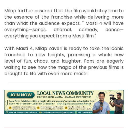
Milap further assured that the film would stay true to
the essence of the franchise while delivering more
than what the audience expects. " Masti 4 will have
everything—songs, dhamal, comedy, dance—
everything you expect from a Masti film."
With Masti 4, Milap Zaveri is ready to take the iconic
franchise to new heights, promising a whole new
level of fun, chaos, and laughter. Fans are eagerly
waiting to see how the magic of the previous films is
brought to life with even more masti!