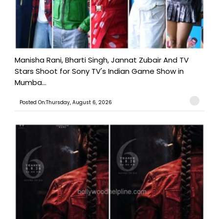
Manisha Rani, Bharti Singh, Jannat Zubair And TV
Stars Shoot for Sony TV's Indian Game Show in
Mumba...
Posted On:Thursday, August 6, 2026