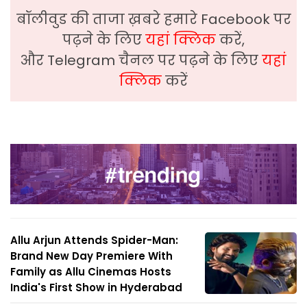
बॉलीवुड की ताजा ख़बरे हमारे Facebook पर
पढ़ने के लिए
यहां क्लिक
करें,
और Telegram चैनल पर पढ़ने के लिए
यहां
क्लिक
करें
Allu Arjun Attends Spider-Man:
Brand New Day Premiere With
Family as Allu Cinemas Hosts
India's First Show in Hyderabad