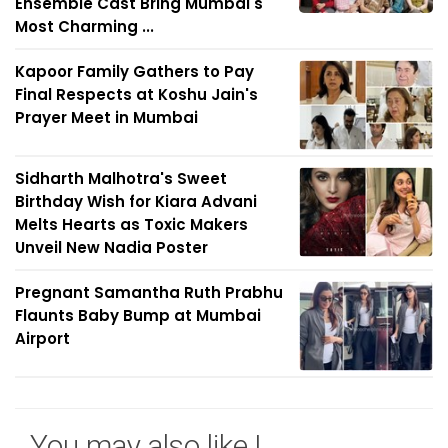
Ensemble Cast Bring Mumbai's
Most Charming ...
Kapoor Family Gathers to Pay
Final Respects at Koshu Jain's
Prayer Meet in Mumbai
Sidharth Malhotra's Sweet
Birthday Wish for Kiara Advani
Melts Hearts as Toxic Makers
Unveil New Nadia Poster
Pregnant Samantha Ruth Prabhu
Flaunts Baby Bump at Mumbai
Airport
You may also like !