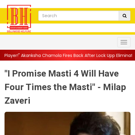
hamola Fires Back After Lock Upp Elimination, Says ...
||
Harshad
"I Promise Masti 4 Will Have
Four Times the Masti" - Milap
Zaveri