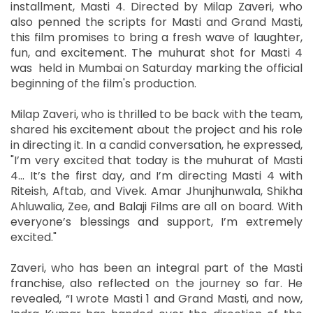
installment, Masti 4. Directed by Milap Zaveri, who
also penned the scripts for Masti and Grand Masti,
this film promises to bring a fresh wave of laughter,
fun, and excitement. The muhurat shot for Masti 4
was held in Mumbai on Saturday marking the official
beginning of the film's production.
Milap Zaveri, who is thrilled to be back with the team,
shared his excitement about the project and his role
in directing it. In a candid conversation, he expressed,
"I’m very excited that today is the muhurat of Masti
4... It’s the first day, and I’m directing Masti 4 with
Riteish, Aftab, and Vivek. Amar Jhunjhunwala, Shikha
Ahluwalia, Zee, and Balaji Films are all on board. With
everyone’s blessings and support, I’m extremely
excited."
Zaveri, who has been an integral part of the Masti
franchise, also reflected on the journey so far. He
revealed, “I wrote Masti 1 and Grand Masti, and now,