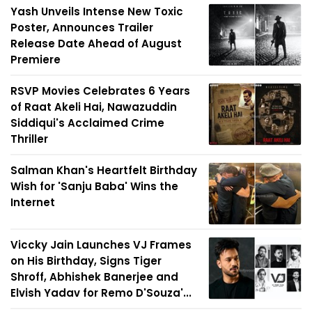
Yash Unveils Intense New Toxic
Poster, Announces Trailer
Release Date Ahead of August
Premiere
RSVP Movies Celebrates 6 Years
of Raat Akeli Hai, Nawazuddin
Siddiqui's Acclaimed Crime
Thriller
Salman Khan's Heartfelt Birthday
Wish for 'Sanju Baba' Wins the
Internet
Viccky Jain Launches VJ Frames
on His Birthday, Signs Tiger
Shroff, Abhishek Banerjee and
Elvish Yadav for Remo D'Souza'...