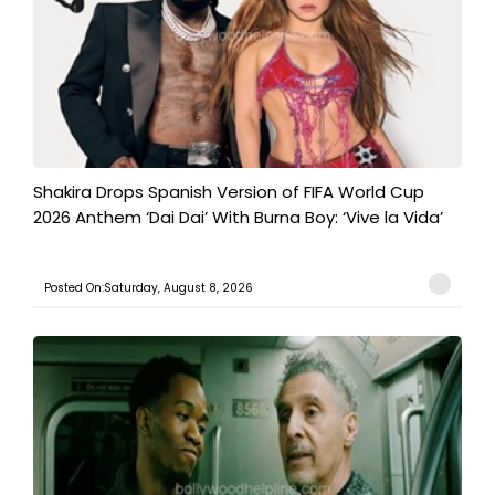
Shakira Drops Spanish Version of FIFA World Cup
2026 Anthem ‘Dai Dai’ With Burna Boy: ‘Vive la Vida’
Posted On:Saturday, August 8, 2026