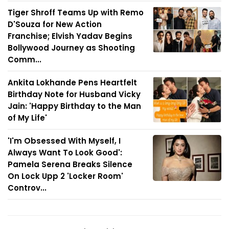
Tiger Shroff Teams Up with Remo
D'Souza for New Action
Franchise; Elvish Yadav Begins
Bollywood Journey as Shooting
Comm...
Ankita Lokhande Pens Heartfelt
Birthday Note for Husband Vicky
Jain: 'Happy Birthday to the Man
of My Life'
'I'm Obsessed With Myself, I
Always Want To Look Good':
Pamela Serena Breaks Silence
On Lock Upp 2 'Locker Room'
Controv...