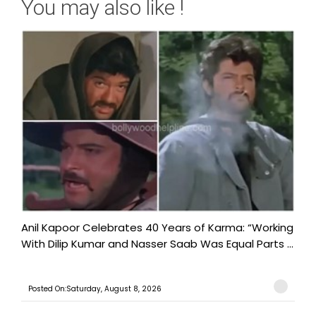
You may also like !
Anil Kapoor Celebrates 40 Years of Karma: “Working
With Dilip Kumar and Nasser Saab Was Equal Parts ...
Posted On:Saturday, August 8, 2026