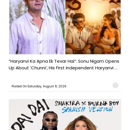
“Haryanvi Ka Apna Ek Tevar Hai”: Sonu Nigam Opens
Up About ‘Chunni’, His First Independent Haryanvi ...
Posted On:Saturday, August 8, 2026