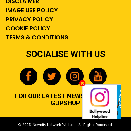
DISCLAIMER
IMAGE USE POLICY
PRIVACY POLICY
COOKIE POLICY
TERMS & CONDITIONS
SOCIALISE WITH US
FOR OUR LATEST NEWS, GOSSIP &
GUPSHUP
© 2025 Newsify Network Pvt. Ltd. - All Rights Reserved.