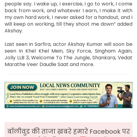
people say. I wake up, I exercise, I go to work, I come
back from work, and whatever I earn, I make it with
my own hard work, I never asked for a handout, and I
will keep on working, till they shoot me down” added
Akshay.
Last seen in Sarfira, actor Akshay Kumar will soon be
seen in Khel Khel Mein, Sky Force, Singham Again,
Jolly LLB 3, Welcome To The Jungle, Shankara, Vedat
Marathe Veer Daudle Saat and more.
बॉलीवुड की ताजा ख़बरे हमारे Facebook पर