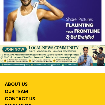
ABOUT US
OUR TEAM
CONTACT US