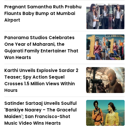
Pregnant Samantha Ruth Prabhu
Flaunts Baby Bump at Mumbai
Airport
Panorama Studios Celebrates
One Year of Maharani, the
Gujarati Family Entertainer That
Won Hearts
Karthi Unveils Explosive Sardar 2
Teaser; Spy Action Sequel
Crosses 1.5 Million Views Within
Hours
Satinder Sartaaj Unveils Soulful
'Bankiye Naarey – The Graceful
Maiden'; San Francisco-Shot
Music Video Wins Hearts