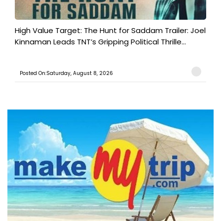
High Value Target: The Hunt for Saddam Trailer: Joel
Kinnaman Leads TNT’s Gripping Political Thrille...
Posted On:Saturday, August 8, 2026