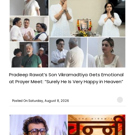
Pradeep Rawat’s Son Vikramadtiya Gets Emotional
at Prayer Meet: “Surely He Is Very Happy in Heaven”
Posted On:Saturday, August 8, 2026