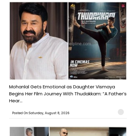
Mohanlal Gets Emotional as Daughter Vismaya
Begins Her Film Journey With Thudakkam: “A Father’s
Hear...
Posted On:Saturday, August 8, 2026