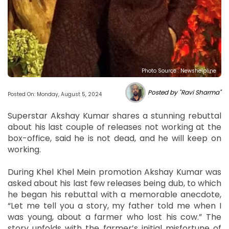
Photo Source : Newshelpline
Posted by "Ravi Sharma"
Posted On: Monday, August 5, 2024
Superstar Akshay Kumar shares a stunning rebuttal
about his last couple of releases not working at the
box-office, said he is not dead, and he will keep on
working.
During Khel Khel Mein promotion Akshay Kumar was
asked about his last few releases being dub, to which
he began his rebuttal with a memorable anecdote,
“Let me tell you a story, my father told me when I
was young, about a farmer who lost his cow.” The
story unfolds with the farmer’s initial misfortune of