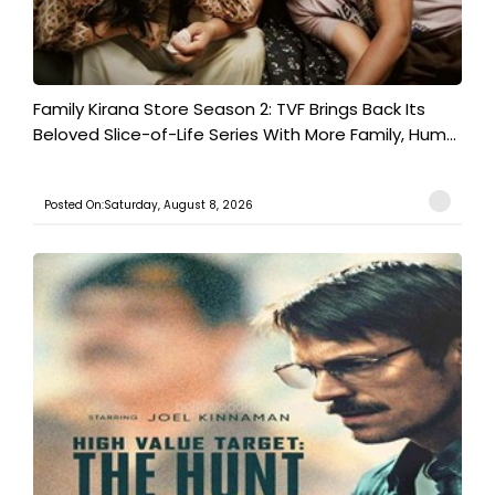
Family Kirana Store Season 2: TVF Brings Back Its
Beloved Slice-of-Life Series With More Family, Hum...
Posted On:Saturday, August 8, 2026