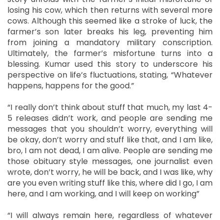
losing his cow, which then returns with several more
cows. Although this seemed like a stroke of luck, the
farmer’s son later breaks his leg, preventing him
from joining a mandatory military conscription.
Ultimately, the farmer’s misfortune turns into a
blessing. Kumar used this story to underscore his
perspective on life’s fluctuations, stating, “Whatever
happens, happens for the good.”
“I really don’t think about stuff that much, my last 4-
5 releases didn’t work, and people are sending me
messages that you shouldn’t worry, everything will
be okay, don’t worry and stuff like that, and I am like,
bro, I am not dead, I am alive. People are sending me
those obituary style messages, one journalist even
wrote, don’t worry, he will be back, and I was like, why
are you even writing stuff like this, where did I go, I am
here, and I am working, and I will keep on working”
“I will always remain here, regardless of whatever