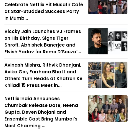
Celebrate Netflix Hit Musafir Café
at Star-Studded Success Party
in Mumb...
Viccky Jain Launches VJ Frames
on His Birthday, Signs Tiger
Shroff, Abhishek Banerjee and
Elvish Yadav for Remo D'Souza'...
Avinash Mishra, Rithvik Dhanjani,
Avika Gor, Farrhana Bhatt and
Others Turn Heads at Khatron Ke
Khiladi 15 Press Meet in...
Netflix India Announces
Chumbak Release Date; Neena
Gupta, Deven Bhojani and
Ensemble Cast Bring Mumbai's
Most Charming ...