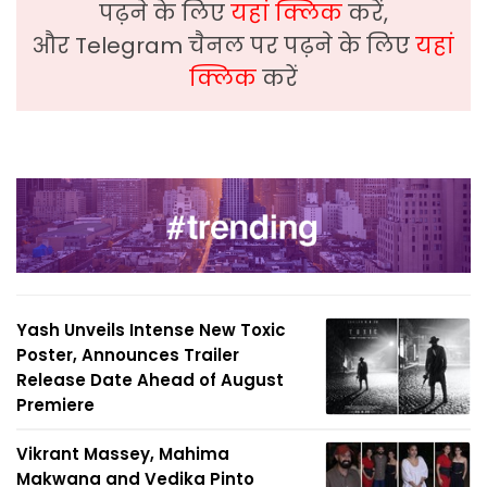
पढ़ने के लिए
यहां क्लिक
करें,
और Telegram चैनल पर पढ़ने के लिए
यहां
क्लिक
करें
Yash Unveils Intense New Toxic
Poster, Announces Trailer
Release Date Ahead of August
Premiere
Vikrant Massey, Mahima
Makwana and Vedika Pinto