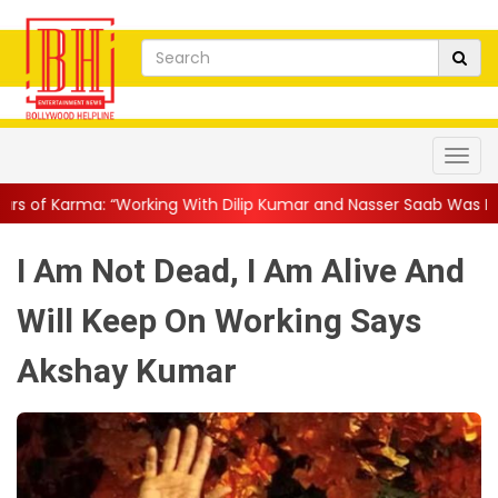
ith Dilip Kumar and Nasser Saab Was Equal Parts ...
||
Mohanla
I Am Not Dead, I Am Alive And
Will Keep On Working Says
Akshay Kumar