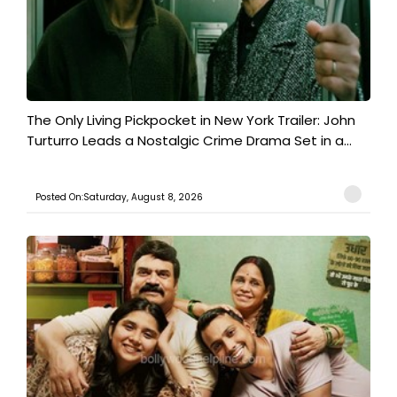
The Only Living Pickpocket in New York Trailer: John
Turturro Leads a Nostalgic Crime Drama Set in a...
Posted On:Saturday, August 8, 2026