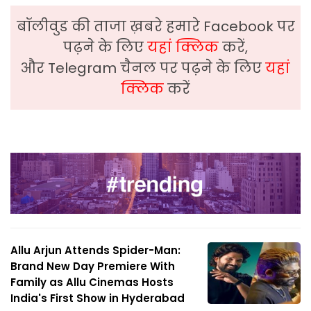
बॉलीवुड की ताजा ख़बरे हमारे Facebook पर
पढ़ने के लिए
यहां क्लिक
करें,
और Telegram चैनल पर पढ़ने के लिए
यहां
क्लिक
करें
Allu Arjun Attends Spider-Man:
Brand New Day Premiere With
Family as Allu Cinemas Hosts
India's First Show in Hyderabad