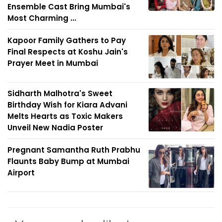
Ensemble Cast Bring Mumbai's
Most Charming ...
Kapoor Family Gathers to Pay
Final Respects at Koshu Jain's
Prayer Meet in Mumbai
Sidharth Malhotra's Sweet
Birthday Wish for Kiara Advani
Melts Hearts as Toxic Makers
Unveil New Nadia Poster
Pregnant Samantha Ruth Prabhu
Flaunts Baby Bump at Mumbai
Airport