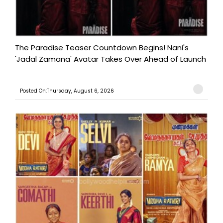
The Paradise Teaser Countdown Begins! Nani's
'Jadal Zamana' Avatar Takes Over Ahead of Launch
Posted On:Thursday, August 6, 2026