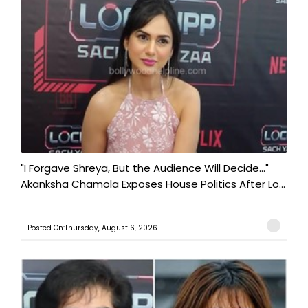
"I Forgave Shreya, But the Audience Will Decide..."
Akanksha Chamola Exposes House Politics After Lo...
Posted On:Thursday, August 6, 2026