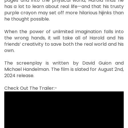
pages and into the physical world, Harold finds he
has a lot to learn about real life—and that his trusty
purple crayon may set off more hilarious hijinks than
he thought possible.
When the power of unlimited imagination falls into
the wrong hands, it will take all of Harold and his
friends’ creativity to save both the real world and his
own.
The screenplay is written by David Guion and
Michael Handelman. The film is slated for August 2nd,
2024 release.
Check Out The Trailer:-