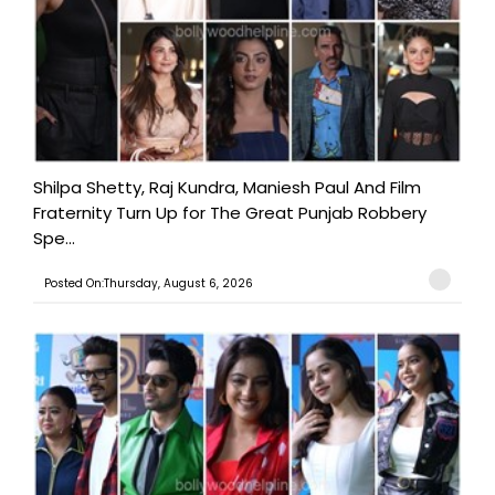
Shilpa Shetty, Raj Kundra, Maniesh Paul And Film
Fraternity Turn Up for The Great Punjab Robbery
Spe...
Posted On:Thursday, August 6, 2026