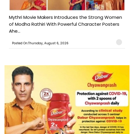
Mythri Movie Makers Introduces the Strong Women
of Modha Rathiri With Powerful Character Posters
Ahe...
Posted On:Thursday, August 6, 2026