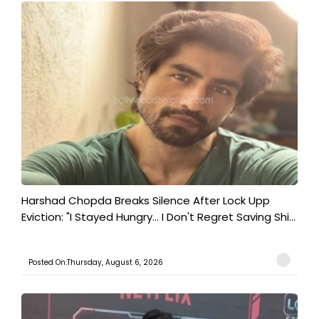
Harshad Chopda Breaks Silence After Lock Upp
Eviction: "I Stayed Hungry... I Don't Regret Saving Shi...
Posted On:Thursday, August 6, 2026