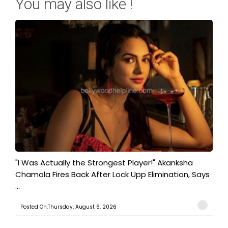
You may also like !
"I Was Actually the Strongest Player!" Akanksha
Chamola Fires Back After Lock Upp Elimination, Says
...
Posted On:Thursday, August 6, 2026