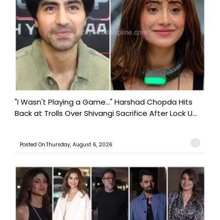
"I Wasn't Playing a Game..." Harshad Chopda Hits
Back at Trolls Over Shivangi Sacrifice After Lock U...
Posted On:Thursday, August 6, 2026