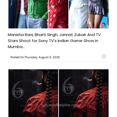
Manisha Rani, Bharti Singh, Jannat Zubair And TV
Stars Shoot for Sony TV's Indian Game Show in
Mumba...
Posted On:Thursday, August 6, 2026