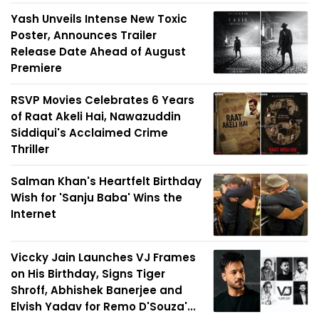
Yash Unveils Intense New Toxic
Poster, Announces Trailer
Release Date Ahead of August
Premiere
RSVP Movies Celebrates 6 Years
of Raat Akeli Hai, Nawazuddin
Siddiqui's Acclaimed Crime
Thriller
Salman Khan's Heartfelt Birthday
Wish for 'Sanju Baba' Wins the
Internet
Viccky Jain Launches VJ Frames
on His Birthday, Signs Tiger
Shroff, Abhishek Banerjee and
Elvish Yadav for Remo D'Souza'...