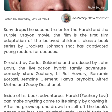
Photo Source :
Posted by "Ravi Sharma"
Posted On: Thursday, May 23, 2024
Sony drops the second trailer for the Harold and the
Purple Crayon movie, the film is the first film
adaptation of the beloved children’s classic book
series by Crockett Johnson that has captivated
young readers for decades.
Directed by Carlos Saldanha and produced by John
Davis, the live-action hybrid family adventure-
comedy stars Zachary, Lil Rel Howery, Benjamin
Bottani, Jemaine Clement, Tanya Reynolds, Alfred
Molina and Zooey Deschanel.
Inside of his book, adventurous Harold (Zachary Levi)
can make anything come to life simply by drawing it.
After he grows up and draws himself off the book’s