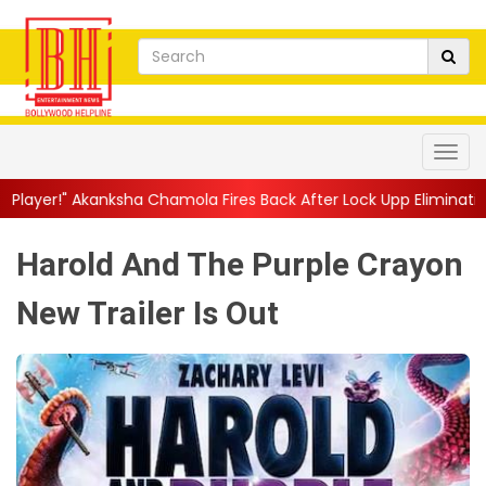
 Chamola Fires Back After Lock Upp Elimination, Says ...
||
Harsh
Harold And The Purple Crayon
New Trailer Is Out