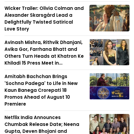
Wicker Trailer: Olivia Colman and
Alexander Skarsgård Lead a
Delightfully Twisted Satirical
Love Story
Avinash Mishra, Rithvik Dhanjani,
Avika Gor, Farrhana Bhatt and
Others Turn Heads at Khatron Ke
Khiladi 15 Press Meet in...
Amitabh Bachchan Brings
'Sochna Padega' to Life in New
Kaun Banega Crorepati 18
Promos Ahead of August 10
Premiere
Netflix India Announces
Chumbak Release Date; Neena
Gupta, Deven Bhojani and