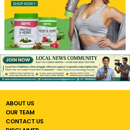
ABOUT US
OUR TEAM
CONTACT US