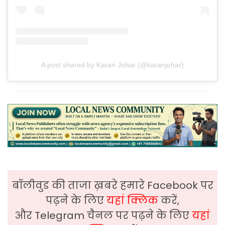
A post shared by Karan Johar (@karanjohar)
बॉलीवुड की ताजा ख़बरे हमारे Facebook पर
पढ़ने के लिए
यहां क्लिक
करें,
और Telegram चैनल पर पढ़ने के लिए
यहां