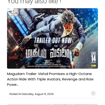
You may also like !
Magudam Trailer: Vishal Promises a High-Octane
Action Ride With Triple Avatars, Revenge and Raw
Powe...
Posted On:Saturday, August 8, 2026