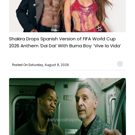
Shakira Drops Spanish Version of FIFA World Cup
2026 Anthem ‘Dai Dai’ With Burna Boy: ‘Vive la Vida’
Posted On:Saturday, August 8, 2026