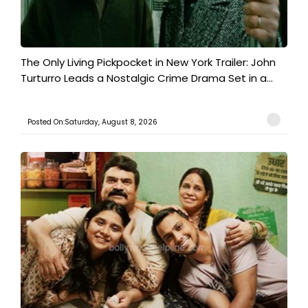
The Only Living Pickpocket in New York Trailer: John
Turturro Leads a Nostalgic Crime Drama Set in a...
Posted On:Saturday, August 8, 2026