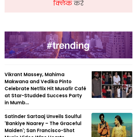
क्लिक
करें
Vikrant Massey, Mahima
Makwana and Vedika Pinto
Celebrate Netflix Hit Musafir Café
at Star-Studded Success Party
in Mumb...
Satinder Sartaaj Unveils Soulful
'Bankiye Naarey – The Graceful
Maiden'; San Francisco-Shot