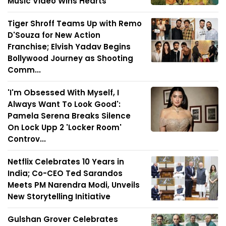
Music Video Wins Hearts
Tiger Shroff Teams Up with Remo
D'Souza for New Action
Franchise; Elvish Yadav Begins
Bollywood Journey as Shooting
Comm...
'I'm Obsessed With Myself, I
Always Want To Look Good':
Pamela Serena Breaks Silence
On Lock Upp 2 'Locker Room'
Controv...
Netflix Celebrates 10 Years in
India; Co-CEO Ted Sarandos
Meets PM Narendra Modi, Unveils
New Storytelling Initiative
Gulshan Grover Celebrates