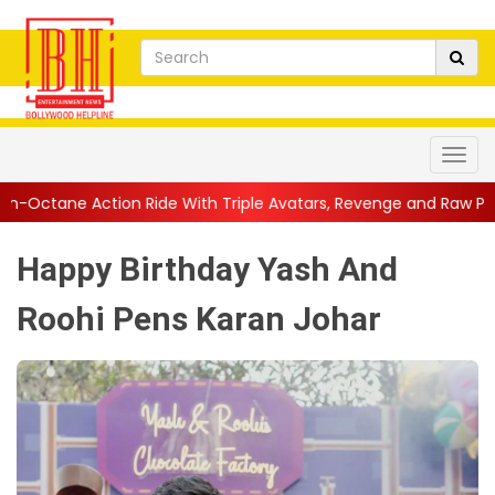
Ride With Triple Avatars, Revenge and Raw Powe...
||
Anil Kapo
Happy Birthday Yash And
Roohi Pens Karan Johar