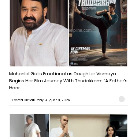
Mohanlal Gets Emotional as Daughter Vismaya
Begins Her Film Journey With Thudakkam: “A Father’s
Hear...
Posted On:Saturday, August 8, 2026