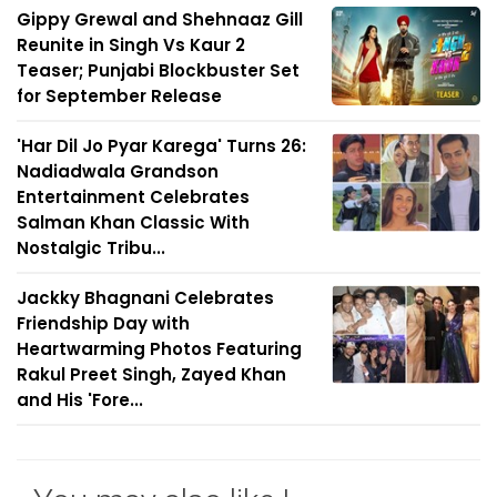
Gippy Grewal and Shehnaaz Gill
Reunite in Singh Vs Kaur 2
Teaser; Punjabi Blockbuster Set
for September Release
'Har Dil Jo Pyar Karega' Turns 26:
Nadiadwala Grandson
Entertainment Celebrates
Salman Khan Classic With
Nostalgic Tribu...
Jackky Bhagnani Celebrates
Friendship Day with
Heartwarming Photos Featuring
Rakul Preet Singh, Zayed Khan
and His 'Fore...