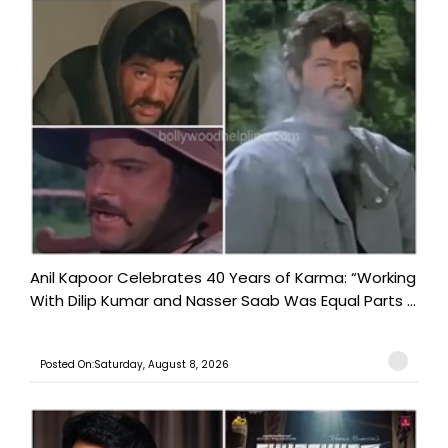
Anil Kapoor Celebrates 40 Years of Karma: “Working
With Dilip Kumar and Nasser Saab Was Equal Parts ...
Posted On:Saturday, August 8, 2026