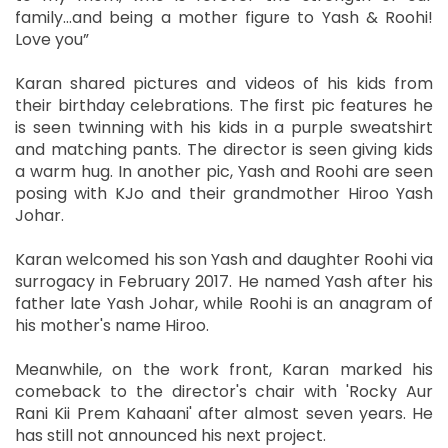
family...and being a mother figure to Yash & Roohi!
Love you”
Karan shared pictures and videos of his kids from
their birthday celebrations. The first pic features he
is seen twinning with his kids in a purple sweatshirt
and matching pants. The director is seen giving kids
a warm hug. In another pic, Yash and Roohi are seen
posing with KJo and their grandmother Hiroo Yash
Johar.
Karan welcomed his son Yash and daughter Roohi via
surrogacy in February 2017. He named Yash after his
father late Yash Johar, while Roohi is an anagram of
his mother's name Hiroo.
Meanwhile, on the work front, Karan marked his
comeback to the director's chair with 'Rocky Aur
Rani Kii Prem Kahaani' after almost seven years. He
has still not announced his next project.