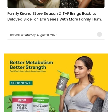
Family Kirana Store Season 2: TVF Brings Back Its
Beloved Slice-of-Life Series With More Family, Hum...
Posted On:Saturday, August 8, 2026