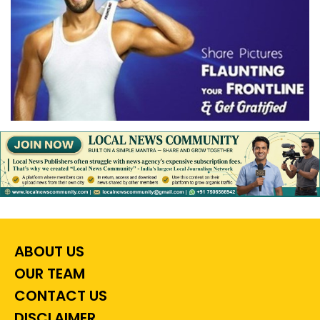
ABOUT US
OUR TEAM
CONTACT US
DISCLAIMER