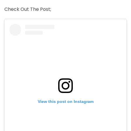
Check Out The Post;
View this post on Instagram