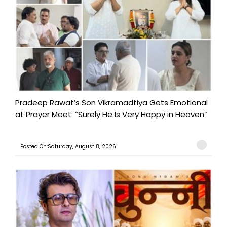
Pradeep Rawat’s Son Vikramadtiya Gets Emotional
at Prayer Meet: “Surely He Is Very Happy in Heaven”
Posted On:Saturday, August 8, 2026