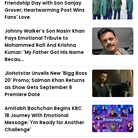
Friendship Day with Son Sanjay
Grover; Heartwarming Post Wins
Fans' Love
Johnny Walker's Son Nasirr Khan
Pays Emotional Tribute to
Mohammed Rafi And Krishna
Kumar: 'My Father Got His Name
Becau...
JioHotstar Unveils New 'Bigg Boss
20' Promo; Salman Khan Returns
as Show Gets September 6
Premiere Date
Amitabh Bachchan Begins KBC
18 Journey With Emotional
Message: 'I'm Ready for Another
Challenge'