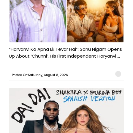
“Haryanvi Ka Apna Ek Tevar Hai”: Sonu Nigam Opens
Up About ‘Chunni’, His First Independent Haryanvi ...
Posted On:Saturday, August 8, 2026