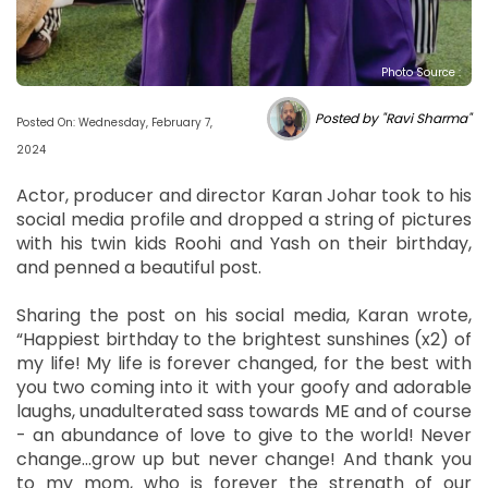
Photo Source :
Posted by "Ravi Sharma"
Posted On: Wednesday, February 7,
2024
Actor, producer and director Karan Johar took to his
social media profile and dropped a string of pictures
with his twin kids Roohi and Yash on their birthday,
and penned a beautiful post.
Sharing the post on his social media, Karan wrote,
“Happiest birthday to the brightest sunshines (x2) of
my life! My life is forever changed, for the best with
you two coming into it with your goofy and adorable
laughs, unadulterated sass towards ME and of course
- an abundance of love to give to the world! Never
change...grow up but never change! And thank you
to my mom, who is forever the strength of our