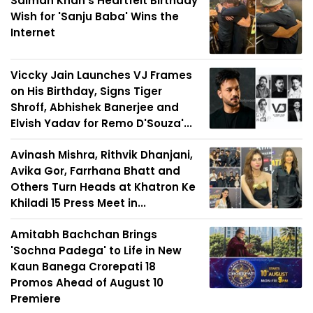
Salman Khan's Heartfelt Birthday
Wish for 'Sanju Baba' Wins the
Internet
Viccky Jain Launches VJ Frames
on His Birthday, Signs Tiger
Shroff, Abhishek Banerjee and
Elvish Yadav for Remo D'Souza'...
Avinash Mishra, Rithvik Dhanjani,
Avika Gor, Farrhana Bhatt and
Others Turn Heads at Khatron Ke
Khiladi 15 Press Meet in...
Amitabh Bachchan Brings
'Sochna Padega' to Life in New
Kaun Banega Crorepati 18
Promos Ahead of August 10
Premiere