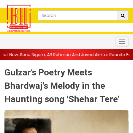
am, AR Rahman And Javed Akhtar Reunite For A Soul...
||
Anan
Gulzar’s Poetry Meets
Bhardwaj’s Melody in the
Haunting song ‘Shehar Tere’