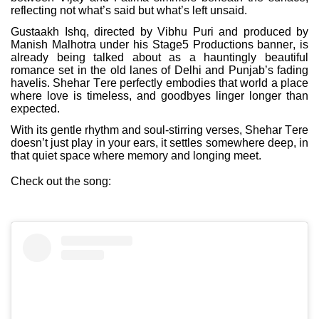
reflecting not what’s said but what’s left unsaid.
Gustaakh Ishq, directed by Vibhu Puri and produced by
Manish Malhotra under his Stage5 Productions banner, is
already being talked about as a hauntingly beautiful
romance set in the old lanes of Delhi and Punjab’s fading
havelis. Shehar Tere perfectly embodies that world a place
where love is timeless, and goodbyes linger longer than
expected.
With its gentle rhythm and soul-stirring verses, Shehar Tere
doesn’t just play in your ears, it settles somewhere deep, in
that quiet space where memory and longing meet.
Check out the song: