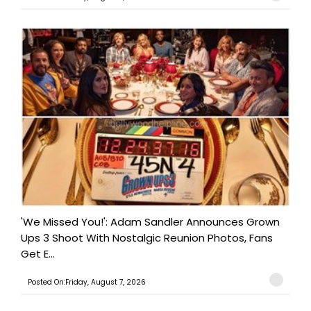
'We Missed You!': Adam Sandler Announces Grown
Ups 3 Shoot With Nostalgic Reunion Photos, Fans
Get E...
Posted On:Friday, August 7, 2026