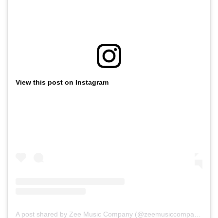
View this post on Instagram
A post shared by Zee Music Company (@zeemusiccompany)