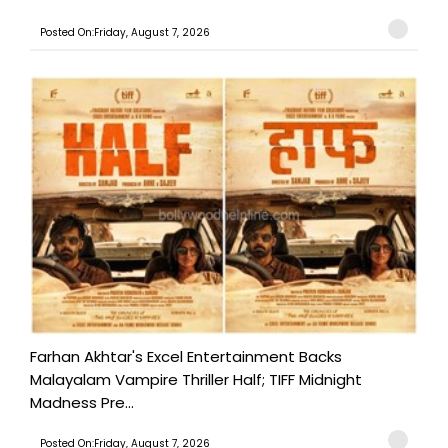
Posted On:Friday, August 7, 2026
Farhan Akhtar's Excel Entertainment Backs
Malayalam Vampire Thriller Half; TIFF Midnight
Madness Pre...
Posted On:Friday, August 7, 2026