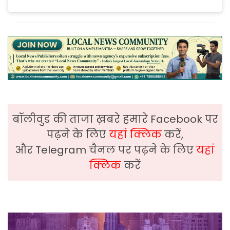
बॉलीवुड की ताजा ख़बरे हमारे Facebook पर
पढ़ने के लिए
यहां क्लिक
करें,
और Telegram चैनल पर पढ़ने के लिए
यहां
क्लिक
करें