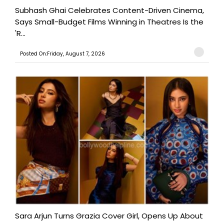
Subhash Ghai Celebrates Content-Driven Cinema,
Says Small-Budget Films Winning in Theatres Is the
'R...
Posted On:Friday, August 7, 2026
Sara Arjun Turns Grazia Cover Girl, Opens Up About