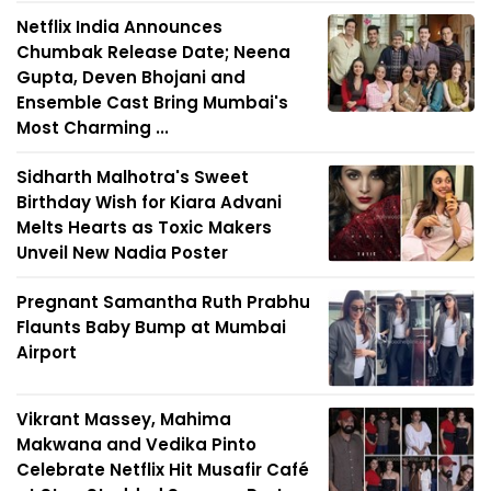
Netflix India Announces
Chumbak Release Date; Neena
Gupta, Deven Bhojani and
Ensemble Cast Bring Mumbai's
Most Charming ...
Sidharth Malhotra's Sweet
Birthday Wish for Kiara Advani
Melts Hearts as Toxic Makers
Unveil New Nadia Poster
Pregnant Samantha Ruth Prabhu
Flaunts Baby Bump at Mumbai
Airport
Vikrant Massey, Mahima
Makwana and Vedika Pinto
Celebrate Netflix Hit Musafir Café