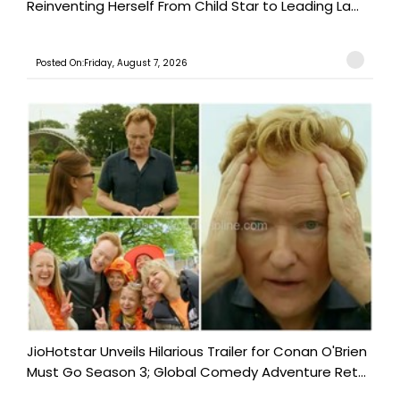
Reinventing Herself From Child Star to Leading La...
Posted On:Friday, August 7, 2026
JioHotstar Unveils Hilarious Trailer for Conan O'Brien
Must Go Season 3; Global Comedy Adventure Ret...