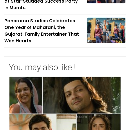
at Star-Studded Success Party
in Mumb...
Panorama Studios Celebrates
One Year of Maharani, the
Gujarati Family Entertainer That
Won Hearts
You may also like !