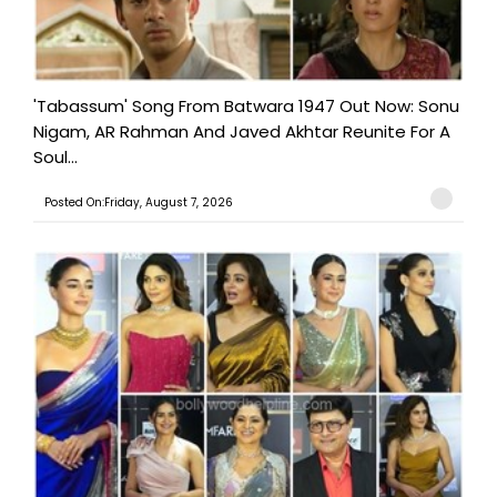
'Tabassum' Song From Batwara 1947 Out Now: Sonu
Nigam, AR Rahman And Javed Akhtar Reunite For A
Soul...
Posted On:Friday, August 7, 2026