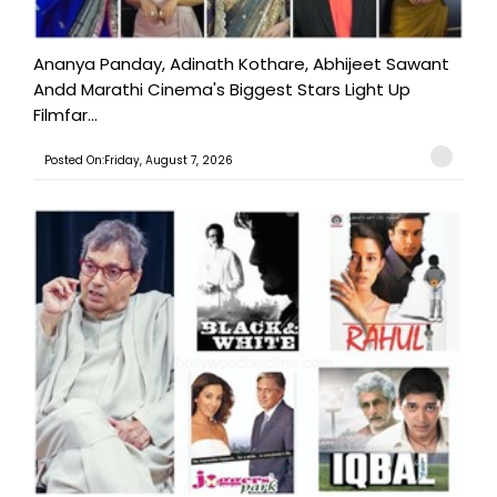
Ananya Panday, Adinath Kothare, Abhijeet Sawant
Andd Marathi Cinema's Biggest Stars Light Up
Filmfar...
Posted On:Friday, August 7, 2026