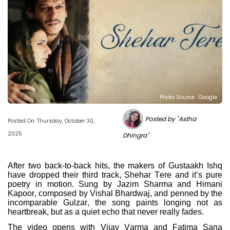
Photo Source : Google
Posted by "Astha
Posted On: Thursday, October 30,
2025
Dhingra"
After two back-to-back hits, the makers of Gustaakh Ishq
have dropped their third track, Shehar Tere and it’s pure
poetry in motion. Sung by Jazim Sharma and Himani
Kapoor, composed by Vishal Bhardwaj, and penned by the
incomparable Gulzar, the song paints longing not as
heartbreak, but as a quiet echo that never really fades.
The video opens with Vijay Varma and Fatima Sana