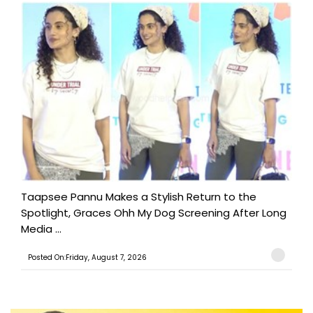
Taapsee Pannu Makes a Stylish Return to the
Spotlight, Graces Ohh My Dog Screening After Long
Media ...
Posted On:Friday, August 7, 2026