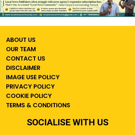
ABOUT US
OUR TEAM
CONTACT US
DISCLAIMER
IMAGE USE POLICY
PRIVACY POLICY
COOKIE POLICY
TERMS & CONDITIONS
SOCIALISE WITH US