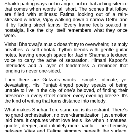
Shaikh parting ways not in anger, but in that aching silence
that comes when words fall short. The scenes that follow
are filled with stillness: Fatima looking out of a rain-
streaked window, Vijay walking down a narrow Delhi lane
lit by fading street lamps. Every frame feels soaked in
nostalgia, like the city itself remembers what they once
were.
Vishal Bhardwaj’s music doesn’t try to overwhelm; it simply
breathes. A soft dholak rhythm blends with gentle guitar
notes, leaving enough space for Jazim Sharma’s textured
voice to carry the ache of separation. Himani Kapoor’s
interludes add a layer of tenderness a reminder that
longing is never one-sided.
Then there are Gulzar’s words
simple, intimate, yet
devastating. His Punjabi-tinged poetry speaks of being
unable to live in the city of one’s beloved, of finding their
presence in every street corner, every evening breeze. It’s
the kind of writing that turns distance into melody.
What makes Shehar Tere stand out is its restraint. There’s
no grand orchestration, no over-dramatization
just emotion
laid bare. It captures what love feels like when it matures:
quieter, deeper, and infinitely more painful. The chemistry
between Vijay and Fatima simmers beneath the surface,