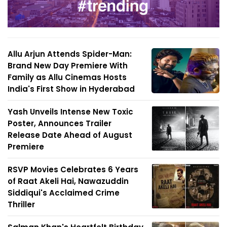
Allu Arjun Attends Spider-Man:
Brand New Day Premiere With
Family as Allu Cinemas Hosts
India's First Show in Hyderabad
Yash Unveils Intense New Toxic
Poster, Announces Trailer
Release Date Ahead of August
Premiere
RSVP Movies Celebrates 6 Years
of Raat Akeli Hai, Nawazuddin
Siddiqui's Acclaimed Crime
Thriller