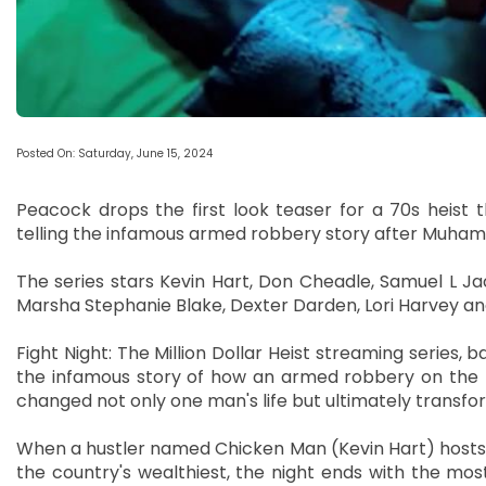
Posted On: Saturday, June 15, 2024
Peacock drops the first look teaser for a 70s heist thri
telling the infamous armed robbery story after Muhamm
The series stars Kevin Hart, Don Cheadle, Samuel L Ja
Marsha Stephanie Blake, Dexter Darden, Lori Harvey an
Fight Night: The Million Dollar Heist streaming series,
the infamous story of how an armed robbery on the n
changed not only one man's life but ultimately transfo
When a hustler named Chicken Man (Kevin Hart) hosts an
the country's wealthiest, the night ends with the most