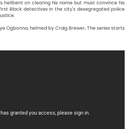
 hellbent on clearing his name but must convince his
irst Black detectives in the city's desegregated police
justice.
ye Ogbonna, helmed by Craig Brewer, The series starts