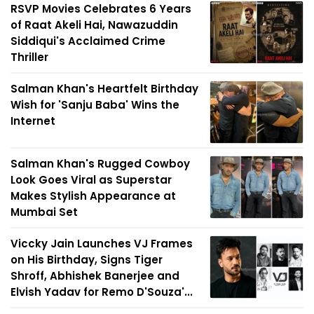
RSVP Movies Celebrates 6 Years
of Raat Akeli Hai, Nawazuddin
Siddiqui's Acclaimed Crime
Thriller
Salman Khan's Heartfelt Birthday
Wish for 'Sanju Baba' Wins the
Internet
Salman Khan's Rugged Cowboy
Look Goes Viral as Superstar
Makes Stylish Appearance at
Mumbai Set
Viccky Jain Launches VJ Frames
on His Birthday, Signs Tiger
Shroff, Abhishek Banerjee and
Elvish Yadav for Remo D'Souza'...