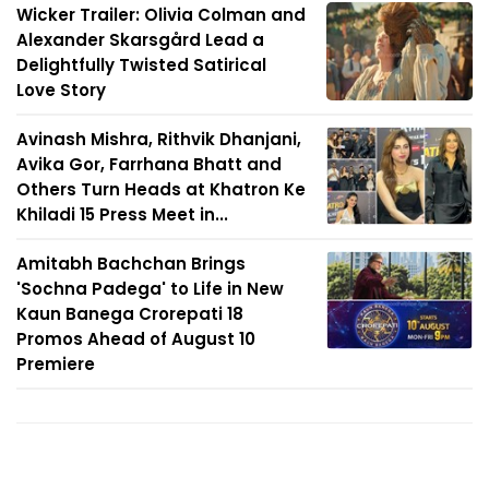
Wicker Trailer: Olivia Colman and
Alexander Skarsgård Lead a
Delightfully Twisted Satirical
Love Story
Avinash Mishra, Rithvik Dhanjani,
Avika Gor, Farrhana Bhatt and
Others Turn Heads at Khatron Ke
Khiladi 15 Press Meet in...
Amitabh Bachchan Brings
'Sochna Padega' to Life in New
Kaun Banega Crorepati 18
Promos Ahead of August 10
Premiere