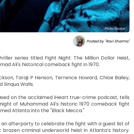
Photo Source :
Posted by "Ravi Sharma"
ller series titled Fight Night: The Million Dollar Heist,
ad Ali's historical comeback fight in 1970.
ckson, Taraji P Henson, Terrence Howard, Chloe Bailey,
d Sinqua Walls.
 based on the acclaimed iHeart true-crime podcast, tells
ight of Muhammad Ali's historic 1970 comeback fight
rmed Atlanta into the "Black Mecca."
 afterparty to celebrate the fight with a guest list of
 brazen criminal underworld heist in Atlanta’s history.