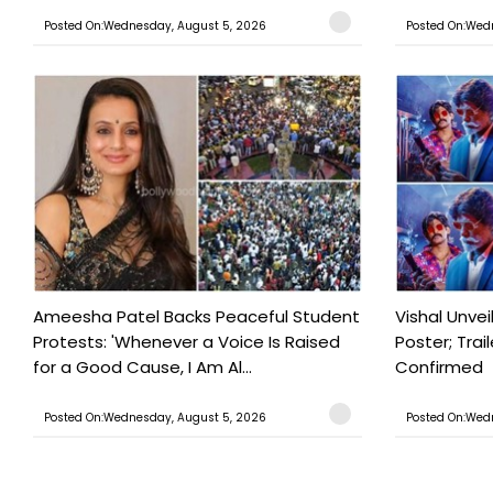
Posted On:Wednesday, August 5, 2026
Posted On:Wed
Ameesha Patel Backs Peaceful Student
Vishal Unve
Protests: 'Whenever a Voice Is Raised
Poster; Tra
for a Good Cause, I Am Al...
Confirmed
Posted On:Wednesday, August 5, 2026
Posted On:Wed