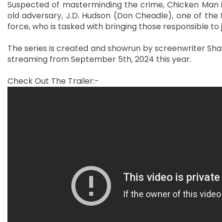
Suspected of masterminding the crime, Chicken Man is
old adversary, J.D. Hudson (Don Cheadle), one of the f
force, who is tasked with bringing those responsible to 
The series is created and showrun by screenwriter Sha
streaming from September 5th, 2024 this year.
Check Out The Trailer:-