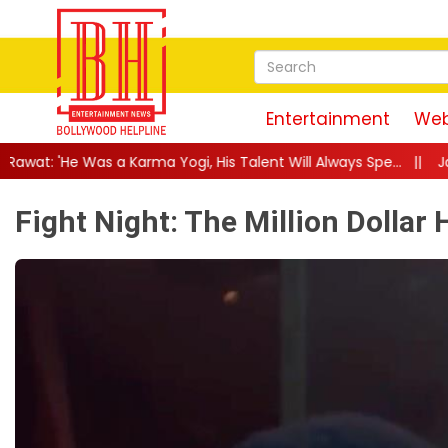
Entertainment
Web
ogi, His Talent Will Always Spe...
||
Jackie Shroff Gets Nostalg
Fight Night: The Million Dollar 