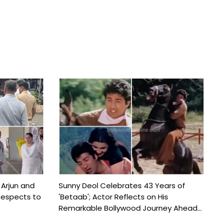
 Arjun and
Sunny Deol Celebrates 43 Years of
Respects to
'Betaab'; Actor Reflects on His
Remarkable Bollywood Journey Ahead...