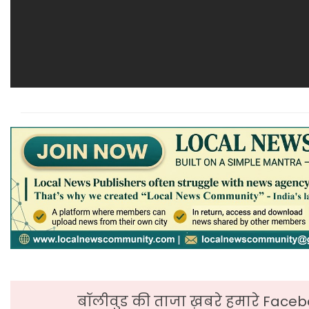
बॉलीवुड की ताजा ख़बरे हमारे Faceb