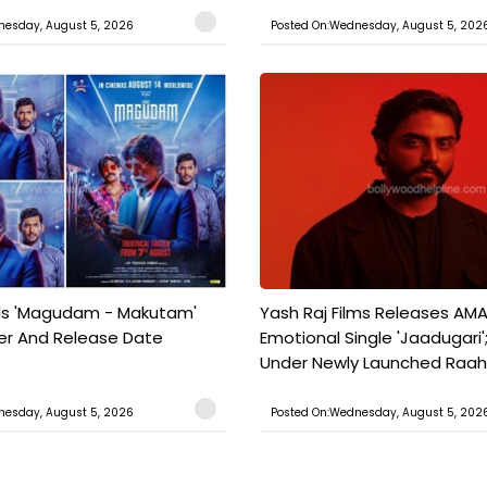
nesday, August 5, 2026
Posted On:Wednesday, August 5, 202
ils 'Magudam - Makutam'
Yash Raj Films Releases AMA
iler And Release Date
Emotional Single 'Jaadugari';
Under Newly Launched Raah 
nesday, August 5, 2026
Posted On:Wednesday, August 5, 202