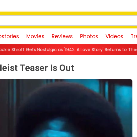
stories
Movies
Reviews
Photos
Videos
Tr
ic as '1942: A Love Story' Returns to Theatres: 'The Warmth This F
Heist Teaser Is Out