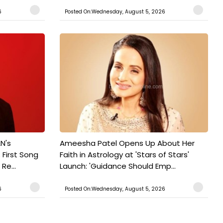
6
Posted On:Wednesday, August 5, 2026
N's
Ameesha Patel Opens Up About Her
 First Song
Faith in Astrology at 'Stars of Stars'
Re...
Launch: 'Guidance Should Emp...
6
Posted On:Wednesday, August 5, 2026