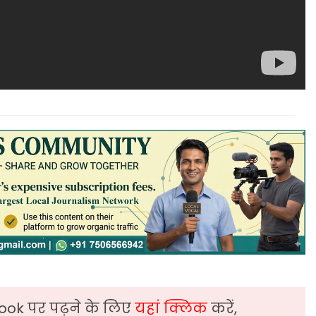
ook पर पढ़ने के लिए
यहां क्लिक
करें,