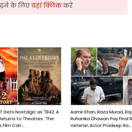
़ने के लिए
यहां क्लिक
करें
f Gets Nostalgic as '1942: A
Aamir Khan, Raza Murad, Raj
Returns to Theatres: 'The
Ruhanika Dhawan Pay Final 
Film Carr...
Veteran Actor Pradeep Ra...