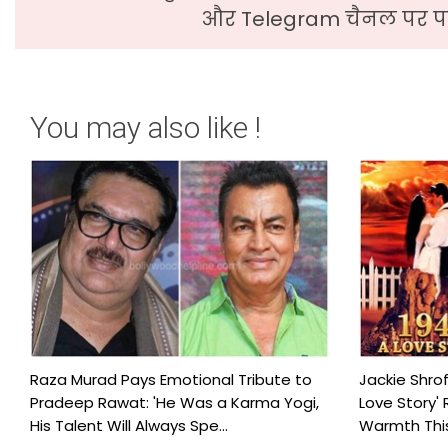
और Telegram चैनल पर पढ
You may also like !
Raza Murad Pays Emotional Tribute to
Jackie Shrof
Pradeep Rawat: 'He Was a Karma Yogi,
Love Story' 
His Talent Will Always Spe...
Warmth This 