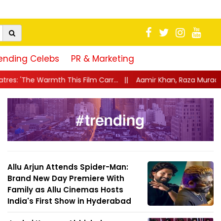
ending Celebs
PR & Marketing
ilm Carr...
||
Aamir Khan, Raza Murad, Raj Arjun and Ruhanika 
Allu Arjun Attends Spider-Man:
Brand New Day Premiere With
Family as Allu Cinemas Hosts
India's First Show in Hyderabad