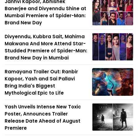
Janhvi Kapoor, Abhishek
Banerjee and Divyenndu Shine at
Mumbai Premiere of Spider-Man:
Brand New Day
Divyenndu, Kubbra Sait, Mahima
Makwana And More Attend Star-
Studded Premiere of Spider-Man:
Brand New Day in Mumbai
Ramayana Trailer Out: Ranbir
Kapoor, Yash and Sai Pallavi
Bring India's Biggest
Mythological Epic to Life
Yash Unveils Intense New Toxic
Poster, Announces Trailer
Release Date Ahead of August
Premiere