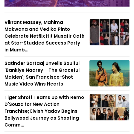
Vikrant Massey, Mahima
Makwana and Vedika Pinto
Celebrate Netflix Hit Musafir Café
at Star-Studded Success Party
in Mumb...
Satinder Sartaaj Unveils Soulful
'Bankiye Naarey – The Graceful
Maiden'; San Francisco-Shot
Music Video Wins Hearts
Tiger Shroff Teams Up with Remo
D'Souza for New Action
Franchise; Elvish Yadav Begins
Bollywood Journey as Shooting
Comm...