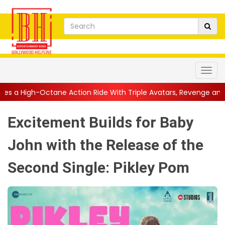
 Action Ride With Triple Avatars, Revenge and Raw Powe...
||
A
Excitement Builds for Baby
John with the Release of the
Second Single: Pikley Pom