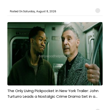
Posted On:Saturday, August 8, 2026
The Only Living Pickpocket in New York Trailer: John
Turturro Leads a Nostalgic Crime Drama Set in a...