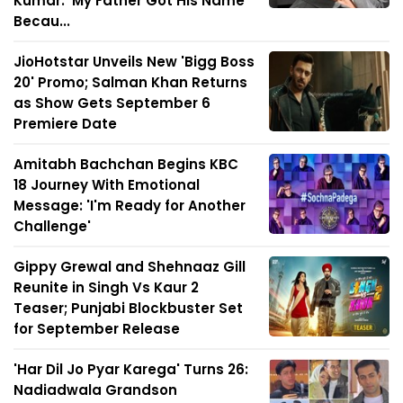
Kumar: 'My Father Got His Name
Becau...
JioHotstar Unveils New 'Bigg Boss
20' Promo; Salman Khan Returns
as Show Gets September 6
Premiere Date
Amitabh Bachchan Begins KBC
18 Journey With Emotional
Message: 'I'm Ready for Another
Challenge'
Gippy Grewal and Shehnaaz Gill
Reunite in Singh Vs Kaur 2
Teaser; Punjabi Blockbuster Set
for September Release
'Har Dil Jo Pyar Karega' Turns 26:
Nadiadwala Grandson