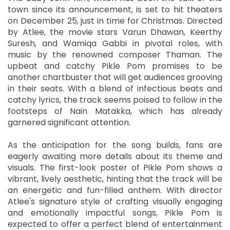
town since its announcement, is set to hit theaters
on December 25, just in time for Christmas. Directed
by Atlee, the movie stars Varun Dhawan, Keerthy
Suresh, and Wamiqa Gabbi in pivotal roles, with
music by the renowned composer Thaman. The
upbeat and catchy Pikle Pom promises to be
another chartbuster that will get audiences grooving
in their seats. With a blend of infectious beats and
catchy lyrics, the track seems poised to follow in the
footsteps of Nain Matakka, which has already
garnered significant attention.
As the anticipation for the song builds, fans are
eagerly awaiting more details about its theme and
visuals. The first-look poster of Pikle Pom shows a
vibrant, lively aesthetic, hinting that the track will be
an energetic and fun-filled anthem. With director
Atlee's signature style of crafting visually engaging
and emotionally impactful songs, Pikle Pom is
expected to offer a perfect blend of entertainment