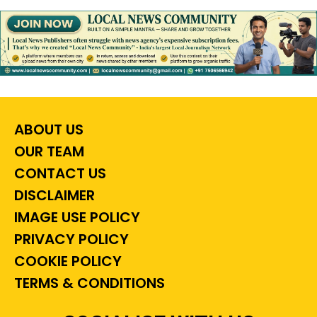
ABOUT US
OUR TEAM
CONTACT US
DISCLAIMER
IMAGE USE POLICY
PRIVACY POLICY
COOKIE POLICY
TERMS & CONDITIONS