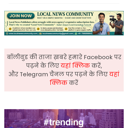
बॉलीवुड की ताजा ख़बरे हमारे Facebook पर
पढ़ने के लिए
यहां क्लिक
करें,
और Telegram चैनल पर पढ़ने के लिए
यहां
क्लिक
करें