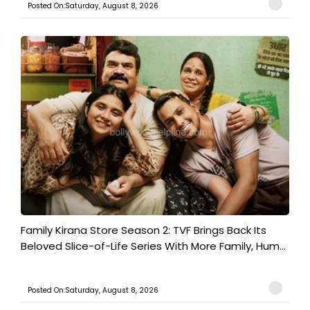
Posted On:Saturday, August 8, 2026
Family Kirana Store Season 2: TVF Brings Back Its
Beloved Slice-of-Life Series With More Family, Hum...
Posted On:Saturday, August 8, 2026