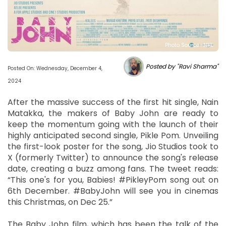
Photo Source : NHL
Posted by "Ravi Sharma"
Posted On: Wednesday, December 4,
2024
After the massive success of the first hit single, Nain
Matakka, the makers of Baby John are ready to
keep the momentum going with the launch of their
highly anticipated second single, Pikle Pom. Unveiling
the first-look poster for the song, Jio Studios took to
X (formerly Twitter) to announce the song's release
date, creating a buzz among fans. The tweet reads:
“This one's for you, Babies! #PikleyPom song out on
6th December. #BabyJohn will see you in cinemas
this Christmas, on Dec 25.”
The Baby John film, which has been the talk of the