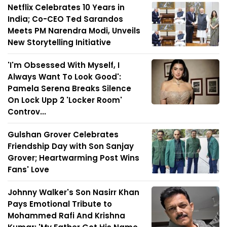
Netflix Celebrates 10 Years in
India; Co-CEO Ted Sarandos
Meets PM Narendra Modi, Unveils
New Storytelling Initiative
'I'm Obsessed With Myself, I
Always Want To Look Good':
Pamela Serena Breaks Silence
On Lock Upp 2 'Locker Room'
Controv...
Gulshan Grover Celebrates
Friendship Day with Son Sanjay
Grover; Heartwarming Post Wins
Fans' Love
Johnny Walker's Son Nasirr Khan
Pays Emotional Tribute to
Mohammed Rafi And Krishna