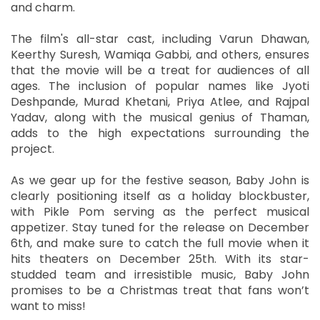
and charm.
The film's all-star cast, including Varun Dhawan,
Keerthy Suresh, Wamiqa Gabbi, and others, ensures
that the movie will be a treat for audiences of all
ages. The inclusion of popular names like Jyoti
Deshpande, Murad Khetani, Priya Atlee, and Rajpal
Yadav, along with the musical genius of Thaman,
adds to the high expectations surrounding the
project.
As we gear up for the festive season, Baby John is
clearly positioning itself as a holiday blockbuster,
with Pikle Pom serving as the perfect musical
appetizer. Stay tuned for the release on December
6th, and make sure to catch the full movie when it
hits theaters on December 25th. With its star-
studded team and irresistible music, Baby John
promises to be a Christmas treat that fans won’t
want to miss!