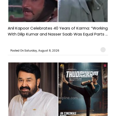
Anil Kapoor Celebrates 40 Years of Karma: “Working
With Dilip Kumar and Nasser Saab Was Equal Parts ...
Posted On:Saturday, August 8, 2026