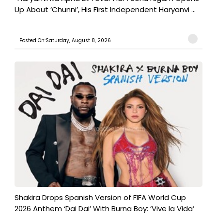
Up About ‘Chunni’, His First Independent Haryanvi ...
Posted On:Saturday, August 8, 2026
Shakira Drops Spanish Version of FIFA World Cup
2026 Anthem ‘Dai Dai’ With Burna Boy: ‘Vive la Vida’