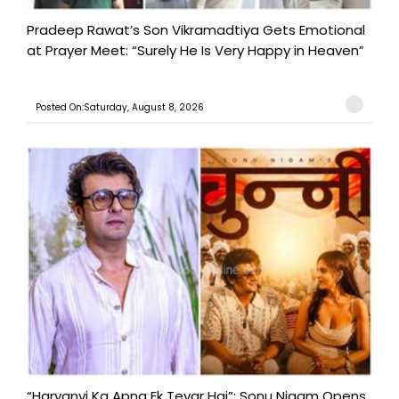
Pradeep Rawat’s Son Vikramadtiya Gets Emotional
at Prayer Meet: “Surely He Is Very Happy in Heaven”
Posted On:Saturday, August 8, 2026
“Haryanvi Ka Apna Ek Tevar Hai”: Sonu Nigam Opens