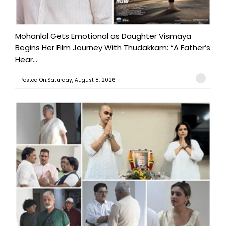
Mohanlal Gets Emotional as Daughter Vismaya
Begins Her Film Journey With Thudakkam: “A Father’s
Hear...
Posted On:Saturday, August 8, 2026