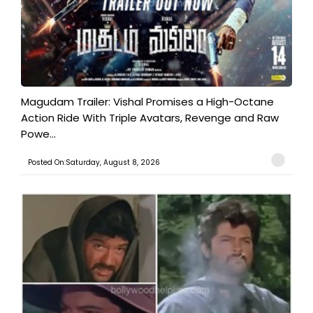
Magudam Trailer: Vishal Promises a High-Octane
Action Ride With Triple Avatars, Revenge and Raw
Powe...
Posted On:Saturday, August 8, 2026