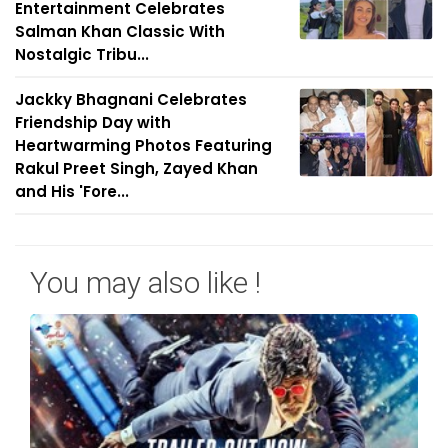
Entertainment Celebrates
Salman Khan Classic With
Nostalgic Tribu...
Jackky Bhagnani Celebrates
Friendship Day with
Heartwarming Photos Featuring
Rakul Preet Singh, Zayed Khan
and His 'Fore...
You may also like !