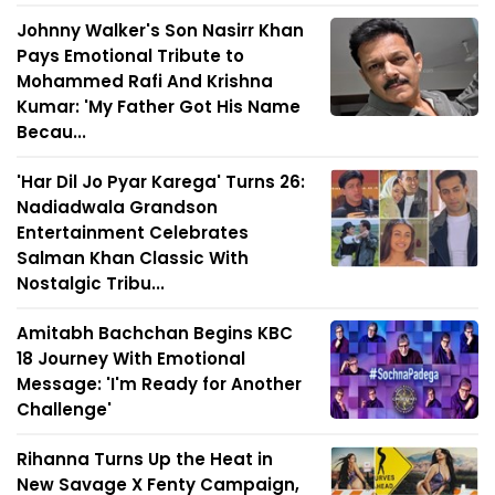
Johnny Walker's Son Nasirr Khan
Pays Emotional Tribute to
Mohammed Rafi And Krishna
Kumar: 'My Father Got His Name
Becau...
'Har Dil Jo Pyar Karega' Turns 26:
Nadiadwala Grandson
Entertainment Celebrates
Salman Khan Classic With
Nostalgic Tribu...
Amitabh Bachchan Begins KBC
18 Journey With Emotional
Message: 'I'm Ready for Another
Challenge'
Rihanna Turns Up the Heat in
New Savage X Fenty Campaign,