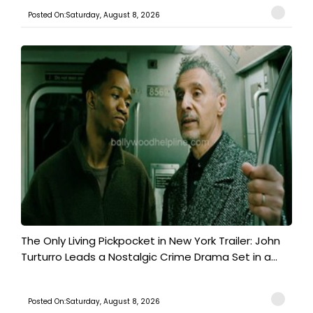
Posted On:Saturday, August 8, 2026
The Only Living Pickpocket in New York Trailer: John
Turturro Leads a Nostalgic Crime Drama Set in a...
Posted On:Saturday, August 8, 2026