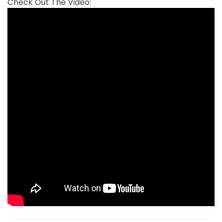
Check Out The Video: