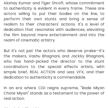
Akshay Kumar and Tiger Shroff, whose commitment
to authenticity is evident in every frame. These are
actors willing to put their bodies on the line, to
perform their own stunts and bring a sense of
realism to their characters' actions. It's a level of
dedication that resonates with audiences, elevating
the film beyond mere entertainment and into the
realm of cinematic artistry.
But it's not just the actors who deserve praise—it's
the makers, Vashu Bhagnani, and Jackky Bhagnani,
who has hand-picked the director to the stunt
coordinators to the special effects artists, with
simple brief, REAL ACTION and Less VFX, and their
dedication to authenticity is commendable.
In an era where CGI reigns supreme, "Bade Miyan
Chote Miyan" stands as a testament to the power of
real action.