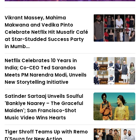
Vikrant Massey, Mahima
Makwana and Vedika Pinto
Celebrate Netflix Hit Musafir Café
at Star-Studded Success Party
in Mumb...
Netflix Celebrates 10 Years in
India; Co-CEO Ted Sarandos
Meets PM Narendra Modi, Unveils
New Storytelling Initiative
Satinder Sartaaj Unveils Soulful
'Bankiye Naarey – The Graceful
Maiden'; San Francisco-Shot
Music Video Wins Hearts
Tiger Shroff Teams Up with Remo
D'Souza for New Action