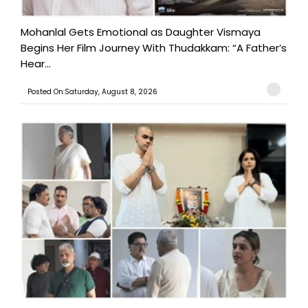
Mohanlal Gets Emotional as Daughter Vismaya
Begins Her Film Journey With Thudakkam: “A Father’s
Hear...
Posted On:Saturday, August 8, 2026