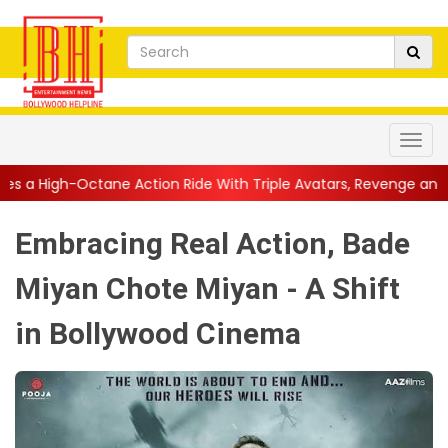
tion Ride With Triple Avatars, Revenge and Raw Powe...
||
Ani
Embracing Real Action, Bade
Miyan Chote Miyan - A Shift
in Bollywood Cinema