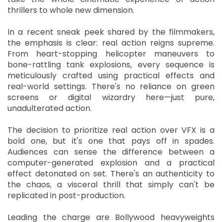
thrillers to whole new dimension.
In a recent sneak peek shared by the filmmakers,
the emphasis is clear: real action reigns supreme.
From heart-stopping helicopter maneuvers to
bone-rattling tank explosions, every sequence is
meticulously crafted using practical effects and
real-world settings. There's no reliance on green
screens or digital wizardry here—just pure,
unadulterated action.
The decision to prioritize real action over VFX is a
bold one, but it's one that pays off in spades.
Audiences can sense the difference between a
computer-generated explosion and a practical
effect detonated on set. There's an authenticity to
the chaos, a visceral thrill that simply can't be
replicated in post-production.
Leading the charge are Bollywood heavyweights