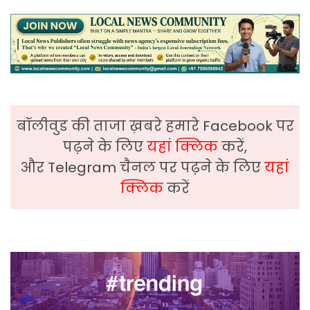
बॉलीवुड की ताजा ख़बरे हमारे Facebook पर
पढ़ने के लिए
यहां क्लिक
करें,
और Telegram चैनल पर पढ़ने के लिए
यहां
क्लिक
करें