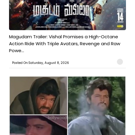
Magudam Trailer: Vishal Promises a High-Octane
Action Ride With Triple Avatars, Revenge and Raw
Powe...
Posted On:Saturday, August 8, 2026