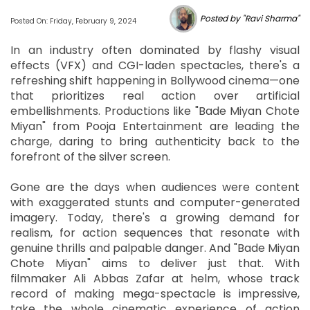
Posted by "Ravi Sharma"
Posted On: Friday, February 9, 2024
In an industry often dominated by flashy visual
effects (VFX) and CGI-laden spectacles, there's a
refreshing shift happening in Bollywood cinema—one
that prioritizes real action over artificial
embellishments. Productions like "Bade Miyan Chote
Miyan" from Pooja Entertainment are leading the
charge, daring to bring authenticity back to the
forefront of the silver screen.
Gone are the days when audiences were content
with exaggerated stunts and computer-generated
imagery. Today, there's a growing demand for
realism, for action sequences that resonate with
genuine thrills and palpable danger. And "Bade Miyan
Chote Miyan" aims to deliver just that. With
filmmaker Ali Abbas Zafar at helm, whose track
record of making mega-spectacle is impressive,
take the whole cinematic experience of action