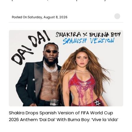
Posted On:Saturday, August 8, 2026
Shakira Drops Spanish Version of FIFA World Cup
2026 Anthem ‘Dai Dai’ With Burna Boy: ‘Vive la Vida’