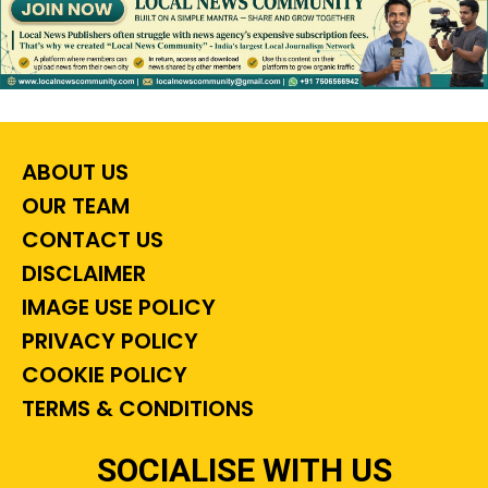
ABOUT US
OUR TEAM
CONTACT US
DISCLAIMER
IMAGE USE POLICY
PRIVACY POLICY
COOKIE POLICY
TERMS & CONDITIONS
SOCIALISE WITH US