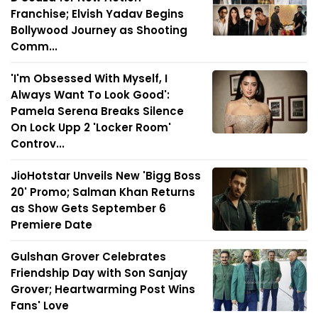
Franchise; Elvish Yadav Begins
Bollywood Journey as Shooting
Comm...
'I'm Obsessed With Myself, I
Always Want To Look Good':
Pamela Serena Breaks Silence
On Lock Upp 2 'Locker Room'
Controv...
JioHotstar Unveils New 'Bigg Boss
20' Promo; Salman Khan Returns
as Show Gets September 6
Premiere Date
Gulshan Grover Celebrates
Friendship Day with Son Sanjay
Grover; Heartwarming Post Wins
Fans' Love