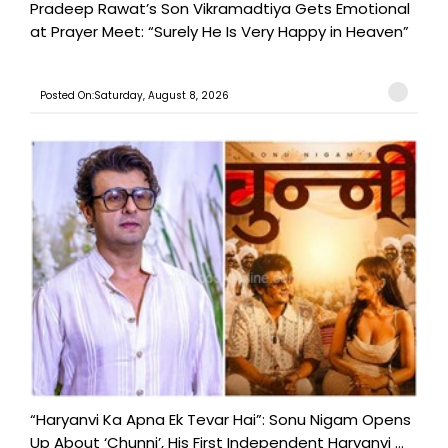
Pradeep Rawat’s Son Vikramadtiya Gets Emotional
at Prayer Meet: “Surely He Is Very Happy in Heaven”
Posted On:Saturday, August 8, 2026
“Haryanvi Ka Apna Ek Tevar Hai”: Sonu Nigam Opens
Up About ‘Chunni’, His First Independent Haryanvi ...