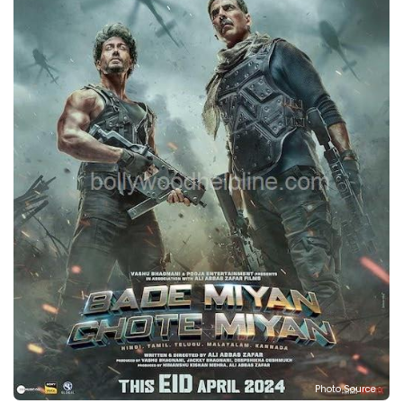
Photo Source :