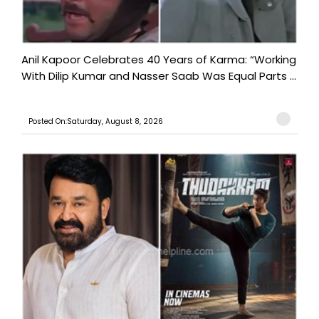
Anil Kapoor Celebrates 40 Years of Karma: “Working
With Dilip Kumar and Nasser Saab Was Equal Parts ...
Posted On:Saturday, August 8, 2026