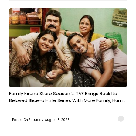
Family Kirana Store Season 2: TVF Brings Back Its
Beloved Slice-of-Life Series With More Family, Hum...
Posted On:Saturday, August 8, 2026