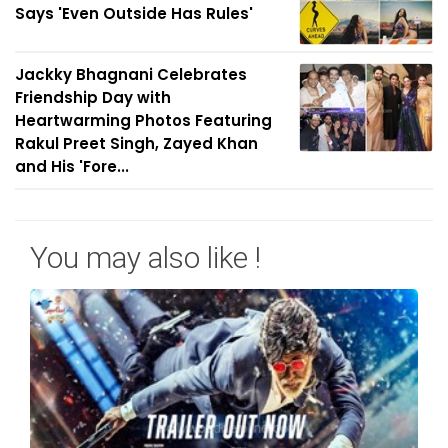
Says 'Even Outside Has Rules'
Jackky Bhagnani Celebrates
Friendship Day with
Heartwarming Photos Featuring
Rakul Preet Singh, Zayed Khan
and His 'Fore...
You may also like !