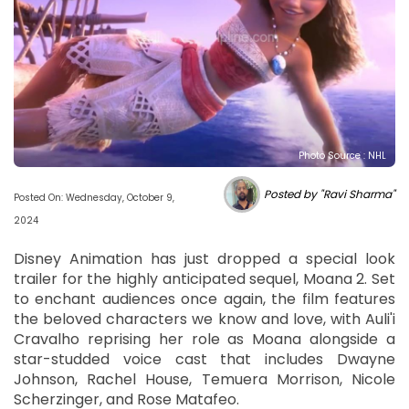
Photo Source : NHL
Posted by "Ravi Sharma"
Posted On: Wednesday, October 9,
2024
Disney Animation has just dropped a special look
trailer for the highly anticipated sequel, Moana 2. Set
to enchant audiences once again, the film features
the beloved characters we know and love, with Auli'i
Cravalho reprising her role as Moana alongside a
star-studded voice cast that includes Dwayne
Johnson, Rachel House, Temuera Morrison, Nicole
Scherzinger, and Rose Matafeo.