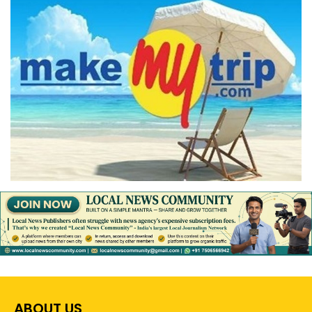
ABOUT US