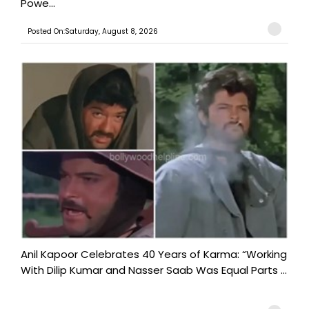
Powe...
Posted On:Saturday, August 8, 2026
Anil Kapoor Celebrates 40 Years of Karma: “Working
With Dilip Kumar and Nasser Saab Was Equal Parts ...