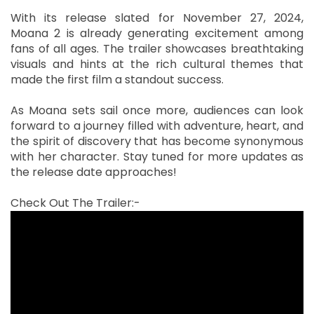
With its release slated for November 27, 2024,
Moana 2 is already generating excitement among
fans of all ages. The trailer showcases breathtaking
visuals and hints at the rich cultural themes that
made the first film a standout success.
As Moana sets sail once more, audiences can look
forward to a journey filled with adventure, heart, and
the spirit of discovery that has become synonymous
with her character. Stay tuned for more updates as
the release date approaches!
Check Out The Trailer:-