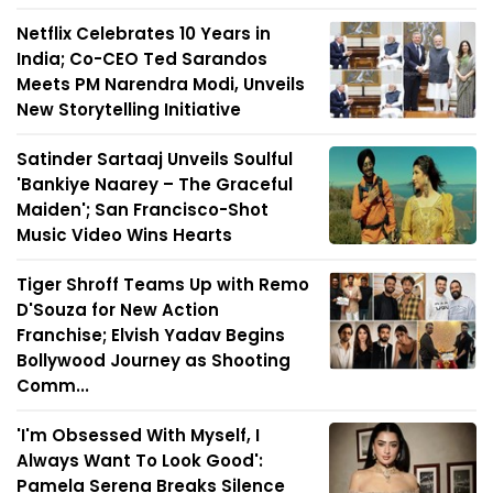
Netflix Celebrates 10 Years in
India; Co-CEO Ted Sarandos
Meets PM Narendra Modi, Unveils
New Storytelling Initiative
Satinder Sartaaj Unveils Soulful
'Bankiye Naarey – The Graceful
Maiden'; San Francisco-Shot
Music Video Wins Hearts
Tiger Shroff Teams Up with Remo
D'Souza for New Action
Franchise; Elvish Yadav Begins
Bollywood Journey as Shooting
Comm...
'I'm Obsessed With Myself, I
Always Want To Look Good':
Pamela Serena Breaks Silence