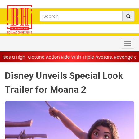
ne Action Ride With Triple Avatars, Revenge and Raw Powe...
|
Disney Unveils Special Look
Trailer for Moana 2