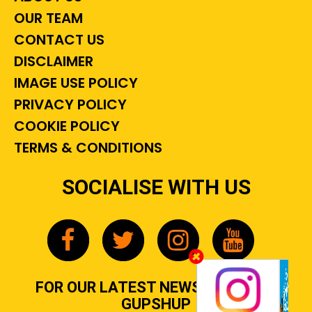
OUR TEAM
CONTACT US
DISCLAIMER
IMAGE USE POLICY
PRIVACY POLICY
COOKIE POLICY
TERMS & CONDITIONS
SOCIALISE WITH US
FOR OUR LATEST NEWS, GOSSIP &
GUPSHUP