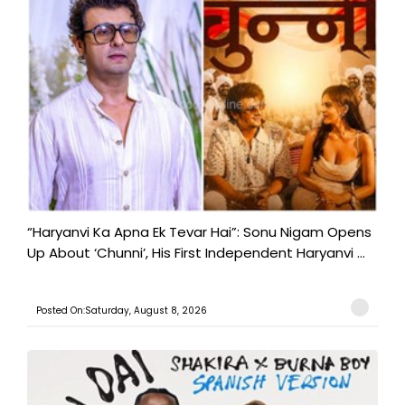
“Haryanvi Ka Apna Ek Tevar Hai”: Sonu Nigam Opens
Up About ‘Chunni’, His First Independent Haryanvi ...
Posted On:Saturday, August 8, 2026