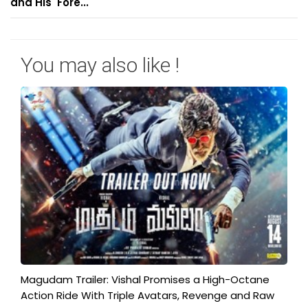
and His 'Fore...
You may also like !
Magudam Trailer: Vishal Promises a High-Octane
Action Ride With Triple Avatars, Revenge and Raw