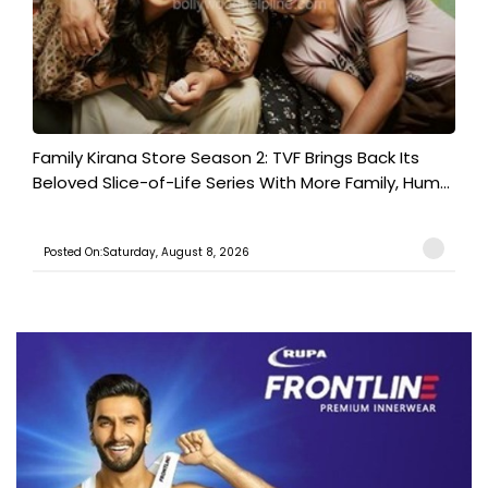
Family Kirana Store Season 2: TVF Brings Back Its
Beloved Slice-of-Life Series With More Family, Hum...
Posted On:Saturday, August 8, 2026