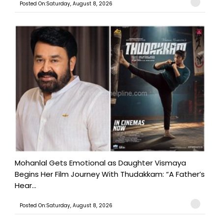
Posted On:Saturday, August 8, 2026
Mohanlal Gets Emotional as Daughter Vismaya
Begins Her Film Journey With Thudakkam: “A Father’s
Hear...
Posted On:Saturday, August 8, 2026