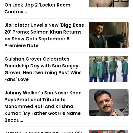
On Lock Upp 2 'Locker Room'
Controv...
JioHotstar Unveils New 'Bigg Boss
20' Promo; Salman Khan Returns
as Show Gets September 6
Premiere Date
Gulshan Grover Celebrates
Friendship Day with Son Sanjay
Grover; Heartwarming Post Wins
Fans' Love
Johnny Walker's Son Nasirr Khan
Pays Emotional Tribute to
Mohammed Rafi And Krishna
Kumar: 'My Father Got His Name
Becau...