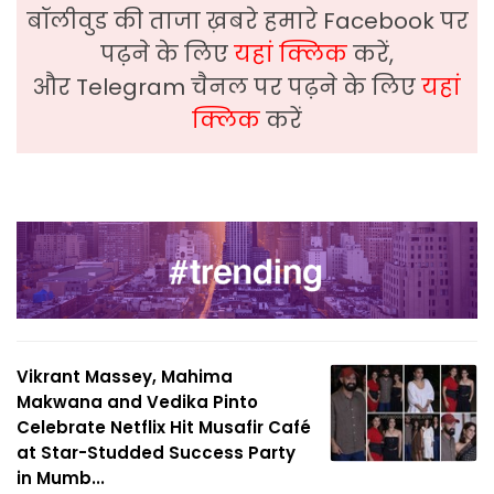
बॉलीवुड की ताजा ख़बरे हमारे Facebook पर
पढ़ने के लिए
यहां क्लिक
करें,
और Telegram चैनल पर पढ़ने के लिए
यहां
क्लिक
करें
Vikrant Massey, Mahima
Makwana and Vedika Pinto
Celebrate Netflix Hit Musafir Café
at Star-Studded Success Party
in Mumb...