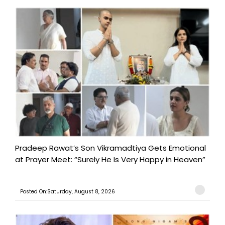
Pradeep Rawat’s Son Vikramadtiya Gets Emotional
at Prayer Meet: “Surely He Is Very Happy in Heaven”
Posted On:Saturday, August 8, 2026