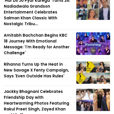
'Har Dil Jo Pyar Karega' Turns 26:
Nadiadwala Grandson
Entertainment Celebrates
Salman Khan Classic With
Nostalgic Tribu...
Amitabh Bachchan Begins KBC
18 Journey With Emotional
Message: 'I'm Ready for Another
Challenge'
Rihanna Turns Up the Heat in
New Savage X Fenty Campaign,
Says 'Even Outside Has Rules'
Jackky Bhagnani Celebrates
Friendship Day with
Heartwarming Photos Featuring
Rakul Preet Singh, Zayed Khan