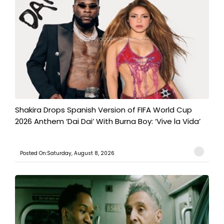
Shakira Drops Spanish Version of FIFA World Cup
2026 Anthem ‘Dai Dai’ With Burna Boy: ‘Vive la Vida’
Posted On:Saturday, August 8, 2026