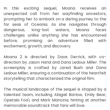
In this exciting sequel, Moana receives an
unexpected call from her wayfinding ancestors,
prompting her to embark on a daring journey to the
far seas of Oceania. As she navigates through
dangerous, long-lost waters, Moana faces
challenges unlike anything she has encountered
before, promising an adventure filled with
excitement, growth, and discovery.
Moana 2 is directed by Dave Derrick, with co-
direction by Jason Hand and Dana Ledoux Miller. The
screenplay is crafted by Jared Bush and Dana
Ledoux Miller, ensuring a continuation of the heartfelt
storytelling that characterized the original film.
The musical landscape of the sequel is shaped by a
talented team, including Abigail Barlow, Emily Bear,
Opetaia Foa'i, and Mark Mancina, hinting at another
memorable soundtrack that fans will love.