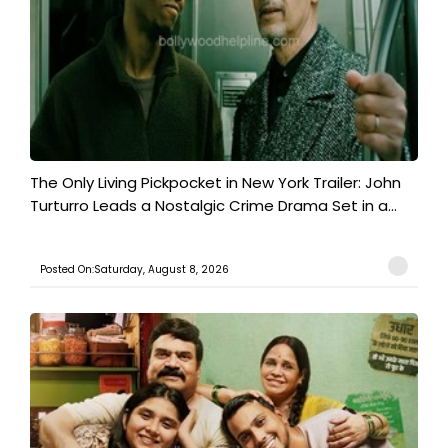
The Only Living Pickpocket in New York Trailer: John
Turturro Leads a Nostalgic Crime Drama Set in a...
Posted On:Saturday, August 8, 2026