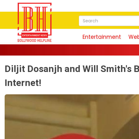
Entertainment
Web
Diljit Dosanjh and Will Smith's
Internet!