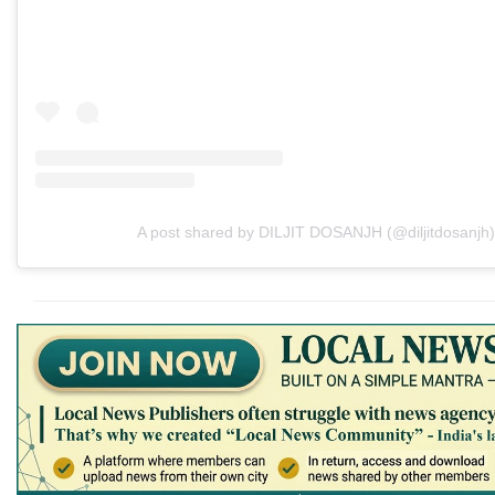
A post shared by DILJIT DOSANJH (@diljitdosanjh)