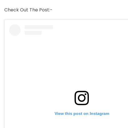
Check Out The Post:-
View this post on Instagram