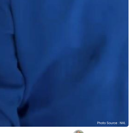
Photo Source : NHL