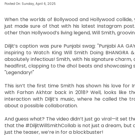
Posted On: Sunday, April 6, 2025
When the worlds of Bollywood and Hollywood collide, y
just made sure of that with his latest Instagram post
other than Hollywood’s living legend, Will Smith, groovi
Diljit’s caption was pure Punjabi swag: "Punjabi AA G
inspiring to Watch King Will Smith Doing BHANGRA & 
absolutely infectious! Smith, with his signature charm, 
headfirst, clapping to the dhol beats and showcasing
"Legendary!"
This isn’t the first time Smith has shown his love f
with Farhan Akhtar back in 2018? Well, looks like th
interaction with Diljit’s music, where he called the t
about a possible collaboration.
And guess what? The video didn’t just go viral—it set th
that the #DiljitWillSmithCollab is not just a dream, but a
just the teaser, we’re in for a blockbuster!