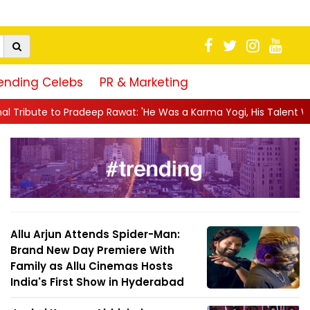
ending Celebs
PR & Marketing
Rawat: 'He Was a Karma Yogi, His Talent Will Always Spe...
||
Allu Arjun Attends Spider-Man:
Brand New Day Premiere With
Family as Allu Cinemas Hosts
India's First Show in Hyderabad