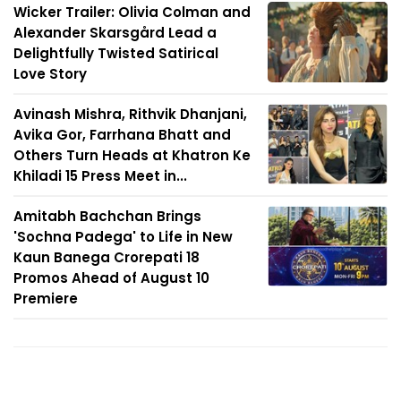
Wicker Trailer: Olivia Colman and
Alexander Skarsgård Lead a
Delightfully Twisted Satirical
Love Story
Avinash Mishra, Rithvik Dhanjani,
Avika Gor, Farrhana Bhatt and
Others Turn Heads at Khatron Ke
Khiladi 15 Press Meet in...
Amitabh Bachchan Brings
'Sochna Padega' to Life in New
Kaun Banega Crorepati 18
Promos Ahead of August 10
Premiere