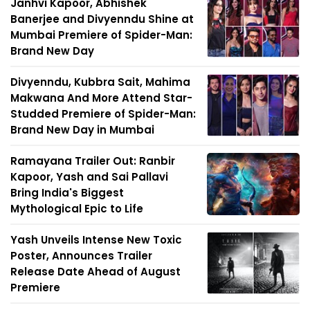
Janhvi Kapoor, Abhishek
Banerjee and Divyenndu Shine at
Mumbai Premiere of Spider-Man:
Brand New Day
Divyenndu, Kubbra Sait, Mahima
Makwana And More Attend Star-
Studded Premiere of Spider-Man:
Brand New Day in Mumbai
Ramayana Trailer Out: Ranbir
Kapoor, Yash and Sai Pallavi
Bring India's Biggest
Mythological Epic to Life
Yash Unveils Intense New Toxic
Poster, Announces Trailer
Release Date Ahead of August
Premiere