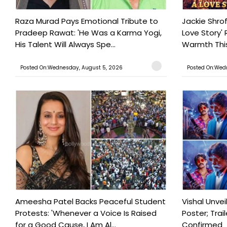
Raza Murad Pays Emotional Tribute to
Jackie Shrof
Pradeep Rawat: 'He Was a Karma Yogi,
Love Story' 
His Talent Will Always Spe...
Warmth This 
Posted On:Wednesday, August 5, 2026
Posted On:Wed
Ameesha Patel Backs Peaceful Student
Vishal Unve
Protests: 'Whenever a Voice Is Raised
Poster; Tra
for a Good Cause, I Am Al...
Confirmed