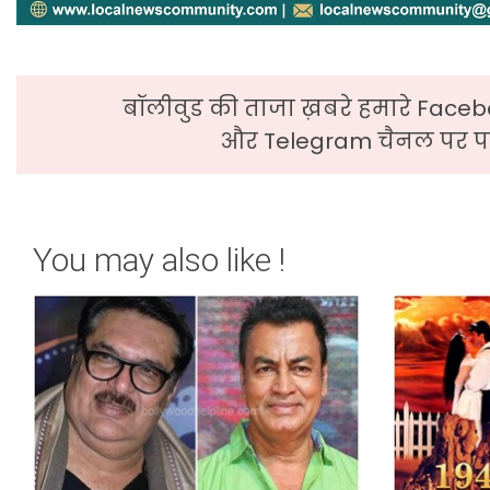
बॉलीवुड की ताजा ख़बरे हमारे Faceb
और Telegram चैनल पर पढ
You may also like !