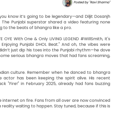
Posted by "Ravi Sharma"
ou know it’s going to be legendary—and Diljit Dosanjh
. The Punjabi superstar shared a video featuring none
ng to the beats of bhangra like a pro.
AYE OYE With One & Only LIVING LEGEND #WillSmith, It's
Enjoying Punjabi DHOL Beat." And oh, the vibes were
didn’t just dip his toes into the Punjabi rhythm—he dove
 some serious bhangra moves that had fans screaming,
or Indian culture. Remember when he danced to bhangra
e actor has been keeping the spirit alive. His recent
rack "Fire!" in February 2025, already had fans buzzing
e internet on fire. Fans from all over are now convinced
 reality waiting to happen. Stay tuned, because if this is