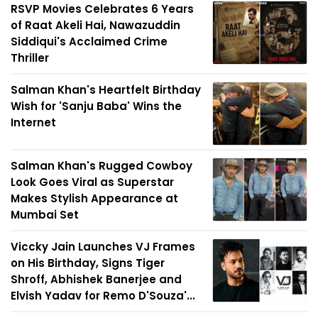
RSVP Movies Celebrates 6 Years
of Raat Akeli Hai, Nawazuddin
Siddiqui's Acclaimed Crime
Thriller
Salman Khan's Heartfelt Birthday
Wish for 'Sanju Baba' Wins the
Internet
Salman Khan's Rugged Cowboy
Look Goes Viral as Superstar
Makes Stylish Appearance at
Mumbai Set
Viccky Jain Launches VJ Frames
on His Birthday, Signs Tiger
Shroff, Abhishek Banerjee and
Elvish Yadav for Remo D'Souza'...