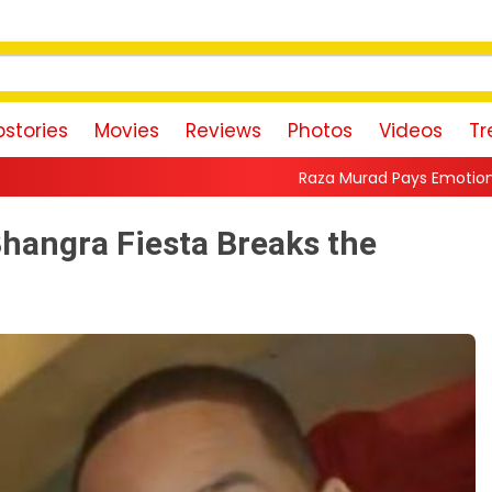
stories
Movies
Reviews
Photos
Videos
Tr
Raza Murad Pays Emotional Tribute to Pradeep 
 Bhangra Fiesta Breaks the