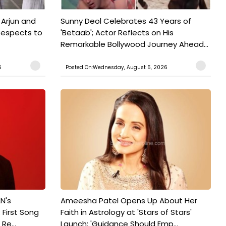
 Arjun and
Sunny Deol Celebrates 43 Years of
Respects to
'Betaab'; Actor Reflects on His
Remarkable Bollywood Journey Ahead...
6
Posted On:Wednesday, August 5, 2026
N's
Ameesha Patel Opens Up About Her
 First Song
Faith in Astrology at 'Stars of Stars'
Re...
Launch: 'Guidance Should Emp...