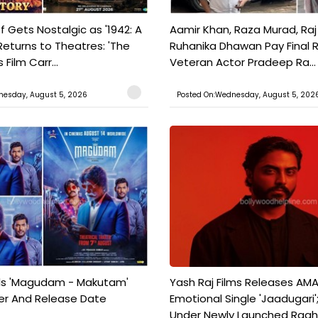
f Gets Nostalgic as '1942: A
Aamir Khan, Raza Murad, Raj
Returns to Theatres: 'The
Ruhanika Dhawan Pay Final 
Film Carr...
Veteran Actor Pradeep Ra...
nesday, August 5, 2026
Posted On:Wednesday, August 5, 202
ils 'Magudam - Makutam'
Yash Raj Films Releases AMA
iler And Release Date
Emotional Single 'Jaadugari';
Under Newly Launched Raah 