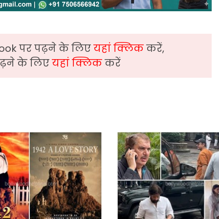
ook पर पढ़ने के लिए
यहां क्लिक
करें,
़ने के लिए
यहां क्लिक
करें