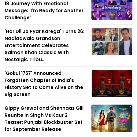
18 Journey With Emotional
Message: 'I'm Ready for Another
Challenge'
'Har Dil Jo Pyar Karega' Turns 26:
Nadiadwala Grandson
Entertainment Celebrates
Salman Khan Classic With
Nostalgic Tribu...
'Gokul 1757' Announced:
Forgotten Chapter of India's
History Set to Come Alive on the
Big Screen
Gippy Grewal and Shehnaaz Gill
Reunite in Singh Vs Kaur 2
Teaser; Punjabi Blockbuster Set
for September Release