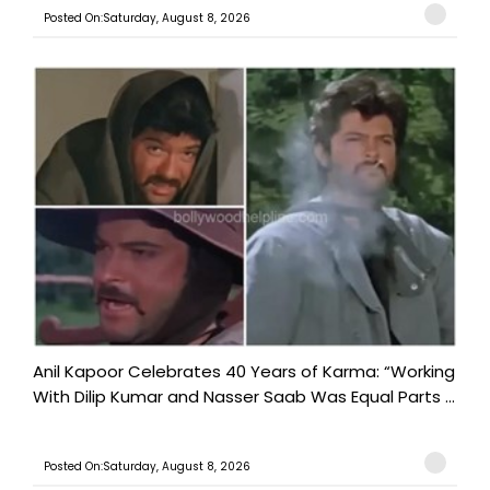
Posted On:Saturday, August 8, 2026
Anil Kapoor Celebrates 40 Years of Karma: “Working
With Dilip Kumar and Nasser Saab Was Equal Parts ...
Posted On:Saturday, August 8, 2026