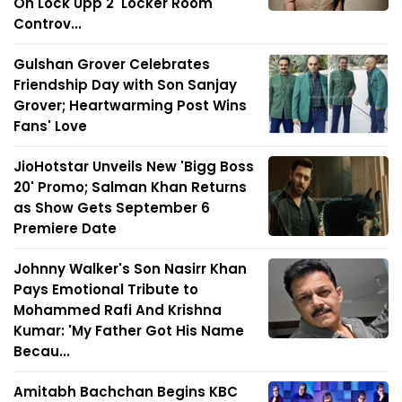
On Lock Upp 2 'Locker Room'
Controv...
Gulshan Grover Celebrates
Friendship Day with Son Sanjay
Grover; Heartwarming Post Wins
Fans' Love
JioHotstar Unveils New 'Bigg Boss
20' Promo; Salman Khan Returns
as Show Gets September 6
Premiere Date
Johnny Walker's Son Nasirr Khan
Pays Emotional Tribute to
Mohammed Rafi And Krishna
Kumar: 'My Father Got His Name
Becau...
Amitabh Bachchan Begins KBC