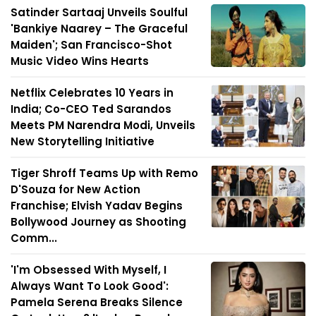
Satinder Sartaaj Unveils Soulful
'Bankiye Naarey – The Graceful
Maiden'; San Francisco-Shot
Music Video Wins Hearts
Netflix Celebrates 10 Years in
India; Co-CEO Ted Sarandos
Meets PM Narendra Modi, Unveils
New Storytelling Initiative
Tiger Shroff Teams Up with Remo
D'Souza for New Action
Franchise; Elvish Yadav Begins
Bollywood Journey as Shooting
Comm...
'I'm Obsessed With Myself, I
Always Want To Look Good':
Pamela Serena Breaks Silence