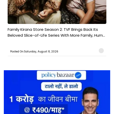
Family Kirana Store Season 2: TVF Brings Back Its
Beloved Slice-of-Life Series With More Family, Hum...
Posted On:Saturday, August 8, 2026