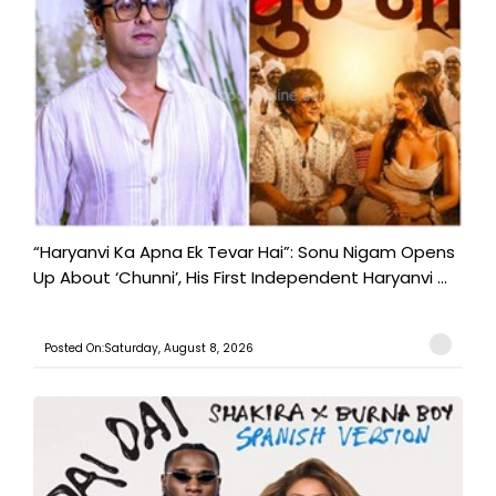
“Haryanvi Ka Apna Ek Tevar Hai”: Sonu Nigam Opens
Up About ‘Chunni’, His First Independent Haryanvi ...
Posted On:Saturday, August 8, 2026