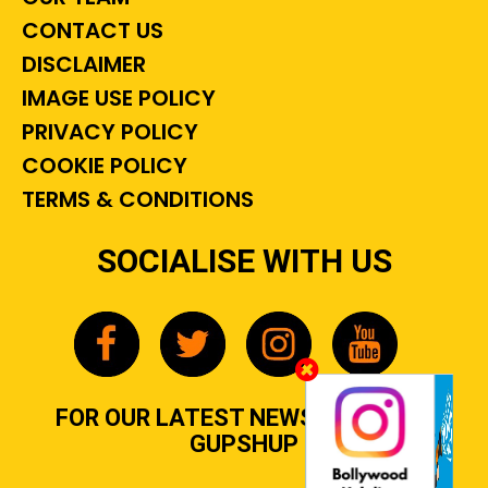
CONTACT US
DISCLAIMER
IMAGE USE POLICY
PRIVACY POLICY
COOKIE POLICY
TERMS & CONDITIONS
SOCIALISE WITH US
FOR OUR LATEST NEWS, GOSSIP &
GUPSHUP