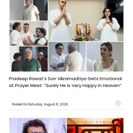
Pradeep Rawat’s Son Vikramadtiya Gets Emotional
at Prayer Meet: “Surely He Is Very Happy in Heaven”
Posted On:Saturday, August 8, 2026