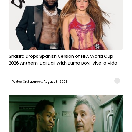
Shakira Drops Spanish Version of FIFA World Cup
2026 Anthem ‘Dai Dai’ With Burna Boy: ‘Vive la Vida’
Posted On:Saturday, August 8, 2026