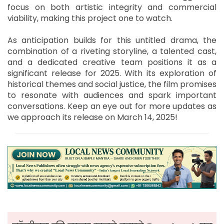
focus on both artistic integrity and commercial
viability, making this project one to watch.
As anticipation builds for this untitled drama, the
combination of a riveting storyline, a talented cast,
and a dedicated creative team positions it as a
significant release for 2025. With its exploration of
historical themes and social justice, the film promises
to resonate with audiences and spark important
conversations. Keep an eye out for more updates as
we approach its release on March 14, 2025!