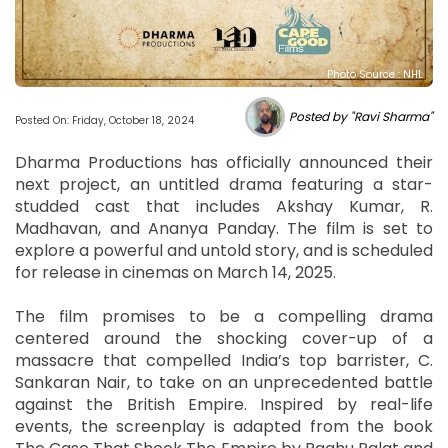
Photo Source : NHL
Posted by "Ravi Sharma"
Posted On: Friday, October 18, 2024
Dharma Productions has officially announced their
next project, an untitled drama featuring a star-
studded cast that includes Akshay Kumar, R.
Madhavan, and Ananya Panday. The film is set to
explore a powerful and untold story, and is scheduled
for release in cinemas on March 14, 2025.
The film promises to be a compelling drama
centered around the shocking cover-up of a
massacre that compelled India’s top barrister, C.
Sankaran Nair, to take on an unprecedented battle
against the British Empire. Inspired by real-life
events, the screenplay is adapted from the book