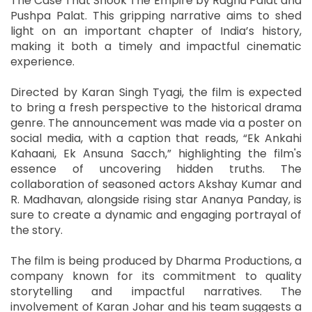
The Case That Shook The Empire by Raghu Palat and
Pushpa Palat. This gripping narrative aims to shed
light on an important chapter of India’s history,
making it both a timely and impactful cinematic
experience.
Directed by Karan Singh Tyagi, the film is expected
to bring a fresh perspective to the historical drama
genre. The announcement was made via a poster on
social media, with a caption that reads, “Ek Ankahi
Kahaani, Ek Ansuna Sacch,” highlighting the film's
essence of uncovering hidden truths. The
collaboration of seasoned actors Akshay Kumar and
R. Madhavan, alongside rising star Ananya Panday, is
sure to create a dynamic and engaging portrayal of
the story.
The film is being produced by Dharma Productions, a
company known for its commitment to quality
storytelling and impactful narratives. The
involvement of Karan Johar and his team suggests a