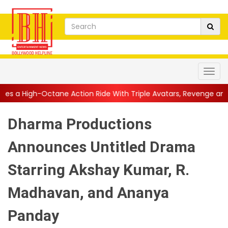
Action Ride With Triple Avatars, Revenge and Raw Powe...
||
A
Dharma Productions
Announces Untitled Drama
Starring Akshay Kumar, R.
Madhavan, and Ananya
Panday