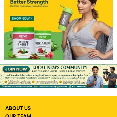
ABOUT US
OUR TEAM