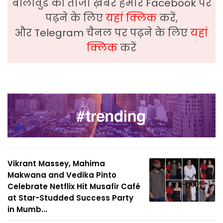
बॉलीवुड की ताजा ख़बरे हमारे Facebook पर
पढ़ने के लिए
यहां क्लिक
करें,
और Telegram चैनल पर पढ़ने के लिए
यहां
क्लिक
करें
Vikrant Massey, Mahima
Makwana and Vedika Pinto
Celebrate Netflix Hit Musafir Café
at Star-Studded Success Party
in Mumb...