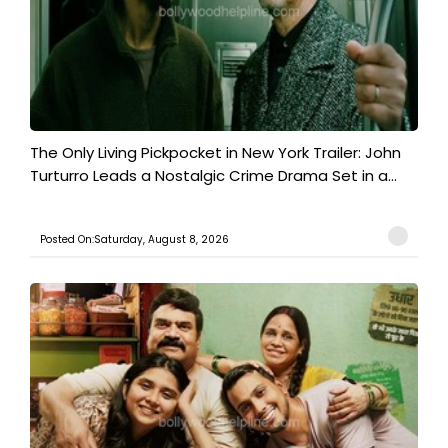
The Only Living Pickpocket in New York Trailer: John
Turturro Leads a Nostalgic Crime Drama Set in a...
Posted On:Saturday, August 8, 2026