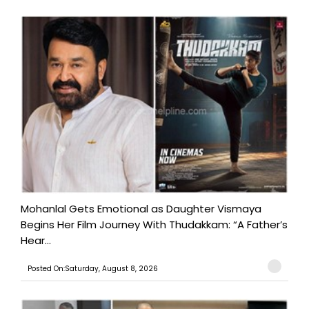
Mohanlal Gets Emotional as Daughter Vismaya
Begins Her Film Journey With Thudakkam: “A Father’s
Hear...
Posted On:Saturday, August 8, 2026