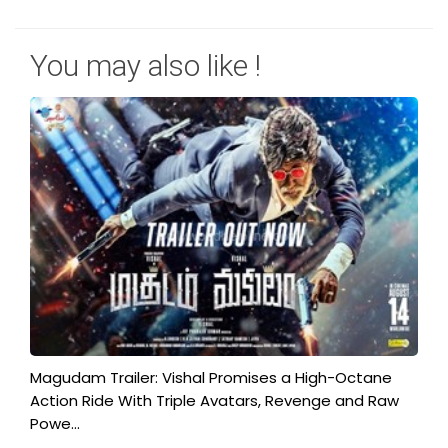
You may also like !
Magudam Trailer: Vishal Promises a High-Octane
Action Ride With Triple Avatars, Revenge and Raw
Powe...