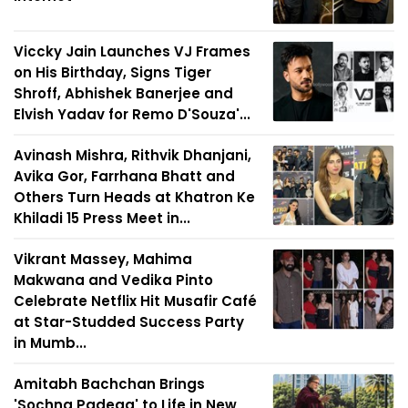
Viccky Jain Launches VJ Frames
on His Birthday, Signs Tiger
Shroff, Abhishek Banerjee and
Elvish Yadav for Remo D'Souza'...
Avinash Mishra, Rithvik Dhanjani,
Avika Gor, Farrhana Bhatt and
Others Turn Heads at Khatron Ke
Khiladi 15 Press Meet in...
Vikrant Massey, Mahima
Makwana and Vedika Pinto
Celebrate Netflix Hit Musafir Café
at Star-Studded Success Party
in Mumb...
Amitabh Bachchan Brings
'Sochna Padega' to Life in New