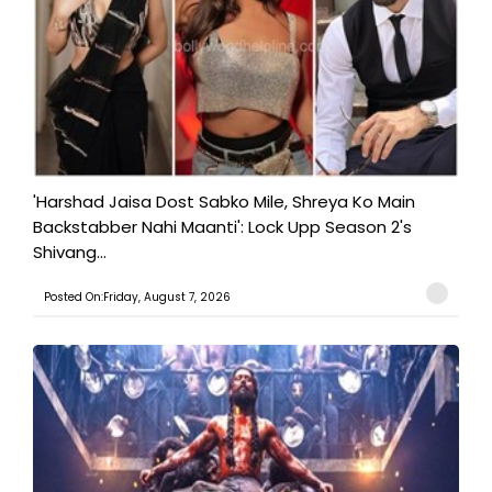
'Harshad Jaisa Dost Sabko Mile, Shreya Ko Main
Backstabber Nahi Maanti': Lock Upp Season 2's
Shivang...
Posted On:Friday, August 7, 2026