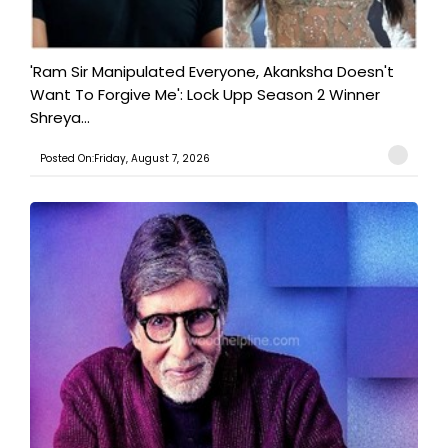
'Ram Sir Manipulated Everyone, Akanksha Doesn't
Want To Forgive Me': Lock Upp Season 2 Winner
Shreya...
Posted On:Friday, August 7, 2026