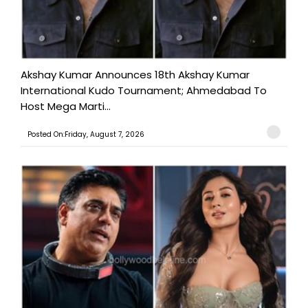
Akshay Kumar Announces 18th Akshay Kumar
International Kudo Tournament; Ahmedabad To
Host Mega Marti...
Posted On:Friday, August 7, 2026