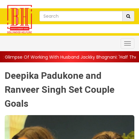
king With Husband Jackky Bhagnani: 'Half The Time We're...
|
Deepika Padukone and
Ranveer Singh Set Couple
Goals