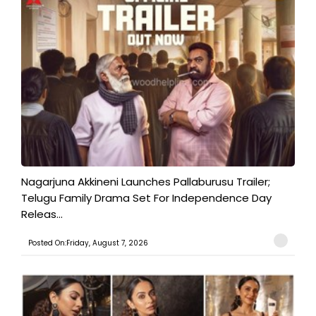
Nagarjuna Akkineni Launches Pallaburusu Trailer;
Telugu Family Drama Set For Independence Day
Releas...
Posted On:Friday, August 7, 2026