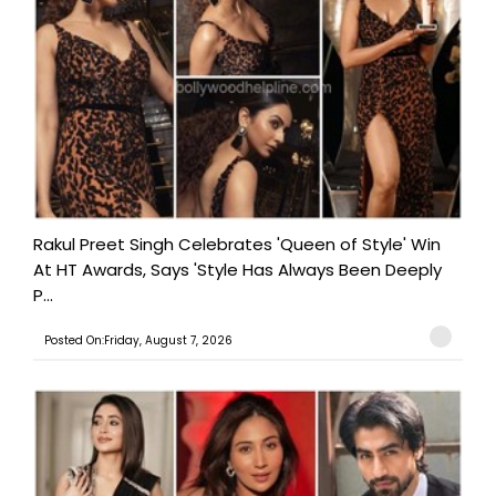
Rakul Preet Singh Celebrates 'Queen of Style' Win
At HT Awards, Says 'Style Has Always Been Deeply
P...
Posted On:Friday, August 7, 2026