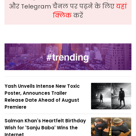
और Telegram चैनल पर पढ़ने के लिए
यहां
क्लिक
करें
Yash Unveils Intense New Toxic
Poster, Announces Trailer
Release Date Ahead of August
Premiere
Salman Khan's Heartfelt Birthday
Wish for 'Sanju Baba' Wins the
Internet