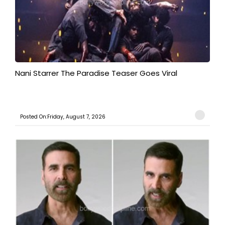
Nani Starrer The Paradise Teaser Goes Viral
Posted On:Friday, August 7, 2026