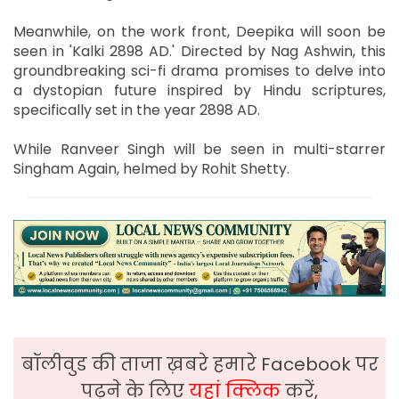
Meanwhile, on the work front, Deepika will soon be
seen in 'Kalki 2898 AD.' Directed by Nag Ashwin, this
groundbreaking sci-fi drama promises to delve into
a dystopian future inspired by Hindu scriptures,
specifically set in the year 2898 AD.
While Ranveer Singh will be seen in multi-starrer
Singham Again, helmed by Rohit Shetty.
बॉलीवुड की ताजा ख़बरे हमारे Facebook पर
पढ़ने के लिए
यहां क्लिक
करें,