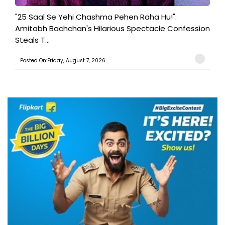
"25 Saal Se Yehi Chashma Pehen Raha Hu!":
Amitabh Bachchan's Hilarious Spectacle Confession
Steals T...
Posted On:Friday, August 7, 2026