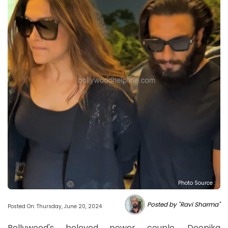
Photo Source :
Posted by "Ravi Sharma"
Posted On: Thursday, June 20, 2024
Bollywood's beloved power couple, Deepika