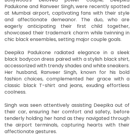
Padukone and Ranveer Singh, were recently spotted
at Mumbai airport, captivating fans with their style
and affectionate demeanor. The duo, who are
eagerly anticipating their first child together,
showcased their trademark charm while twinning in
chic black ensembles, setting major couple goals.
Deepika Padukone radiated elegance in a sleek
black bodycon dress paired with a stylish black shirt,
accessorized with trendy shades and white sneakers.
Her husband, Ranveer Singh, known for his bold
fashion choices, complemented her grace with a
classic black T-shirt and jeans, exuding effortless
coolness.
Singh was seen attentively assisting Deepika out of
their car, ensuring her comfort and safety, before
tenderly holding her hand as they navigated through
the airport terminals, capturing hearts with their
affectionate gestures.