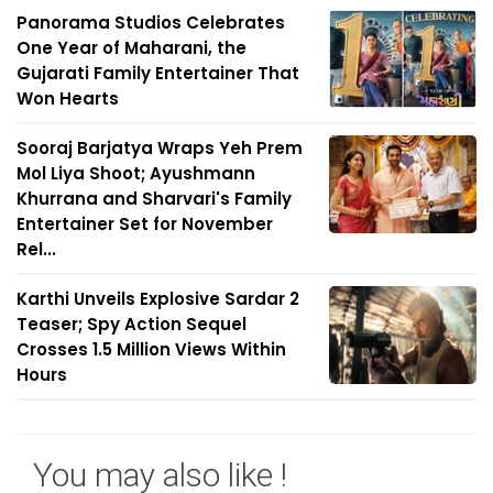
Panorama Studios Celebrates
One Year of Maharani, the
Gujarati Family Entertainer That
Won Hearts
Sooraj Barjatya Wraps Yeh Prem
Mol Liya Shoot; Ayushmann
Khurrana and Sharvari's Family
Entertainer Set for November
Rel...
Karthi Unveils Explosive Sardar 2
Teaser; Spy Action Sequel
Crosses 1.5 Million Views Within
Hours
You may also like !