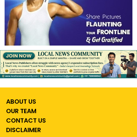
ABOUT US
OUR TEAM
CONTACT US
DISCLAIMER