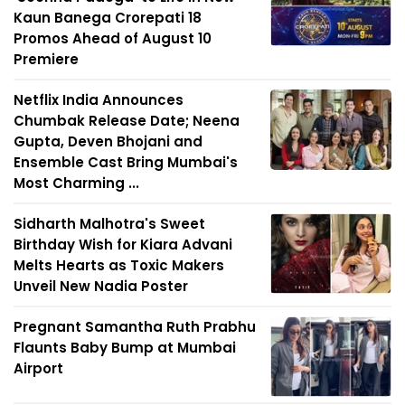
Kaun Banega Crorepati 18
Promos Ahead of August 10
Premiere
Netflix India Announces
Chumbak Release Date; Neena
Gupta, Deven Bhojani and
Ensemble Cast Bring Mumbai's
Most Charming ...
Sidharth Malhotra's Sweet
Birthday Wish for Kiara Advani
Melts Hearts as Toxic Makers
Unveil New Nadia Poster
Pregnant Samantha Ruth Prabhu
Flaunts Baby Bump at Mumbai
Airport