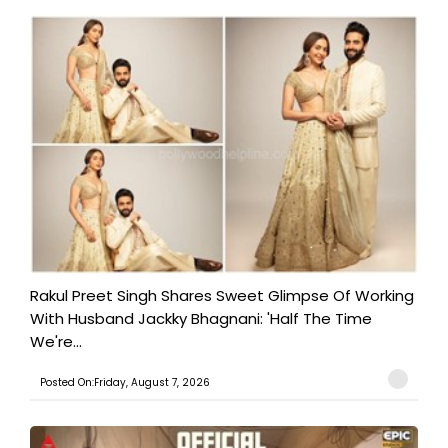
Rakul Preet Singh Shares Sweet Glimpse Of Working
With Husband Jackky Bhagnani: 'Half The Time
We're...
Posted On:Friday, August 7, 2026