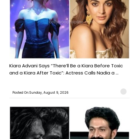
Kiara Advani Says “There’ll Be a Kiara Before Toxic
and a Kiara After Toxic”: Actress Calls Nadia a ...
Posted On:Sunday, August 9, 2026