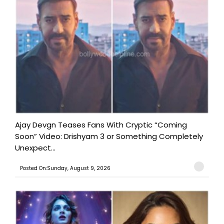
Ajay Devgn Teases Fans With Cryptic “Coming
Soon” Video: Drishyam 3 or Something Completely
Unexpect...
Posted On:Sunday, August 9, 2026