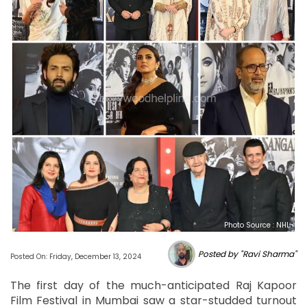
Photo Source : NHL
Posted by "Ravi Sharma"
Posted On: Friday, December 13, 2024
The first day of the much-anticipated Raj Kapoor
Film Festival in Mumbai saw a star-studded turnout