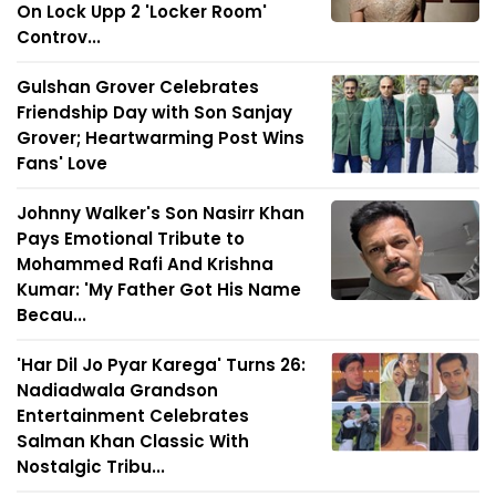
On Lock Upp 2 'Locker Room'
Controv...
Gulshan Grover Celebrates
Friendship Day with Son Sanjay
Grover; Heartwarming Post Wins
Fans' Love
Johnny Walker's Son Nasirr Khan
Pays Emotional Tribute to
Mohammed Rafi And Krishna
Kumar: 'My Father Got His Name
Becau...
'Har Dil Jo Pyar Karega' Turns 26:
Nadiadwala Grandson
Entertainment Celebrates
Salman Khan Classic With
Nostalgic Tribu...