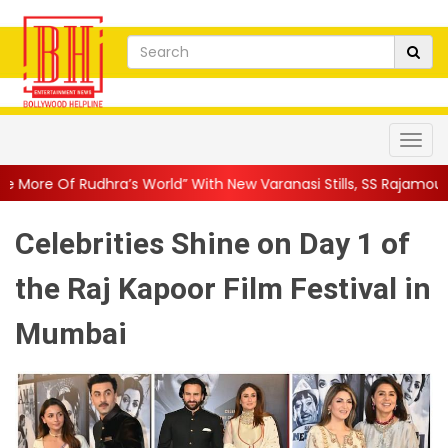
World” With New Varanasi Stills, SS Rajamouli’s Ep...
||
Ajay De
Celebrities Shine on Day 1 of
the Raj Kapoor Film Festival in
Mumbai