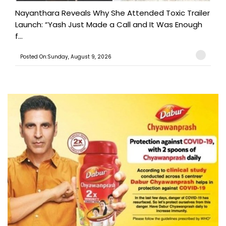
Nayanthara Reveals Why She Attended Toxic Trailer
Launch: “Yash Just Made a Call and It Was Enough
f...
Posted On:Sunday, August 9, 2026