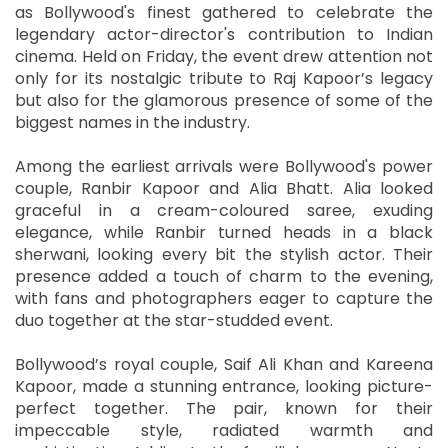
as Bollywood's finest gathered to celebrate the
legendary actor-director's contribution to Indian
cinema. Held on Friday, the event drew attention not
only for its nostalgic tribute to Raj Kapoor’s legacy
but also for the glamorous presence of some of the
biggest names in the industry.
Among the earliest arrivals were Bollywood's power
couple, Ranbir Kapoor and Alia Bhatt. Alia looked
graceful in a cream-coloured saree, exuding
elegance, while Ranbir turned heads in a black
sherwani, looking every bit the stylish actor. Their
presence added a touch of charm to the evening,
with fans and photographers eager to capture the
duo together at the star-studded event.
Bollywood’s royal couple, Saif Ali Khan and Kareena
Kapoor, made a stunning entrance, looking picture-
perfect together. The pair, known for their
impeccable style, radiated warmth and