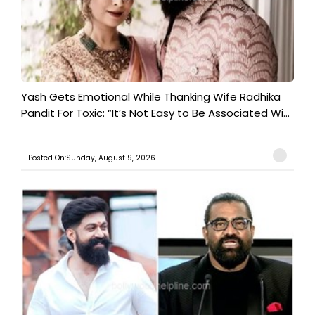
Yash Gets Emotional While Thanking Wife Radhika
Pandit For Toxic: “It’s Not Easy to Be Associated Wi...
Posted On:Sunday, August 9, 2026