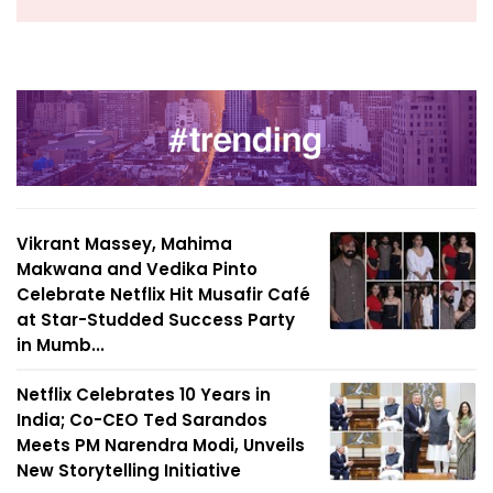
Vikrant Massey, Mahima
Makwana and Vedika Pinto
Celebrate Netflix Hit Musafir Café
at Star-Studded Success Party
in Mumb...
Netflix Celebrates 10 Years in
India; Co-CEO Ted Sarandos
Meets PM Narendra Modi, Unveils
New Storytelling Initiative