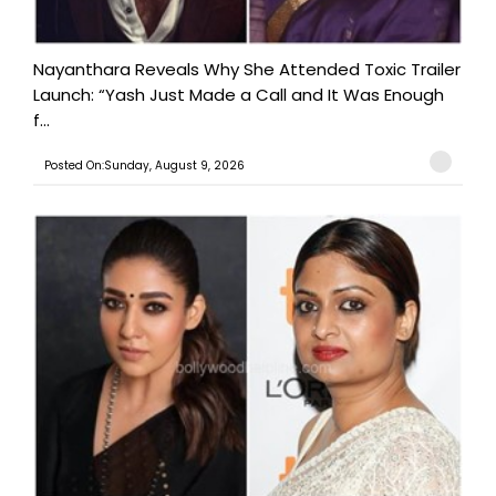
Nayanthara Reveals Why She Attended Toxic Trailer
Launch: “Yash Just Made a Call and It Was Enough
f...
Posted On:Sunday, August 9, 2026