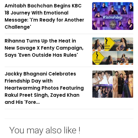
Amitabh Bachchan Begins KBC
18 Journey With Emotional
Message: 'I'm Ready for Another
Challenge'
Rihanna Turns Up the Heat in
New Savage X Fenty Campaign,
Says 'Even Outside Has Rules'
Jackky Bhagnani Celebrates
Friendship Day with
Heartwarming Photos Featuring
Rakul Preet Singh, Zayed Khan
and His 'Fore...
You may also like !