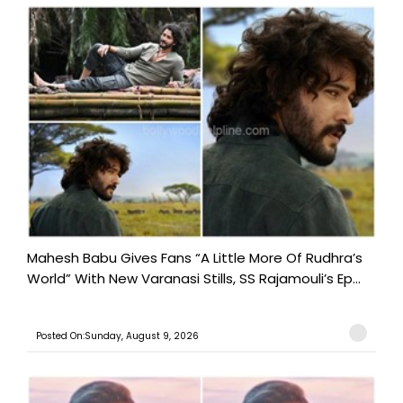
Mahesh Babu Gives Fans “A Little More Of Rudhra’s
World” With New Varanasi Stills, SS Rajamouli’s Ep...
Posted On:Sunday, August 9, 2026