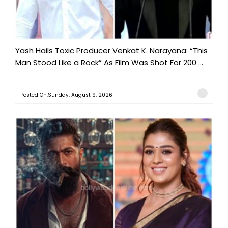
Yash Hails Toxic Producer Venkat K. Narayana: “This
Man Stood Like a Rock” As Film Was Shot For 200 ...
Posted On:Sunday, August 9, 2026