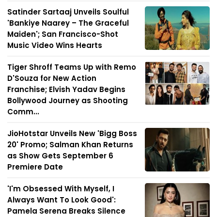
Satinder Sartaaj Unveils Soulful
'Bankiye Naarey – The Graceful
Maiden'; San Francisco-Shot
Music Video Wins Hearts
Tiger Shroff Teams Up with Remo
D'Souza for New Action
Franchise; Elvish Yadav Begins
Bollywood Journey as Shooting
Comm...
JioHotstar Unveils New 'Bigg Boss
20' Promo; Salman Khan Returns
as Show Gets September 6
Premiere Date
'I'm Obsessed With Myself, I
Always Want To Look Good':
Pamela Serena Breaks Silence