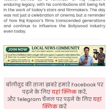
enduring legacy, with his contributions still being felt
in the work of today’s stars and filmmakers. The day
was not just a celebration of cinema, but a reminder
of how Raj Kapoor’s films transcended generations
and continue to influence the Bollywood industry
even today.
बॉलीवुड की ताजा ख़बरे हमारे Facebook पर
पढ़ने के लिए
यहां क्लिक
करें,
और Telegram चैनल पर पढ़ने के लिए
यहां
क्लिक
करें