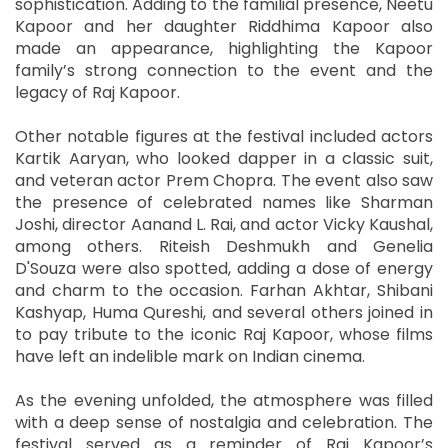
sophistication. Adding to the familial presence, Neetu
Kapoor and her daughter Riddhima Kapoor also
made an appearance, highlighting the Kapoor
family’s strong connection to the event and the
legacy of Raj Kapoor.
Other notable figures at the festival included actors
Kartik Aaryan, who looked dapper in a classic suit,
and veteran actor Prem Chopra. The event also saw
the presence of celebrated names like Sharman
Joshi, director Aanand L. Rai, and actor Vicky Kaushal,
among others. Riteish Deshmukh and Genelia
D'Souza were also spotted, adding a dose of energy
and charm to the occasion. Farhan Akhtar, Shibani
Kashyap, Huma Qureshi, and several others joined in
to pay tribute to the iconic Raj Kapoor, whose films
have left an indelible mark on Indian cinema.
As the evening unfolded, the atmosphere was filled
with a deep sense of nostalgia and celebration. The
festival served as a reminder of Raj Kapoor’s