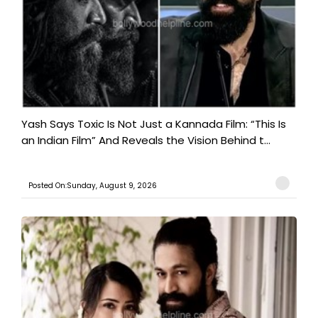
Yash Says Toxic Is Not Just a Kannada Film: “This Is
an Indian Film” And Reveals the Vision Behind t...
Posted On:Sunday, August 9, 2026