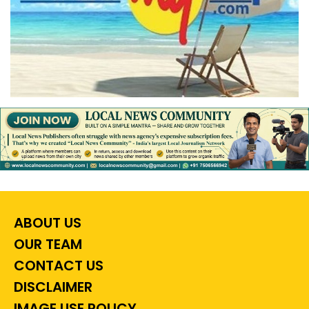
ABOUT US
OUR TEAM
CONTACT US
DISCLAIMER
IMAGE USE POLICY