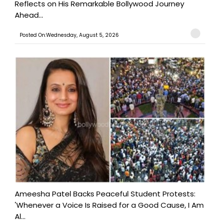
Reflects on His Remarkable Bollywood Journey
Ahead...
Posted On:Wednesday, August 5, 2026
Ameesha Patel Backs Peaceful Student Protests:
'Whenever a Voice Is Raised for a Good Cause, I Am
Al...