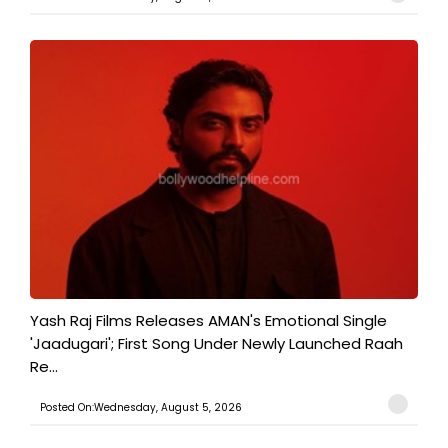
Yash Raj Films Releases AMAN's Emotional Single
'Jaadugari'; First Song Under Newly Launched Raah
Re...
Posted On:Wednesday, August 5, 2026