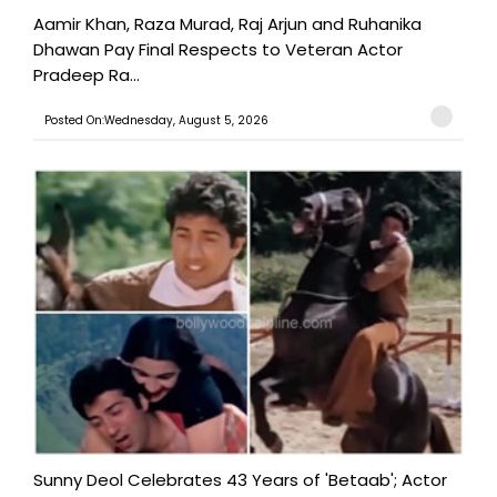
Aamir Khan, Raza Murad, Raj Arjun and Ruhanika
Dhawan Pay Final Respects to Veteran Actor
Pradeep Ra...
Posted On:Wednesday, August 5, 2026
Sunny Deol Celebrates 43 Years of 'Betaab'; Actor