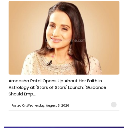
Ameesha Patel Opens Up About Her Faith in
Astrology at 'Stars of Stars' Launch: 'Guidance
Should Emp...
Posted On:Wednesday, August 5, 2026