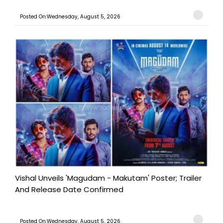
Posted On:Wednesday, August 5, 2026
Vishal Unveils 'Magudam - Makutam' Poster; Trailer
And Release Date Confirmed
Posted On:Wednesday, August 5, 2026