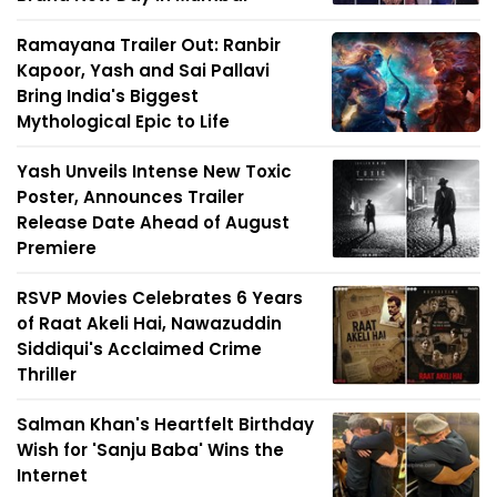
Ramayana Trailer Out: Ranbir
Kapoor, Yash and Sai Pallavi
Bring India's Biggest
Mythological Epic to Life
Yash Unveils Intense New Toxic
Poster, Announces Trailer
Release Date Ahead of August
Premiere
RSVP Movies Celebrates 6 Years
of Raat Akeli Hai, Nawazuddin
Siddiqui's Acclaimed Crime
Thriller
Salman Khan's Heartfelt Birthday
Wish for 'Sanju Baba' Wins the
Internet