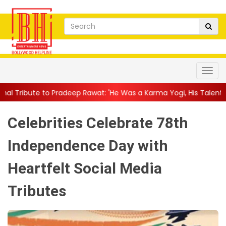
eep Rawat: 'He Was a Karma Yogi, His Talent Will Always Spe...
Celebrities Celebrate 78th
Independence Day with
Heartfelt Social Media
Tributes