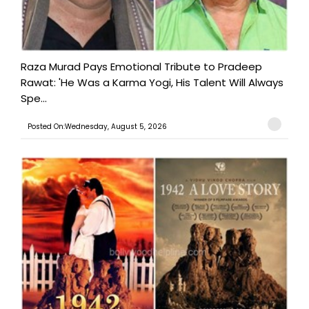
Raza Murad Pays Emotional Tribute to Pradeep
Rawat: 'He Was a Karma Yogi, His Talent Will Always
Spe...
Posted On:Wednesday, August 5, 2026