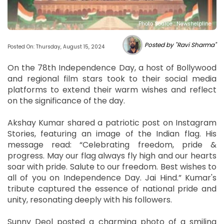
Photo Source : Newshelpline
Posted by "Ravi Sharma"
Posted On: Thursday, August 15, 2024
On the 78th Independence Day, a host of Bollywood
and regional film stars took to their social media
platforms to extend their warm wishes and reflect
on the significance of the day.
Akshay Kumar shared a patriotic post on Instagram
Stories, featuring an image of the Indian flag. His
message read: “Celebrating freedom, pride &
progress. May our flag always fly high and our hearts
soar with pride. Salute to our freedom. Best wishes to
all of you on Independence Day. Jai Hind.” Kumar's
tribute captured the essence of national pride and
unity, resonating deeply with his followers.
Sunny Deol posted a charming photo of a smiling