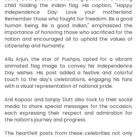
child holding the Indian flag. His caption, "Happy
Independence Day: Love your motherland.
Remember those who fought for freedom. Be a good
human being, Be a good Indian," emphasized the
importance of honoring those who sacrificed for the
nation and encouraged all to uphold the values of
citizenship and humanity.
Allu Arjun, the star of Pushpa, opted for a vibrant
animated flag image to convey his Independence
Day wishes. His post added a festive and colorful
touch to the day’s celebrations, engaging his fans
with a visual representation of national pride.
Anil Kapoor and Sanjay Dutt also took to their social
media to share special messages for the occasion,
each expressing their respect and admiration for
the nation’s journey and progress.
The heartfelt posts from these celebrities not only