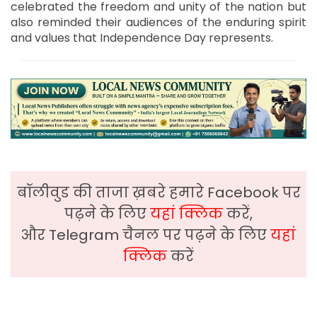
celebrated the freedom and unity of the nation but
also reminded their audiences of the enduring spirit
and values that Independence Day represents.
बॉलीवुड की ताजा ख़बरे हमारे Facebook पर
पढ़ने के लिए
यहां क्लिक
करें,
और Telegram चैनल पर पढ़ने के लिए
यहां
क्लिक
करें