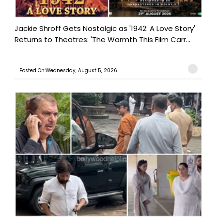
Jackie Shroff Gets Nostalgic as '1942: A Love Story'
Returns to Theatres: 'The Warmth This Film Carr...
Posted On:Wednesday, August 5, 2026