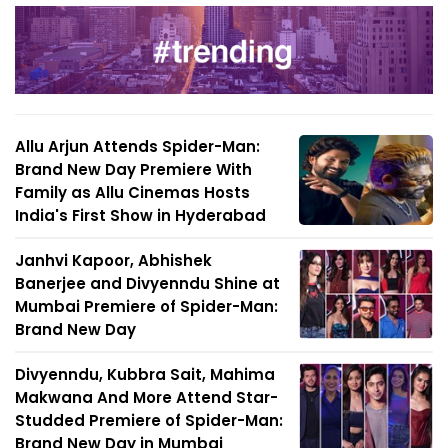
Allu Arjun Attends Spider-Man:
Brand New Day Premiere With
Family as Allu Cinemas Hosts
India's First Show in Hyderabad
Janhvi Kapoor, Abhishek
Banerjee and Divyenndu Shine at
Mumbai Premiere of Spider-Man:
Brand New Day
Divyenndu, Kubbra Sait, Mahima
Makwana And More Attend Star-
Studded Premiere of Spider-Man:
Brand New Day in Mumbai