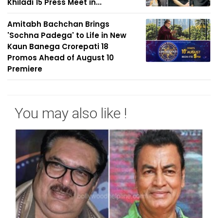
Khiladi 15 Press Meet in...
Amitabh Bachchan Brings
'Sochna Padega' to Life in New
Kaun Banega Crorepati 18
Promos Ahead of August 10
Premiere
You may also like !