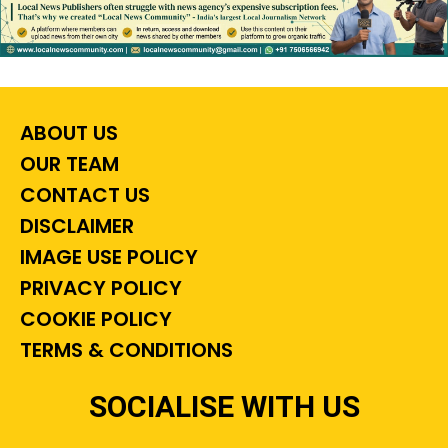
ABOUT US
OUR TEAM
CONTACT US
DISCLAIMER
IMAGE USE POLICY
PRIVACY POLICY
COOKIE POLICY
TERMS & CONDITIONS
SOCIALISE WITH US