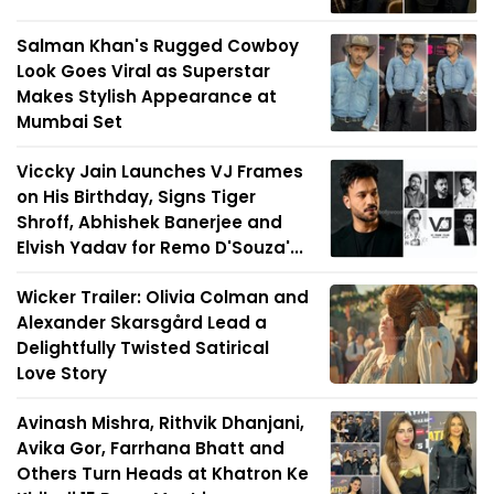
Salman Khan's Rugged Cowboy
Look Goes Viral as Superstar
Makes Stylish Appearance at
Mumbai Set
Viccky Jain Launches VJ Frames
on His Birthday, Signs Tiger
Shroff, Abhishek Banerjee and
Elvish Yadav for Remo D'Souza'...
Wicker Trailer: Olivia Colman and
Alexander Skarsgård Lead a
Delightfully Twisted Satirical
Love Story
Avinash Mishra, Rithvik Dhanjani,
Avika Gor, Farrhana Bhatt and
Others Turn Heads at Khatron Ke