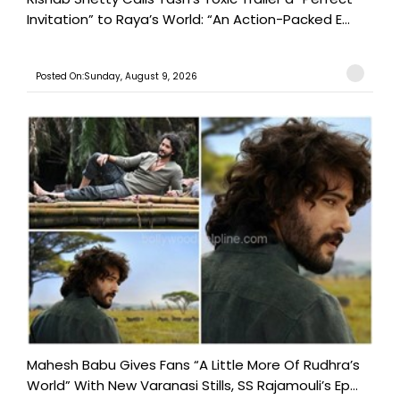
Invitation” to Raya’s World: “An Action-Packed E...
Posted On:Sunday, August 9, 2026
Mahesh Babu Gives Fans “A Little More Of Rudhra’s
World” With New Varanasi Stills, SS Rajamouli’s Ep...