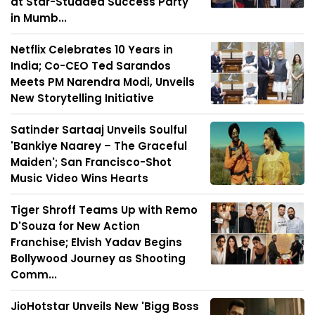
at Star-Studded Success Party
in Mumb...
Netflix Celebrates 10 Years in
India; Co-CEO Ted Sarandos
Meets PM Narendra Modi, Unveils
New Storytelling Initiative
Satinder Sartaaj Unveils Soulful
'Bankiye Naarey – The Graceful
Maiden'; San Francisco-Shot
Music Video Wins Hearts
Tiger Shroff Teams Up with Remo
D'Souza for New Action
Franchise; Elvish Yadav Begins
Bollywood Journey as Shooting
Comm...
JioHotstar Unveils New 'Bigg Boss