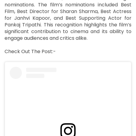
nominations. The film’s nominations included Best
Film, Best Director for Sharan Sharma, Best Actress
for Janhvi Kapoor, and Best Supporting Actor for
Pankaj Tripathi. This recognition highlights the film’s
significant contribution to cinema and its ability to
engage audiences and critics alike.
Check Out The Post:-