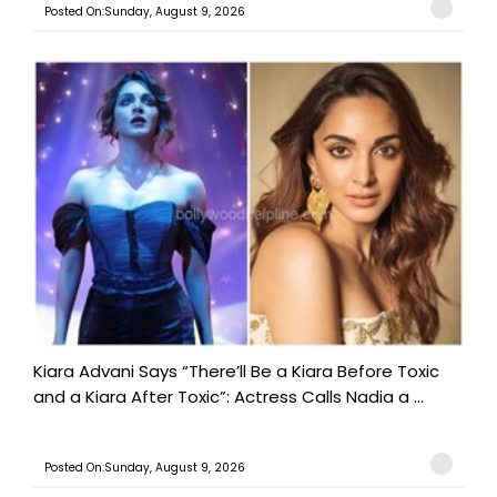
Posted On:Sunday, August 9, 2026
Kiara Advani Says “There’ll Be a Kiara Before Toxic
and a Kiara After Toxic”: Actress Calls Nadia a ...
Posted On:Sunday, August 9, 2026