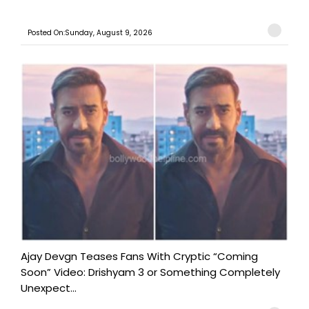
Posted On:Sunday, August 9, 2026
Ajay Devgn Teases Fans With Cryptic “Coming
Soon” Video: Drishyam 3 or Something Completely
Unexpect...