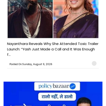
Nayanthara Reveals Why She Attended Toxic Trailer
Launch: “Yash Just Made a Call and It Was Enough
f...
Posted On:Sunday, August 9, 2026