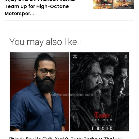
Team Up for High-Octane
Motorspor...
You may also like !
Rishab Shetty Calls Yash’s Toxic Trailer a “Perfect