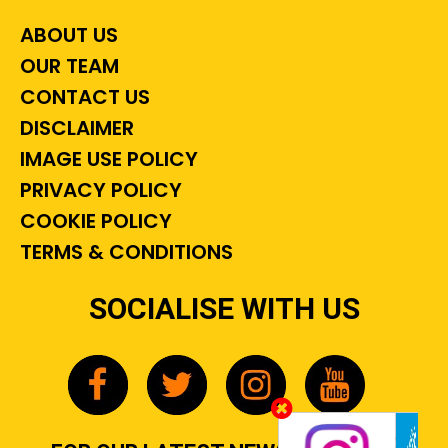
ABOUT US
OUR TEAM
CONTACT US
DISCLAIMER
IMAGE USE POLICY
PRIVACY POLICY
COOKIE POLICY
TERMS & CONDITIONS
SOCIALISE WITH US