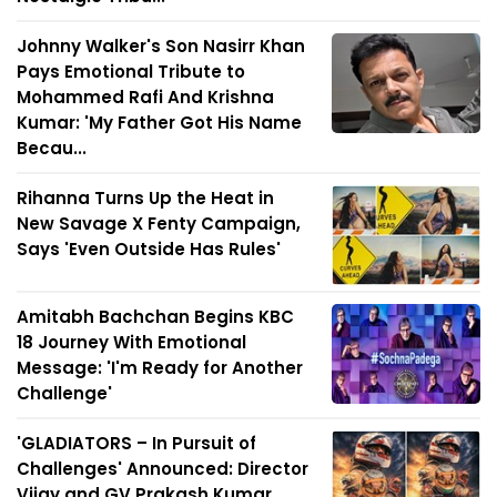
Johnny Walker's Son Nasirr Khan
Pays Emotional Tribute to
Mohammed Rafi And Krishna
Kumar: 'My Father Got His Name
Becau...
Rihanna Turns Up the Heat in
New Savage X Fenty Campaign,
Says 'Even Outside Has Rules'
Amitabh Bachchan Begins KBC
18 Journey With Emotional
Message: 'I'm Ready for Another
Challenge'
'GLADIATORS – In Pursuit of
Challenges' Announced: Director
Vijay and GV Prakash Kumar