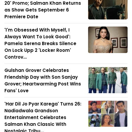
20' Promo; Salman Khan Returns
as Show Gets September 6
Premiere Date
'I'm Obsessed With Myself, I
Always Want To Look Good':
Pamela Serena Breaks Silence
On Lock Upp 2 'Locker Room'
Controv...
Gulshan Grover Celebrates
Friendship Day with Son Sanjay
Grover; Heartwarming Post Wins
Fans' Love
'Har Dil Jo Pyar Karega' Turns 26:
Nadiadwala Grandson
Entertainment Celebrates
Salman Khan Classic With
Nostalgic Tribu...