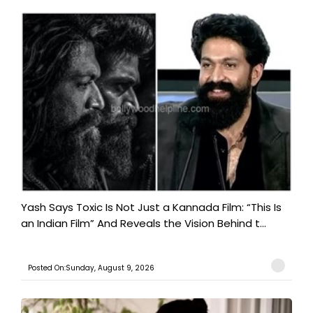
Yash Says Toxic Is Not Just a Kannada Film: “This Is
an Indian Film” And Reveals the Vision Behind t...
Posted On:Sunday, August 9, 2026