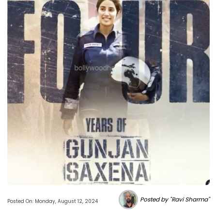
Photo Source :
Posted by "Ravi Sharma"
Posted On: Monday, August 12, 2024