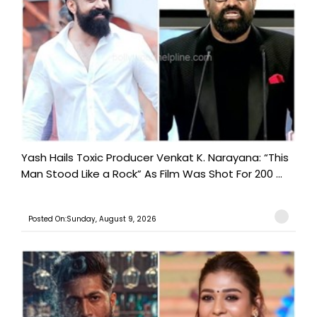
Yash Hails Toxic Producer Venkat K. Narayana: “This
Man Stood Like a Rock” As Film Was Shot For 200 ...
Posted On:Sunday, August 9, 2026