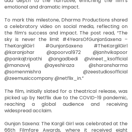
add depth to the narrative, enriching the film’s
emotional and dramatic impact.
To mark this milestone, Dharma Productions shared
a celebratory video on social media, reflecting on
the film’s success and impact. The post read, “The
sky is never the limit #4YearsOfGunjanSaxena –
TheKargilGirl #GunjanSaxena #TheKargilGirl
@karanjohar @apoorva1972 @janhvikapoor
@pankajtripathi @angadbedi @vineet_ksofficial
@manavvij @ayeshiraza @sharansharma
@somenmishra @zeestudiosofficial
@zeemusiccompany @netflix_in.”
The film, initially slated for a theatrical release, was
picked up by Netflix due to the COVID-19 pandemic,
reaching a global audience and receiving
widespread acclaim.
Gunjan Saxena: The Kargil Girl was celebrated at the
66th Filmfare Awards, where it received eight