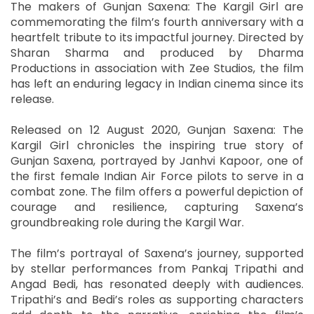
The makers of Gunjan Saxena: The Kargil Girl are
commemorating the film’s fourth anniversary with a
heartfelt tribute to its impactful journey. Directed by
Sharan Sharma and produced by Dharma
Productions in association with Zee Studios, the film
has left an enduring legacy in Indian cinema since its
release.
Released on 12 August 2020, Gunjan Saxena: The
Kargil Girl chronicles the inspiring true story of
Gunjan Saxena, portrayed by Janhvi Kapoor, one of
the first female Indian Air Force pilots to serve in a
combat zone. The film offers a powerful depiction of
courage and resilience, capturing Saxena’s
groundbreaking role during the Kargil War.
The film’s portrayal of Saxena’s journey, supported
by stellar performances from Pankaj Tripathi and
Angad Bedi, has resonated deeply with audiences.
Tripathi’s and Bedi’s roles as supporting characters