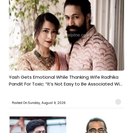
Yash Gets Emotional While Thanking Wife Radhika
Pandit For Toxic: “It’s Not Easy to Be Associated Wi...
Posted On:Sunday, August 9, 2026