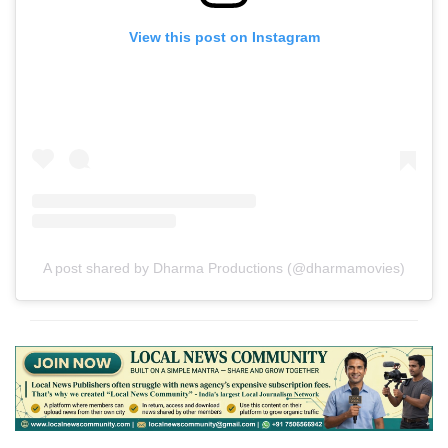
View this post on Instagram
A post shared by Dharma Productions (@dharmamovies)