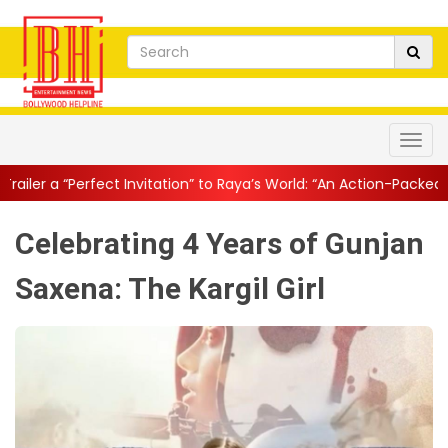
Invitation” to Raya’s World: “An Action-Packed E...
||
Mahesh Babu
Celebrating 4 Years of Gunjan
Saxena: The Kargil Girl