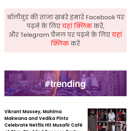
बॉलीवुड की ताजा ख़बरे हमारे Facebook पर
पढ़ने के लिए
यहां क्लिक
करें,
और Telegram चैनल पर पढ़ने के लिए
यहां
क्लिक
करें
Vikrant Massey, Mahima
Makwana and Vedika Pinto
Celebrate Netflix Hit Musafir Café