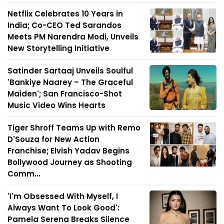
Netflix Celebrates 10 Years in
India; Co-CEO Ted Sarandos
Meets PM Narendra Modi, Unveils
New Storytelling Initiative
Satinder Sartaaj Unveils Soulful
'Bankiye Naarey – The Graceful
Maiden'; San Francisco-Shot
Music Video Wins Hearts
Tiger Shroff Teams Up with Remo
D'Souza for New Action
Franchise; Elvish Yadav Begins
Bollywood Journey as Shooting
Comm...
'I'm Obsessed With Myself, I
Always Want To Look Good':
Pamela Serena Breaks Silence