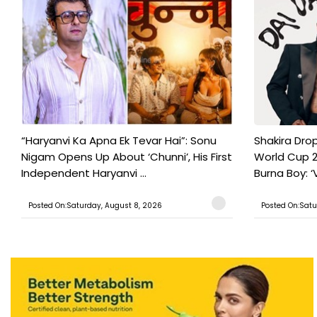
“Haryanvi Ka Apna Ek Tevar Hai”: Sonu
Shakira Drop
Nigam Opens Up About ‘Chunni’, His First
World Cup 2
Independent Haryanvi ...
Burna Boy: ‘V
Posted On:Saturday, August 8, 2026
Posted On:Satu