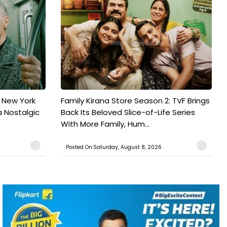
n New York
Family Kirana Store Season 2: TVF Brings
a Nostalgic
Back Its Beloved Slice-of-Life Series
With More Family, Hum...
Posted On:Saturday, August 8, 2026