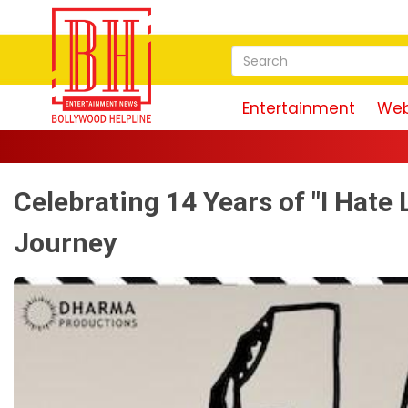
Entertainment
Web
Maguda
Celebrating 14 Years of "I Hate 
Journey