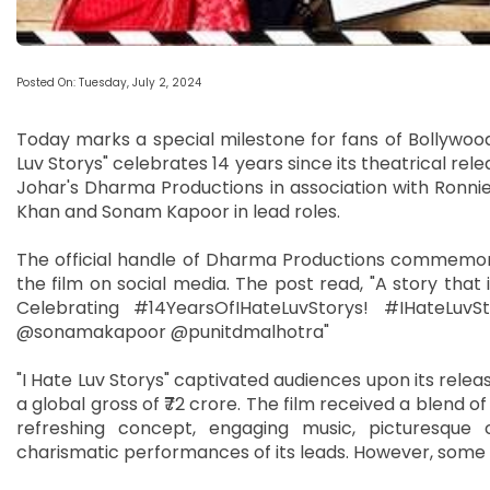
Posted On: Tuesday, July 2, 2024
Today marks a special milestone for fans of Bollywoo
Luv Storys" celebrates 14 years since its theatrical re
Johar's Dharma Productions in association with Ronnie
Khan and Sonam Kapoor in lead roles.
The official handle of Dharma Productions commemora
the film on social media. The post read, "A story that 
Celebrating #14YearsOfIHateLuvStorys! #IHateLu
@sonamakapoor @punitdmalhotra"
"I Hate Luv Storys" captivated audiences upon its releas
a global gross of ₹72 crore. The film received a blend of
refreshing concept, engaging music, picturesque 
charismatic performances of its leads. However, some c