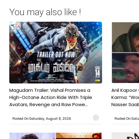
You may also like !
Magudam Trailer: Vishal Promises a
Anil Kapoor
High-Octane Action Ride With Triple
Karma: “Wor
Avatars, Revenge and Raw Powe...
Nasser Saab 
Posted On:Saturday, August 8, 2026
Posted On:Satu