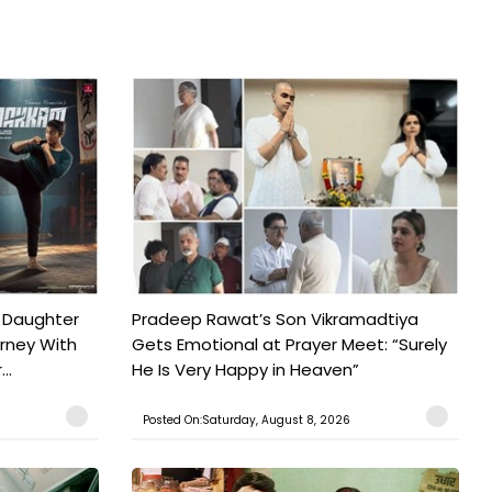
 Daughter
Pradeep Rawat’s Son Vikramadtiya
urney With
Gets Emotional at Prayer Meet: “Surely
..
He Is Very Happy in Heaven”
Posted On:Saturday, August 8, 2026