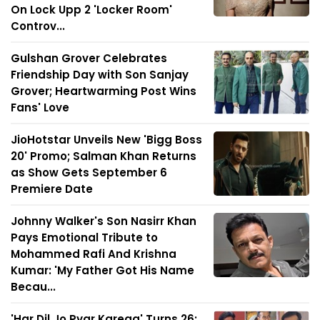
On Lock Upp 2 'Locker Room'
Controv...
Gulshan Grover Celebrates
Friendship Day with Son Sanjay
Grover; Heartwarming Post Wins
Fans' Love
JioHotstar Unveils New 'Bigg Boss
20' Promo; Salman Khan Returns
as Show Gets September 6
Premiere Date
Johnny Walker's Son Nasirr Khan
Pays Emotional Tribute to
Mohammed Rafi And Krishna
Kumar: 'My Father Got His Name
Becau...
'Har Dil Jo Pyar Karega' Turns 26: