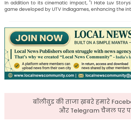
In addition to its cinematic impact, "I Hate Luv Stor
game developed by UTV Indiagames, enhancing the inte
बॉलीवुड की ताजा ख़बरे हमारे Faceb
और Telegram चैनल पर पढ