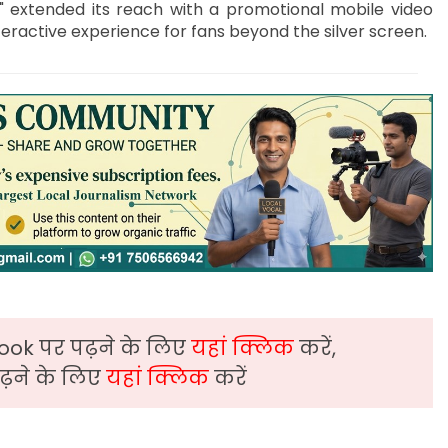
ys" extended its reach with a promotional mobile video
ractive experience for fans beyond the silver screen.
ook पर पढ़ने के लिए
यहां क्लिक
करें,
़ने के लिए
यहां क्लिक
करें