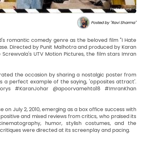
Photo Source :
Posted by "Ravi Sharma"
d's romantic comedy genre as the beloved film "I Hate
lease. Directed by Punit Malhotra and produced by Karan
 Screwvala's UTV Motion Pictures, the film stars Imran
ted the occasion by sharing a nostalgic poster from
is a perfect example of the saying, 'opposites attract'.
vStorys #KaranJohar @apoorvamehta18 #ImranKhan
e on July 2, 2010, emerging as a box office success with
 positive and mixed reviews from critics, who praised its
cinematography, humor, stylish costumes, and the
ritiques were directed at its screenplay and pacing.