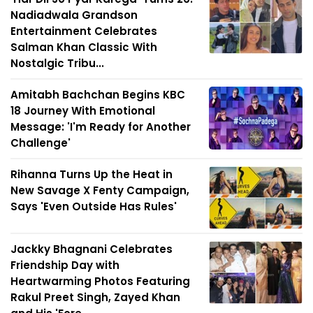
Nadiadwala Grandson
Entertainment Celebrates
Salman Khan Classic With
Nostalgic Tribu...
Amitabh Bachchan Begins KBC
18 Journey With Emotional
Message: 'I'm Ready for Another
Challenge'
Rihanna Turns Up the Heat in
New Savage X Fenty Campaign,
Says 'Even Outside Has Rules'
Jackky Bhagnani Celebrates
Friendship Day with
Heartwarming Photos Featuring
Rakul Preet Singh, Zayed Khan