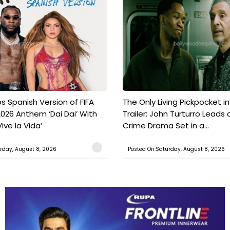
s Spanish Version of FIFA
The Only Living Pickpocket i
026 Anthem ‘Dai Dai’ With
Trailer: John Turturro Leads 
ive la Vida’
Crime Drama Set in a...
rday, August 8, 2026
Posted On:Saturday, August 8, 2026