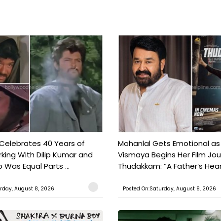
 Celebrates 40 Years of
Mohanlal Gets Emotional as
king With Dilip Kumar and
Vismaya Begins Her Film Jo
Was Equal Parts ...
Thudakkam: “A Father’s Hear.
rday, August 8, 2026
Posted On:Saturday, August 8, 2026