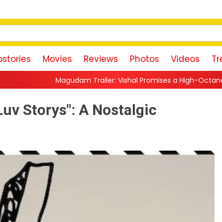
stories
Movies
Reviews
Photos
Videos
Tr
m Trailer: Vishal Promises a High-Octane Action Ride With Trip
Luv Storys": A Nostalgic