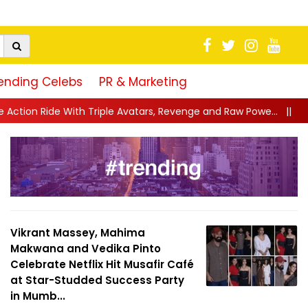
ending Celebs
PR & Marketing
le Avatars, Revenge and Raw Powe...
||
Anil Kapoor Celebrates 
Vikrant Massey, Mahima
Makwana and Vedika Pinto
Celebrate Netflix Hit Musafir Café
at Star-Studded Success Party
in Mumb...