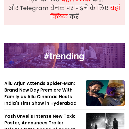
और Telegram चैनल पर पढ़ने के लिए
यहां
क्लिक
करें
Allu Arjun Attends Spider-Man:
Brand New Day Premiere With
Family as Allu Cinemas Hosts
India's First Show in Hyderabad
Yash Unveils Intense New Toxic
Poster, Announces Trailer