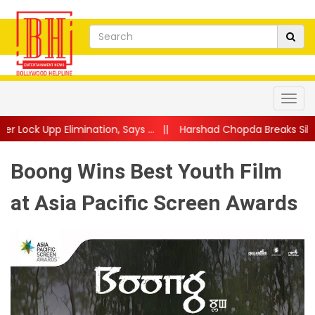
tion, Says ...
||
Harshad Chopda Breaks Silence After Lock Upp Ev
Boong Wins Best Youth Film
at Asia Pacific Screen Awards