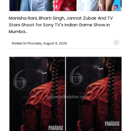
Manisha Rani, Bharti Singh, Jannat Zubair And TV
Stars Shoot for Sony TV's Indian Game Show in
Mumba...
Posted On:Thursday, August 6, 2026