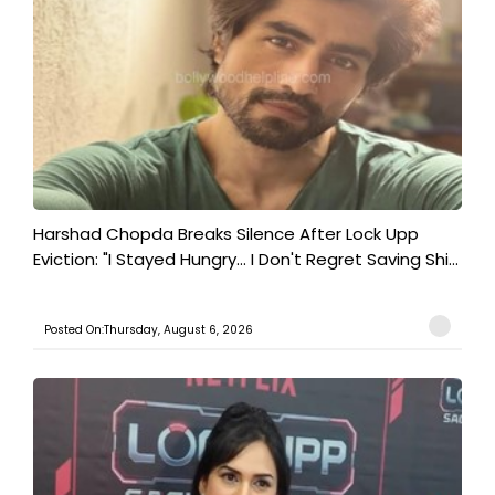
Harshad Chopda Breaks Silence After Lock Upp
Eviction: "I Stayed Hungry... I Don't Regret Saving Shi...
Posted On:Thursday, August 6, 2026