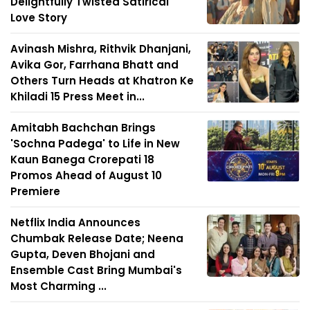
Delightfully Twisted Satirical
Love Story
Avinash Mishra, Rithvik Dhanjani,
Avika Gor, Farrhana Bhatt and
Others Turn Heads at Khatron Ke
Khiladi 15 Press Meet in...
Amitabh Bachchan Brings
'Sochna Padega' to Life in New
Kaun Banega Crorepati 18
Promos Ahead of August 10
Premiere
Netflix India Announces
Chumbak Release Date; Neena
Gupta, Deven Bhojani and
Ensemble Cast Bring Mumbai's
Most Charming ...