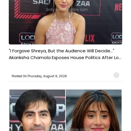
"I Forgave Shreya, But the Audience Will Decide..."
Akanksha Chamola Exposes House Politics After Lo...
Posted On:Thursday, August 6, 2026