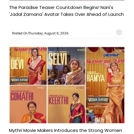
The Paradise Teaser Countdown Begins! Nani's
'Jadal Zamana' Avatar Takes Over Ahead of Launch
Posted On:Thursday, August 6, 2026
Mythri Movie Makers Introduces the Strong Women