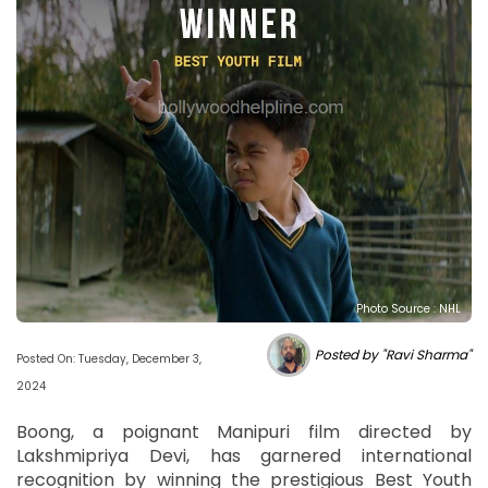
Photo Source : NHL
Posted by "Ravi Sharma"
Posted On: Tuesday, December 3,
2024
Boong, a poignant Manipuri film directed by
Lakshmipriya Devi, has garnered international
recognition by winning the prestigious Best Youth