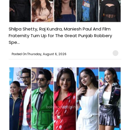
Shilpa Shetty, Raj Kundra, Maniesh Paul And Film
Fraternity Turn Up for The Great Punjab Robbery
Spe...
Posted On:Thursday, August 6, 2026