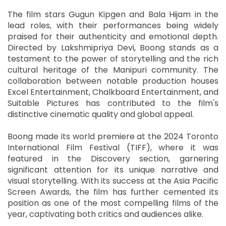
The film stars Gugun Kipgen and Bala Hijam in the
lead roles, with their performances being widely
praised for their authenticity and emotional depth.
Directed by Lakshmipriya Devi, Boong stands as a
testament to the power of storytelling and the rich
cultural heritage of the Manipuri community. The
collaboration between notable production houses
Excel Entertainment, Chalkboard Entertainment, and
Suitable Pictures has contributed to the film's
distinctive cinematic quality and global appeal.
Boong made its world premiere at the 2024 Toronto
International Film Festival (TIFF), where it was
featured in the Discovery section, garnering
significant attention for its unique narrative and
visual storytelling. With its success at the Asia Pacific
Screen Awards, the film has further cemented its
position as one of the most compelling films of the
year, captivating both critics and audiences alike.