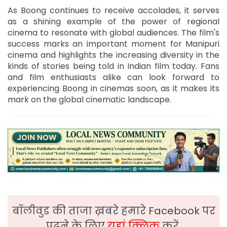
As Boong continues to receive accolades, it serves
as a shining example of the power of regional
cinema to resonate with global audiences. The film's
success marks an important moment for Manipuri
cinema and highlights the increasing diversity in the
kinds of stories being told in Indian film today. Fans
and film enthusiasts alike can look forward to
experiencing Boong in cinemas soon, as it makes its
mark on the global cinematic landscape.
बॉलीवुड की ताजा ख़बरे हमारे Facebook पर
पढ़ने के लिए
यहां क्लिक
करें,