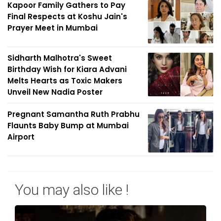
Kapoor Family Gathers to Pay
Final Respects at Koshu Jain's
Prayer Meet in Mumbai
Sidharth Malhotra's Sweet
Birthday Wish for Kiara Advani
Melts Hearts as Toxic Makers
Unveil New Nadia Poster
Pregnant Samantha Ruth Prabhu
Flaunts Baby Bump at Mumbai
Airport
You may also like !