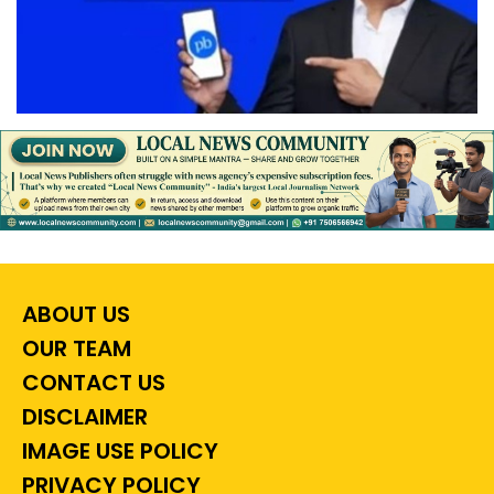
ABOUT US
OUR TEAM
CONTACT US
DISCLAIMER
IMAGE USE POLICY
PRIVACY POLICY