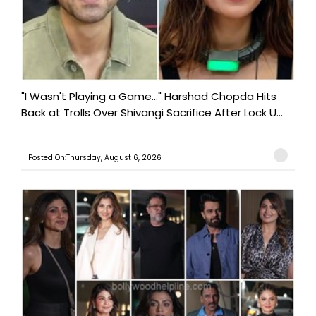
"I Wasn't Playing a Game..." Harshad Chopda Hits
Back at Trolls Over Shivangi Sacrifice After Lock U...
Posted On:Thursday, August 6, 2026