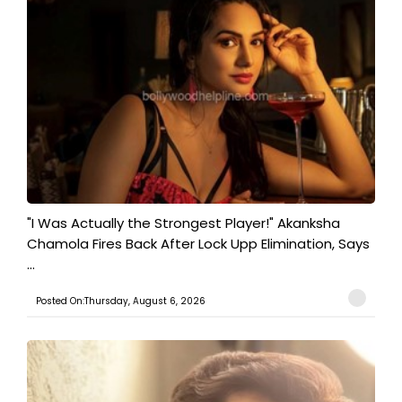
"I Was Actually the Strongest Player!" Akanksha
Chamola Fires Back After Lock Upp Elimination, Says
...
Posted On:Thursday, August 6, 2026