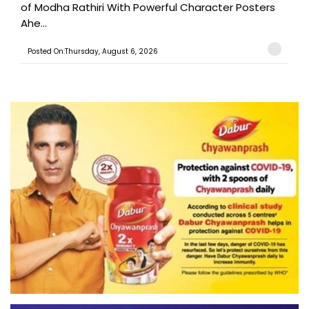
of Modha Rathiri With Powerful Character Posters
Ahe...
Posted On:Thursday, August 6, 2026