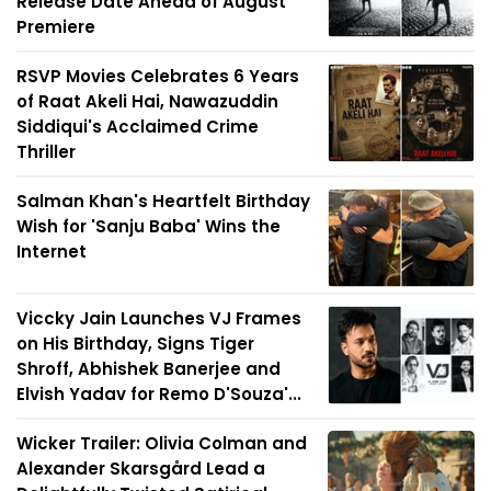
Release Date Ahead of August
Premiere
RSVP Movies Celebrates 6 Years
of Raat Akeli Hai, Nawazuddin
Siddiqui's Acclaimed Crime
Thriller
Salman Khan's Heartfelt Birthday
Wish for 'Sanju Baba' Wins the
Internet
Viccky Jain Launches VJ Frames
on His Birthday, Signs Tiger
Shroff, Abhishek Banerjee and
Elvish Yadav for Remo D'Souza'...
Wicker Trailer: Olivia Colman and
Alexander Skarsgård Lead a