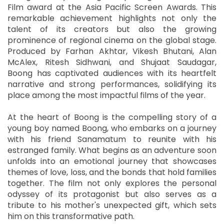
Film award at the Asia Pacific Screen Awards. This
remarkable achievement highlights not only the
talent of its creators but also the growing
prominence of regional cinema on the global stage.
Produced by Farhan Akhtar, Vikesh Bhutani, Alan
McAlex, Ritesh Sidhwani, and Shujaat Saudagar,
Boong has captivated audiences with its heartfelt
narrative and strong performances, solidifying its
place among the most impactful films of the year.
At the heart of Boong is the compelling story of a
young boy named Boong, who embarks on a journey
with his friend Sanamatum to reunite with his
estranged family. What begins as an adventure soon
unfolds into an emotional journey that showcases
themes of love, loss, and the bonds that hold families
together. The film not only explores the personal
odyssey of its protagonist but also serves as a
tribute to his mother's unexpected gift, which sets
him on this transformative path.