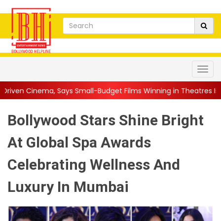
 Small-Budget Films Winning in Theatres Is the 'R...
||
Sara A
Bollywood Stars Shine Bright
At Global Spa Awards
Celebrating Wellness And
Luxury In Mumbai