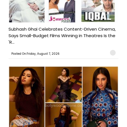
Subhash Ghai Celebrates Content-Driven Cinema,
Says Small-Budget Films Winning in Theatres Is the
'R...
Posted On:Friday, August 7, 2026