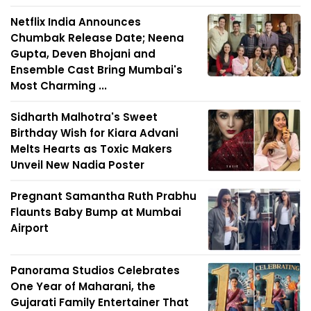
Netflix India Announces
Chumbak Release Date; Neena
Gupta, Deven Bhojani and
Ensemble Cast Bring Mumbai's
Most Charming ...
Sidharth Malhotra's Sweet
Birthday Wish for Kiara Advani
Melts Hearts as Toxic Makers
Unveil New Nadia Poster
Pregnant Samantha Ruth Prabhu
Flaunts Baby Bump at Mumbai
Airport
Panorama Studios Celebrates
One Year of Maharani, the
Gujarati Family Entertainer That