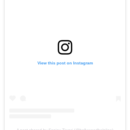
View this post on Instagram
A post shared by Sanjay Tiwari (@bollywoodhelpline)