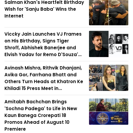
Salman Khan's Heartfelt Birthday
Wish for 'Sanju Baba' Wins the
Internet
Viccky Jain Launches VJ Frames
on His Birthday, Signs Tiger
Shroff, Abhishek Banerjee and
Elvish Yadav for Remo D'Souza'...
Avinash Mishra, Rithvik Dhanjani,
Avika Gor, Farrhana Bhatt and
Others Turn Heads at Khatron Ke
Khiladi 15 Press Meet in...
Amitabh Bachchan Brings
'Sochna Padega' to Life in New
Kaun Banega Crorepati 18
Promos Ahead of August 10
Premiere