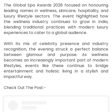
The Global Spa Awards 2026 focused on honouring
leading names in wellness, skincare, hospitality, and
luxury lifestyle sectors. The event highlighted how
the wellness industry continues to grow in India,
blending traditional practices with modern luxury
experiences to cater to a global audience.
With its mix of celebrity presence and industry
recognition, the evening struck a perfect balance
between glamour and purpose. As wellness
becomes an increasingly important part of modern
lifestyles, events like these continue to bridge
entertainment and holistic living in a stylish and
impactful way.
Check Out The Post:-