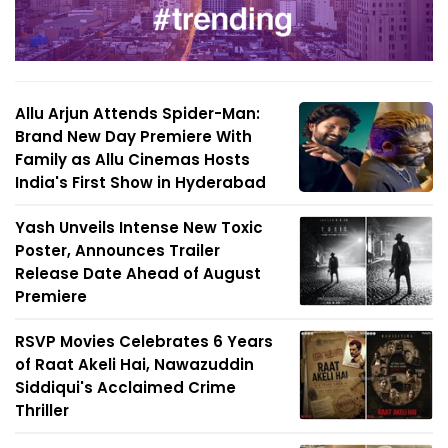
Allu Arjun Attends Spider-Man:
Brand New Day Premiere With
Family as Allu Cinemas Hosts
India's First Show in Hyderabad
Yash Unveils Intense New Toxic
Poster, Announces Trailer
Release Date Ahead of August
Premiere
RSVP Movies Celebrates 6 Years
of Raat Akeli Hai, Nawazuddin
Siddiqui's Acclaimed Crime
Thriller