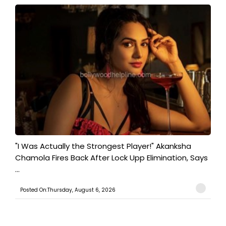
"I Was Actually the Strongest Player!" Akanksha
Chamola Fires Back After Lock Upp Elimination, Says
...
Posted On:Thursday, August 6, 2026