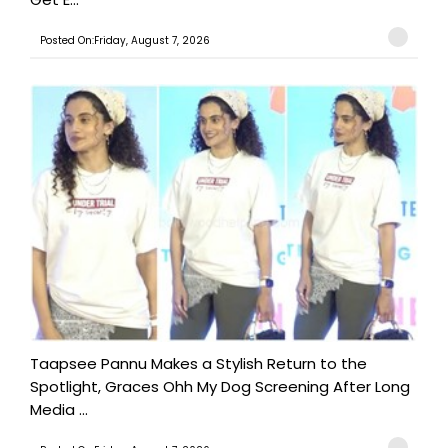
Posted On:Friday, August 7, 2026
Taapsee Pannu Makes a Stylish Return to the
Spotlight, Graces Ohh My Dog Screening After Long
Media ...