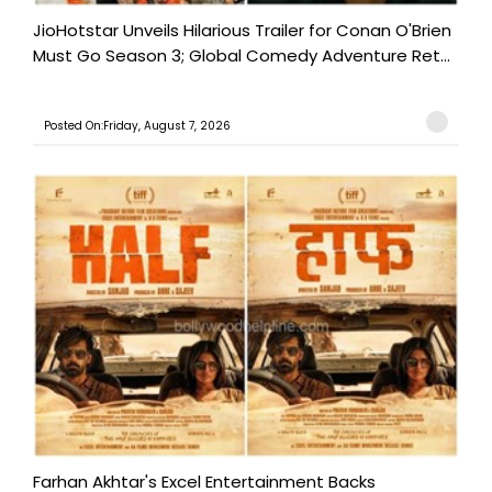
JioHotstar Unveils Hilarious Trailer for Conan O'Brien
Must Go Season 3; Global Comedy Adventure Ret...
Posted On:Friday, August 7, 2026
Farhan Akhtar's Excel Entertainment Backs