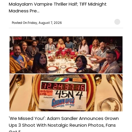
Malayalam Vampire Thriller Half; TIFF Midnight
Madness Pre...
Posted On:Friday, August 7, 2026
'We Missed You!': Adam Sandler Announces Grown
Ups 3 Shoot With Nostalgic Reunion Photos, Fans
Get E...