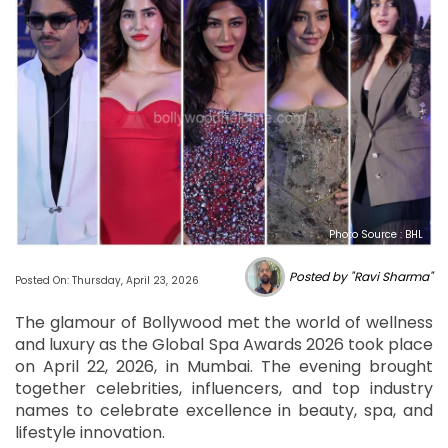
Photo Source : BHL
Posted by "Ravi Sharma"
Posted On: Thursday, April 23, 2026
The glamour of Bollywood met the world of wellness
and luxury as the Global Spa Awards 2026 took place
on April 22, 2026, in Mumbai. The evening brought
together celebrities, influencers, and top industry
names to celebrate excellence in beauty, spa, and
lifestyle innovation.