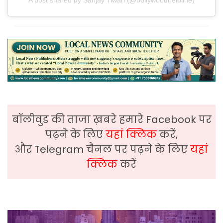
बॉलीवुड की ताजा ख़बरे हमारे Facebook पर
पढ़ने के लिए
यहां क्लिक
करें,
और Telegram चैनल पर पढ़ने के लिए
यहां
क्लिक
करें