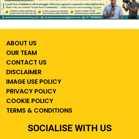
ABOUT US
OUR TEAM
CONTACT US
DISCLAIMER
IMAGE USE POLICY
PRIVACY POLICY
COOKIE POLICY
TERMS & CONDITIONS
SOCIALISE WITH US