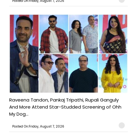
Posted On:Friday, August 7, 2026
Raveena Tandon, Pankaj Tripathi, Rupali Ganguly
And More Attend Star-Studded Screening of Ohh
My Dog...
Posted On:Friday, August 7, 2026