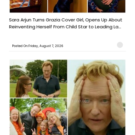
Sara Arjun Turns Grazia Cover Girl, Opens Up About
Reinventing Herself From Child Star to Leading La...
Posted On:Friday, August 7, 2026