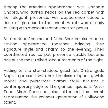
Among the standout appearances was Mannara
Chopra, who turned heads on the red carpet with
her elegant presence. Her appearance added a
dose of glamour to the event, which was already
buzzing with media attention and star power.
Sisters Neha Sharma and Aisha Sharma also made a
striking appearance together, bringing their
signature style and charm to the evening. Their
coordinated red carpet presence quickly became
one of the most talked-about moments of the night.
Adding to the star-studded guest list, Chitrangada
Singh impressed with her timeless elegance, while
model and performer Sakshi Malik brought a
contemporary edge to the glamour quotient. Actor
Taha Shah Badussha also attended the event,
representing the younger generation of Bollywood
talent.