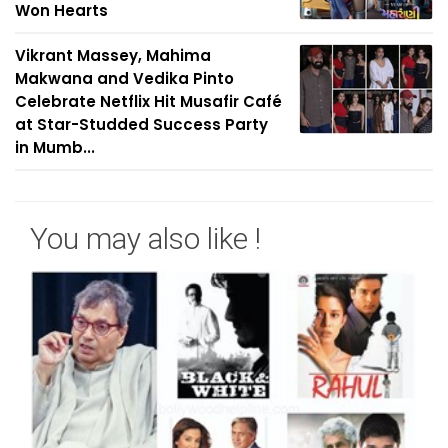
Won Hearts
Vikrant Massey, Mahima
Makwana and Vedika Pinto
Celebrate Netflix Hit Musafir Café
at Star-Studded Success Party
in Mumb...
You may also like !