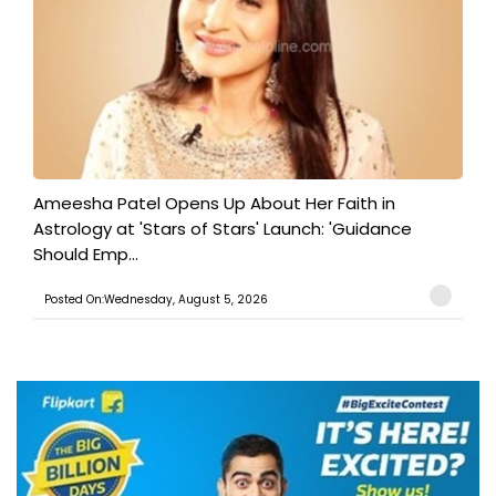
Ameesha Patel Opens Up About Her Faith in
Astrology at 'Stars of Stars' Launch: 'Guidance
Should Emp...
Posted On:Wednesday, August 5, 2026