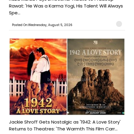
Rawat: 'He Was a Karma Yogi, His Talent Will Always
Spe...
Posted On:Wednesday, August 5, 2026
Jackie Shroff Gets Nostalgic as '1942: A Love Story'
Returns to Theatres: 'The Warmth This Film Carr...