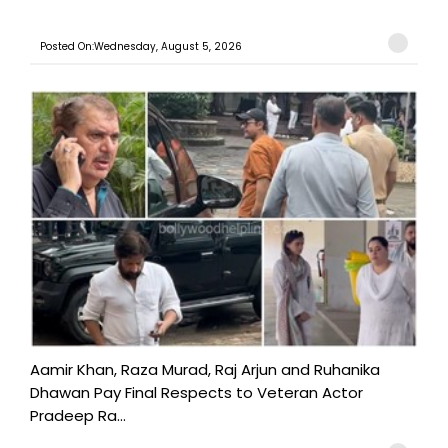
Posted On:Wednesday, August 5, 2026
Aamir Khan, Raza Murad, Raj Arjun and Ruhanika
Dhawan Pay Final Respects to Veteran Actor
Pradeep Ra...