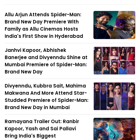
Allu Arjun Attends Spider-Man:
Brand New Day Premiere With
Family as Allu Cinemas Hosts
India's First Show in Hyderabad
Janhvi Kapoor, Abhishek
Banerjee and Divyenndu Shine at
Mumbai Premiere of Spider-Man:
Brand New Day
Divyenndu, Kubbra Sait, Mahima
Makwana And More Attend Star-
Studded Premiere of Spider-Man:
Brand New Day in Mumbai
Ramayana Trailer Out: Ranbir
Kapoor, Yash and Sai Pallavi
Bring India's Biggest