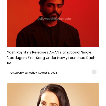
Yash Raj Films Releases AMAN's Emotional Single
'Jaadugari'; First Song Under Newly Launched Raah
Re...
Posted On:Wednesday, August 5, 2026