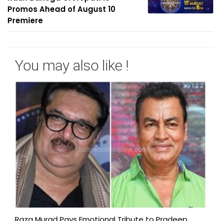
Promos Ahead of August 10
Premiere
You may also like !
Raza Murad Pays Emotional Tribute to Pradeep