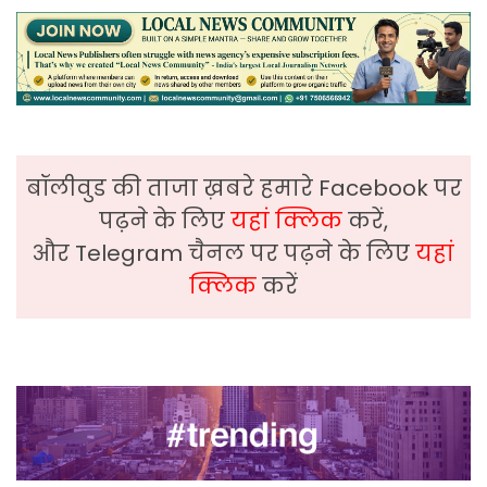
बॉलीवुड की ताजा ख़बरे हमारे Facebook पर
पढ़ने के लिए
यहां क्लिक
करें,
और Telegram चैनल पर पढ़ने के लिए
यहां
क्लिक
करें