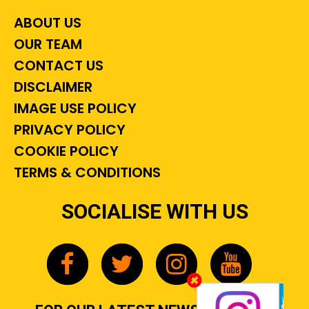
ABOUT US
OUR TEAM
CONTACT US
DISCLAIMER
IMAGE USE POLICY
PRIVACY POLICY
COOKIE POLICY
TERMS & CONDITIONS
SOCIALISE WITH US