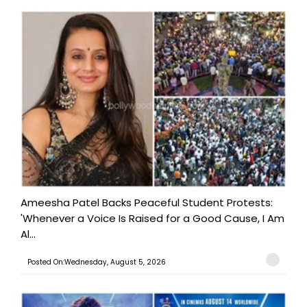
Ameesha Patel Backs Peaceful Student Protests:
'Whenever a Voice Is Raised for a Good Cause, I Am
Al...
Posted On:Wednesday, August 5, 2026