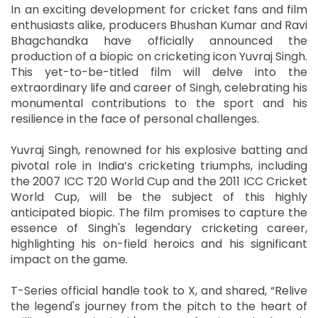
In an exciting development for cricket fans and film
enthusiasts alike, producers Bhushan Kumar and Ravi
Bhagchandka have officially announced the
production of a biopic on cricketing icon Yuvraj Singh.
This yet-to-be-titled film will delve into the
extraordinary life and career of Singh, celebrating his
monumental contributions to the sport and his
resilience in the face of personal challenges.
Yuvraj Singh, renowned for his explosive batting and
pivotal role in India’s cricketing triumphs, including
the 2007 ICC T20 World Cup and the 2011 ICC Cricket
World Cup, will be the subject of this highly
anticipated biopic. The film promises to capture the
essence of Singh's legendary cricketing career,
highlighting his on-field heroics and his significant
impact on the game.
T-Series official handle took to X, and shared, “Relive
the legend's journey from the pitch to the heart of