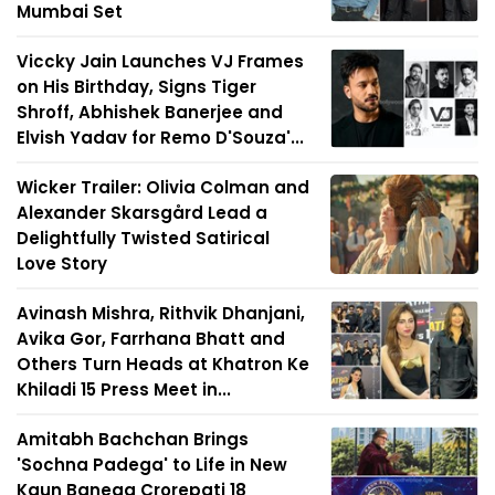
Mumbai Set
Viccky Jain Launches VJ Frames
on His Birthday, Signs Tiger
Shroff, Abhishek Banerjee and
Elvish Yadav for Remo D'Souza'...
Wicker Trailer: Olivia Colman and
Alexander Skarsgård Lead a
Delightfully Twisted Satirical
Love Story
Avinash Mishra, Rithvik Dhanjani,
Avika Gor, Farrhana Bhatt and
Others Turn Heads at Khatron Ke
Khiladi 15 Press Meet in...
Amitabh Bachchan Brings
'Sochna Padega' to Life in New
Kaun Banega Crorepati 18