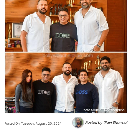
Photo Source : Newshelpline
Posted by "Ravi Sharma"
Posted On: Tuesday, August 20, 2024