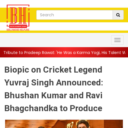
p Rawat: 'He Was a Karma Yogi, His Talent Will Always Spe...
||
Biopic on Cricket Legend
Yuvraj Singh Announced:
Bhushan Kumar and Ravi
Bhagchandka to Produce