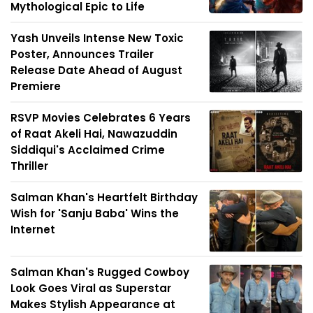
Mythological Epic to Life
Yash Unveils Intense New Toxic
Poster, Announces Trailer
Release Date Ahead of August
Premiere
RSVP Movies Celebrates 6 Years
of Raat Akeli Hai, Nawazuddin
Siddiqui's Acclaimed Crime
Thriller
Salman Khan's Heartfelt Birthday
Wish for 'Sanju Baba' Wins the
Internet
Salman Khan's Rugged Cowboy
Look Goes Viral as Superstar
Makes Stylish Appearance at