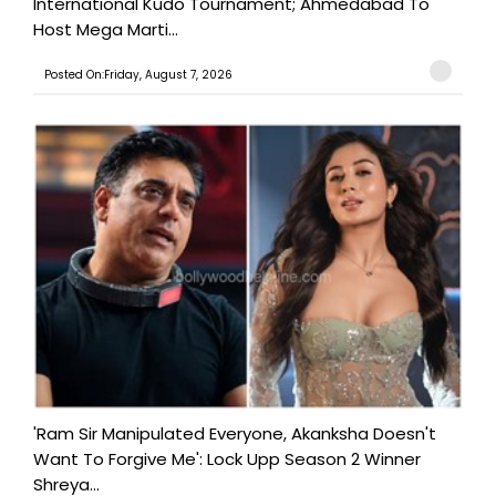
International Kudo Tournament; Ahmedabad To
Host Mega Marti...
Posted On:Friday, August 7, 2026
'Ram Sir Manipulated Everyone, Akanksha Doesn't
Want To Forgive Me': Lock Upp Season 2 Winner
Shreya...