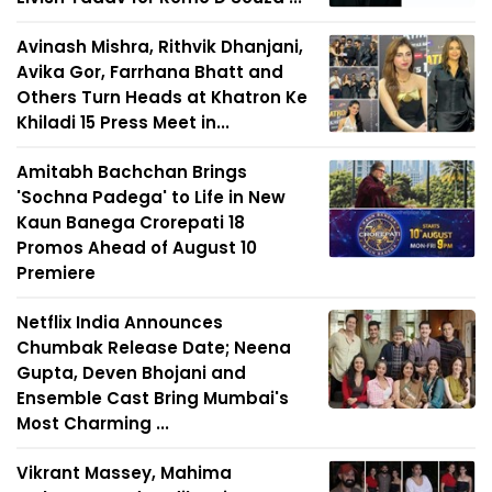
Avinash Mishra, Rithvik Dhanjani,
Avika Gor, Farrhana Bhatt and
Others Turn Heads at Khatron Ke
Khiladi 15 Press Meet in...
Amitabh Bachchan Brings
'Sochna Padega' to Life in New
Kaun Banega Crorepati 18
Promos Ahead of August 10
Premiere
Netflix India Announces
Chumbak Release Date; Neena
Gupta, Deven Bhojani and
Ensemble Cast Bring Mumbai's
Most Charming ...
Vikrant Massey, Mahima