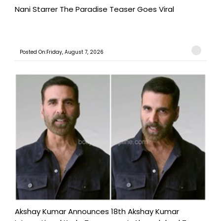
Nani Starrer The Paradise Teaser Goes Viral
Posted On:Friday, August 7, 2026
Akshay Kumar Announces 18th Akshay Kumar