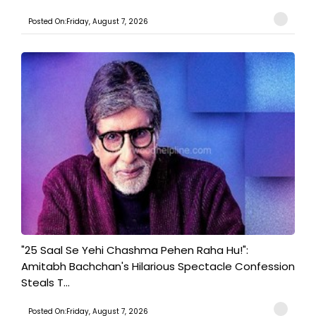
Posted On:Friday, August 7, 2026
"25 Saal Se Yehi Chashma Pehen Raha Hu!":
Amitabh Bachchan's Hilarious Spectacle Confession
Steals T...
Posted On:Friday, August 7, 2026