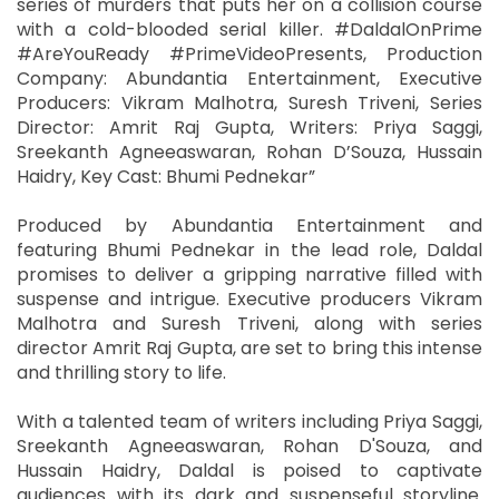
series of murders that puts her on a collision course
with a cold-blooded serial killer. #DaldalOnPrime
#AreYouReady #PrimeVideoPresents, Production
Company: Abundantia Entertainment, Executive
Producers: Vikram Malhotra, Suresh Triveni, Series
Director: Amrit Raj Gupta, Writers: Priya Saggi,
Sreekanth Agneeaswaran, Rohan D’Souza, Hussain
Haidry, Key Cast: Bhumi Pednekar”
Produced by Abundantia Entertainment and
featuring Bhumi Pednekar in the lead role, Daldal
promises to deliver a gripping narrative filled with
suspense and intrigue. Executive producers Vikram
Malhotra and Suresh Triveni, along with series
director Amrit Raj Gupta, are set to bring this intense
and thrilling story to life.
With a talented team of writers including Priya Saggi,
Sreekanth Agneeaswaran, Rohan D'Souza, and
Hussain Haidry, Daldal is poised to captivate
audiences with its dark and suspenseful storyline.