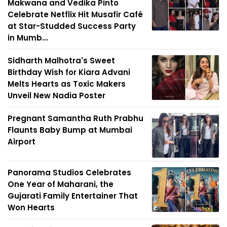
Makwana and Vedika Pinto
Celebrate Netflix Hit Musafir Café
at Star-Studded Success Party
in Mumb...
Sidharth Malhotra's Sweet
Birthday Wish for Kiara Advani
Melts Hearts as Toxic Makers
Unveil New Nadia Poster
Pregnant Samantha Ruth Prabhu
Flaunts Baby Bump at Mumbai
Airport
Panorama Studios Celebrates
One Year of Maharani, the
Gujarati Family Entertainer That
Won Hearts