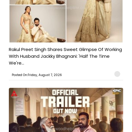
Rakul Preet Singh Shares Sweet Glimpse Of Working
With Husband Jackky Bhagnani: 'Half The Time
We're...
Posted On:Friday, August 7, 2026