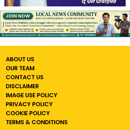
ABOUT US
OUR TEAM
CONTACT US
DISCLAIMER
IMAGE USE POLICY
PRIVACY POLICY
COOKIE POLICY
TERMS & CONDITIONS