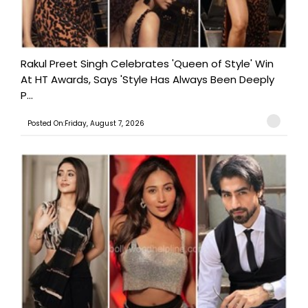
Rakul Preet Singh Celebrates 'Queen of Style' Win
At HT Awards, Says 'Style Has Always Been Deeply
P...
Posted On:Friday, August 7, 2026