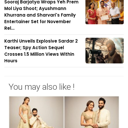
Sooraj Barjatya Wraps Yeh Prem
Mol Liya Shoot; Ayushmann
Khurrana and Sharvari's Family
Entertainer Set for November
Rel...
Karthi Unveils Explosive Sardar 2
Teaser; Spy Action Sequel
Crosses 1.5 Million Views Within
Hours
You may also like !