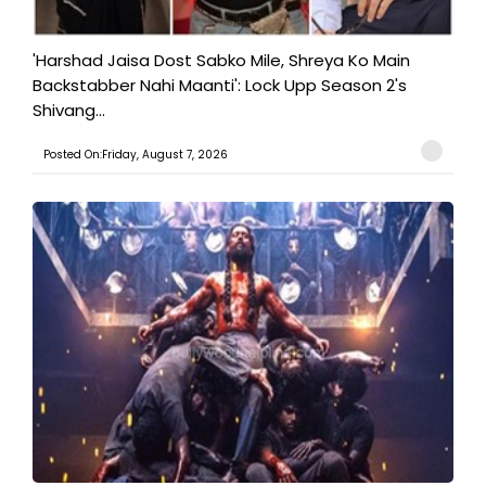
'Harshad Jaisa Dost Sabko Mile, Shreya Ko Main
Backstabber Nahi Maanti': Lock Upp Season 2's
Shivang...
Posted On:Friday, August 7, 2026