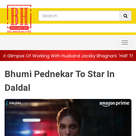
ng With Husband Jackky Bhagnani: 'Half The Time We're...
||
Na
Bhumi Pednekar To Star In
Daldal