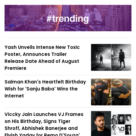
Yash Unveils Intense New Toxic
Poster, Announces Trailer
Release Date Ahead of August
Premiere
Salman Khan's Heartfelt Birthday
Wish for 'Sanju Baba' Wins the
Internet
Viccky Jain Launches VJ Frames
on His Birthday, Signs Tiger
Shroff, Abhishek Banerjee and
Elvish Yadav for Remo D'Souza'...