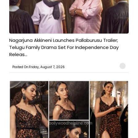
Nagarjuna Akkineni Launches Pallaburusu Trailer;
Telugu Family Drama Set For Independence Day
Releas...
Posted On:Friday, August 7, 2026