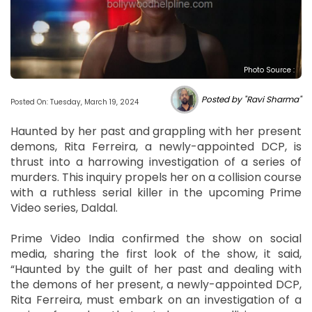
Photo Source :
Posted by "Ravi Sharma"
Posted On: Tuesday, March 19, 2024
Haunted by her past and grappling with her present
demons, Rita Ferreira, a newly-appointed DCP, is
thrust into a harrowing investigation of a series of
murders. This inquiry propels her on a collision course
with a ruthless serial killer in the upcoming Prime
Video series, Daldal.
Prime Video India confirmed the show on social
media, sharing the first look of the show, it said,
“Haunted by the guilt of her past and dealing with
the demons of her present, a newly-appointed DCP,
Rita Ferreira, must embark on an investigation of a