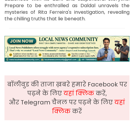
Prepare to be enthralled as Daldal unravels the
mysteries of Rita Ferreira's investigation, revealing
the chilling truths that lie beneath.
बॉलीवुड की ताजा ख़बरे हमारे Facebook पर
पढ़ने के लिए
यहां क्लिक
करें,
और Telegram चैनल पर पढ़ने के लिए
यहां
क्लिक
करें