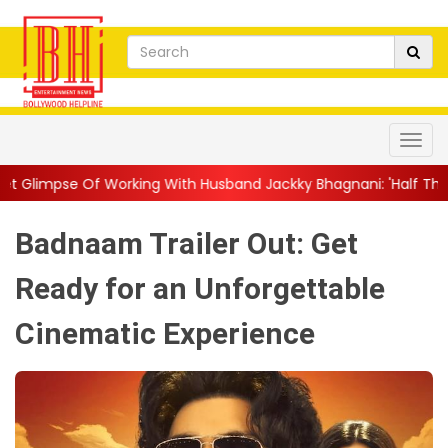
ing With Husband Jackky Bhagnani: 'Half The Time We're...
||
Badnaam Trailer Out: Get
Ready for an Unforgettable
Cinematic Experience