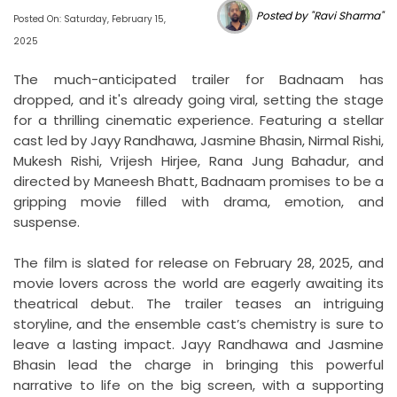
Posted by "Ravi Sharma"
Posted On: Saturday, February 15,
2025
The much-anticipated trailer for Badnaam has
dropped, and it's already going viral, setting the stage
for a thrilling cinematic experience. Featuring a stellar
cast led by Jayy Randhawa, Jasmine Bhasin, Nirmal Rishi,
Mukesh Rishi, Vrijesh Hirjee, Rana Jung Bahadur, and
directed by Maneesh Bhatt, Badnaam promises to be a
gripping movie filled with drama, emotion, and
suspense.
The film is slated for release on February 28, 2025, and
movie lovers across the world are eagerly awaiting its
theatrical debut. The trailer teases an intriguing
storyline, and the ensemble cast’s chemistry is sure to
leave a lasting impact. Jayy Randhawa and Jasmine
Bhasin lead the charge in bringing this powerful
narrative to life on the big screen, with a supporting