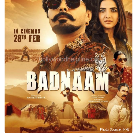
Photo Source : NHL