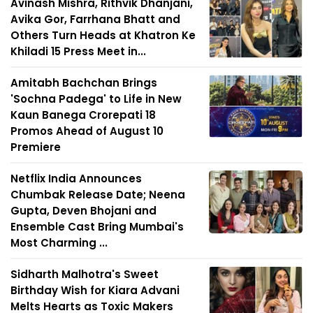
Avinash Mishra, Rithvik Dhanjani,
Avika Gor, Farrhana Bhatt and
Others Turn Heads at Khatron Ke
Khiladi 15 Press Meet in...
Amitabh Bachchan Brings
'Sochna Padega' to Life in New
Kaun Banega Crorepati 18
Promos Ahead of August 10
Premiere
Netflix India Announces
Chumbak Release Date; Neena
Gupta, Deven Bhojani and
Ensemble Cast Bring Mumbai's
Most Charming ...
Sidharth Malhotra's Sweet
Birthday Wish for Kiara Advani
Melts Hearts as Toxic Makers