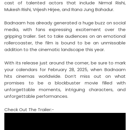
cast of talented actors that include Nirmal Rishi,
Mukesh Rishi, Vrijesh Hirjee, and Rana Jung Bahadur.
Badnaam has already generated a huge buzz on social
media, with fans expressing excitement over the
gripping trailer. Set to take audiences on an emotional
rollercoaster, the film is bound to be an unmissable
addition to the cinematic landscape this year.
With its release just around the corner, be sure to mark
your calendars for February 28, 2025, when Badnaam
hits cinemas worldwide. Don’t miss out on what
promises to be a blockbuster movie filled with
unforgettable moments, intriguing characters, and
unforgettable performances.
Check Out The Trailer:-