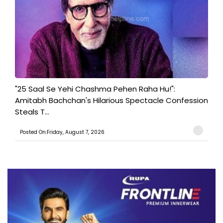
"25 Saal Se Yehi Chashma Pehen Raha Hu!":
Amitabh Bachchan's Hilarious Spectacle Confession
Steals T...
Posted On:Friday, August 7, 2026