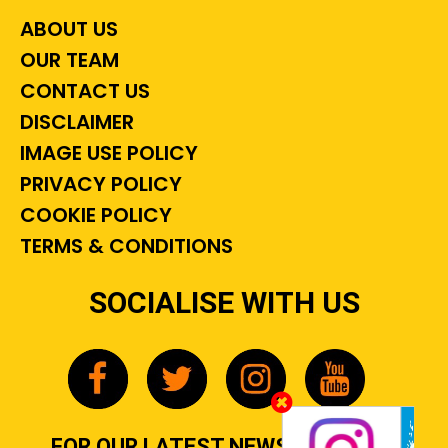
ABOUT US
OUR TEAM
CONTACT US
DISCLAIMER
IMAGE USE POLICY
PRIVACY POLICY
COOKIE POLICY
TERMS & CONDITIONS
SOCIALISE WITH US
FOR OUR LATEST NEWS, GOSSIP &