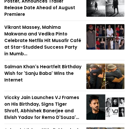
Poster, Announces Trailer
Release Date Ahead of August
Premiere
Vikrant Massey, Mahima
Makwana and Vedika Pinto
Celebrate Netflix Hit Musafir Café
at Star-Studded Success Party
in Mumb...
Salman Khan's Heartfelt Birthday
Wish for 'Sanju Baba' Wins the
Internet
Viccky Jain Launches VJ Frames
on His Birthday, Signs Tiger
Shroff, Abhishek Banerjee and
Elvish Yadav for Remo D'Souza'...