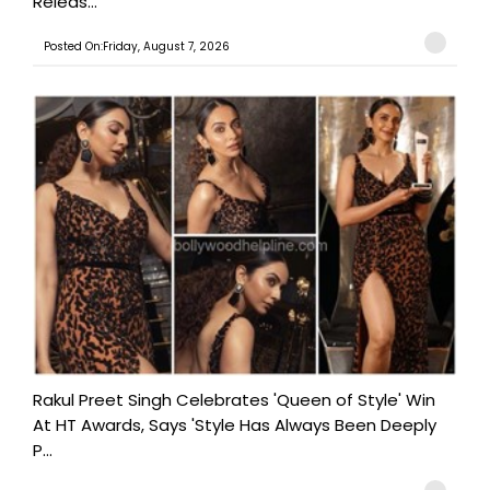
Releas...
Posted On:Friday, August 7, 2026
Rakul Preet Singh Celebrates 'Queen of Style' Win
At HT Awards, Says 'Style Has Always Been Deeply
P...