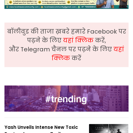
बॉलीवुड की ताजा ख़बरे हमारे Facebook पर
पढ़ने के लिए
यहां क्लिक
करें,
और Telegram चैनल पर पढ़ने के लिए
यहां
क्लिक
करें
Yash Unveils Intense New Toxic