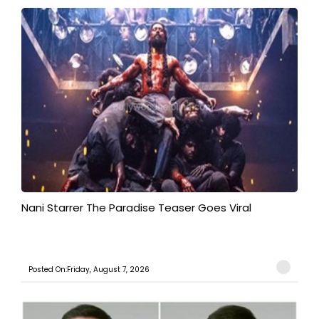
Nani Starrer The Paradise Teaser Goes Viral
Posted On:Friday, August 7, 2026