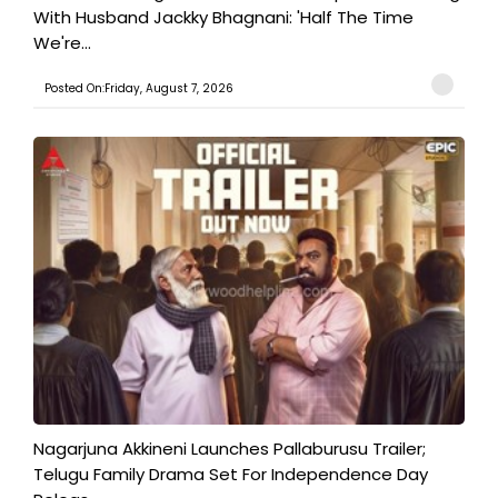
With Husband Jackky Bhagnani: 'Half The Time
We're...
Posted On:Friday, August 7, 2026
Nagarjuna Akkineni Launches Pallaburusu Trailer;
Telugu Family Drama Set For Independence Day