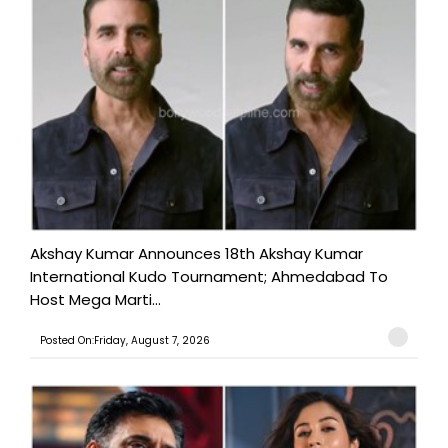
Akshay Kumar Announces 18th Akshay Kumar
International Kudo Tournament; Ahmedabad To
Host Mega Marti...
Posted On:Friday, August 7, 2026