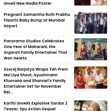
Unveil New Nadia Poster
Pregnant Samantha Ruth Prabhu
Flaunts Baby Bump at Mumbai
Airport
Panorama Studios Celebrates
One Year of Maharani, the
Gujarati Family Entertainer That
Won Hearts
Sooraj Barjatya Wraps Yeh Prem
Mol Liya Shoot; Ayushmann
Khurrana and Sharvari's Family
Entertainer Set for November
Rel...
Karthi Unveils Explosive Sardar 2
Teaser; Spy Action Sequel