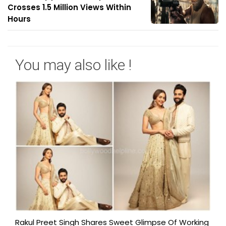
Crosses 1.5 Million Views Within
Hours
You may also like !
Rakul Preet Singh Shares Sweet Glimpse Of Working