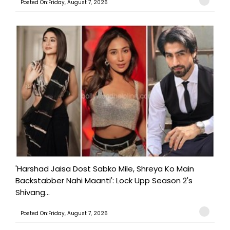
Posted On:Friday, August 7, 2026
'Harshad Jaisa Dost Sabko Mile, Shreya Ko Main
Backstabber Nahi Maanti': Lock Upp Season 2's
Shivang...
Posted On:Friday, August 7, 2026