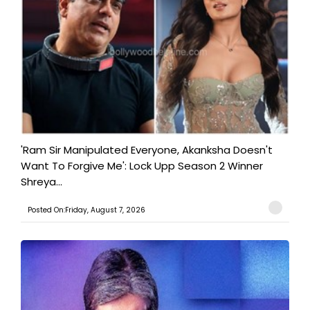
'Ram Sir Manipulated Everyone, Akanksha Doesn't
Want To Forgive Me': Lock Upp Season 2 Winner
Shreya...
Posted On:Friday, August 7, 2026