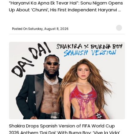
“Haryanvi Ka Apna Ek Tevar Hai”: Sonu Nigam Opens
Up About ‘Chunni’, His First Independent Haryanvi ...
Posted On:Saturday, August 8, 2026
Shakira Drops Spanish Version of FIFA World Cup
2026 Anthem ‘Dai Dai’ With Burna Boy: ‘Vive la Vida’