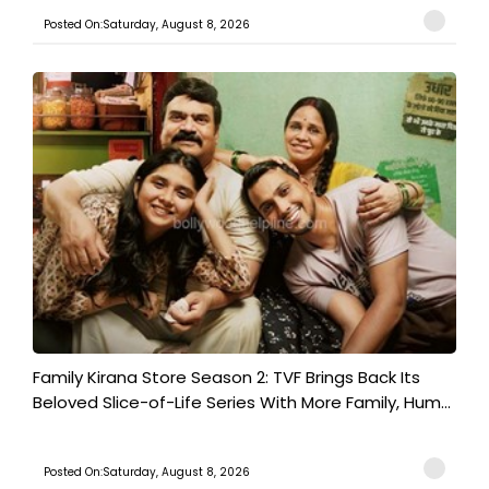
Posted On:Saturday, August 8, 2026
Family Kirana Store Season 2: TVF Brings Back Its
Beloved Slice-of-Life Series With More Family, Hum...
Posted On:Saturday, August 8, 2026