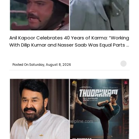
Anil Kapoor Celebrates 40 Years of Karma: “Working
With Dilip Kumar and Nasser Saab Was Equal Parts ...
Posted On:Saturday, August 8, 2026