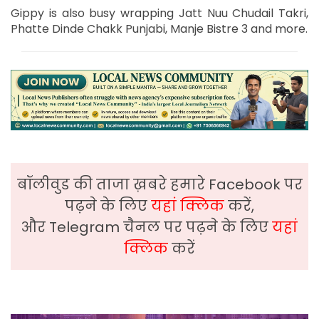
Gippy is also busy wrapping Jatt Nuu Chudail Takri,
Phatte Dinde Chakk Punjabi, Manje Bistre 3 and more.
बॉलीवुड की ताजा ख़बरे हमारे Facebook पर
पढ़ने के लिए
यहां क्लिक
करें,
और Telegram चैनल पर पढ़ने के लिए
यहां
क्लिक
करें