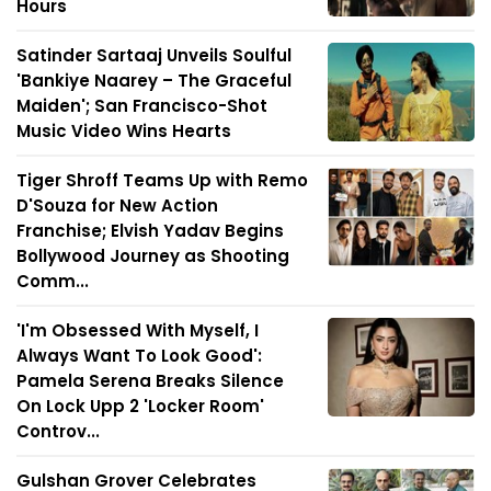
Hours
Satinder Sartaaj Unveils Soulful
'Bankiye Naarey – The Graceful
Maiden'; San Francisco-Shot
Music Video Wins Hearts
Tiger Shroff Teams Up with Remo
D'Souza for New Action
Franchise; Elvish Yadav Begins
Bollywood Journey as Shooting
Comm...
'I'm Obsessed With Myself, I
Always Want To Look Good':
Pamela Serena Breaks Silence
On Lock Upp 2 'Locker Room'
Controv...
Gulshan Grover Celebrates