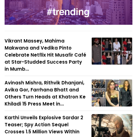
Vikrant Massey, Mahima
Makwana and Vedika Pinto
Celebrate Netflix Hit Musafir Café
at Star-Studded Success Party
in Mumb...
Avinash Mishra, Rithvik Dhanjani,
Avika Gor, Farrhana Bhatt and
Others Turn Heads at Khatron Ke
Khiladi 15 Press Meet in...
Karthi Unveils Explosive Sardar 2
Teaser; Spy Action Sequel
Crosses 1.5 Million Views Within