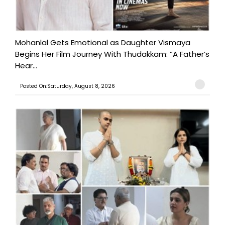
Mohanlal Gets Emotional as Daughter Vismaya
Begins Her Film Journey With Thudakkam: “A Father’s
Hear...
Posted On:Saturday, August 8, 2026