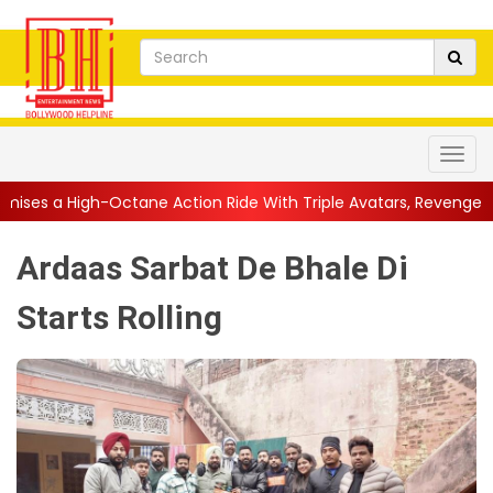
tane Action Ride With Triple Avatars, Revenge and Raw Powe...
Ardaas Sarbat De Bhale Di
Starts Rolling