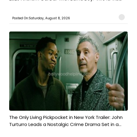
Posted On:Saturday, August 8, 2026
The Only Living Pickpocket in New York Trailer: John
Turturro Leads a Nostalgic Crime Drama Set in a...