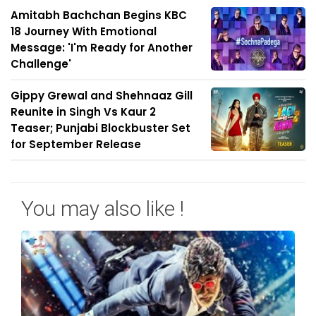
Amitabh Bachchan Begins KBC
18 Journey With Emotional
Message: 'I'm Ready for Another
Challenge'
Gippy Grewal and Shehnaaz Gill
Reunite in Singh Vs Kaur 2
Teaser; Punjabi Blockbuster Set
for September Release
You may also like !