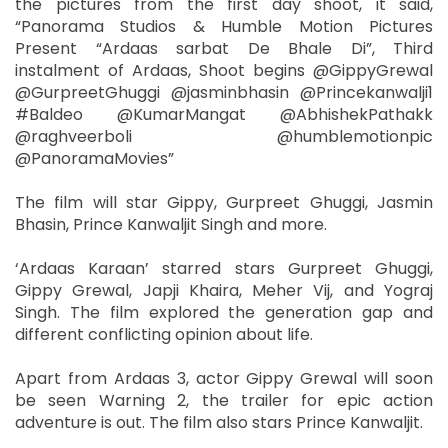
the pictures from the first day shoot, it said,
“Panorama Studios & Humble Motion Pictures
Present “Ardaas sarbat De Bhale Di”, Third
instalment of Ardaas, Shoot begins @GippyGrewal
@GurpreetGhuggi @jasminbhasin @Princekanwalji1
#Baldeo @KumarMangat @AbhishekPathakk
@raghveerboli @humblemotionpic
@PanoramaMovies”
The film will star Gippy, Gurpreet Ghuggi, Jasmin
Bhasin, Prince Kanwaljit Singh and more.
‘Ardaas Karaan’ starred stars Gurpreet Ghuggi,
Gippy Grewal, Japji Khaira, Meher Vij, and Yograj
Singh. The film explored the generation gap and
different conflicting opinion about life.
Apart from Ardaas 3, actor Gippy Grewal will soon
be seen Warning 2, the trailer for epic action
adventure is out. The film also stars Prince Kanwaljit.