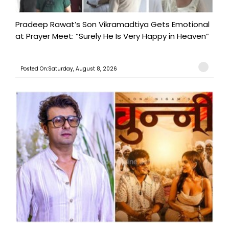
Pradeep Rawat’s Son Vikramadtiya Gets Emotional
at Prayer Meet: “Surely He Is Very Happy in Heaven”
Posted On:Saturday, August 8, 2026