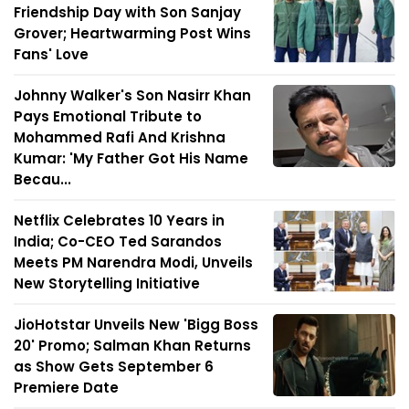
Friendship Day with Son Sanjay
Grover; Heartwarming Post Wins
Fans' Love
Johnny Walker's Son Nasirr Khan
Pays Emotional Tribute to
Mohammed Rafi And Krishna
Kumar: 'My Father Got His Name
Becau...
Netflix Celebrates 10 Years in
India; Co-CEO Ted Sarandos
Meets PM Narendra Modi, Unveils
New Storytelling Initiative
JioHotstar Unveils New 'Bigg Boss
20' Promo; Salman Khan Returns
as Show Gets September 6
Premiere Date