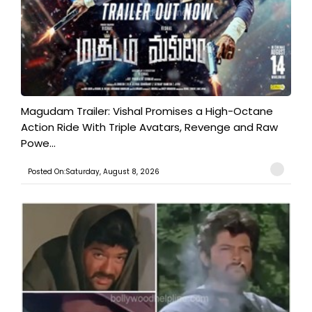
Magudam Trailer: Vishal Promises a High-Octane
Action Ride With Triple Avatars, Revenge and Raw
Powe...
Posted On:Saturday, August 8, 2026