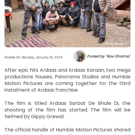
Photo Source :
Posted by "Ravi Sharma"
Posted On: Monday, January 15, 2024
After epic hits Ardaas and Ardaas Karaan, two mega
productions houses, Panorama Studios and Humble
Motion Pictures are coming together for the third
instalment of Ardaas franchise.
The film is titled Ardaas Sarbat De Bhale Di, the
shooting of the film has started. The film will be
helmed by Gippy Grewal.
The official handle of Humble Motion Pictures shared