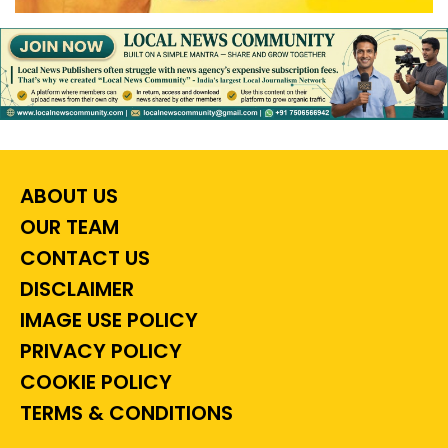
ABOUT US
OUR TEAM
CONTACT US
DISCLAIMER
IMAGE USE POLICY
PRIVACY POLICY
COOKIE POLICY
TERMS & CONDITIONS