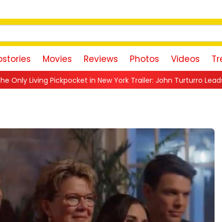
stories
Movies
Reviews
Photos
Videos
Tr
 in New York Trailer: John Turturro Leads a Nostalgic Crime Drama 