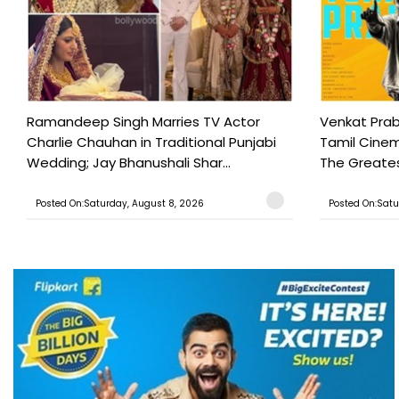
Ramandeep Singh Marries TV Actor
Venkat Prab
Charlie Chauhan in Traditional Punjabi
Tamil Cinem
Wedding; Jay Bhanushali Shar...
The Greatest
Posted On:Saturday, August 8, 2026
Posted On:Satu