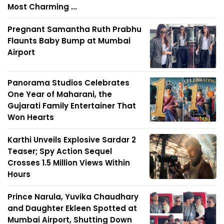
Most Charming ...
Pregnant Samantha Ruth Prabhu
Flaunts Baby Bump at Mumbai
Airport
Panorama Studios Celebrates
One Year of Maharani, the
Gujarati Family Entertainer That
Won Hearts
Karthi Unveils Explosive Sardar 2
Teaser; Spy Action Sequel
Crosses 1.5 Million Views Within
Hours
Prince Narula, Yuvika Chaudhary
and Daughter Ekleen Spotted at
Mumbai Airport, Shutting Down