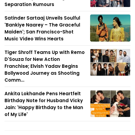
Separation Rumours
Satinder Sartaaj Unveils Soulful
'Bankiye Naarey – The Graceful
Maiden'; San Francisco-Shot
Music Video Wins Hearts
Tiger Shroff Teams Up with Remo
D'Souza for New Action
Franchise; Elvish Yadav Begins
Bollywood Journey as Shooting
Comm...
Ankita Lokhande Pens Heartfelt
Birthday Note for Husband Vicky
Jain: 'Happy Birthday to the Man
of My Life'