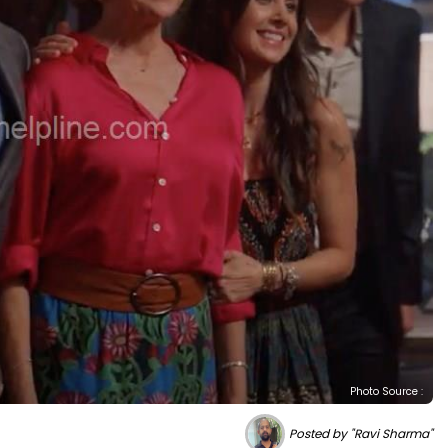
Photo Source :
Posted by "Ravi Sharma"