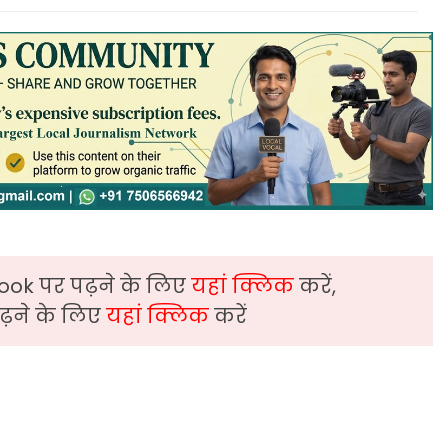
ook पर पढ़ने के लिए
यहां क्लिक
करें,
़ने के लिए
यहां क्लिक
करें