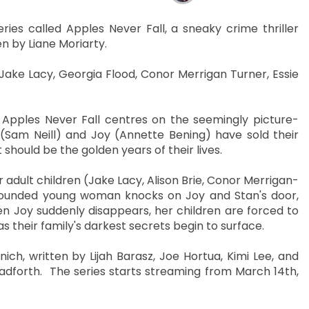
ies called Apples Never Fall, a sneaky crime thriller
n by Liane Moriarty.
, Jake Lacy, Georgia Flood, Conor Merrigan Turner, Essie
, Apples Never Fall centres on the seemingly picture-
(Sam Neill) and Joy (Annette Bening) have sold their
should be the golden years of their lives.
 adult children (Jake Lacy, Alison Brie, Conor Merrigan-
wounded young woman knocks on Joy and Stan's door,
n Joy suddenly disappears, her children are forced to
s their family's darkest secrets begin to surface.
h, written by Lijah Barasz, Joe Hortua, Kimi Lee, and
forth. The series starts streaming from March 14th,