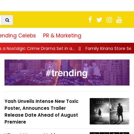
ending Celebs
PR & Marketing
Set in a...
||
Family Kirana Store Season 2: TVF Brings Back Its
Yash Unveils Intense New Toxic
Poster, Announces Trailer
Release Date Ahead of August
Premiere