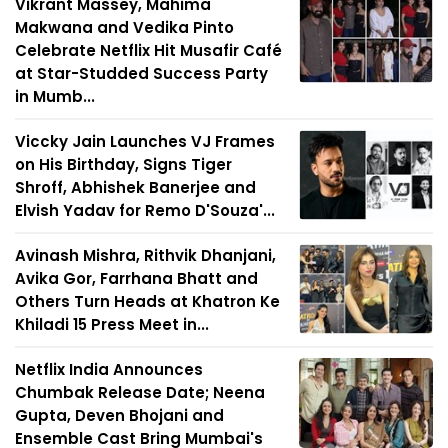
Vikrant Massey, Mahima
Makwana and Vedika Pinto
Celebrate Netflix Hit Musafir Café
at Star-Studded Success Party
in Mumb...
Viccky Jain Launches VJ Frames
on His Birthday, Signs Tiger
Shroff, Abhishek Banerjee and
Elvish Yadav for Remo D'Souza'...
Avinash Mishra, Rithvik Dhanjani,
Avika Gor, Farrhana Bhatt and
Others Turn Heads at Khatron Ke
Khiladi 15 Press Meet in...
Netflix India Announces
Chumbak Release Date; Neena
Gupta, Deven Bhojani and
Ensemble Cast Bring Mumbai's