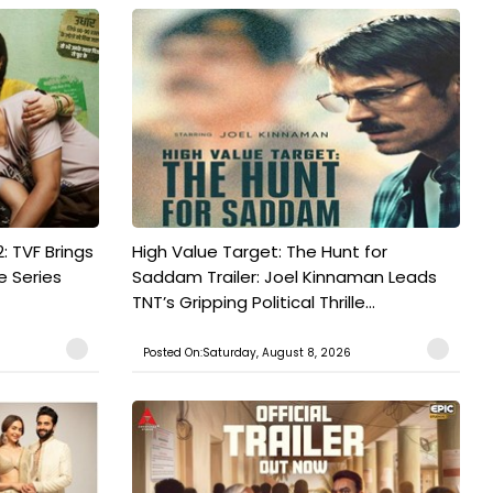
: TVF Brings
High Value Target: The Hunt for
e Series
Saddam Trailer: Joel Kinnaman Leads
TNT’s Gripping Political Thrille...
Posted On:Saturday, August 8, 2026