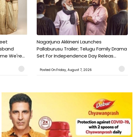
weet
Nagarjuna Akkineni Launches
usband
Pallaburusu Trailer; Telugu Family Drama
ime We're...
Set For Independence Day Releas...
Posted On:Friday, August 7, 2026