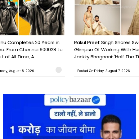
hu Completes 20 Years in
Rakul Preet Singh Shares S
a: From Chennai 600028 to
Glimpse Of Working With H
 of All Time, A...
Jackky Bhagnani: 'Half The T
rday, August 8, 2026
Posted On:Friday, August 7, 2026