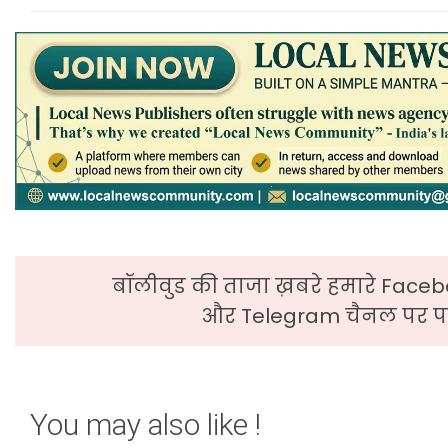
बॉलीवुड की ताजा ख़बरे हमारे Faceb
और Telegram चैनल पर पढ
You may also like !