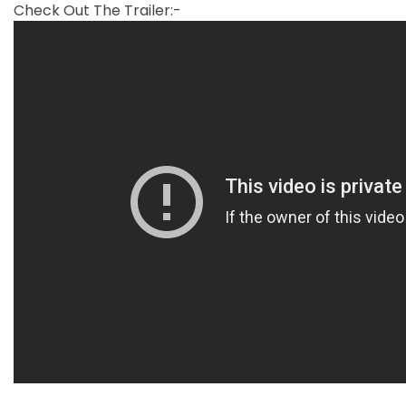
Check Out The Trailer:-