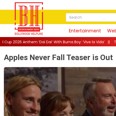
Entertainment
Web
ai’ With Burna Boy: ‘Vive la Vida’
||
The Only Living Pickpocket
Apples Never Fall Teaser is Out