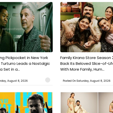
ing Pickpocket in New York
Family Kirana Store Season 2
n Turturro Leads a Nostalgic
Back Its Beloved Slice-of-Lif
Set in a...
With More Family, Hum...
rday, August 8, 2026
Posted On:Saturday, August 8, 2026