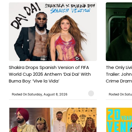
Shakira Drops Spanish Version of FIFA
The Only Liv
World Cup 2026 Anthem ‘Dai Dai’ With
Trailer: Joh
Burna Boy: ‘Vive la Vida’
Crime Drama 
Posted On:Saturday, August 8, 2026
Posted On:Satu