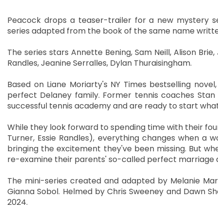
Peacock drops a teaser-trailer for a new mystery ser
series adapted from the book of the same name writte
The series stars Annette Bening, Sam Neill, Alison Brie
Randles, Jeanine Serralles, Dylan Thuraisingham.
Based on Liane Moriarty's NY Times bestselling novel
perfect Delaney family. Former tennis coaches Stan 
successful tennis academy and are ready to start what 
While they look forward to spending time with their four
Turner, Essie Randles), everything changes when a 
bringing the excitement they've been missing. But whe
re-examine their parents' so-called perfect marriage a
The mini-series created and adapted by Melanie Marnic
Gianna Sobol. Helmed by Chris Sweeney and Dawn Shad
2024.