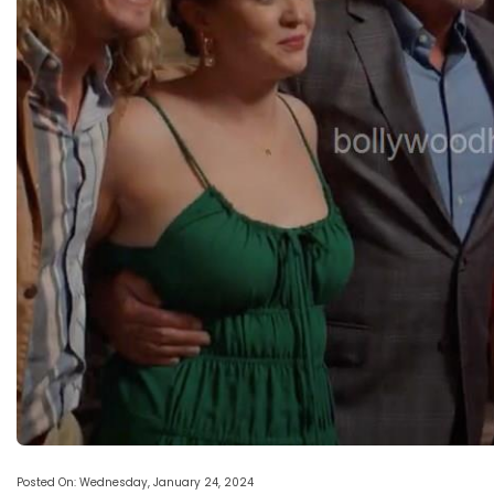
Posted On: Wednesday, January 24, 2024