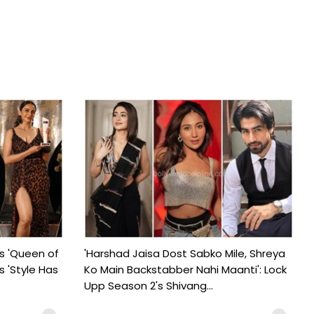
s 'Queen of
'Harshad Jaisa Dost Sabko Mile, Shreya
s 'Style Has
Ko Main Backstabber Nahi Maanti': Lock
Upp Season 2's Shivang...