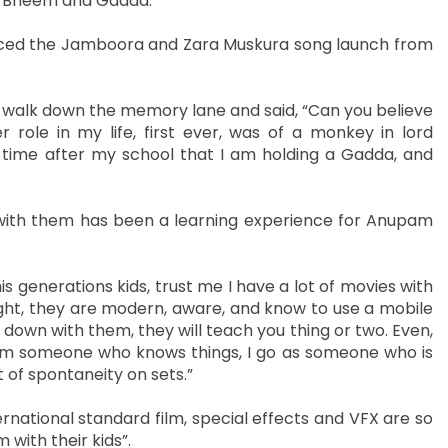
ta Bheem and Gadda.
aced the Jamboora and Zara Muskura song launch from
 walk down the memory lane and said, “Can you believe
 role in my life, first ever, was of a monkey in lord
t time after my school that I am holding a Gadda, and
g with them has been a learning experience for Anupam
his generations kids, trust me I have a lot of movies with
aight, they are modern, aware, and know to use a mobile
t down with them, they will teach you thing or two. Even,
 I am someone who knows things, I go as someone who is
 of spontaneity on sets.”
ernational standard film, special effects and VFX are so
 with their kids”.