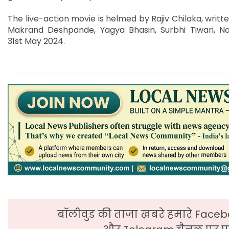
The live-action movie is helmed by Rajiv Chilaka, written
Makrand Deshpande, Yagya Bhasin, Surbhi Tiwari, Nav
31st May 2024.
बॉलीवुड की ताजा ख़बरे हमारे Faceb