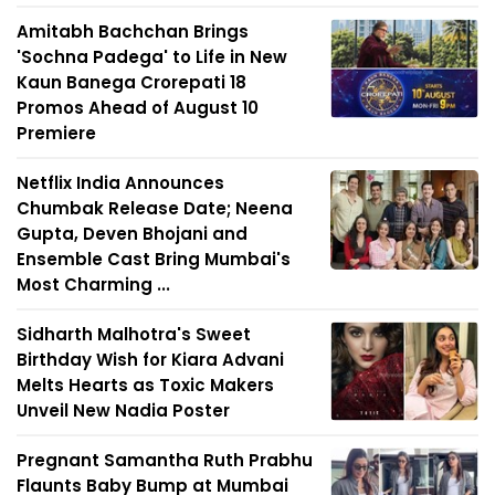
Amitabh Bachchan Brings
'Sochna Padega' to Life in New
Kaun Banega Crorepati 18
Promos Ahead of August 10
Premiere
Netflix India Announces
Chumbak Release Date; Neena
Gupta, Deven Bhojani and
Ensemble Cast Bring Mumbai's
Most Charming ...
Sidharth Malhotra's Sweet
Birthday Wish for Kiara Advani
Melts Hearts as Toxic Makers
Unveil New Nadia Poster
Pregnant Samantha Ruth Prabhu
Flaunts Baby Bump at Mumbai