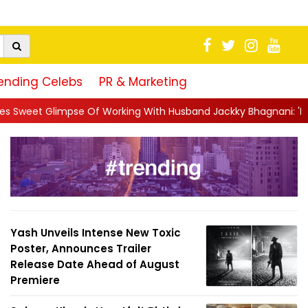
ending Celebs
PR & Marketing
ng With Husband Jackky Bhagnani: 'Half The Time We're...
||
N
Yash Unveils Intense New Toxic
Poster, Announces Trailer
Release Date Ahead of August
Premiere