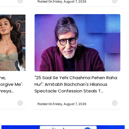
Posted On:Friday, August 7, 2026
ne,
"25 Saal Se Yehi Chashma Pehen Raha
orgive Me':
Hu!": Amitabh Bachchan's Hilarious
reya...
Spectacle Confession Steals T...
Posted On:Friday, August 7, 2026