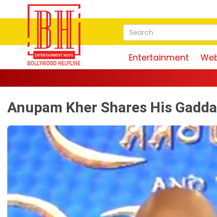
Entertainment
Web
Anupam Kher Shares His Gadda