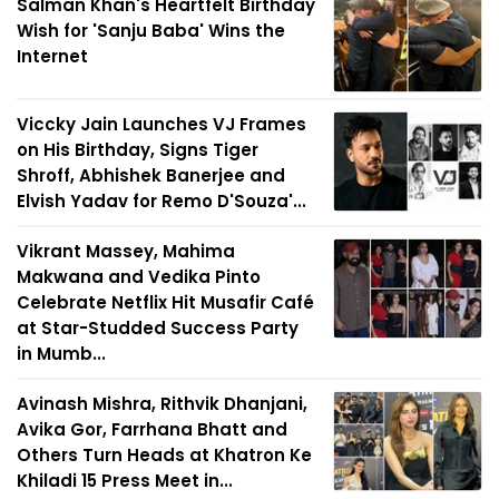
Salman Khan's Heartfelt Birthday
Wish for 'Sanju Baba' Wins the
Internet
Viccky Jain Launches VJ Frames
on His Birthday, Signs Tiger
Shroff, Abhishek Banerjee and
Elvish Yadav for Remo D'Souza'...
Vikrant Massey, Mahima
Makwana and Vedika Pinto
Celebrate Netflix Hit Musafir Café
at Star-Studded Success Party
in Mumb...
Avinash Mishra, Rithvik Dhanjani,
Avika Gor, Farrhana Bhatt and
Others Turn Heads at Khatron Ke
Khiladi 15 Press Meet in...