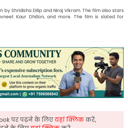
 by Shridisha Dilip and Niraj Vikram. The film also stars
neet Kaur Dhillon, and more. The film is slated for
ook पर पढ़ने के लिए
यहां क्लिक
करें,