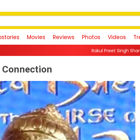
stories
Movies
Reviews
Photos
Videos
Tr
Rakul Preet Singh Shares Sweet Glimpse Of Worki
 Connection