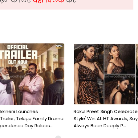
़ने के लिए
यहां क्लिक
करें
kkineni Launches
Rakul Preet Singh Celebrate
Trailer; Telugu Family Drama
Style' Win At HT Awards, Say
ependence Day Releas...
Always Been Deeply P...