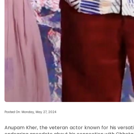
Posted On: Monday, May 27, 2024
Anupam Kher, the veteran actor known for his versati