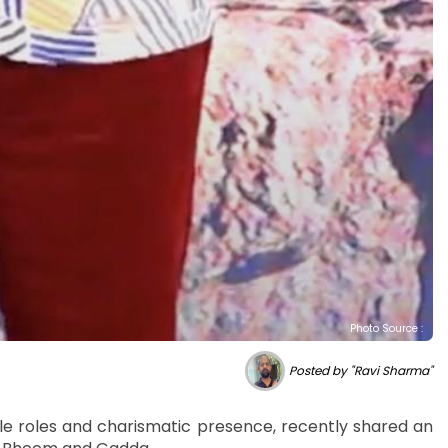
Photo Source :
Posted by "Ravi Sharma"
le roles and charismatic presence, recently shared an