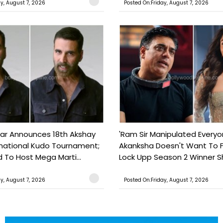
ay, August 7, 2026
Posted On:Friday, August 7, 2026
ar Announces 18th Akshay
'Ram Sir Manipulated Everyo
national Kudo Tournament;
Akanksha Doesn't Want To F
o Host Mega Marti...
Lock Upp Season 2 Winner Sh
ay, August 7, 2026
Posted On:Friday, August 7, 2026