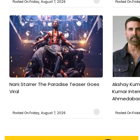
Posted On:Friday, August 7, 2026
Posted On:Frid
Nani Starrer The Paradise Teaser Goes
Akshay Kum
Viral
Kumar Inter
Ahmedabad T
Posted On:Friday, August 7, 2026
Posted On:Frid