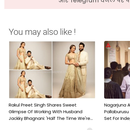
और Telegram चैनल पर पढ
You may also like !
Rakul Preet Singh Shares Sweet
Nagarjuna A
Glimpse Of Working With Husband
Pallaburusu 
Jackky Bhagnani: 'Half The Time We're...
Set For Ind