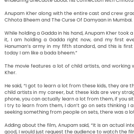
endearing anecdote about his connection with Chho
Anupam Kher along with the entire cast and crew gr
Chhota Bheem and The Curse Of Damyaan in Mumbai.
While holding a Gadda in his hand, Anupam Kher took a
it, I am holding a Gadda right now, and my first ever
Hanuman’s army in my fifth standard, and this is firs
today I am like a bada bheem.”
The movie features a lot of child artists, and workin
Kher.
He said, “I got to learn a lot from these kids, they are t
child artists in my career, but these kids are very str
phone, you can actually learn a lot from them, if you si
I try to learn from them, I don’t go on sets thinking
seeking something from people on sets, there was a lot
Adding about the film, Anupam said, “It is an actual int
good, I would just request the audience to watch the film