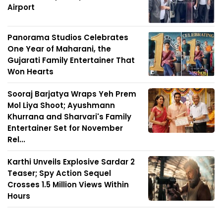
Airport
Panorama Studios Celebrates
One Year of Maharani, the
Gujarati Family Entertainer That
Won Hearts
Sooraj Barjatya Wraps Yeh Prem
Mol Liya Shoot; Ayushmann
Khurrana and Sharvari's Family
Entertainer Set for November
Rel...
Karthi Unveils Explosive Sardar 2
Teaser; Spy Action Sequel
Crosses 1.5 Million Views Within
Hours