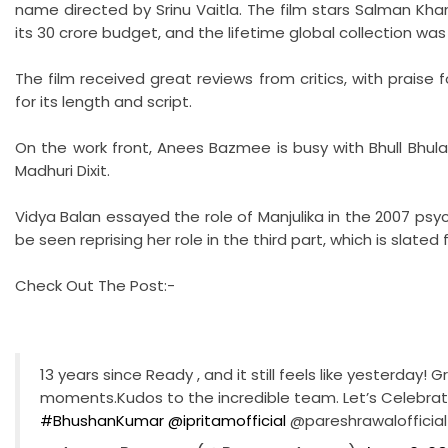
name directed by Srinu Vaitla. The film stars Salman Khan,
its 30 crore budget, and the lifetime global collection was
The film received great reviews from critics, with praise 
for its length and script.
On the work front, Anees Bazmee is busy with Bhull Bhulaiya
Madhuri Dixit.
Vidya Balan essayed the role of Manjulika in the 2007 psyc
be seen reprising her role in the third part, which is slated 
Check Out The Post:-
13 years since Ready , and it still feels like yesterday!
moments.Kudos to the incredible team. Let’s Celebrat
#BhushanKumar
@ipritamofficial
@pareshrawalofficia