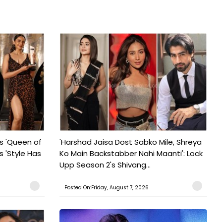
s 'Queen of
'Harshad Jaisa Dost Sabko Mile, Shreya
s 'Style Has
Ko Main Backstabber Nahi Maanti': Lock
Upp Season 2's Shivang...
Posted On:Friday, August 7, 2026