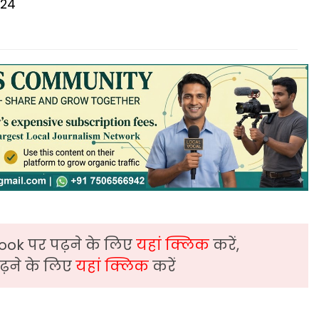
024
ook पर पढ़ने के लिए
यहां क्लिक
करें,
़ने के लिए
यहां क्लिक
करें