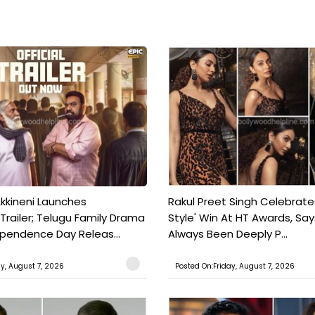
kkineni Launches
Rakul Preet Singh Celebrate
Trailer; Telugu Family Drama
Style' Win At HT Awards, Say
ependence Day Releas...
Always Been Deeply P...
ay, August 7, 2026
Posted On:Friday, August 7, 2026