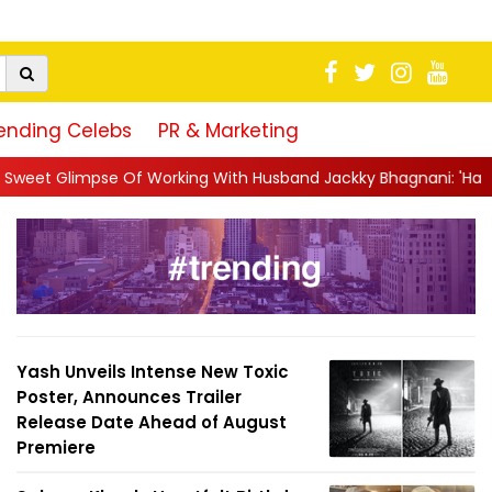
ending Celebs
PR & Marketing
rking With Husband Jackky Bhagnani: 'Half The Time We're...
|
Yash Unveils Intense New Toxic
Poster, Announces Trailer
Release Date Ahead of August
Premiere