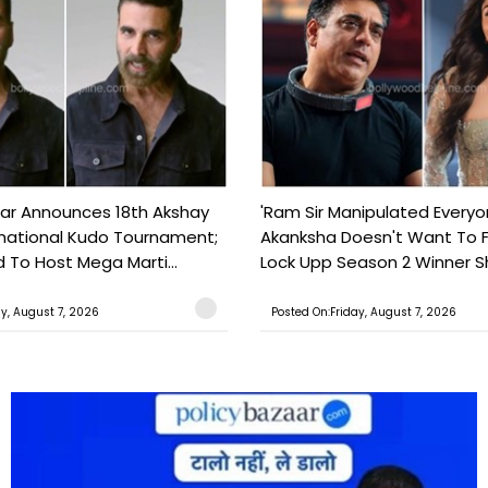
ar Announces 18th Akshay
'Ram Sir Manipulated Everyo
national Kudo Tournament;
Akanksha Doesn't Want To F
o Host Mega Marti...
Lock Upp Season 2 Winner Sh
ay, August 7, 2026
Posted On:Friday, August 7, 2026