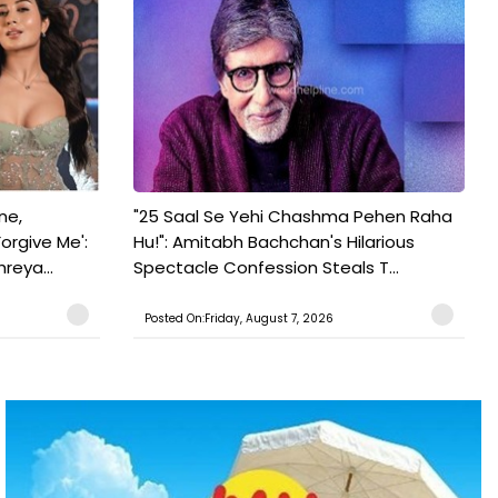
ne,
"25 Saal Se Yehi Chashma Pehen Raha
orgive Me':
Hu!": Amitabh Bachchan's Hilarious
reya...
Spectacle Confession Steals T...
Posted On:Friday, August 7, 2026