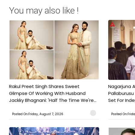
You may also like !
Rakul Preet Singh Shares Sweet
Nagarjuna A
Glimpse Of Working With Husband
Pallaburusu 
Jackky Bhagnani: 'Half The Time We're...
Set For Ind
Posted On:Friday, August 7, 2026
Posted On:Frid