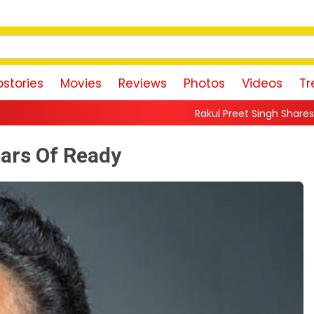
stories
Movies
Reviews
Photos
Videos
Tr
Rakul Preet Singh Shares Sweet Glimpse Of Wo
ars Of Ready