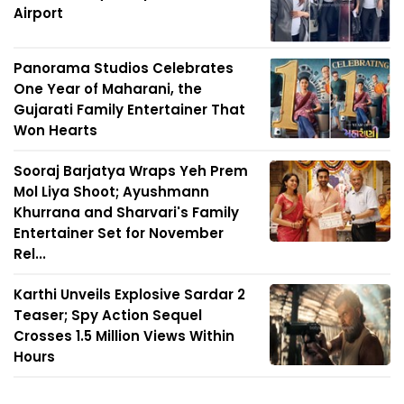
Airport
Panorama Studios Celebrates
One Year of Maharani, the
Gujarati Family Entertainer That
Won Hearts
Sooraj Barjatya Wraps Yeh Prem
Mol Liya Shoot; Ayushmann
Khurrana and Sharvari's Family
Entertainer Set for November
Rel...
Karthi Unveils Explosive Sardar 2
Teaser; Spy Action Sequel
Crosses 1.5 Million Views Within
Hours