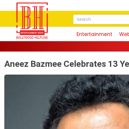
Entertainment
Web
Aneez Bazmee Celebrates 13 Ye