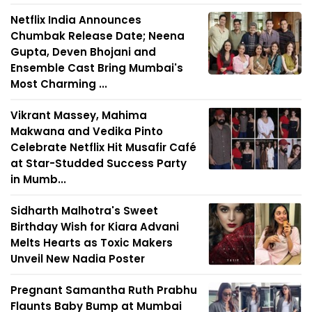
Netflix India Announces
Chumbak Release Date; Neena
Gupta, Deven Bhojani and
Ensemble Cast Bring Mumbai's
Most Charming ...
Vikrant Massey, Mahima
Makwana and Vedika Pinto
Celebrate Netflix Hit Musafir Café
at Star-Studded Success Party
in Mumb...
Sidharth Malhotra's Sweet
Birthday Wish for Kiara Advani
Melts Hearts as Toxic Makers
Unveil New Nadia Poster
Pregnant Samantha Ruth Prabhu
Flaunts Baby Bump at Mumbai