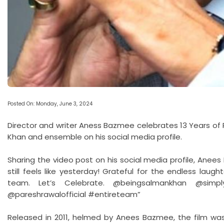
Posted On: Monday, June 3, 2024
Director and writer Aness Bazmee celebrates 13 Years of R
Khan and ensemble on his social media profile.
Sharing the video post on his social media profile, Anees
still feels like yesterday! Grateful for the endless lau
team. Let’s Celebrate. @beingsalmankhan @simply.
@pareshrawalofficial #entireteam”
Released in 2011, helmed by Anees Bazmee, the film was