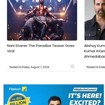
Nani Starrer The Paradise Teaser Goes
Akshay Kum
Viral
Kumar Inter
Ahmedabad T
Posted On:Friday, August 7, 2026
Posted On:Frid