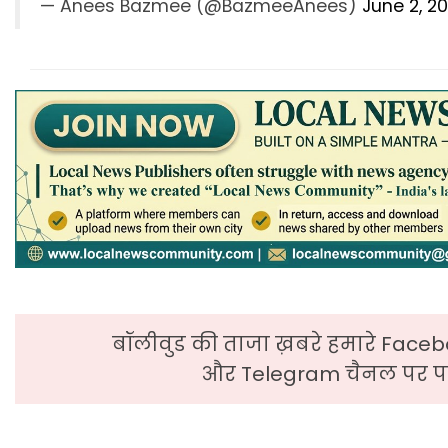
— Anees Bazmee (@BazmeeAnees)
June 2, 2
बॉलीवुड की ताजा ख़बरे हमारे Faceb
और Telegram चैनल पर पढ