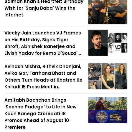
Salman Khan's Heartfelt Birthday
Wish for 'Sanju Baba' Wins the
Internet
Viccky Jain Launches VJ Frames
on His Birthday, Signs Tiger
Shroff, Abhishek Banerjee and
Elvish Yadav for Remo D'Souza'...
Avinash Mishra, Rithvik Dhanjani,
Avika Gor, Farrhana Bhatt and
Others Turn Heads at Khatron Ke
Khiladi 15 Press Meet in...
Amitabh Bachchan Brings
'Sochna Padega' to Life in New
Kaun Banega Crorepati 18
Promos Ahead of August 10
Premiere