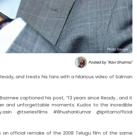
Photo Source :
Posted by "Ravi Sharma"
eady, and treats his fans with a hilarious video of Salman
 Bazmee captioned his post, “13 years since Ready , and it
ghter and unforgettable moments. Kudos to the incredible
asin @tseriesfilms #BhushanKumar @ipritamofficial
 an official remake of the 2008 Telugu film of the same