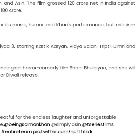
 and Asin. The film grossed 120 crore net in India against
 180 crore.
for its music, humor and Khan's performance, but criticism
a 3, starring Kartik Aaryan, Vidya Balan, Triptii Dimri and
hological horror-comedy film Bhool Bhulaiyaa, and she will
for Diwali release.
 Greatful for the endless laughter and unforgettable
e.
@beingsalmankhan
@simply.asin
@tseriesfilms
l
#entireteam
pic.twitter.com/npTlTi1kdr