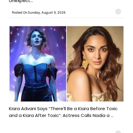
Unexpect...
Posted On:Sunday, August 9, 2026
Kiara Advani Says “There’ll Be a Kiara Before Toxic
and a Kiara After Toxic”: Actress Calls Nadia a ...