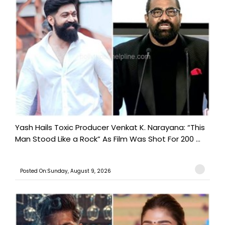
Yash Hails Toxic Producer Venkat K. Narayana: “This
Man Stood Like a Rock” As Film Was Shot For 200 ...
Posted On:Sunday, August 9, 2026