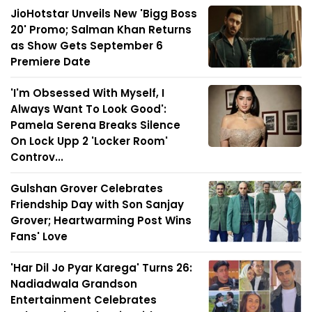
JioHotstar Unveils New 'Bigg Boss
20' Promo; Salman Khan Returns
as Show Gets September 6
Premiere Date
'I'm Obsessed With Myself, I
Always Want To Look Good':
Pamela Serena Breaks Silence
On Lock Upp 2 'Locker Room'
Controv...
Gulshan Grover Celebrates
Friendship Day with Son Sanjay
Grover; Heartwarming Post Wins
Fans' Love
'Har Dil Jo Pyar Karega' Turns 26:
Nadiadwala Grandson
Entertainment Celebrates