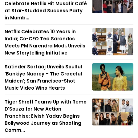
Celebrate Netflix Hit Musafir Café
at Star-Studded Success Party
in Mumb...
Netflix Celebrates 10 Years in
India; Co-CEO Ted Sarandos
Meets PM Narendra Modi, Unveils
New Storytelling Initiative
Satinder Sartaaj Unveils Soulful
'Bankiye Naarey – The Graceful
Maiden'; San Francisco-Shot
Music Video Wins Hearts
Tiger Shroff Teams Up with Remo
D'Souza for New Action
Franchise; Elvish Yadav Begins
Bollywood Journey as Shooting
Comm...