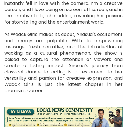
instantly fell in love with the camera. I’m a creative
person, and I love being on screen, off screen, and in
the creative field," she added, revealing her passion
for storytelling and the entertainment world.
As Waack Girls makes its debut, Anasua's excitement
and energy are palpable. With its empowering
message, fresh narrative, and the introduction of
wacking as a cultural phenomenon, the show is
poised to capture the attention of viewers and
create a lasting impact. Anasua’s journey from
classical dance to acting is a testament to her
versatility and passion for creative expression, and
Waack Girls is just the latest chapter in her
promising career.