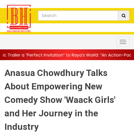
t Invitation” to Raya’s World: “An Action-Packed E...
||
Mahesh B
Anasua Chowdhury Talks
About Empowering New
Comedy Show 'Waack Girls'
and Her Journey in the
Industry