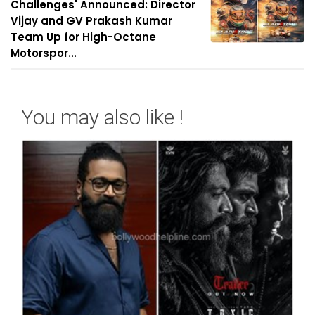
Challenges' Announced: Director
Vijay and GV Prakash Kumar
Team Up for High-Octane
Motorspor...
You may also like !