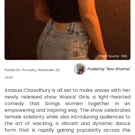
Photo Source : NHL
Posted by "Ravi Sharma"
Posted On: Thursday, November 28,
2024
Anasua Chowdhury is all set to make waves with her
newly released show Waack Girls, a light-hearted
comedy that brings women together in an
empowering and inspiring way. The show celebrates
female solidarity while also introducing audiences to
the art of wacking, a vibrant and dynamic dance
form that is rapidly gaining popularity across the