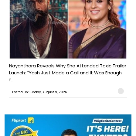
Nayanthara Reveals Why She Attended Toxic Trailer
Launch: “Yash Just Made a Call and It Was Enough
f...
Posted On:Sunday, August 9, 2026