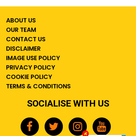
ABOUT US
OUR TEAM
CONTACT US
DISCLAIMER
IMAGE USE POLICY
PRIVACY POLICY
COOKIE POLICY
TERMS & CONDITIONS
SOCIALISE WITH US