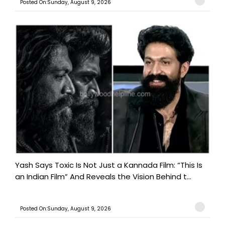
Posted On:Sunday, August 9, 2026
Yash Says Toxic Is Not Just a Kannada Film: “This Is
an Indian Film” And Reveals the Vision Behind t...
Posted On:Sunday, August 9, 2026