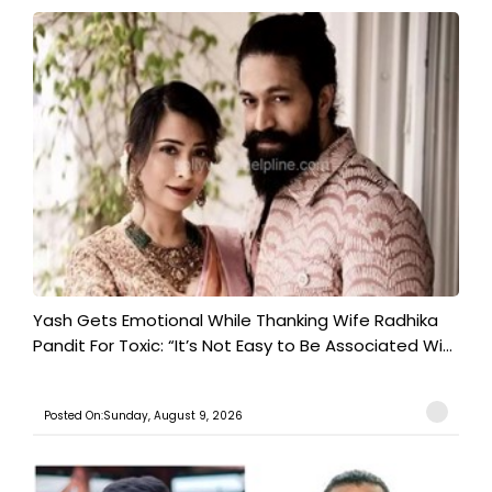
Yash Gets Emotional While Thanking Wife Radhika
Pandit For Toxic: “It’s Not Easy to Be Associated Wi...
Posted On:Sunday, August 9, 2026