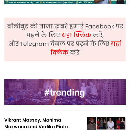
बॉलीवुड की ताजा ख़बरे हमारे Facebook पर
पढ़ने के लिए
यहां क्लिक
करें,
और Telegram चैनल पर पढ़ने के लिए
यहां
क्लिक
करें
Vikrant Massey, Mahima
Makwana and Vedika Pinto