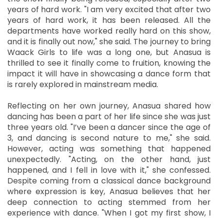
years of hard work. "I am very excited that after two
years of hard work, it has been released. All the
departments have worked really hard on this show,
and it is finally out now," she said. The journey to bring
Waack Girls to life was a long one, but Anasua is
thrilled to see it finally come to fruition, knowing the
impact it will have in showcasing a dance form that
is rarely explored in mainstream media.
Reflecting on her own journey, Anasua shared how
dancing has been a part of her life since she was just
three years old. "I’ve been a dancer since the age of
3, and dancing is second nature to me," she said.
However, acting was something that happened
unexpectedly. "Acting, on the other hand, just
happened, and I fell in love with it," she confessed.
Despite coming from a classical dance background
where expression is key, Anasua believes that her
deep connection to acting stemmed from her
experience with dance. "When I got my first show, I