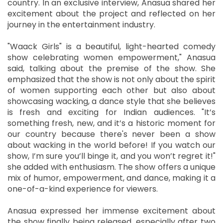
country. In an exclusive interview, Anasua shared her
excitement about the project and reflected on her
journey in the entertainment industry.
"Waack Girls" is a beautiful, light-hearted comedy
show celebrating women empowerment," Anasua
said, talking about the premise of the show. She
emphasized that the show is not only about the spirit
of women supporting each other but also about
showcasing wacking, a dance style that she believes
is fresh and exciting for Indian audiences. "It’s
something fresh, new, and it’s a historic moment for
our country because there's never been a show
about wacking in the world before! If you watch our
show, I’m sure you’ll binge it, and you won’t regret it!"
she added with enthusiasm. The show offers a unique
mix of humor, empowerment, and dance, making it a
one-of-a-kind experience for viewers.
Anasua expressed her immense excitement about
the show finally being released, especially after two