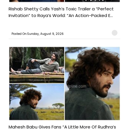
Rishab Shetty Calls Yash’s Toxic Trailer a “Perfect
Invitation” to Raya’s World: “An Action-Packed E...
Posted On:Sunday, August 9, 2026
Mahesh Babu Gives Fans “A Little More Of Rudhra’s