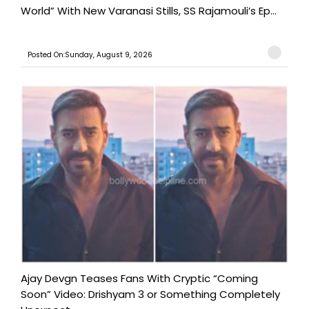
World” With New Varanasi Stills, SS Rajamouli’s Ep...
Posted On:Sunday, August 9, 2026
Ajay Devgn Teases Fans With Cryptic “Coming
Soon” Video: Drishyam 3 or Something Completely