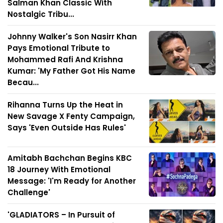
Salman Khan Classic With
Nostalgic Tribu...
Johnny Walker's Son Nasirr Khan
Pays Emotional Tribute to
Mohammed Rafi And Krishna
Kumar: 'My Father Got His Name
Becau...
Rihanna Turns Up the Heat in
New Savage X Fenty Campaign,
Says 'Even Outside Has Rules'
Amitabh Bachchan Begins KBC
18 Journey With Emotional
Message: 'I'm Ready for Another
Challenge'
'GLADIATORS – In Pursuit of