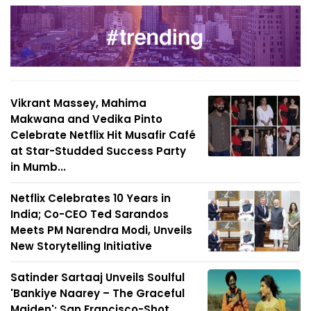
Vikrant Massey, Mahima
Makwana and Vedika Pinto
Celebrate Netflix Hit Musafir Café
at Star-Studded Success Party
in Mumb...
Netflix Celebrates 10 Years in
India; Co-CEO Ted Sarandos
Meets PM Narendra Modi, Unveils
New Storytelling Initiative
Satinder Sartaaj Unveils Soulful
'Bankiye Naarey – The Graceful
Maiden'; San Francisco-Shot