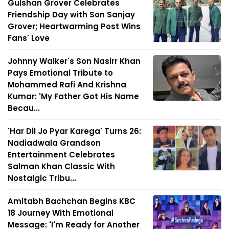
Gulshan Grover Celebrates
Friendship Day with Son Sanjay
Grover; Heartwarming Post Wins
Fans' Love
Johnny Walker's Son Nasirr Khan
Pays Emotional Tribute to
Mohammed Rafi And Krishna
Kumar: 'My Father Got His Name
Becau...
'Har Dil Jo Pyar Karega' Turns 26:
Nadiadwala Grandson
Entertainment Celebrates
Salman Khan Classic With
Nostalgic Tribu...
Amitabh Bachchan Begins KBC
18 Journey With Emotional
Message: 'I'm Ready for Another