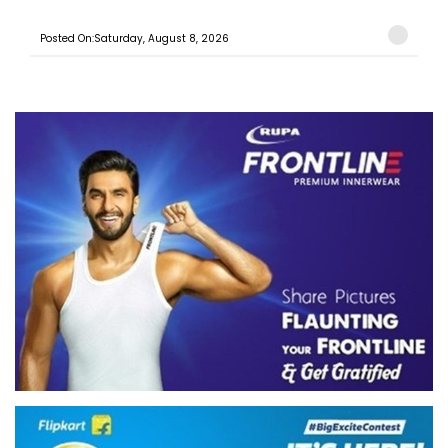
Posted On:Saturday, August 8, 2026