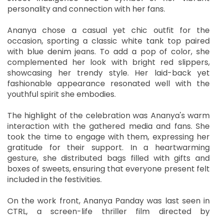
personality and connection with her fans.
Ananya chose a casual yet chic outfit for the
occasion, sporting a classic white tank top paired
with blue denim jeans. To add a pop of color, she
complemented her look with bright red slippers,
showcasing her trendy style. Her laid-back yet
fashionable appearance resonated well with the
youthful spirit she embodies.
The highlight of the celebration was Ananya's warm
interaction with the gathered media and fans. She
took the time to engage with them, expressing her
gratitude for their support. In a heartwarming
gesture, she distributed bags filled with gifts and
boxes of sweets, ensuring that everyone present felt
included in the festivities.
On the work front, Ananya Panday was last seen in
CTRL, a screen-life thriller film directed by