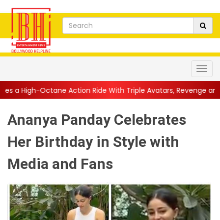
Action Ride With Triple Avatars, Revenge and Raw Powe...
||
A
Ananya Panday Celebrates
Her Birthday in Style with
Media and Fans