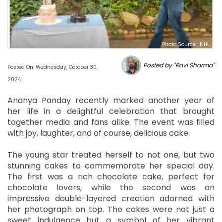
Photo Source : NHL
Posted by "Ravi Sharma"
Posted On: Wednesday, October 30,
2024
Ananya Panday recently marked another year of
her life in a delightful celebration that brought
together media and fans alike. The event was filled
with joy, laughter, and of course, delicious cake.
The young star treated herself to not one, but two
stunning cakes to commemorate her special day.
The first was a rich chocolate cake, perfect for
chocolate lovers, while the second was an
impressive double-layered creation adorned with
her photograph on top. The cakes were not just a
sweet indulgence but a symbol of her vibrant