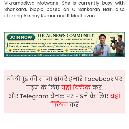
Vikramaditya Motwane. She is currently busy with
Shankara, biopic based on C Sankaran Nair, also
starring Akshay Kumar and R Madhavan.
बॉलीवुड की ताजा ख़बरे हमारे Facebook पर
पढ़ने के लिए
यहां क्लिक
करें,
और Telegram चैनल पर पढ़ने के लिए
यहां
क्लिक
करें