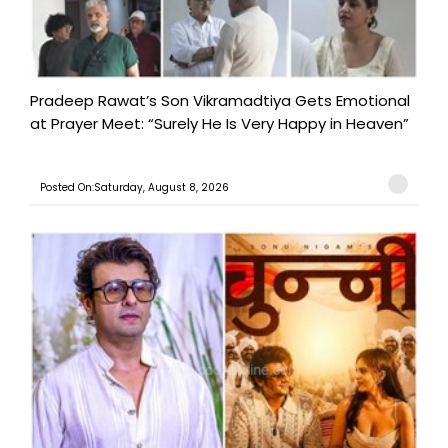
Pradeep Rawat’s Son Vikramadtiya Gets Emotional
at Prayer Meet: “Surely He Is Very Happy in Heaven”
Posted On:Saturday, August 8, 2026