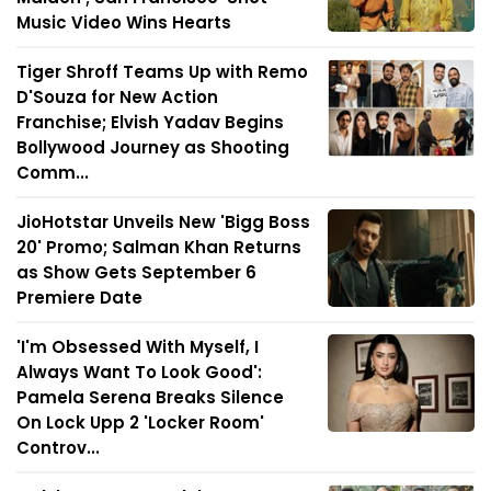
Music Video Wins Hearts
Tiger Shroff Teams Up with Remo
D'Souza for New Action
Franchise; Elvish Yadav Begins
Bollywood Journey as Shooting
Comm...
JioHotstar Unveils New 'Bigg Boss
20' Promo; Salman Khan Returns
as Show Gets September 6
Premiere Date
'I'm Obsessed With Myself, I
Always Want To Look Good':
Pamela Serena Breaks Silence
On Lock Upp 2 'Locker Room'
Controv...