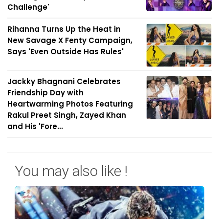
Challenge'
Rihanna Turns Up the Heat in
New Savage X Fenty Campaign,
Says 'Even Outside Has Rules'
Jackky Bhagnani Celebrates
Friendship Day with
Heartwarming Photos Featuring
Rakul Preet Singh, Zayed Khan
and His 'Fore...
You may also like !