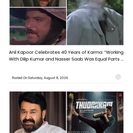
Anil Kapoor Celebrates 40 Years of Karma: “Working
With Dilip Kumar and Nasser Saab Was Equal Parts ...
Posted On:Saturday, August 8, 2026