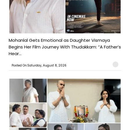
Mohanlal Gets Emotional as Daughter Vismaya
Begins Her Film Journey With Thudakkam: “A Father’s
Hear...
Posted On:Saturday, August 8, 2026