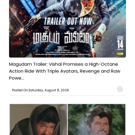
Magudam Trailer: Vishal Promises a High-Octane
Action Ride With Triple Avatars, Revenge and Raw
Powe...
Posted On:Saturday, August 8, 2026