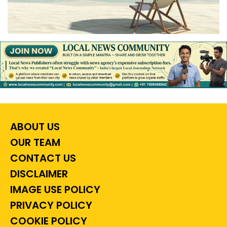
ABOUT US
OUR TEAM
CONTACT US
DISCLAIMER
IMAGE USE POLICY
PRIVACY POLICY
COOKIE POLICY