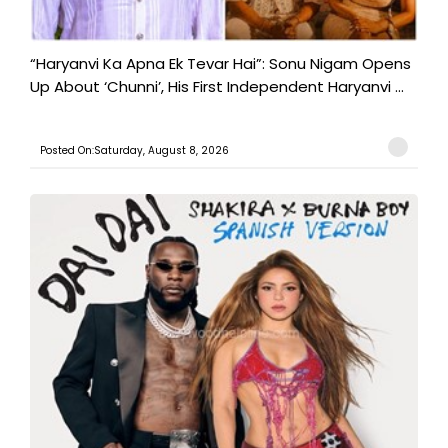
“Haryanvi Ka Apna Ek Tevar Hai”: Sonu Nigam Opens
Up About ‘Chunni’, His First Independent Haryanvi ...
Posted On:Saturday, August 8, 2026