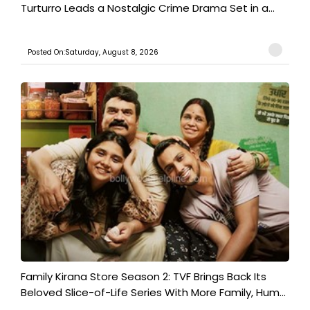
Turturro Leads a Nostalgic Crime Drama Set in a...
Posted On:Saturday, August 8, 2026
Family Kirana Store Season 2: TVF Brings Back Its
Beloved Slice-of-Life Series With More Family, Hum...