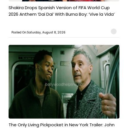
Shakira Drops Spanish Version of FIFA World Cup
2026 Anthem ‘Dai Dai’ With Burna Boy: ‘Vive la Vida’
Posted On:Saturday, August 8, 2026
The Only Living Pickpocket in New York Trailer: John