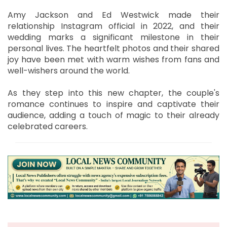
Amy Jackson and Ed Westwick made their
relationship Instagram official in 2022, and their
wedding marks a significant milestone in their
personal lives. The heartfelt photos and their shared
joy have been met with warm wishes from fans and
well-wishers around the world.
As they step into this new chapter, the couple's
romance continues to inspire and captivate their
audience, adding a touch of magic to their already
celebrated careers.