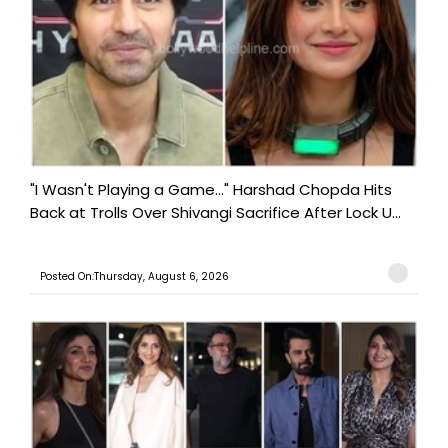
"I Wasn't Playing a Game..." Harshad Chopda Hits
Back at Trolls Over Shivangi Sacrifice After Lock U...
Posted On:Thursday, August 6, 2026