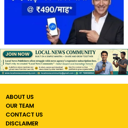
ABOUT US
OUR TEAM
CONTACT US
DISCLAIMER