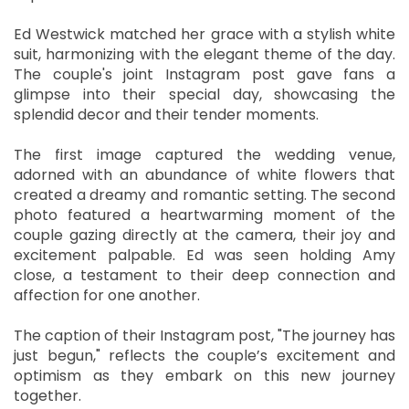
Ed Westwick matched her grace with a stylish white
suit, harmonizing with the elegant theme of the day.
The couple's joint Instagram post gave fans a
glimpse into their special day, showcasing the
splendid decor and their tender moments.
The first image captured the wedding venue,
adorned with an abundance of white flowers that
created a dreamy and romantic setting. The second
photo featured a heartwarming moment of the
couple gazing directly at the camera, their joy and
excitement palpable. Ed was seen holding Amy
close, a testament to their deep connection and
affection for one another.
The caption of their Instagram post, "The journey has
just begun," reflects the couple’s excitement and
optimism as they embark on this new journey
together.