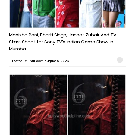
Manisha Rani, Bharti Singh, Jannat Zubair And TV
Stars Shoot for Sony TV's Indian Game Show in
Mumba...
Posted On:Thursday, August 6, 2026