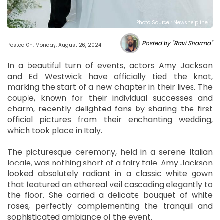
Photo Source : Newshelpline
Posted by "Ravi Sharma"
Posted On: Monday, August 26, 2024
In a beautiful turn of events, actors Amy Jackson
and Ed Westwick have officially tied the knot,
marking the start of a new chapter in their lives. The
couple, known for their individual successes and
charm, recently delighted fans by sharing the first
official pictures from their enchanting wedding,
which took place in Italy.
The picturesque ceremony, held in a serene Italian
locale, was nothing short of a fairy tale. Amy Jackson
looked absolutely radiant in a classic white gown
that featured an ethereal veil cascading elegantly to
the floor. She carried a delicate bouquet of white
roses, perfectly complementing the tranquil and
sophisticated ambiance of the event.