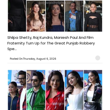
Shilpa Shetty, Raj Kundra, Maniesh Paul And Film
Fraternity Turn Up for The Great Punjab Robbery
Spe...
Posted On:Thursday, August 6, 2026