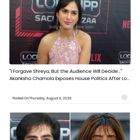
"I Forgave Shreya, But the Audience Will Decide..."
Akanksha Chamola Exposes House Politics After Lo...
Posted On:Thursday, August 6, 2026