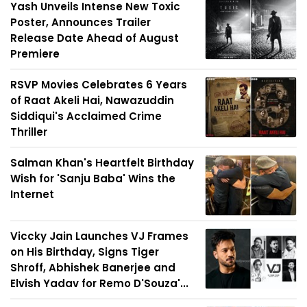
Yash Unveils Intense New Toxic
Poster, Announces Trailer
Release Date Ahead of August
Premiere
RSVP Movies Celebrates 6 Years
of Raat Akeli Hai, Nawazuddin
Siddiqui's Acclaimed Crime
Thriller
Salman Khan's Heartfelt Birthday
Wish for 'Sanju Baba' Wins the
Internet
Viccky Jain Launches VJ Frames
on His Birthday, Signs Tiger
Shroff, Abhishek Banerjee and
Elvish Yadav for Remo D'Souza'...