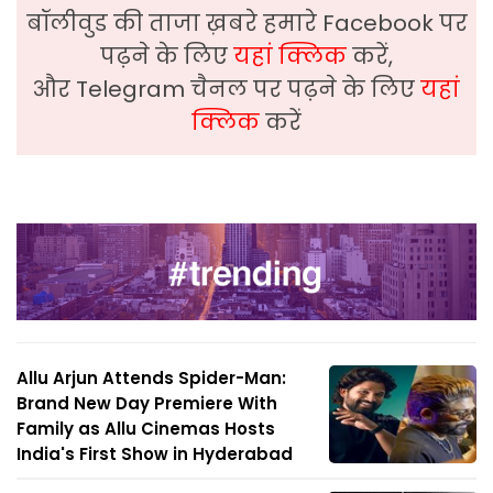
बॉलीवुड की ताजा ख़बरे हमारे Facebook पर
पढ़ने के लिए
यहां क्लिक
करें,
और Telegram चैनल पर पढ़ने के लिए
यहां
क्लिक
करें
Allu Arjun Attends Spider-Man:
Brand New Day Premiere With
Family as Allu Cinemas Hosts
India's First Show in Hyderabad