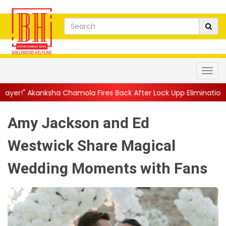
hamola Fires Back After Lock Upp Elimination, Says ...
||
Harsha
Amy Jackson and Ed
Westwick Share Magical
Wedding Moments with Fans