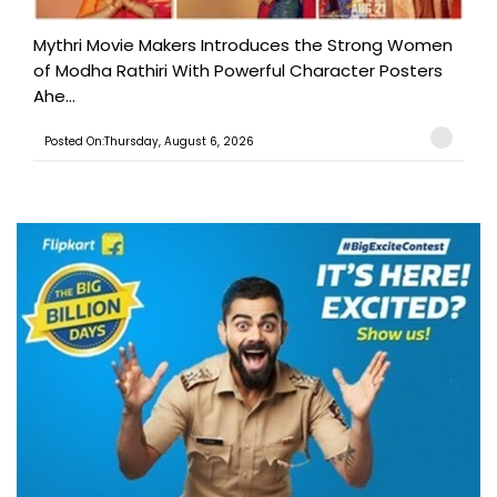
Mythri Movie Makers Introduces the Strong Women
of Modha Rathiri With Powerful Character Posters
Ahe...
Posted On:Thursday, August 6, 2026