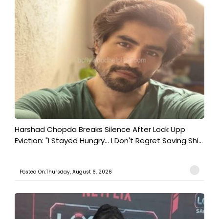
Harshad Chopda Breaks Silence After Lock Upp
Eviction: "I Stayed Hungry... I Don't Regret Saving Shi...
Posted On:Thursday, August 6, 2026