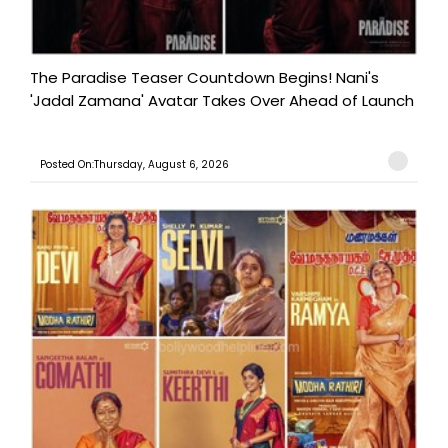
The Paradise Teaser Countdown Begins! Nani's
'Jadal Zamana' Avatar Takes Over Ahead of Launch
Posted On:Thursday, August 6, 2026