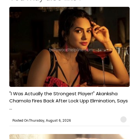
"I Was Actually the Strongest Player!" Akanksha
Chamola Fires Back After Lock Upp Elimination, Says
...
Posted On:Thursday, August 6, 2026