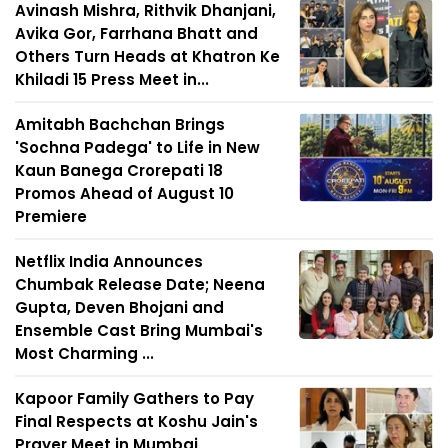
Avinash Mishra, Rithvik Dhanjani,
Avika Gor, Farrhana Bhatt and
Others Turn Heads at Khatron Ke
Khiladi 15 Press Meet in...
Amitabh Bachchan Brings
'Sochna Padega' to Life in New
Kaun Banega Crorepati 18
Promos Ahead of August 10
Premiere
Netflix India Announces
Chumbak Release Date; Neena
Gupta, Deven Bhojani and
Ensemble Cast Bring Mumbai's
Most Charming ...
Kapoor Family Gathers to Pay
Final Respects at Koshu Jain's
Prayer Meet in Mumbai