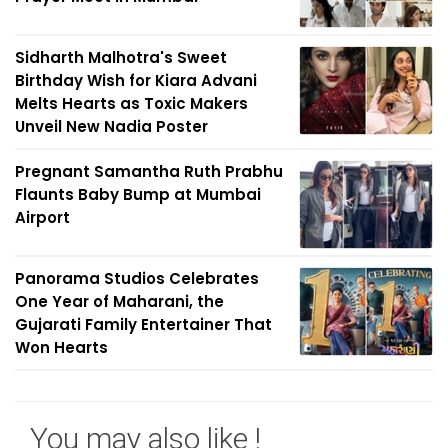
Sidharth Malhotra's Sweet
Birthday Wish for Kiara Advani
Melts Hearts as Toxic Makers
Unveil New Nadia Poster
Pregnant Samantha Ruth Prabhu
Flaunts Baby Bump at Mumbai
Airport
Panorama Studios Celebrates
One Year of Maharani, the
Gujarati Family Entertainer That
Won Hearts
You may also like !