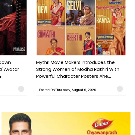
tdown
Mythri Movie Makers Introduces the
a' Avatar
Strong Women of Modha Rathiri With
h
Powerful Character Posters Ahe...
Posted On:Thursday, August 6, 2026