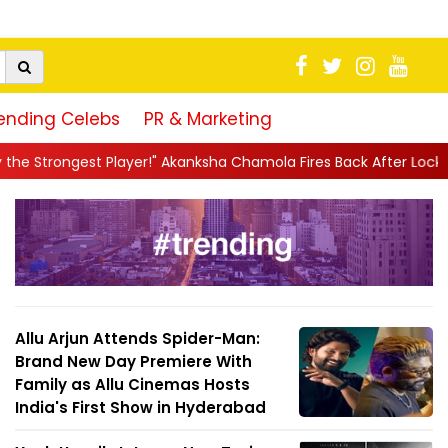
ending Celebs
PR & Marketing
r!" Akanksha Chamola Fires Back After Lock Upp Elimination, Says 
Allu Arjun Attends Spider-Man:
Brand New Day Premiere With
Family as Allu Cinemas Hosts
India's First Show in Hyderabad