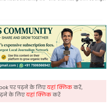
ook पर पढ़ने के लिए
यहां क्लिक
करें,
़ने के लिए
यहां क्लिक
करें