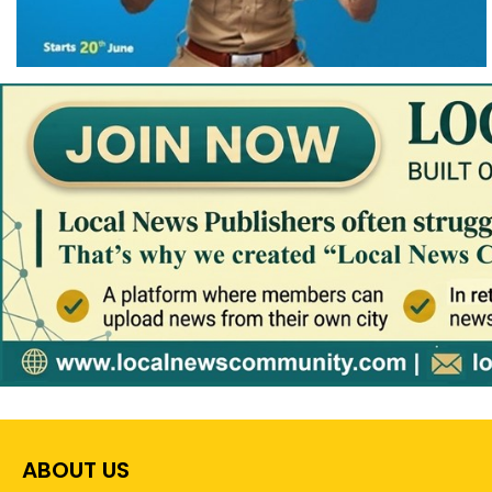
ABOUT US