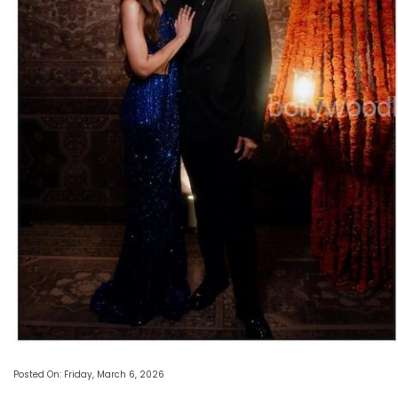
Posted On: Friday, March 6, 2026