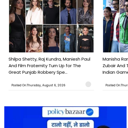
Shilpa Shetty, Raj Kundra, Maniesh Paul
Manisha Rani
And Film Fraternity Turn Up for The
Zubair And 
Great Punjab Robbery Spe...
Indian Game
Posted On:Thursday, August 6, 2026
Posted On:Thur