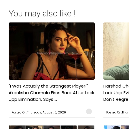
You may also like !
"I Was Actually the Strongest Player!"
Harshad Cho
Akanksha Chamola Fires Back After Lock
Lock Upp Evic
Upp Elimination, Says ...
Don't Regret
Posted On:Thursday, August 6, 2026
Posted On:Thur