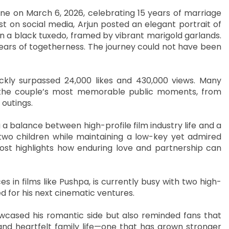
one on March 6, 2026, celebrating 15 years of marriage
st on social media, Arjun posted an elegant portrait of
in a black tuxedo, framed by vibrant marigold garlands.
 years of togetherness. The journey could not have been
ckly surpassed 24,000 likes and 430,000 views. Many
g the couple’s most memorable public moments, from
outings.
g a balance between high-profile film industry life and a
 two children while maintaining a low-key yet admired
ost highlights how enduring love and partnership can
in films like Pushpa, is currently busy with two high-
d for his next cinematic ventures.
owcased his romantic side but also reminded fans that
and heartfelt family life—one that has grown stronger