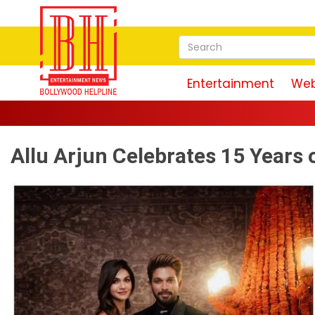
Entertainment
Web
Allu Arjun Celebrates 15 Years