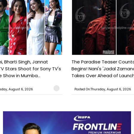
, Bharti Singh, Jannat
The Paradise Teaser Coun
TV Stars Shoot for Sony TV's
Begins! Nani's 'Jadal Zaman
 Show in Mumba...
Takes Over Ahead of Launc
sday, August 6, 2026
Posted On:Thursday, August 6, 2026