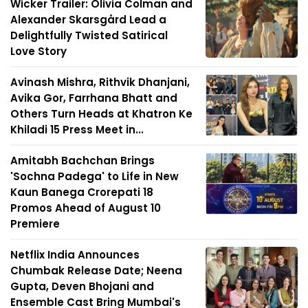
Wicker Trailer: Olivia Colman and
Alexander Skarsgård Lead a
Delightfully Twisted Satirical
Love Story
Avinash Mishra, Rithvik Dhanjani,
Avika Gor, Farrhana Bhatt and
Others Turn Heads at Khatron Ke
Khiladi 15 Press Meet in...
Amitabh Bachchan Brings
'Sochna Padega' to Life in New
Kaun Banega Crorepati 18
Promos Ahead of August 10
Premiere
Netflix India Announces
Chumbak Release Date; Neena
Gupta, Deven Bhojani and
Ensemble Cast Bring Mumbai's