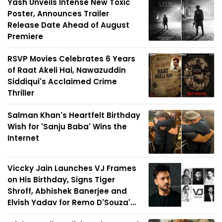
Yash Unveils Intense New Toxic
Poster, Announces Trailer
Release Date Ahead of August
Premiere
RSVP Movies Celebrates 6 Years
of Raat Akeli Hai, Nawazuddin
Siddiqui's Acclaimed Crime
Thriller
Salman Khan's Heartfelt Birthday
Wish for 'Sanju Baba' Wins the
Internet
Viccky Jain Launches VJ Frames
on His Birthday, Signs Tiger
Shroff, Abhishek Banerjee and
Elvish Yadav for Remo D'Souza'...