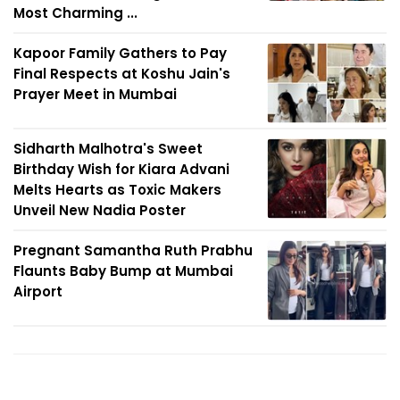
Most Charming ...
Kapoor Family Gathers to Pay
Final Respects at Koshu Jain's
Prayer Meet in Mumbai
Sidharth Malhotra's Sweet
Birthday Wish for Kiara Advani
Melts Hearts as Toxic Makers
Unveil New Nadia Poster
Pregnant Samantha Ruth Prabhu
Flaunts Baby Bump at Mumbai
Airport