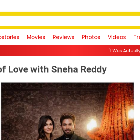
stories
Movies
Reviews
Photos
Videos
Tr
"I Was Actually the Strongest Playe
 of Love with Sneha Reddy