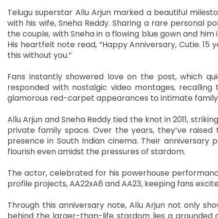
Telugu superstar Allu Arjun marked a beautiful milest
with his wife, Sneha Reddy. Sharing a rare personal po
the couple, with Sneha in a flowing blue gown and him 
His heartfelt note read, “Happy Anniversary, Cutie. 15
this without you.”
Fans instantly showered love on the post, which qui
responded with nostalgic video montages, recallin
glamorous red-carpet appearances to intimate family 
Allu Arjun and Sneha Reddy tied the knot in 2011, strikin
private family space. Over the years, they’ve raised
presence in South Indian cinema. Their anniversary p
flourish even amidst the pressures of stardom.
The actor, celebrated for his powerhouse performances 
profile projects, AA22xA6 and AA23, keeping fans excite
Through this anniversary note, Allu Arjun not only sh
behind the larger-than-life stardom lies a grounded 