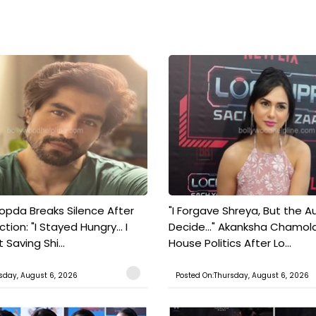
pda Breaks Silence After
"I Forgave Shreya, But the A
tion: "I Stayed Hungry... I
Decide..." Akanksha Chamol
 Saving Shi...
House Politics After Lo...
sday, August 6, 2026
Posted On:Thursday, August 6, 2026