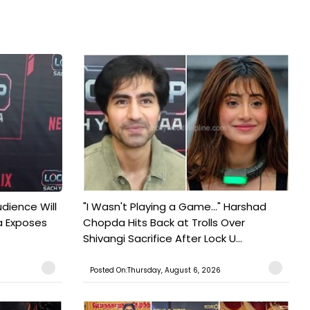
udience Will
"I Wasn't Playing a Game..." Harshad
a Exposes
Chopda Hits Back at Trolls Over
Shivangi Sacrifice After Lock U...
Posted On:Thursday, August 6, 2026