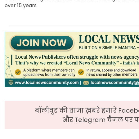
over 15 years.
बॉलीवुड की ताजा ख़बरे हमारे Faceb
और Telegram चैनल पर पढ