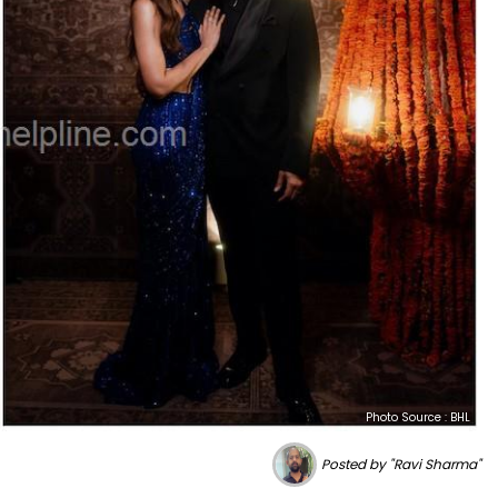
Photo Source : BHL
Posted by "Ravi Sharma"