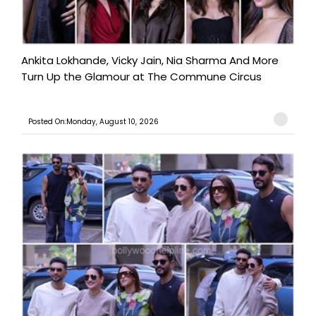
Ankita Lokhande, Vicky Jain, Nia Sharma And More
Turn Up the Glamour at The Commune Circus
Posted On:Monday, August 10, 2026