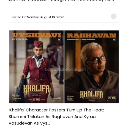
Posted On:Monday, August 10, 2026
‘Khalifa’ Character Posters Turn Up The Heat:
Shammi Thilakan As Raghavan And Kyraa
Vasudevan As Vys...