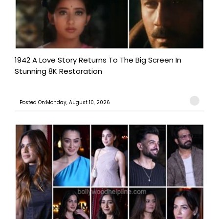
1942 A Love Story Returns To The Big Screen In
Stunning 8K Restoration
Posted On:Monday, August 10, 2026