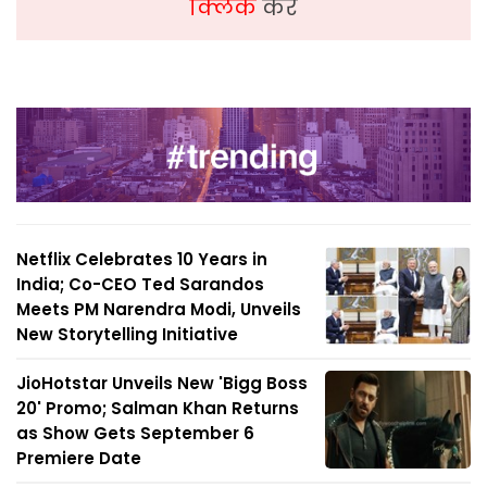
क्लिक
करें
Netflix Celebrates 10 Years in
India; Co-CEO Ted Sarandos
Meets PM Narendra Modi, Unveils
New Storytelling Initiative
JioHotstar Unveils New 'Bigg Boss
20' Promo; Salman Khan Returns
as Show Gets September 6
Premiere Date