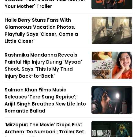
Your Mother' Trailer
Halle Berry Stuns Fans With
Glamorous Vacation Photos,
Playfully Says 'Closer, Come a
Little Closer'
Rashmika Mandanna Reveals
Painful Hip Injury During 'Mysaa'
Shoot, Says 'This Is My Third
Injury Back-to-Back'
Salman Khan Films Music
Releases 'Tere Sang Reprise';
Arijit Singh Breathes New Life Into
Romantic Ballad
'Mirzapur: The Movie' Drops First
Anthem 'Do Numbari'; Trailer Set