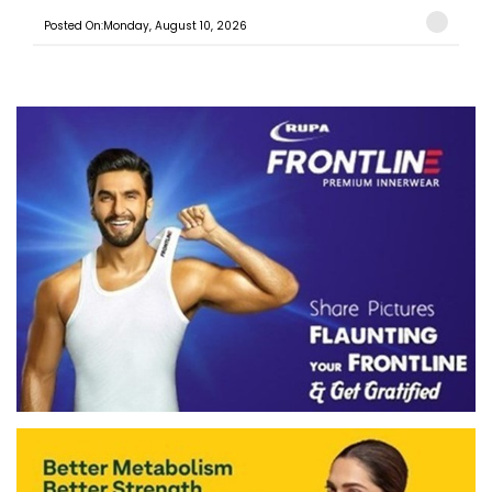
Posted On:Monday, August 10, 2026