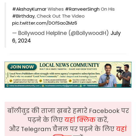
#AkshayKumar
Wishes
#RanveerSingh
On His
#Birthday
, Check Out The Video
pic.twitter.com/DOfSao2Mz6
— Bollywood Helpline (@BollywoodH)
July
6, 2024
बॉलीवुड की ताजा ख़बरे हमारे Facebook पर
पढ़ने के लिए
यहां क्लिक
करें,
और Telegram चैनल पर पढ़ने के लिए
यहां