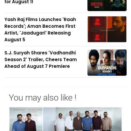
for August 11
Yash Raj Films Launches 'Raah
Records'; Aman Becomes First
Artist, 'Jaadugari' Releasing
August 5
S.J. Suryah Shares 'Vadhandhi
Season 2' Trailer, Cheers Team
Ahead of August 7 Premiere
You may also like !