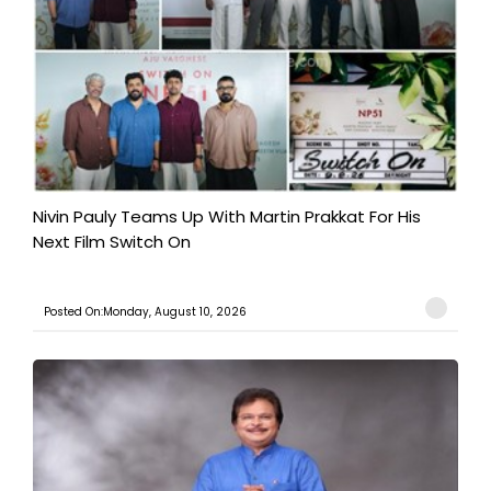
Nivin Pauly Teams Up With Martin Prakkat For His
Next Film Switch On
Posted On:Monday, August 10, 2026