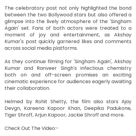
The celebratory post not only highlighted the bond
between the two Bollywood stars but also offered a
glimpse into the lively atmosphere of the 'Singham
Again' set. Fans of both actors were treated to a
moment of joy and entertainment, as Akshay
Kumar's post quickly garnered likes and comments
across social media platforms.
As they continue filming for 'Singham Again', Akshay
Kumar and Ranveer Singh's infectious chemistry
both on and off-screen promises an exciting
cinematic experience for audiences eagerly awaiting
their collaboration.
Helmed by Rohit Shetty, the film also stars Ajay
Devgn, Kareena Kapoor Khan, Deepika Padukone,
Tiger Shroff, Arjun Kapoor, Jackie Shroff and more.
Check Out The Video:-