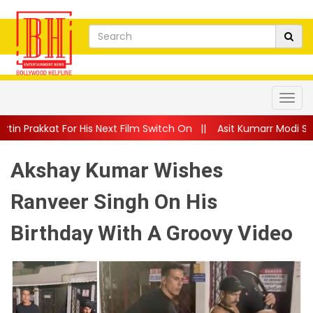
is Next Film Switch On
||
Asit Kumarr Modi Shares Heartfelt A
Akshay Kumar Wishes
Ranveer Singh On His
Birthday With A Groovy Video