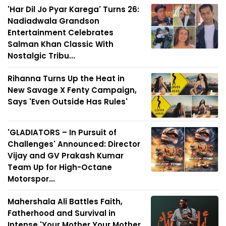
'Har Dil Jo Pyar Karega' Turns 26:
Nadiadwala Grandson
Entertainment Celebrates
Salman Khan Classic With
Nostalgic Tribu...
Rihanna Turns Up the Heat in
New Savage X Fenty Campaign,
Says 'Even Outside Has Rules'
'GLADIATORS – In Pursuit of
Challenges' Announced: Director
Vijay and GV Prakash Kumar
Team Up for High-Octane
Motorspor...
Mahershala Ali Battles Faith,
Fatherhood and Survival in
Intense 'Your Mother Your Mother