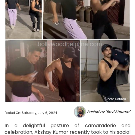
Photo Source :
Posted by "Ravi Sharma"
Posted On: Saturday, July 6, 2024
In a delightful gesture of camaraderie and
celebration, Akshay Kumar recently took to his social