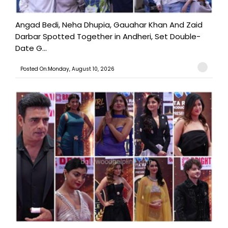
Angad Bedi, Neha Dhupia, Gauahar Khan And Zaid
Darbar Spotted Together in Andheri, Set Double-
Date G...
Posted On:Monday, August 10, 2026