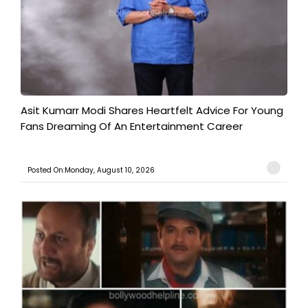
Asit Kumarr Modi Shares Heartfelt Advice For Young
Fans Dreaming Of An Entertainment Career
Posted On:Monday, August 10, 2026