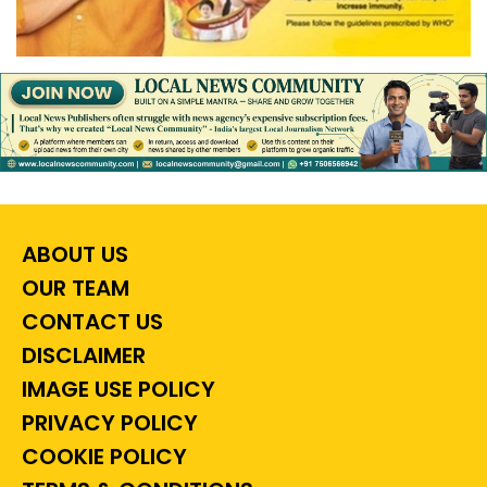
ABOUT US
OUR TEAM
CONTACT US
DISCLAIMER
IMAGE USE POLICY
PRIVACY POLICY
COOKIE POLICY