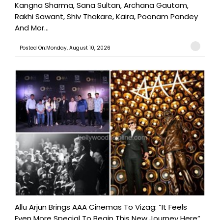
Kangna Sharma, Sana Sultan, Archana Gautam,
Rakhi Sawant, Shiv Thakare, Kaira, Poonam Pandey
And Mor...
Posted On:Monday, August 10, 2026
Allu Arjun Brings AAA Cinemas To Vizag: “It Feels
Even More Special To Begin This New Journey Here”