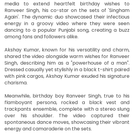
media to extend heartfelt birthday wishes to
Ranveer Singh, his co-star on the sets of 'Singham
Again'. The dynamic duo showcased their infectious
energy in a groovy video where they were seen
dancing to a popular Punjabi song, creating a buzz
among fans and followers alike.
Akshay Kumar, known for his versatility and charm,
shared the video alongside warm wishes for Ranveer
Singh, describing him as a "powerhouse of a man".
Dressed casually yet stylishly in a black t-shirt paired
with pink cargos, Akshay Kumar exuded his signature
charisma.
Meanwhile, birthday boy Ranveer Singh, true to his
flamboyant persona, rocked a black vest and
trackpants ensemble, complete with a stereo slung
over his shoulder. The video captured their
spontaneous dance moves, showcasing their vibrant
energy and camaraderie on the sets.