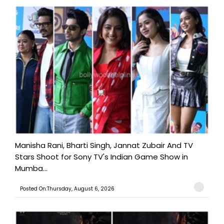
Manisha Rani, Bharti Singh, Jannat Zubair And TV
Stars Shoot for Sony TV's Indian Game Show in
Mumba...
Posted On:Thursday, August 6, 2026