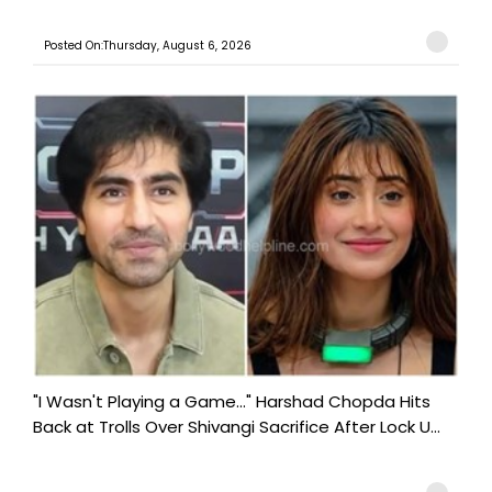
Posted On:Thursday, August 6, 2026
"I Wasn't Playing a Game..." Harshad Chopda Hits
Back at Trolls Over Shivangi Sacrifice After Lock U...