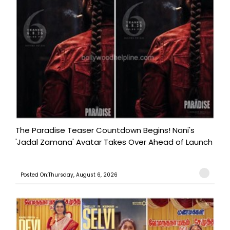
The Paradise Teaser Countdown Begins! Nani's
'Jadal Zamana' Avatar Takes Over Ahead of Launch
Posted On:Thursday, August 6, 2026