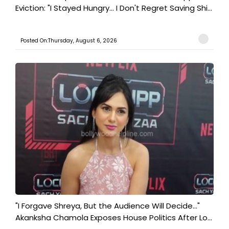
Eviction: "I Stayed Hungry... I Don't Regret Saving Shi...
Posted On:Thursday, August 6, 2026
"I Forgave Shreya, But the Audience Will Decide..."
Akanksha Chamola Exposes House Politics After Lo...