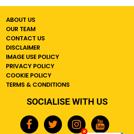
ABOUT US
OUR TEAM
CONTACT US
DISCLAIMER
IMAGE USE POLICY
PRIVACY POLICY
COOKIE POLICY
TERMS & CONDITIONS
SOCIALISE WITH US