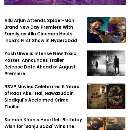
Allu Arjun Attends Spider-Man:
Brand New Day Premiere With
Family as Allu Cinemas Hosts
India's First Show in Hyderabad
Yash Unveils Intense New Toxic
Poster, Announces Trailer
Release Date Ahead of August
Premiere
RSVP Movies Celebrates 6 Years
of Raat Akeli Hai, Nawazuddin
Siddiqui's Acclaimed Crime
Thriller
Salman Khan's Heartfelt Birthday
Wish for 'Sanju Baba' Wins the