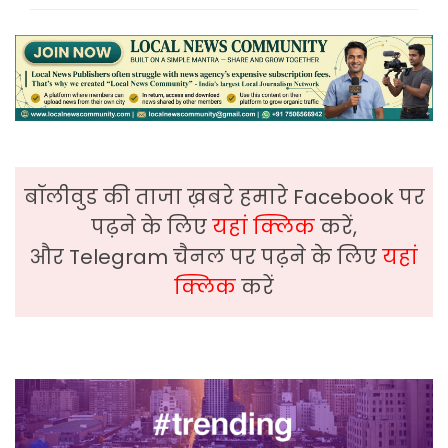
बॉलीवुड की ताजा ख़बरे हमारे Facebook पर
पढ़ने के लिए
यहां क्लिक
करें,
और Telegram चैनल पर पढ़ने के लिए
यहां
क्लिक
करें