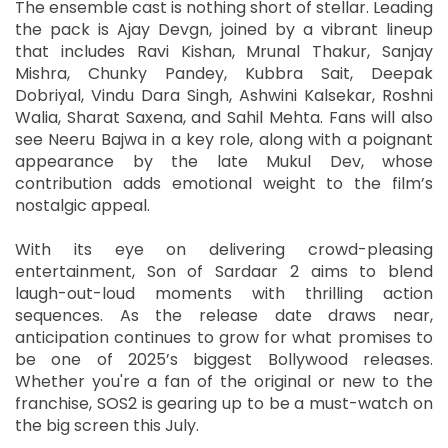
The ensemble cast is nothing short of stellar. Leading
the pack is Ajay Devgn, joined by a vibrant lineup
that includes Ravi Kishan, Mrunal Thakur, Sanjay
Mishra, Chunky Pandey, Kubbra Sait, Deepak
Dobriyal, Vindu Dara Singh, Ashwini Kalsekar, Roshni
Walia, Sharat Saxena, and Sahil Mehta. Fans will also
see Neeru Bajwa in a key role, along with a poignant
appearance by the late Mukul Dev, whose
contribution adds emotional weight to the film’s
nostalgic appeal.
With its eye on delivering crowd-pleasing
entertainment, Son of Sardaar 2 aims to blend
laugh-out-loud moments with thrilling action
sequences. As the release date draws near,
anticipation continues to grow for what promises to
be one of 2025’s biggest Bollywood releases.
Whether you're a fan of the original or new to the
franchise, SOS2 is gearing up to be a must-watch on
the big screen this July.