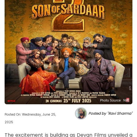
Photo Source : NHL
Posted by "Ravi Sharma"
Posted On: Wednesday, June 25,
2025
The excitement is building as Devgn Films unveiled a