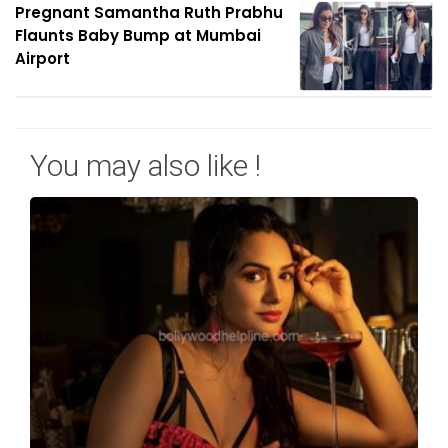
Pregnant Samantha Ruth Prabhu
Flaunts Baby Bump at Mumbai
Airport
You may also like !