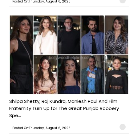
Posted On:Thursday, August 6, 2026
Shilpa Shetty, Raj Kundra, Maniesh Paul And Film
Fraternity Turn Up for The Great Punjab Robbery
Spe...
Posted On:Thursday, August 6, 2026