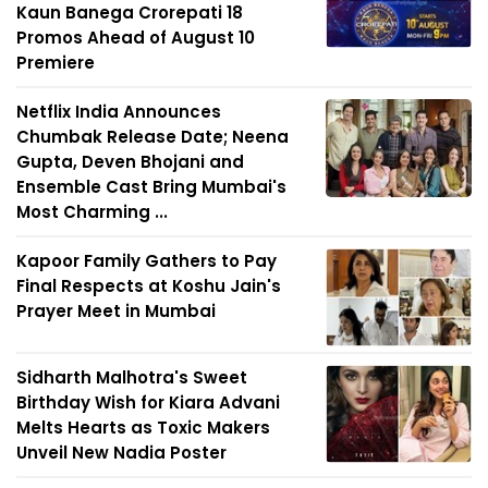
Kaun Banega Crorepati 18
Promos Ahead of August 10
Premiere
Netflix India Announces
Chumbak Release Date; Neena
Gupta, Deven Bhojani and
Ensemble Cast Bring Mumbai's
Most Charming ...
Kapoor Family Gathers to Pay
Final Respects at Koshu Jain's
Prayer Meet in Mumbai
Sidharth Malhotra's Sweet
Birthday Wish for Kiara Advani
Melts Hearts as Toxic Makers
Unveil New Nadia Poster