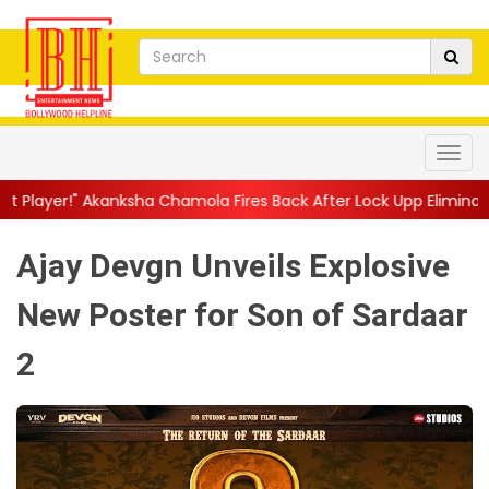
ha Chamola Fires Back After Lock Upp Elimination, Says ...
||
Ha
Ajay Devgn Unveils Explosive
New Poster for Son of Sardaar
2