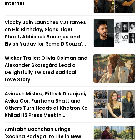
Internet
Viccky Jain Launches VJ Frames
on His Birthday, Signs Tiger
Shroff, Abhishek Banerjee and
Elvish Yadav for Remo D'Souza'...
Wicker Trailer: Olivia Colman and
Alexander Skarsgård Lead a
Delightfully Twisted Satirical
Love Story
Avinash Mishra, Rithvik Dhanjani,
Avika Gor, Farrhana Bhatt and
Others Turn Heads at Khatron Ke
Khiladi 15 Press Meet in...
Amitabh Bachchan Brings
'Sochna Padega' to Life in New