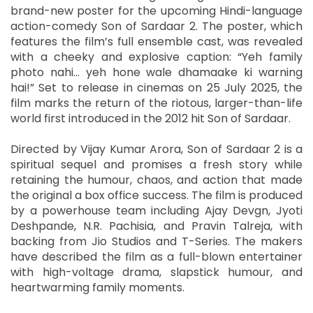
brand-new poster for the upcoming Hindi-language
action-comedy Son of Sardaar 2. The poster, which
features the film’s full ensemble cast, was revealed
with a cheeky and explosive caption: “Yeh family
photo nahi… yeh hone wale dhamaake ki warning
hai!” Set to release in cinemas on 25 July 2025, the
film marks the return of the riotous, larger-than-life
world first introduced in the 2012 hit Son of Sardaar.
Directed by Vijay Kumar Arora, Son of Sardaar 2 is a
spiritual sequel and promises a fresh story while
retaining the humour, chaos, and action that made
the original a box office success. The film is produced
by a powerhouse team including Ajay Devgn, Jyoti
Deshpande, N.R. Pachisia, and Pravin Talreja, with
backing from Jio Studios and T-Series. The makers
have described the film as a full-blown entertainer
with high-voltage drama, slapstick humour, and
heartwarming family moments.