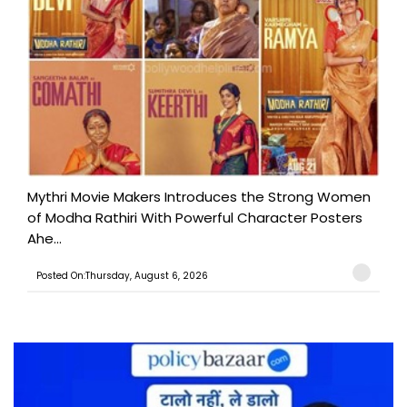
Mythri Movie Makers Introduces the Strong Women
of Modha Rathiri With Powerful Character Posters
Ahe...
Posted On:Thursday, August 6, 2026