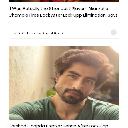
"I Was Actually the Strongest Player!" Akanksha
Chamola Fires Back After Lock Upp Elimination, Says
...
Posted On:Thursday, August 6, 2026
Harshad Chopda Breaks Silence After Lock Upp