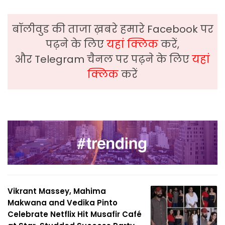
बॉलीवुड की ताजा ख़बरे हमारे Facebook पर
पढ़ने के लिए
यहां क्लिक
करें,
और Telegram चैनल पर पढ़ने के लिए
यहां
क्लिक
करें
Vikrant Massey, Mahima
Makwana and Vedika Pinto
Celebrate Netflix Hit Musafir Café