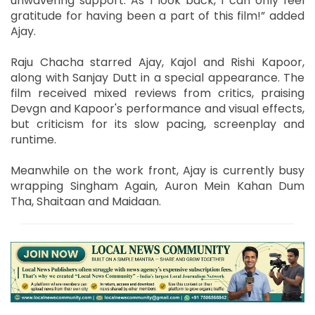
unwavering support. As I look back, I can only feel
gratitude for having been a part of this film!” added
Ajay.
Raju Chacha starred Ajay, Kajol and Rishi Kapoor,
along with Sanjay Dutt in a special appearance. The
film received mixed reviews from critics, praising
Devgn and Kapoor's performance and visual effects,
but criticism for its slow pacing, screenplay and
runtime.
Meanwhile on the work front, Ajay is currently busy
wrapping Singham Again, Auron Mein Kahan Dum
Tha, Shaitaan and Maidaan.