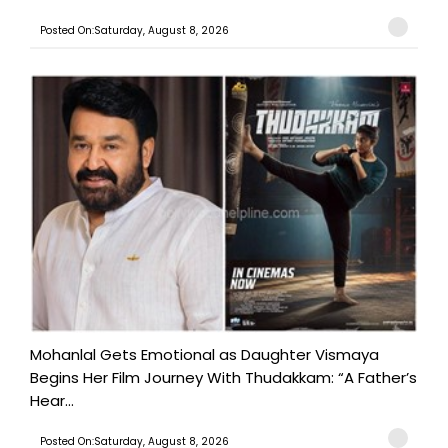
Posted On:Saturday, August 8, 2026
Mohanlal Gets Emotional as Daughter Vismaya
Begins Her Film Journey With Thudakkam: “A Father’s
Hear...
Posted On:Saturday, August 8, 2026