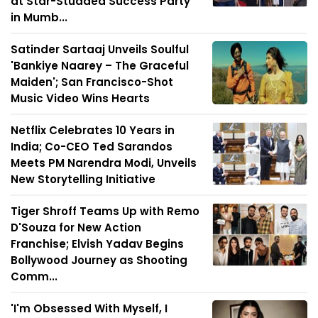
at Star-Studded Success Party
in Mumb...
Satinder Sartaaj Unveils Soulful
'Bankiye Naarey – The Graceful
Maiden'; San Francisco-Shot
Music Video Wins Hearts
Netflix Celebrates 10 Years in
India; Co-CEO Ted Sarandos
Meets PM Narendra Modi, Unveils
New Storytelling Initiative
Tiger Shroff Teams Up with Remo
D'Souza for New Action
Franchise; Elvish Yadav Begins
Bollywood Journey as Shooting
Comm...
'I'm Obsessed With Myself, I