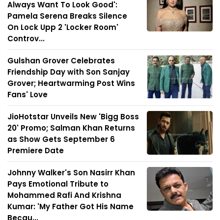
Always Want To Look Good':
Pamela Serena Breaks Silence
On Lock Upp 2 'Locker Room'
Controv...
Gulshan Grover Celebrates
Friendship Day with Son Sanjay
Grover; Heartwarming Post Wins
Fans' Love
JioHotstar Unveils New 'Bigg Boss
20' Promo; Salman Khan Returns
as Show Gets September 6
Premiere Date
Johnny Walker's Son Nasirr Khan
Pays Emotional Tribute to
Mohammed Rafi And Krishna
Kumar: 'My Father Got His Name
Becau...