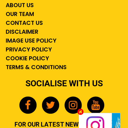
ABOUT US
OUR TEAM
CONTACT US
DISCLAIMER
IMAGE USE POLICY
PRIVACY POLICY
COOKIE POLICY
TERMS & CONDITIONS
SOCIALISE WITH US
FOR OUR LATEST NEWS, GOSSIP &