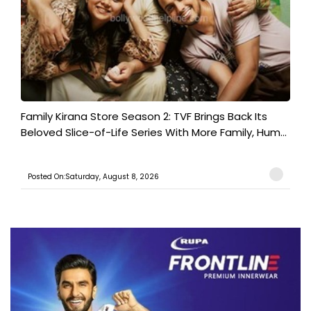
Family Kirana Store Season 2: TVF Brings Back Its
Beloved Slice-of-Life Series With More Family, Hum...
Posted On:Saturday, August 8, 2026