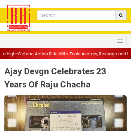
tion Ride With Triple Avatars, Revenge and Raw Powe...
||
Ani
Ajay Devgn Celebrates 23
Years Of Raju Chacha