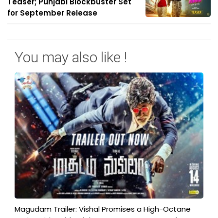
Teaser; Punjabi Blockbuster Set
for September Release
You may also like !
Magudam Trailer: Vishal Promises a High-Octane