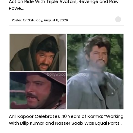
Action Ride With Triple Avatars, Revenge and Raw
Powe...
Posted On:Saturday, August 8, 2026
Anil Kapoor Celebrates 40 Years of Karma: “Working
With Dilip Kumar and Nasser Saab Was Equal Parts ...