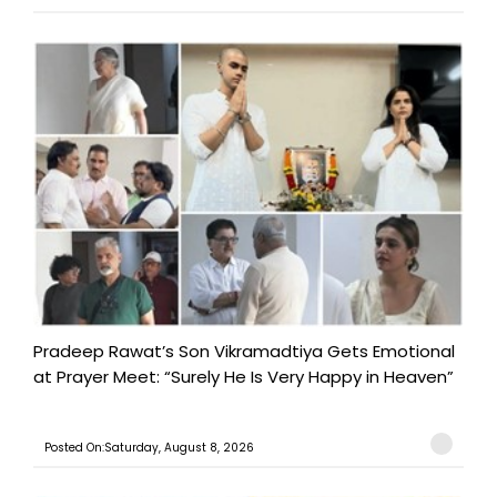
Pradeep Rawat’s Son Vikramadtiya Gets Emotional
at Prayer Meet: “Surely He Is Very Happy in Heaven”
Posted On:Saturday, August 8, 2026