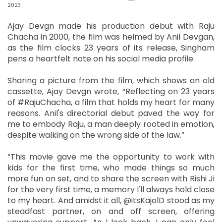
2023
Ajay Devgn made his production debut with Raju
Chacha in 2000, the film was helmed by Anil Devgan,
as the film clocks 23 years of its release, Singham
pens a heartfelt note on his social media profile.
Sharing a picture from the film, which shows an old
cassette, Ajay Devgn wrote, “Reflecting on 23 years
of #RajuChacha, a film that holds my heart for many
reasons. Anil's directorial debut paved the way for
me to embody Raju, a man deeply rooted in emotion,
despite walking on the wrong side of the law.”
“This movie gave me the opportunity to work with
kids for the first time, who made things so much
more fun on set, and to share the screen with Rishi Ji
for the very first time, a memory I'll always hold close
to my heart. And amidst it all, @itsKajolD stood as my
steadfast partner, on and off screen, offering