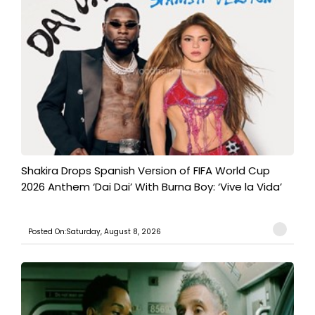
Shakira Drops Spanish Version of FIFA World Cup
2026 Anthem ‘Dai Dai’ With Burna Boy: ‘Vive la Vida’
Posted On:Saturday, August 8, 2026