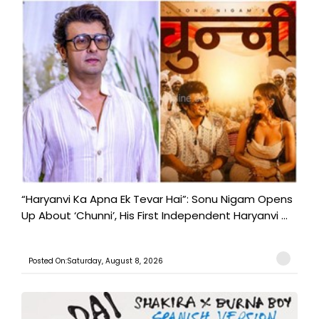
“Haryanvi Ka Apna Ek Tevar Hai”: Sonu Nigam Opens
Up About ‘Chunni’, His First Independent Haryanvi ...
Posted On:Saturday, August 8, 2026