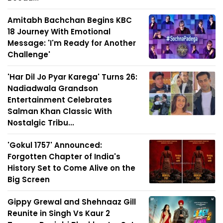
Amitabh Bachchan Begins KBC
18 Journey With Emotional
Message: 'I'm Ready for Another
Challenge'
'Har Dil Jo Pyar Karega' Turns 26:
Nadiadwala Grandson
Entertainment Celebrates
Salman Khan Classic With
Nostalgic Tribu...
'Gokul 1757' Announced:
Forgotten Chapter of India's
History Set to Come Alive on the
Big Screen
Gippy Grewal and Shehnaaz Gill
Reunite in Singh Vs Kaur 2