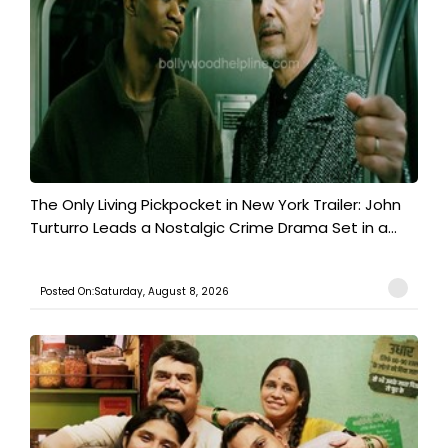
The Only Living Pickpocket in New York Trailer: John
Turturro Leads a Nostalgic Crime Drama Set in a...
Posted On:Saturday, August 8, 2026