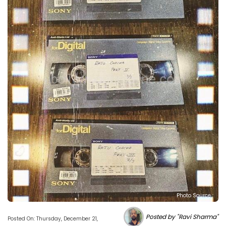
Photo Source :
Posted by "Ravi Sharma"
Posted On: Thursday, December 21,