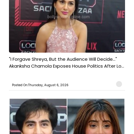
"I Forgave Shreya, But the Audience Will Decide..."
Akanksha Chamola Exposes House Politics After Lo...
Posted On:Thursday, August 6, 2026