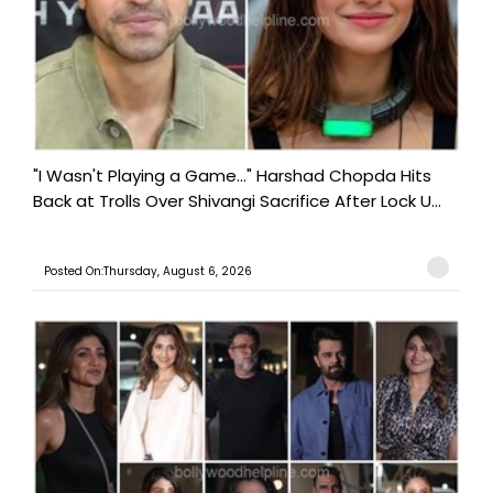
"I Wasn't Playing a Game..." Harshad Chopda Hits
Back at Trolls Over Shivangi Sacrifice After Lock U...
Posted On:Thursday, August 6, 2026