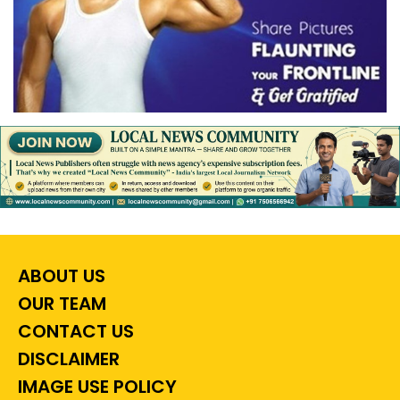
ABOUT US
OUR TEAM
CONTACT US
DISCLAIMER
IMAGE USE POLICY