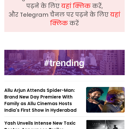
पढ़ने के लिए
यहां क्लिक
करें,
और Telegram चैनल पर पढ़ने के लिए
यहां
क्लिक
करें
Allu Arjun Attends Spider-Man:
Brand New Day Premiere With
Family as Allu Cinemas Hosts
India's First Show in Hyderabad
Yash Unveils Intense New Toxic