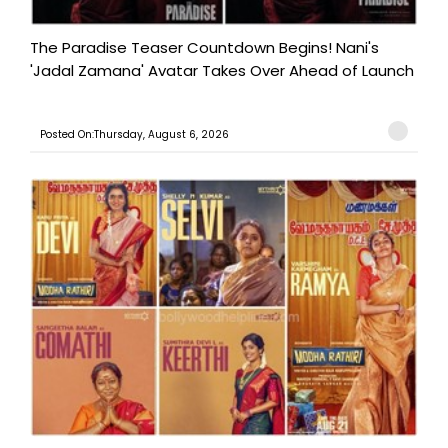
The Paradise Teaser Countdown Begins! Nani's
'Jadal Zamana' Avatar Takes Over Ahead of Launch
Posted On:Thursday, August 6, 2026