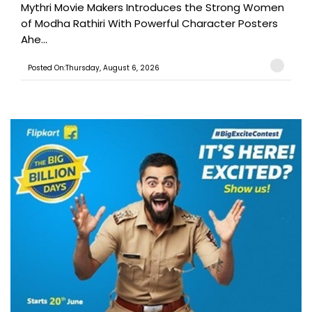
Mythri Movie Makers Introduces the Strong Women
of Modha Rathiri With Powerful Character Posters
Ahe...
Posted On:Thursday, August 6, 2026