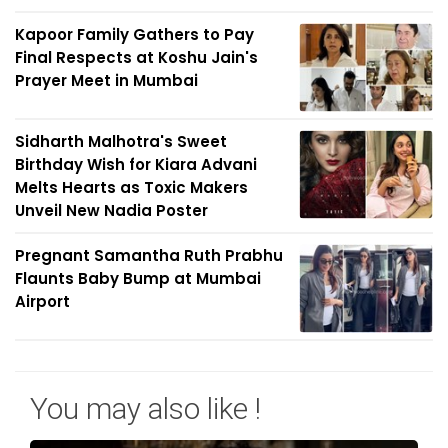
Kapoor Family Gathers to Pay
Final Respects at Koshu Jain's
Prayer Meet in Mumbai
Sidharth Malhotra's Sweet
Birthday Wish for Kiara Advani
Melts Hearts as Toxic Makers
Unveil New Nadia Poster
Pregnant Samantha Ruth Prabhu
Flaunts Baby Bump at Mumbai
Airport
You may also like !