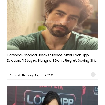
Harshad Chopda Breaks Silence After Lock Upp
Eviction: "I Stayed Hungry... I Don't Regret Saving Shi...
Posted On:Thursday, August 6, 2026