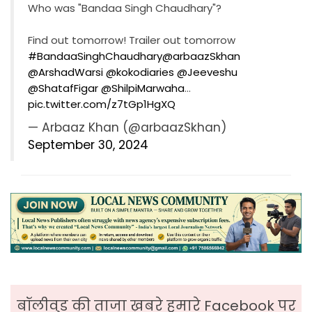
Who was "Bandaa Singh Chaudhary"?
Find out tomorrow! Trailer out tomorrow
#BandaaSinghChaudhary
@arbaazSkhan
@ArshadWarsi
@kokodiaries
@Jeeveshu
@ShatafFigar
@ShilpiMarwaha
…
pic.twitter.com/z7tGp1HgXQ
— Arbaaz Khan (@arbaazSkhan)
September 30, 2024
बॉलीवुड की ताजा ख़बरे हमारे Facebook पर