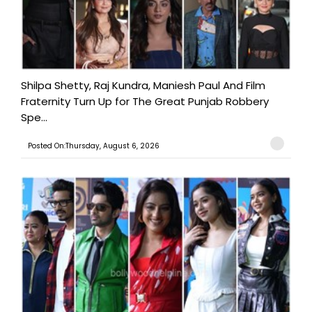
Shilpa Shetty, Raj Kundra, Maniesh Paul And Film
Fraternity Turn Up for The Great Punjab Robbery
Spe...
Posted On:Thursday, August 6, 2026