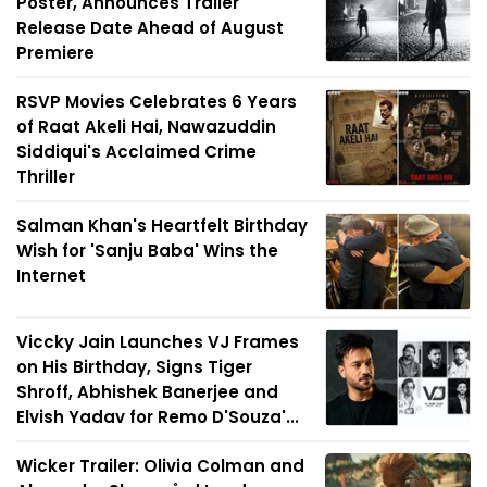
Poster, Announces Trailer
Release Date Ahead of August
Premiere
RSVP Movies Celebrates 6 Years
of Raat Akeli Hai, Nawazuddin
Siddiqui's Acclaimed Crime
Thriller
Salman Khan's Heartfelt Birthday
Wish for 'Sanju Baba' Wins the
Internet
Viccky Jain Launches VJ Frames
on His Birthday, Signs Tiger
Shroff, Abhishek Banerjee and
Elvish Yadav for Remo D'Souza'...
Wicker Trailer: Olivia Colman and