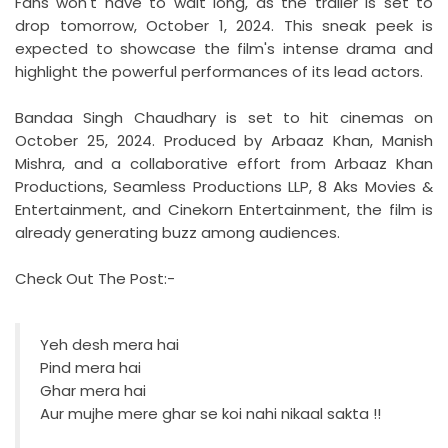
Fans won't have to wait long, as the trailer is set to
drop tomorrow, October 1, 2024. This sneak peek is
expected to showcase the film's intense drama and
highlight the powerful performances of its lead actors.
Bandaa Singh Chaudhary is set to hit cinemas on
October 25, 2024. Produced by Arbaaz Khan, Manish
Mishra, and a collaborative effort from Arbaaz Khan
Productions, Seamless Productions LLP, 8 Aks Movies &
Entertainment, and Cinekorn Entertainment, the film is
already generating buzz among audiences.
Check Out The Post:-
Yeh desh mera hai
Pind mera hai
Ghar mera hai
Aur mujhe mere ghar se koi nahi nikaal sakta !!