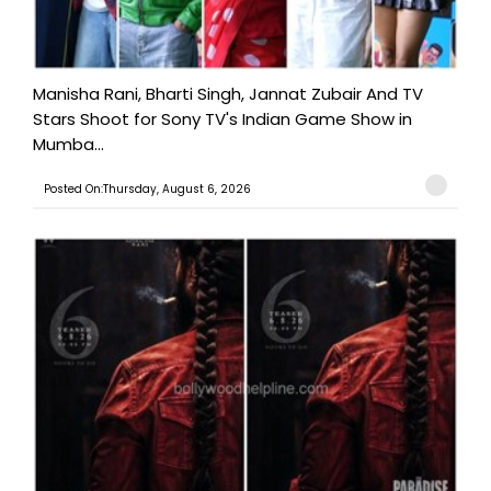
Manisha Rani, Bharti Singh, Jannat Zubair And TV
Stars Shoot for Sony TV's Indian Game Show in
Mumba...
Posted On:Thursday, August 6, 2026