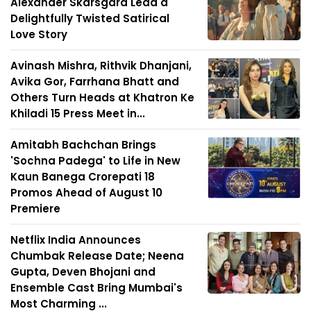
Alexander Skarsgård Lead a
Delightfully Twisted Satirical
Love Story
Avinash Mishra, Rithvik Dhanjani,
Avika Gor, Farrhana Bhatt and
Others Turn Heads at Khatron Ke
Khiladi 15 Press Meet in...
Amitabh Bachchan Brings
'Sochna Padega' to Life in New
Kaun Banega Crorepati 18
Promos Ahead of August 10
Premiere
Netflix India Announces
Chumbak Release Date; Neena
Gupta, Deven Bhojani and
Ensemble Cast Bring Mumbai's
Most Charming ...