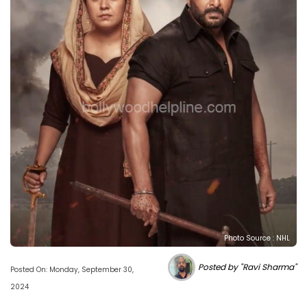
Photo Source : NHL
Posted by "Ravi Sharma"
Posted On: Monday, September 30,
2024