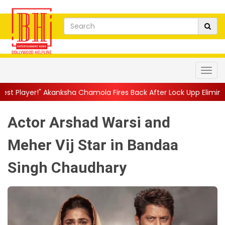
sha Chamola Fires Back After Lock Upp Elimination, Says ...
||
H
Actor Arshad Warsi and
Meher Vij Star in Bandaa
Singh Chaudhary