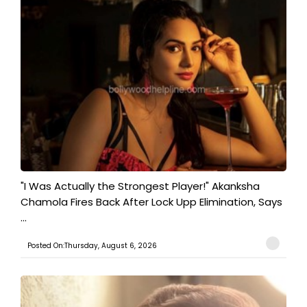
"I Was Actually the Strongest Player!" Akanksha
Chamola Fires Back After Lock Upp Elimination, Says
...
Posted On:Thursday, August 6, 2026