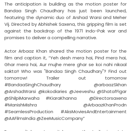
The anticipation is building as the motion poster for
Bandaa Singh Chaudhary has just been launched,
featuring the dynamic duo of Arshad Warsi and Meher
Vij. Directed by Abhishek Saxena, this gripping film is set
against the backdrop of the 1971 Indo-Pak war and
promises to deliver a compelling narrative.
Actor Arbaaz Khan shared the motion poster for the
film and caption it, “Yeh desh mera hai, Pind mera hai,
Ghar mera hai, Aur mujhe mere ghar se koi nahi nikaal
sakta!! Who was "Bandaa Singh Chaudhary"? Find out
tomorrow! Trailer out tomorrow
#BandaaSinghChaudhary @arbaazSkhan
@ArshadWarsi @kokodiaries @Jeeveshu @ShatafFigar
@ShilpiMarwaha #KiaraKhanna @Directorsaxena
#ManishMishra @ArbaazKhanProdn
#SeamlessProduction #AksMoviesAndEntertainment
@AAFilmsIndia @ZeeMusicCompany”