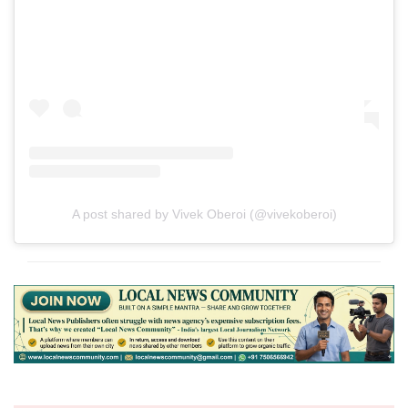
A post shared by Vivek Oberoi (@vivekoberoi)