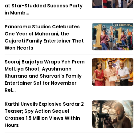
at Star-Studded Success Party
in Mumb...
Panorama Studios Celebrates
One Year of Maharani, the
Gujarati Family Entertainer That
Won Hearts
Sooraj Barjatya Wraps Yeh Prem
Mol Liya Shoot; Ayushmann
Khurrana and Sharvari's Family
Entertainer Set for November
Rel...
Karthi Unveils Explosive Sardar 2
Teaser; Spy Action Sequel
Crosses 1.5 Million Views Within
Hours