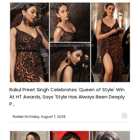
Rakul Preet Singh Celebrates 'Queen of Style' Win
At HT Awards, Says 'Style Has Always Been Deeply
P...
Posted On:Friday, August 7, 2026