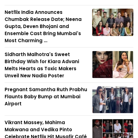
Netflix India Announces
Chumbak Release Date; Neena
Gupta, Deven Bhojani and
Ensemble Cast Bring Mumbai's
Most Charming ...
Sidharth Malhotra's Sweet
Birthday Wish for Kiara Advani
Melts Hearts as Toxic Makers
Unveil New Nadia Poster
Pregnant Samantha Ruth Prabhu
Flaunts Baby Bump at Mumbai
Airport
Vikrant Massey, Mahima
Makwana and Vedika Pinto
Celebrate Netflix Hit Musafir Café