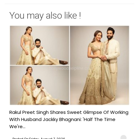
You may also like !
Rakul Preet Singh Shares Sweet Glimpse Of Working
With Husband Jackky Bhagnani: 'Half The Time
We're...