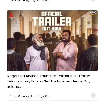
Posted On:Friday, August 7, 2026
Nagarjuna Akkineni Launches Pallaburusu Trailer;
Telugu Family Drama Set For Independence Day
Releas...
Posted On:Friday, August 7, 2026