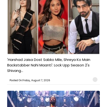
'Harshad Jaisa Dost Sabko Mile, Shreya Ko Main
Backstabber Nahi Maanti': Lock Upp Season 2's
Shivang...
Posted On:Friday, August 7, 2026