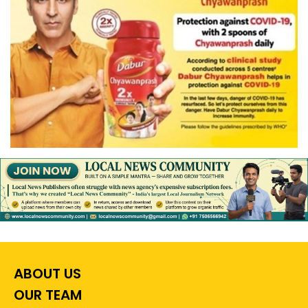
ABOUT US
OUR TEAM