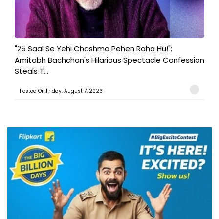
"25 Saal Se Yehi Chashma Pehen Raha Hu!":
Amitabh Bachchan's Hilarious Spectacle Confession
Steals T...
Posted On:Friday, August 7, 2026