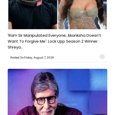
'Ram Sir Manipulated Everyone, Akanksha Doesn't
Want To Forgive Me': Lock Upp Season 2 Winner
Shreya...
Posted On:Friday, August 7, 2026