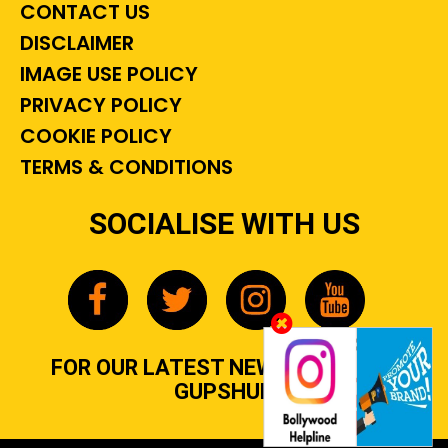
CONTACT US
DISCLAIMER
IMAGE USE POLICY
PRIVACY POLICY
COOKIE POLICY
TERMS & CONDITIONS
SOCIALISE WITH US
FOR OUR LATEST NEWS, GOSSIP &
GUPSHUP