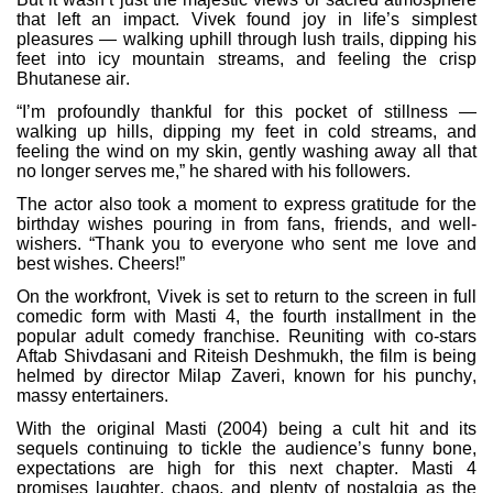
that left an impact. Vivek found joy in life’s simplest
pleasures — walking uphill through lush trails, dipping his
feet into icy mountain streams, and feeling the crisp
Bhutanese air.
“I’m profoundly thankful for this pocket of stillness —
walking up hills, dipping my feet in cold streams, and
feeling the wind on my skin, gently washing away all that
no longer serves me,” he shared with his followers.
The actor also took a moment to express gratitude for the
birthday wishes pouring in from fans, friends, and well-
wishers. “Thank you to everyone who sent me love and
best wishes. Cheers!”
On the workfront, Vivek is set to return to the screen in full
comedic form with Masti 4, the fourth installment in the
popular adult comedy franchise. Reuniting with co-stars
Aftab Shivdasani and Riteish Deshmukh, the film is being
helmed by director Milap Zaveri, known for his punchy,
massy entertainers.
With the original Masti (2004) being a cult hit and its
sequels continuing to tickle the audience’s funny bone,
expectations are high for this next chapter. Masti 4
promises laughter, chaos, and plenty of nostalgia as the