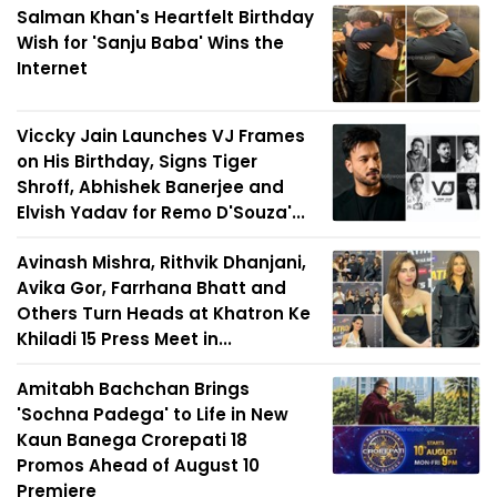
Salman Khan's Heartfelt Birthday
Wish for 'Sanju Baba' Wins the
Internet
Viccky Jain Launches VJ Frames
on His Birthday, Signs Tiger
Shroff, Abhishek Banerjee and
Elvish Yadav for Remo D'Souza'...
Avinash Mishra, Rithvik Dhanjani,
Avika Gor, Farrhana Bhatt and
Others Turn Heads at Khatron Ke
Khiladi 15 Press Meet in...
Amitabh Bachchan Brings
'Sochna Padega' to Life in New
Kaun Banega Crorepati 18
Promos Ahead of August 10
Premiere