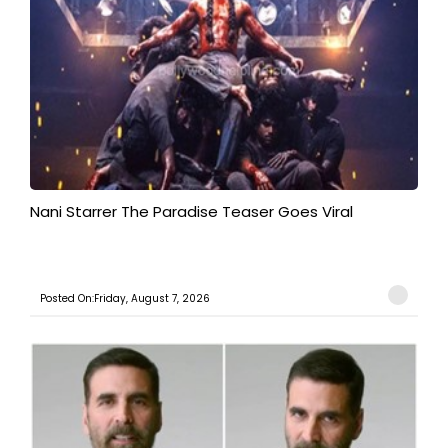
Nani Starrer The Paradise Teaser Goes Viral
Posted On:Friday, August 7, 2026