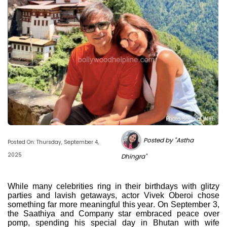
Photo Source : NHL
Posted by "Astha
Posted On: Thursday, September 4,
2025
Dhingra"
While many celebrities ring in their birthdays with glitzy
parties and lavish getaways, actor Vivek Oberoi chose
something far more meaningful this year. On September 3,
the Saathiya and Company star embraced peace over
pomp, spending his special day in Bhutan with wife