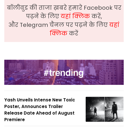
बॉलीवुड की ताजा ख़बरे हमारे Facebook पर
पढ़ने के लिए
यहां क्लिक
करें,
और Telegram चैनल पर पढ़ने के लिए
यहां
क्लिक
करें
Yash Unveils Intense New Toxic
Poster, Announces Trailer
Release Date Ahead of August
Premiere