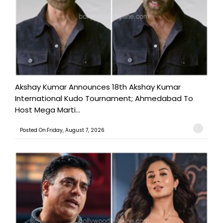
Akshay Kumar Announces 18th Akshay Kumar
International Kudo Tournament; Ahmedabad To
Host Mega Marti...
Posted On:Friday, August 7, 2026