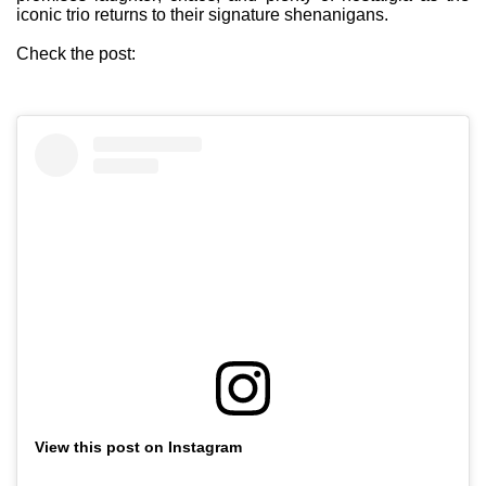
iconic trio returns to their signature shenanigans.
Check the post:
View this post on Instagram