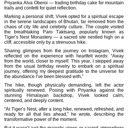
Priyanka Alva Oberoi — trading birthday cake for mountain
trails and confetti for quiet reflection.
Marking a personal shift, Vivek opted for a spiritual escape
in the serene landscapes of Bhutan, far removed from the
chaos of city life and celebrity culture. The couple visited
the breathtaking Paro Taktsang, popularly known as
Tiger’s Nest Monastery — a sacred site nestled high on a
cliff, accessible only by a strenuous hike.
Sharing glimpses from the journey on Instagram, Vivek
reflected on the experience with heartfelt words: “Away
from the world, closer to myself. This year, I stepped away
from the usual birthday revelry to embark on a spiritual
journey, offering my deepest gratitude to the universe for
the abundance I’ve been blessed with.”
The hike, though physically demanding, left the actor
spiritually renewed. Posing with Priyanka against the
stunning Himalayan backdrop, Vivek looked calm,
centered, and deeply content.
“At Tiger’s Nest, after a long hike, renewed, refreshed, and
ready for all that lies ahead,” he wrote, describing the
transformative power of the moment.
But it wasn’t just the majestic views or sacred atmosphere