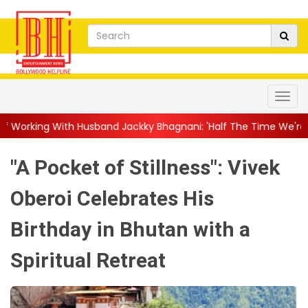
band Jackky Bhagnani: 'Half The Time We're...
||
Nagarjuna Ak
"A Pocket of Stillness": Vivek
Oberoi Celebrates His
Birthday in Bhutan with a
Spiritual Retreat