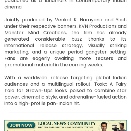
positioned as a landmark in contemporary Indian
cinema.
Jointly produced by Venkat K. Narayana and Yash
under their respective banners, KVN Productions and
Monster Mind Creations, the film has already
generated considerable buzz thanks to its
international release strategy, visually striking
marketing, and a unique period gangster setting.
Fans are eagerly awaiting more teasers and
promotional material in the coming weeks.
With a worldwide release targeting global Indian
audiences and a multilingual rollout, Toxic: A Fairy
Tale for Grown-Ups looks poised to combine star
power, cinematic style, and adrenaline-fueled action
into a high-profile pan-Indian hit.