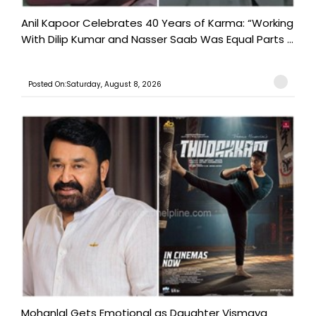
Anil Kapoor Celebrates 40 Years of Karma: “Working
With Dilip Kumar and Nasser Saab Was Equal Parts ...
Posted On:Saturday, August 8, 2026
Mohanlal Gets Emotional as Daughter Vismaya