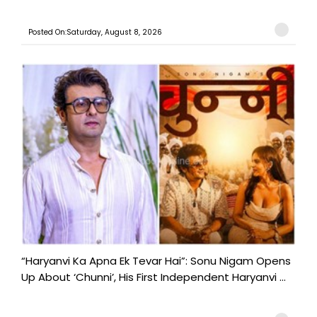
Posted On:Saturday, August 8, 2026
“Haryanvi Ka Apna Ek Tevar Hai”: Sonu Nigam Opens
Up About ‘Chunni’, His First Independent Haryanvi ...