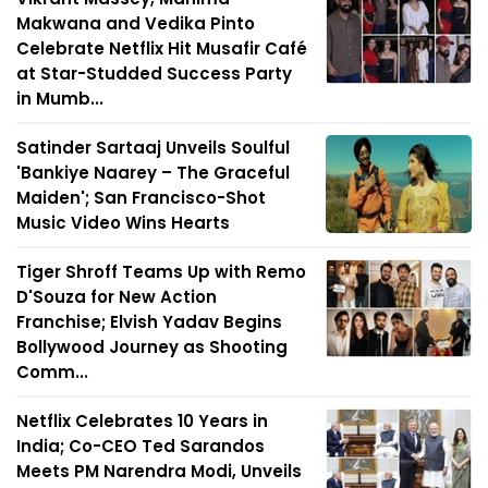
Makwana and Vedika Pinto
Celebrate Netflix Hit Musafir Café
at Star-Studded Success Party
in Mumb...
Satinder Sartaaj Unveils Soulful
'Bankiye Naarey – The Graceful
Maiden'; San Francisco-Shot
Music Video Wins Hearts
Tiger Shroff Teams Up with Remo
D'Souza for New Action
Franchise; Elvish Yadav Begins
Bollywood Journey as Shooting
Comm...
Netflix Celebrates 10 Years in
India; Co-CEO Ted Sarandos
Meets PM Narendra Modi, Unveils