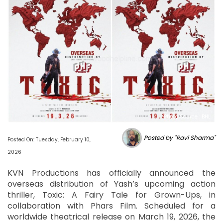
Photo Source : BHL
Posted by "Ravi Sharma"
Posted On: Tuesday, February 10,
2026
KVN Productions has officially announced the
overseas distribution of Yash’s upcoming action
thriller, Toxic: A Fairy Tale for Grown-Ups, in
collaboration with Phars Film. Scheduled for a
worldwide theatrical release on March 19, 2026, the