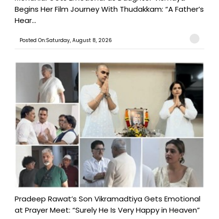
Begins Her Film Journey With Thudakkam: “A Father’s
Hear...
Posted On:Saturday, August 8, 2026
Pradeep Rawat’s Son Vikramadtiya Gets Emotional
at Prayer Meet: “Surely He Is Very Happy in Heaven”