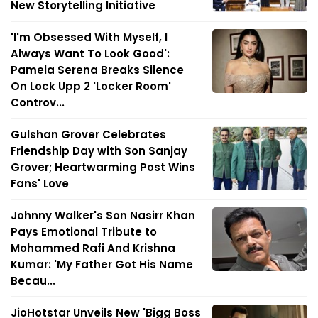
New Storytelling Initiative
'I'm Obsessed With Myself, I
Always Want To Look Good':
Pamela Serena Breaks Silence
On Lock Upp 2 'Locker Room'
Controv...
Gulshan Grover Celebrates
Friendship Day with Son Sanjay
Grover; Heartwarming Post Wins
Fans' Love
Johnny Walker's Son Nasirr Khan
Pays Emotional Tribute to
Mohammed Rafi And Krishna
Kumar: 'My Father Got His Name
Becau...
JioHotstar Unveils New 'Bigg Boss