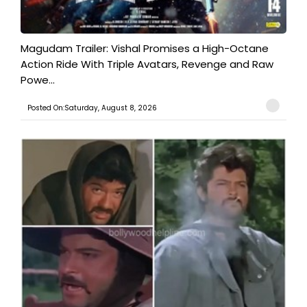
Magudam Trailer: Vishal Promises a High-Octane
Action Ride With Triple Avatars, Revenge and Raw
Powe...
Posted On:Saturday, August 8, 2026