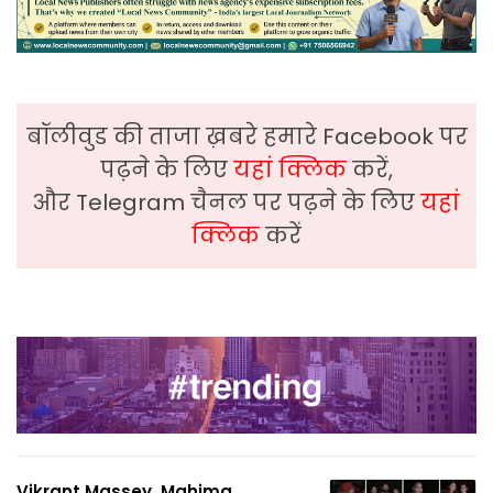
बॉलीवुड की ताजा ख़बरे हमारे Facebook पर
पढ़ने के लिए
यहां क्लिक
करें,
और Telegram चैनल पर पढ़ने के लिए
यहां
क्लिक
करें
Vikrant Massey, Mahima