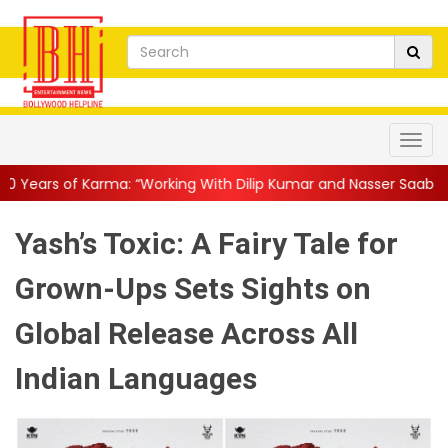
: “Working With Dilip Kumar and Nasser Saab Was Equal Parts ...
Yash’s Toxic: A Fairy Tale for
Grown-Ups Sets Sights on
Global Release Across All
Indian Languages