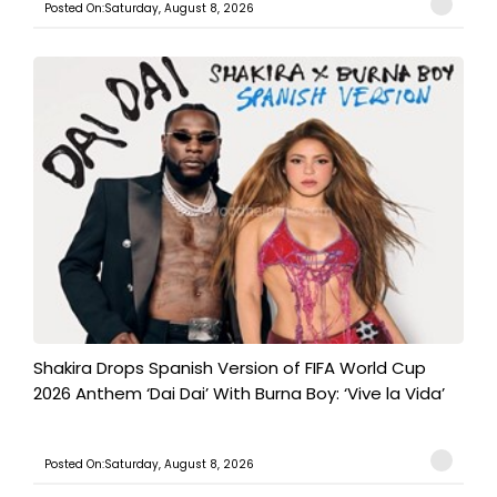
Posted On:Saturday, August 8, 2026
Shakira Drops Spanish Version of FIFA World Cup
2026 Anthem ‘Dai Dai’ With Burna Boy: ‘Vive la Vida’
Posted On:Saturday, August 8, 2026