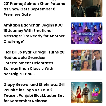
20' Promo; Salman Khan Returns
as Show Gets September 6
Premiere Date
Amitabh Bachchan Begins KBC
18 Journey With Emotional
Message: 'I'm Ready for Another
Challenge'
'Har Dil Jo Pyar Karega' Turns 26:
Nadiadwala Grandson
Entertainment Celebrates
Salman Khan Classic With
Nostalgic Tribu...
Gippy Grewal and Shehnaaz Gill
Reunite in Singh Vs Kaur 2
Teaser; Punjabi Blockbuster Set
for September Release