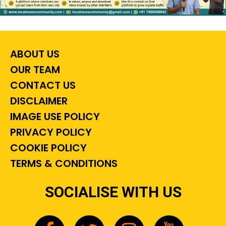
ABOUT US
OUR TEAM
CONTACT US
DISCLAIMER
IMAGE USE POLICY
PRIVACY POLICY
COOKIE POLICY
TERMS & CONDITIONS
SOCIALISE WITH US