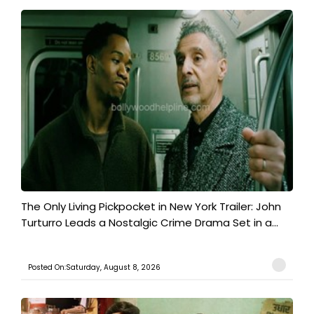
The Only Living Pickpocket in New York Trailer: John
Turturro Leads a Nostalgic Crime Drama Set in a...
Posted On:Saturday, August 8, 2026