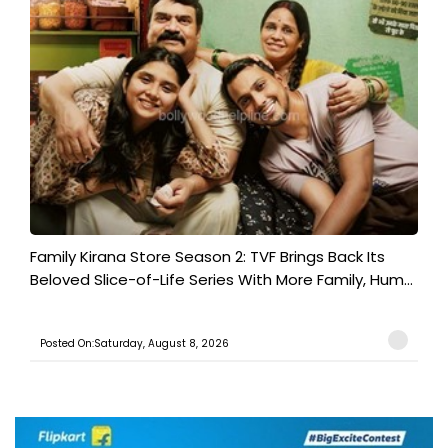
Family Kirana Store Season 2: TVF Brings Back Its
Beloved Slice-of-Life Series With More Family, Hum...
Posted On:Saturday, August 8, 2026