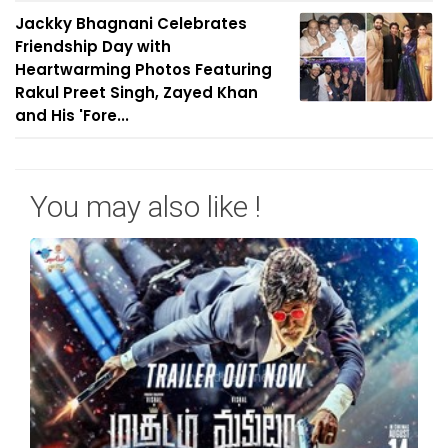
Jackky Bhagnani Celebrates
Friendship Day with
Heartwarming Photos Featuring
Rakul Preet Singh, Zayed Khan
and His 'Fore...
You may also like !