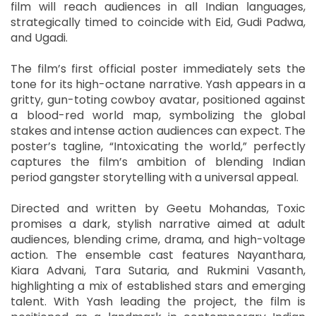
film will reach audiences in all Indian languages,
strategically timed to coincide with Eid, Gudi Padwa,
and Ugadi.
The film’s first official poster immediately sets the
tone for its high-octane narrative. Yash appears in a
gritty, gun-toting cowboy avatar, positioned against
a blood-red world map, symbolizing the global
stakes and intense action audiences can expect. The
poster’s tagline, “Intoxicating the world,” perfectly
captures the film’s ambition of blending Indian
period gangster storytelling with a universal appeal.
Directed and written by Geetu Mohandas, Toxic
promises a dark, stylish narrative aimed at adult
audiences, blending crime, drama, and high-voltage
action. The ensemble cast features Nayanthara,
Kiara Advani, Tara Sutaria, and Rukmini Vasanth,
highlighting a mix of established stars and emerging
talent. With Yash leading the project, the film is