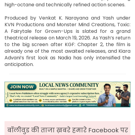
high-octane and technically refined action scenes.
Produced by Venkat K. Narayana and Yash under
KVN Productions and Monster Mind Creations, Toxic:
A Fairytale for Grown-Ups is slated for a grand
theatrical release on March 19, 2026. As Yash’s return
to the big screen after KGF: Chapter 2, the film is
already one of the most awaited releases, and Kiara
Advani’s first look as Nadia has only intensified the
anticipation.
बॉलीवुड की ताजा ख़बरे हमारे Facebook पर