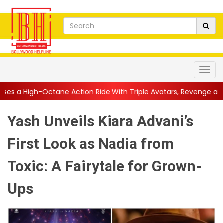
e Action Ride With Triple Avatars, Revenge and Raw Powe...
||
Yash Unveils Kiara Advani’s
First Look as Nadia from
Toxic: A Fairytale for Grown-
Ups