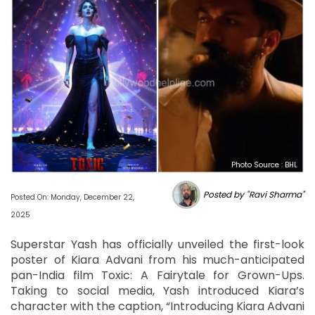
Photo Source : BHL
Posted by "Ravi Sharma"
Posted On: Monday, December 22,
2025
Superstar Yash has officially unveiled the first-look
poster of Kiara Advani from his much-anticipated
pan-India film Toxic: A Fairytale for Grown-Ups.
Taking to social media, Yash introduced Kiara’s
character with the caption, “Introducing Kiara Advani