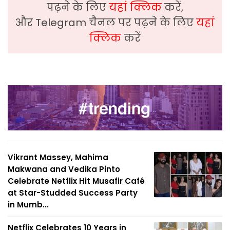
पढ़ने के लिए
यहां क्लिक
करें,
और Telegram चैनल पर पढ़ने के लिए
यहां
क्लिक
करें
Vikrant Massey, Mahima
Makwana and Vedika Pinto
Celebrate Netflix Hit Musafir Café
at Star-Studded Success Party
in Mumb...
Netflix Celebrates 10 Years in