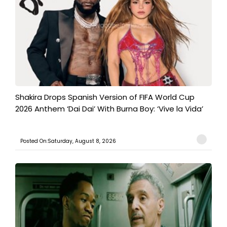
Shakira Drops Spanish Version of FIFA World Cup
2026 Anthem ‘Dai Dai’ With Burna Boy: ‘Vive la Vida’
Posted On:Saturday, August 8, 2026