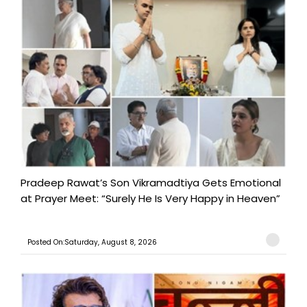
Pradeep Rawat’s Son Vikramadtiya Gets Emotional
at Prayer Meet: “Surely He Is Very Happy in Heaven”
Posted On:Saturday, August 8, 2026