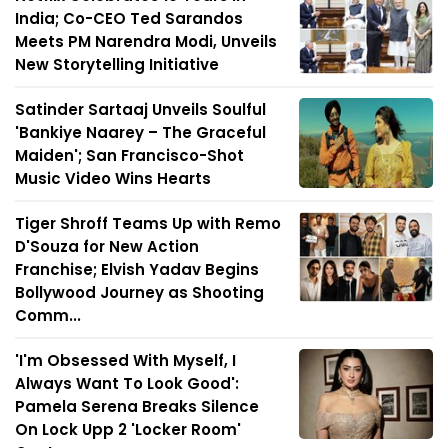
India; Co-CEO Ted Sarandos
Meets PM Narendra Modi, Unveils
New Storytelling Initiative
Satinder Sartaaj Unveils Soulful
'Bankiye Naarey – The Graceful
Maiden'; San Francisco-Shot
Music Video Wins Hearts
Tiger Shroff Teams Up with Remo
D'Souza for New Action
Franchise; Elvish Yadav Begins
Bollywood Journey as Shooting
Comm...
'I'm Obsessed With Myself, I
Always Want To Look Good':
Pamela Serena Breaks Silence
On Lock Upp 2 'Locker Room'