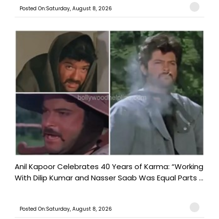
Posted On:Saturday, August 8, 2026
Anil Kapoor Celebrates 40 Years of Karma: “Working
With Dilip Kumar and Nasser Saab Was Equal Parts ...
Posted On:Saturday, August 8, 2026