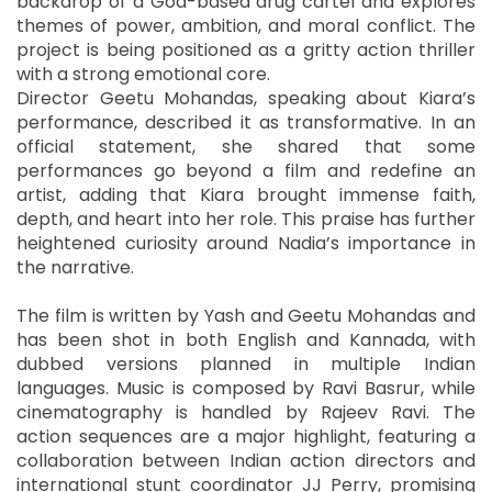
backdrop of a Goa-based drug cartel and explores
themes of power, ambition, and moral conflict. The
project is being positioned as a gritty action thriller
with a strong emotional core.
Director Geetu Mohandas, speaking about Kiara’s
performance, described it as transformative. In an
official statement, she shared that some
performances go beyond a film and redefine an
artist, adding that Kiara brought immense faith,
depth, and heart into her role. This praise has further
heightened curiosity around Nadia’s importance in
the narrative.
The film is written by Yash and Geetu Mohandas and
has been shot in both English and Kannada, with
dubbed versions planned in multiple Indian
languages. Music is composed by Ravi Basrur, while
cinematography is handled by Rajeev Ravi. The
action sequences are a major highlight, featuring a
collaboration between Indian action directors and
international stunt coordinator JJ Perry, promising