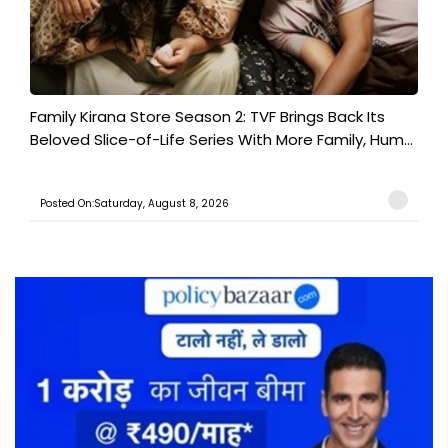
Family Kirana Store Season 2: TVF Brings Back Its
Beloved Slice-of-Life Series With More Family, Hum...
Posted On:Saturday, August 8, 2026