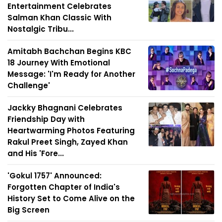
Entertainment Celebrates
Salman Khan Classic With
Nostalgic Tribu...
Amitabh Bachchan Begins KBC
18 Journey With Emotional
Message: 'I'm Ready for Another
Challenge'
Jackky Bhagnani Celebrates
Friendship Day with
Heartwarming Photos Featuring
Rakul Preet Singh, Zayed Khan
and His 'Fore...
'Gokul 1757' Announced:
Forgotten Chapter of India's
History Set to Come Alive on the
Big Screen