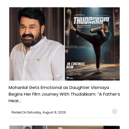
Mohanlal Gets Emotional as Daughter Vismaya
Begins Her Film Journey With Thudakkam: “A Father’s
Hear...
Posted On:Saturday, August 8, 2026