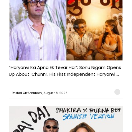
“Haryanvi Ka Apna Ek Tevar Hai”: Sonu Nigam Opens
Up About ‘Chunni’, His First Independent Haryanvi ...
Posted On:Saturday, August 8, 2026