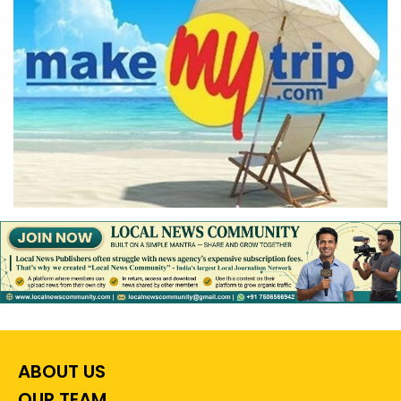
ABOUT US
OUR TEAM