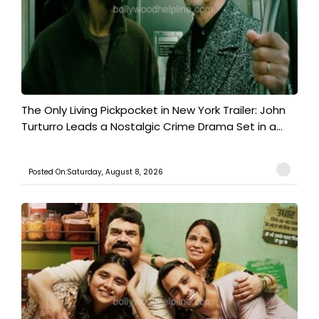
The Only Living Pickpocket in New York Trailer: John
Turturro Leads a Nostalgic Crime Drama Set in a...
Posted On:Saturday, August 8, 2026