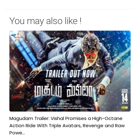
You may also like !
Magudam Trailer: Vishal Promises a High-Octane
Action Ride With Triple Avatars, Revenge and Raw
Powe...