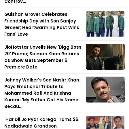
Controv...
Gulshan Grover Celebrates
Friendship Day with Son Sanjay
Grover; Heartwarming Post Wins
Fans' Love
JioHotstar Unveils New 'Bigg Boss
20' Promo; Salman Khan Returns
as Show Gets September 6
Premiere Date
Johnny Walker's Son Nasirr Khan
Pays Emotional Tribute to
Mohammed Rafi And Krishna
Kumar: 'My Father Got His Name
Becau...
'Har Dil Jo Pyar Karega' Turns 26:
Nadiadwala Grandson