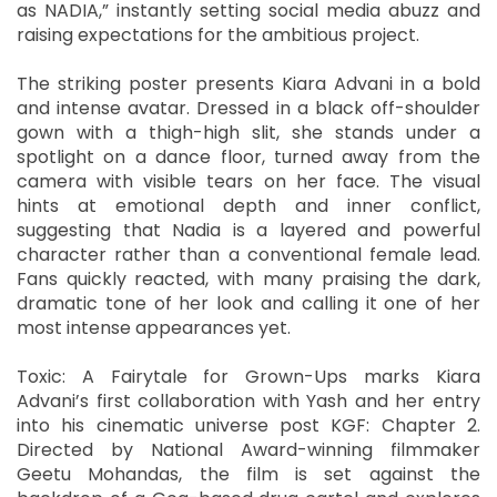
as NADIA,” instantly setting social media abuzz and
raising expectations for the ambitious project.
The striking poster presents Kiara Advani in a bold
and intense avatar. Dressed in a black off-shoulder
gown with a thigh-high slit, she stands under a
spotlight on a dance floor, turned away from the
camera with visible tears on her face. The visual
hints at emotional depth and inner conflict,
suggesting that Nadia is a layered and powerful
character rather than a conventional female lead.
Fans quickly reacted, with many praising the dark,
dramatic tone of her look and calling it one of her
most intense appearances yet.
Toxic: A Fairytale for Grown-Ups marks Kiara
Advani’s first collaboration with Yash and her entry
into his cinematic universe post KGF: Chapter 2.
Directed by National Award-winning filmmaker
Geetu Mohandas, the film is set against the