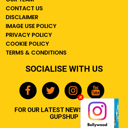
CONTACT US
DISCLAIMER
IMAGE USE POLICY
PRIVACY POLICY
COOKIE POLICY
TERMS & CONDITIONS
SOCIALISE WITH US
FOR OUR LATEST NEWS, GOSSIP &
GUPSHUP