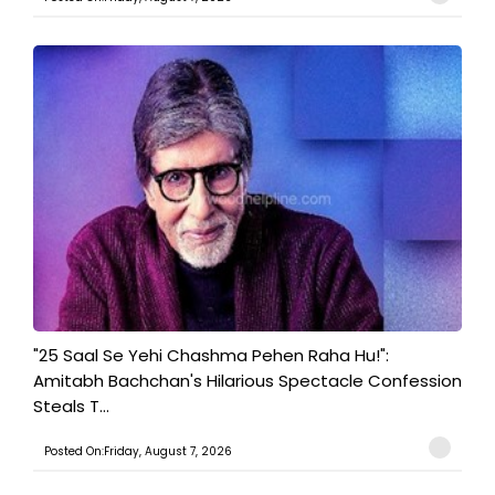
"25 Saal Se Yehi Chashma Pehen Raha Hu!":
Amitabh Bachchan's Hilarious Spectacle Confession
Steals T...
Posted On:Friday, August 7, 2026