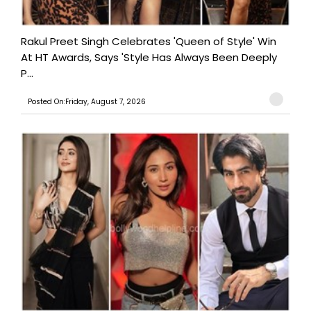
Rakul Preet Singh Celebrates 'Queen of Style' Win
At HT Awards, Says 'Style Has Always Been Deeply
P...
Posted On:Friday, August 7, 2026