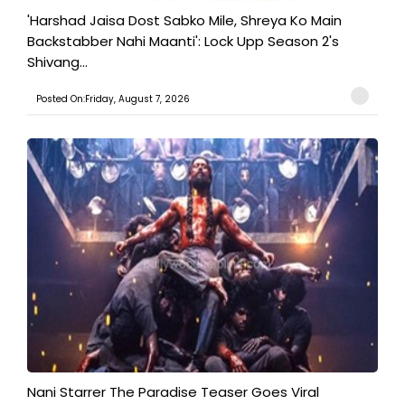
'Harshad Jaisa Dost Sabko Mile, Shreya Ko Main
Backstabber Nahi Maanti': Lock Upp Season 2's
Shivang...
Posted On:Friday, August 7, 2026
Nani Starrer The Paradise Teaser Goes Viral