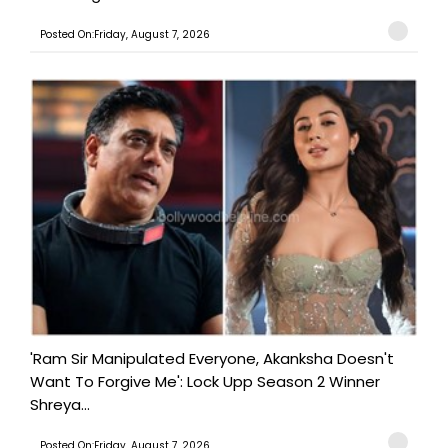
Posted On:Friday, August 7, 2026
'Ram Sir Manipulated Everyone, Akanksha Doesn't
Want To Forgive Me': Lock Upp Season 2 Winner
Shreya...
Posted On:Friday, August 7, 2026