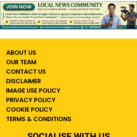
ABOUT US
OUR TEAM
CONTACT US
DISCLAIMER
IMAGE USE POLICY
PRIVACY POLICY
COOKIE POLICY
TERMS & CONDITIONS
SOCIALISE WITH US