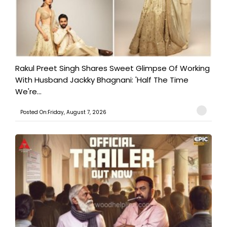
Rakul Preet Singh Shares Sweet Glimpse Of Working
With Husband Jackky Bhagnani: 'Half The Time
We're...
Posted On:Friday, August 7, 2026