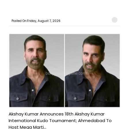
Posted On:Friday, August 7, 2026
Akshay Kumar Announces 18th Akshay Kumar
International Kudo Tournament; Ahmedabad To
Host Mega Marti...