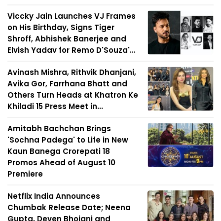
Viccky Jain Launches VJ Frames
on His Birthday, Signs Tiger
Shroff, Abhishek Banerjee and
Elvish Yadav for Remo D'Souza'...
Avinash Mishra, Rithvik Dhanjani,
Avika Gor, Farrhana Bhatt and
Others Turn Heads at Khatron Ke
Khiladi 15 Press Meet in...
Amitabh Bachchan Brings
'Sochna Padega' to Life in New
Kaun Banega Crorepati 18
Promos Ahead of August 10
Premiere
Netflix India Announces
Chumbak Release Date; Neena
Gupta, Deven Bhojani and