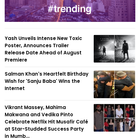
Yash Unveils Intense New Toxic
Poster, Announces Trailer
Release Date Ahead of August
Premiere
Salman Khan's Heartfelt Birthday
Wish for 'Sanju Baba' Wins the
Internet
Vikrant Massey, Mahima
Makwana and Vedika Pinto
Celebrate Netflix Hit Musafir Café
at Star-Studded Success Party
in Mumb...