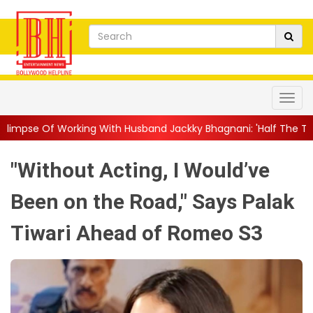
 With Husband Jackky Bhagnani: 'Half The Time We're...
||
Nag
"Without Acting, I Would’ve
Been on the Road," Says Palak
Tiwari Ahead of Romeo S3