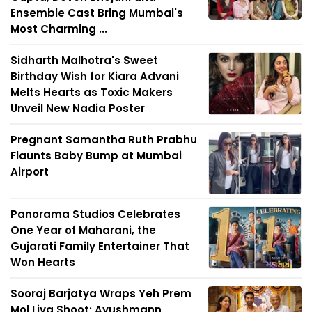
Ensemble Cast Bring Mumbai's
Most Charming ...
Sidharth Malhotra's Sweet
Birthday Wish for Kiara Advani
Melts Hearts as Toxic Makers
Unveil New Nadia Poster
Pregnant Samantha Ruth Prabhu
Flaunts Baby Bump at Mumbai
Airport
Panorama Studios Celebrates
One Year of Maharani, the
Gujarati Family Entertainer That
Won Hearts
Sooraj Barjatya Wraps Yeh Prem
Mol Liya Shoot; Ayushmann