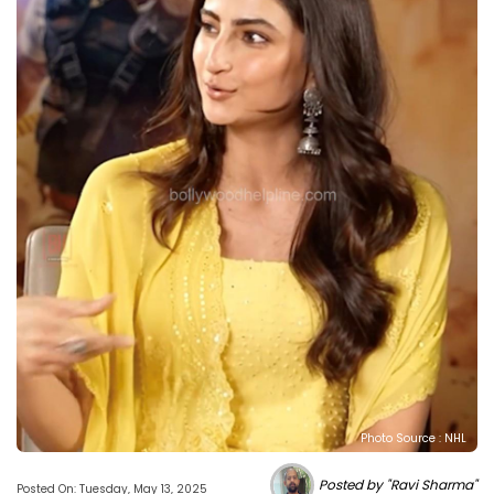
Photo Source : NHL
Posted by "Ravi Sharma"
Posted On: Tuesday, May 13, 2025