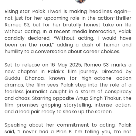
Rising star Palak Tiwari is making headlines again—
not just for her upcoming role in the action-thriller
Romeo S3, but for her brutally honest take on life
without acting. In a recent media interaction, Palak
candidly declared, “Without acting, I would have
been on the road,” adding a dash of humor and
humility to a conversation about career choices.
Set to release on 16 May 2025, Romeo S3 marks a
new chapter in Palak’s film journey. Directed by
Guddu Dhanoa, known for high-octane action
dramas, the film sees Palak step into the role of a
fearless journalist caught in a storm of conspiracy
and chaos. Starring opposite Anup Singh Thakur, the
film promises gripping storytelling, intense action,
and a lead pair ready to shake up the screen.
Speaking about her commitment to acting, Palak
said, “I never had a Plan B. I’m telling you, I’m not