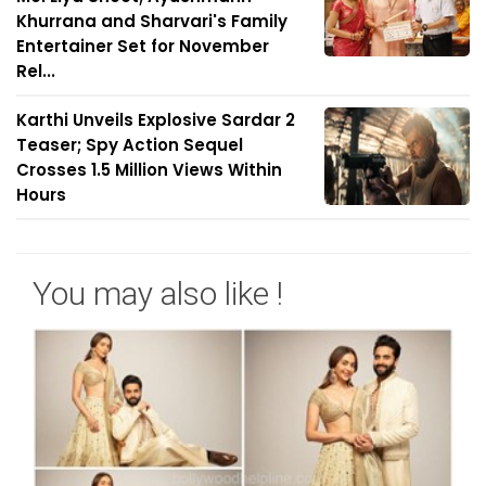
Khurrana and Sharvari's Family
Entertainer Set for November
Rel...
Karthi Unveils Explosive Sardar 2
Teaser; Spy Action Sequel
Crosses 1.5 Million Views Within
Hours
You may also like !