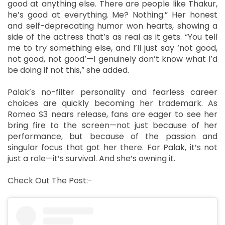
good at anything else. There are people like Thakur,
he’s good at everything. Me? Nothing.” Her honest
and self-deprecating humor won hearts, showing a
side of the actress that’s as real as it gets. “You tell
me to try something else, and I’ll just say ‘not good,
not good, not good’—I genuinely don’t know what I’d
be doing if not this,” she added.
Palak’s no-filter personality and fearless career
choices are quickly becoming her trademark. As
Romeo S3 nears release, fans are eager to see her
bring fire to the screen—not just because of her
performance, but because of the passion and
singular focus that got her there. For Palak, it’s not
just a role—it’s survival. And she’s owning it.
Check Out The Post:-