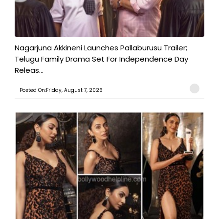
Nagarjuna Akkineni Launches Pallaburusu Trailer;
Telugu Family Drama Set For Independence Day
Releas...
Posted On:Friday, August 7, 2026