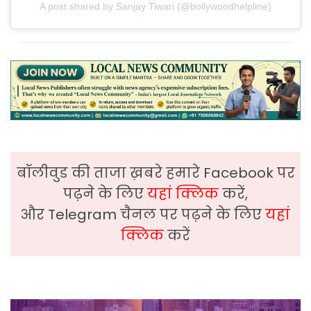
A post shared by Sanjay Tiwari (@bollywoodhelpline)
बॉलीवुड की ताजा ख़बरे हमारे Facebook पर
पढ़ने के लिए
यहां क्लिक
करें,
और Telegram चैनल पर पढ़ने के लिए
यहां
क्लिक
करें