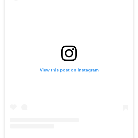
View this post on Instagram