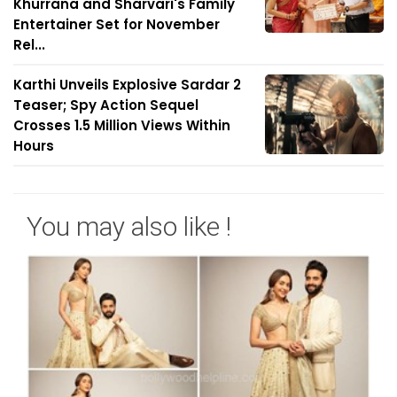
Khurrana and Sharvari's Family
Entertainer Set for November
Rel...
Karthi Unveils Explosive Sardar 2
Teaser; Spy Action Sequel
Crosses 1.5 Million Views Within
Hours
You may also like !