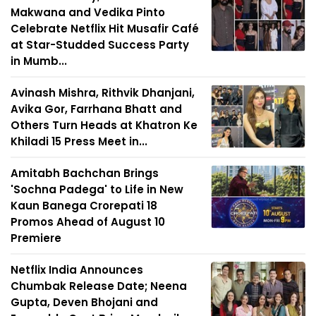
Makwana and Vedika Pinto
Celebrate Netflix Hit Musafir Café
at Star-Studded Success Party
in Mumb...
Avinash Mishra, Rithvik Dhanjani,
Avika Gor, Farrhana Bhatt and
Others Turn Heads at Khatron Ke
Khiladi 15 Press Meet in...
Amitabh Bachchan Brings
'Sochna Padega' to Life in New
Kaun Banega Crorepati 18
Promos Ahead of August 10
Premiere
Netflix India Announces
Chumbak Release Date; Neena
Gupta, Deven Bhojani and