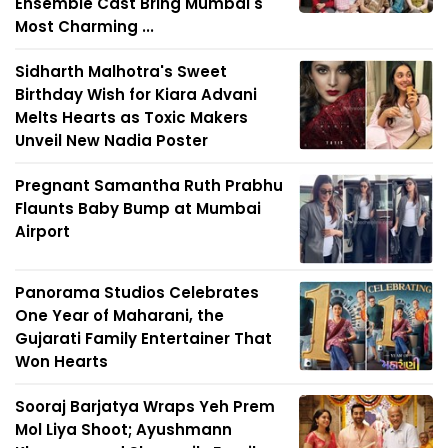
Ensemble Cast Bring Mumbai's
Most Charming ...
Sidharth Malhotra's Sweet
Birthday Wish for Kiara Advani
Melts Hearts as Toxic Makers
Unveil New Nadia Poster
Pregnant Samantha Ruth Prabhu
Flaunts Baby Bump at Mumbai
Airport
Panorama Studios Celebrates
One Year of Maharani, the
Gujarati Family Entertainer That
Won Hearts
Sooraj Barjatya Wraps Yeh Prem
Mol Liya Shoot; Ayushmann