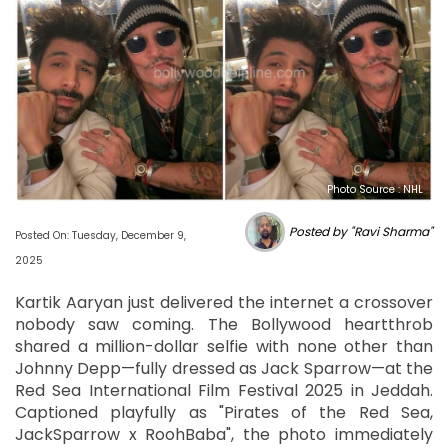
Photo Source : NHL
Posted by "Ravi Sharma"
Posted On: Tuesday, December 9,
2025
Kartik Aaryan just delivered the internet a crossover
nobody saw coming. The Bollywood heartthrob
shared a million-dollar selfie with none other than
Johnny Depp—fully dressed as Jack Sparrow—at the
Red Sea International Film Festival 2025 in Jeddah.
Captioned playfully as "Pirates of the Red Sea,
JackSparrow x RoohBaba", the photo immediately