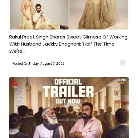
Rakul Preet Singh Shares Sweet Glimpse Of Working
With Husband Jackky Bhagnani: 'Half The Time
We're...
Posted On:Friday, August 7, 2026