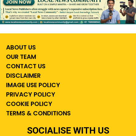
ABOUT US
OUR TEAM
CONTACT US
DISCLAIMER
IMAGE USE POLICY
PRIVACY POLICY
COOKIE POLICY
TERMS & CONDITIONS
SOCIALISE WITH US