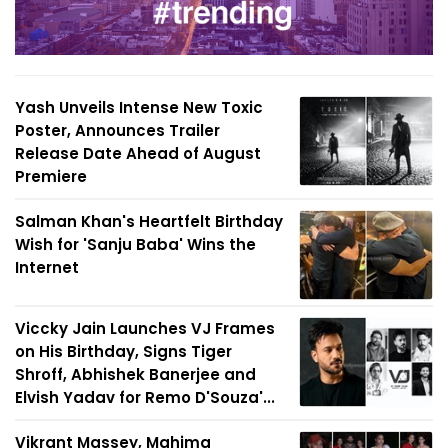
Yash Unveils Intense New Toxic
Poster, Announces Trailer
Release Date Ahead of August
Premiere
Salman Khan's Heartfelt Birthday
Wish for 'Sanju Baba' Wins the
Internet
Viccky Jain Launches VJ Frames
on His Birthday, Signs Tiger
Shroff, Abhishek Banerjee and
Elvish Yadav for Remo D'Souza'...
Vikrant Massey, Mahima