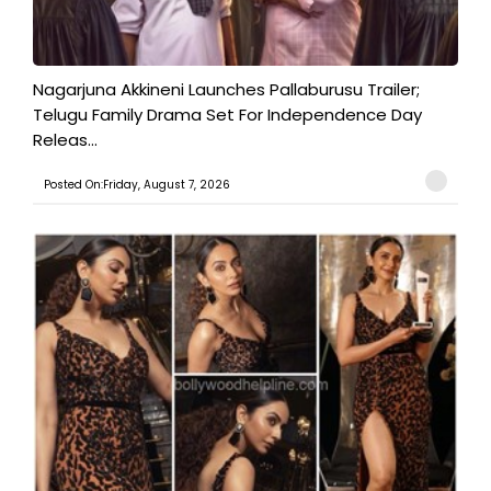
Nagarjuna Akkineni Launches Pallaburusu Trailer;
Telugu Family Drama Set For Independence Day
Releas...
Posted On:Friday, August 7, 2026