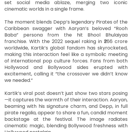
set social media ablaze, merging two iconic
cinematic worlds in a single frame.
The moment blends Depp’s legendary Pirates of the
Caribbean swagger with Aaryan’s beloved “Rooh
Baba” persona from the hit Bhool Bhulaiyaa
franchise. With the 2022 sequel raking in ₹266 crore
worldwide, Kartik’s global fandom has skyrocketed,
making this interaction feel like a symbolic meeting
of international pop culture forces. Fans from both
Hollywood and Bollywood sides erupted with
excitement, calling it “the crossover we didn’t know
we needed.”
Kartik’s viral post doesn’t just show two stars posing
—it captures the warmth of their interaction. Aaryan,
beaming with his signature charm, and Depp, in full
pirate regalia, appear to share a fun, candid moment
backstage at the festival. The image radiates
cinematic magic, blending Bollywood freshness with