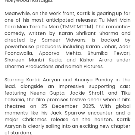
Hollywood nostalgia.
Meanwhile, on the work front, Kartik is gearing up for
one of his most anticipated releases: Tu Meri Main
Tera Main Tera Tu Meri (TMMTMTTM). The romantic-
comedy, written by Karan Shrikant Sharma and
directed by Sameer Vidwans, is backed by
powerhouse producers including Karan Johar, Adar
Poonawalla, Apoorva Mehta, Bhumika Tewari,
Shareen Mantri Kedia, and Kishor Arora under
Dharma Productions and Namah Pictures.
Starring Kartik Aaryan and Ananya Panday in the
lead, alongside an impressive supporting cast
featuring Neena Gupta, Jackie Shroff, and Tiku
Talsania, the film promises festive cheer when it hits
theatres on 25 December 2025. With global
moments like his Jack Sparrow encounter and a
major Christmas release on the horizon, Kartik
Aaryan is clearly sailing into an exciting new chapter
of stardom.