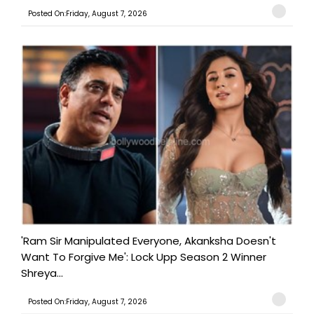
Posted On:Friday, August 7, 2026
'Ram Sir Manipulated Everyone, Akanksha Doesn't
Want To Forgive Me': Lock Upp Season 2 Winner
Shreya...
Posted On:Friday, August 7, 2026