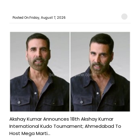
Posted On:Friday, August 7, 2026
Akshay Kumar Announces 18th Akshay Kumar
International Kudo Tournament; Ahmedabad To
Host Mega Marti...