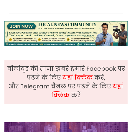
बॉलीवुड की ताजा ख़बरे हमारे Facebook पर
पढ़ने के लिए
यहां क्लिक
करें,
और Telegram चैनल पर पढ़ने के लिए
यहां
क्लिक
करें