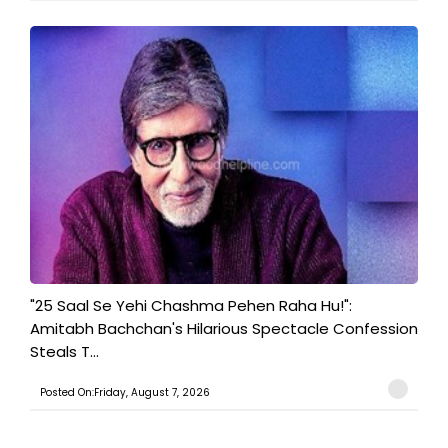
"25 Saal Se Yehi Chashma Pehen Raha Hu!":
Amitabh Bachchan's Hilarious Spectacle Confession
Steals T...
Posted On:Friday, August 7, 2026