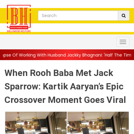
With Husband Jackky Bhagnani: 'Half The Time We're...
||
Naga
When Rooh Baba Met Jack
Sparrow: Kartik Aaryan’s Epic
Crossover Moment Goes Viral