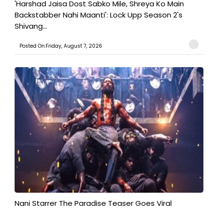
'Harshad Jaisa Dost Sabko Mile, Shreya Ko Main
Backstabber Nahi Maanti': Lock Upp Season 2's
Shivang...
Posted On:Friday, August 7, 2026
Nani Starrer The Paradise Teaser Goes Viral