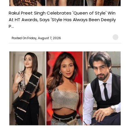
Rakul Preet Singh Celebrates 'Queen of Style' Win
At HT Awards, Says 'Style Has Always Been Deeply
P...
Posted On:Friday, August 7, 2026