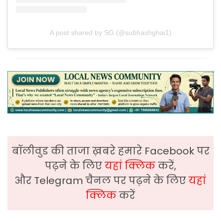
A post shared by SG (@subhashghai1)
बॉलीवुड की ताजा ख़बरे हमारे Facebook पर
पढ़ने के लिए
यहां क्लिक
करें,
और Telegram चैनल पर पढ़ने के लिए
यहां
क्लिक
करें