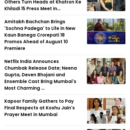
Others Turn Heads at Khatron Ke
Khiladi 15 Press Meet in...
Amitabh Bachchan Brings
'Sochna Padega' to Life in New
Kaun Banega Crorepati 18
Promos Ahead of August 10
Premiere
Netflix India Announces
Chumbak Release Date; Neena
Gupta, Deven Bhojani and
Ensemble Cast Bring Mumbai's
Most Charming ...
Kapoor Family Gathers to Pay
Final Respects at Koshu Jain's
Prayer Meet in Mumbai