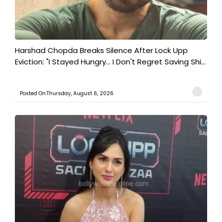
Harshad Chopda Breaks Silence After Lock Upp
Eviction: "I Stayed Hungry... I Don't Regret Saving Shi...
Posted On:Thursday, August 6, 2026