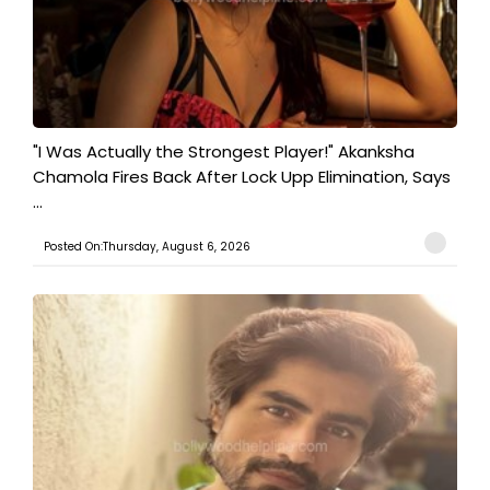
"I Was Actually the Strongest Player!" Akanksha
Chamola Fires Back After Lock Upp Elimination, Says
...
Posted On:Thursday, August 6, 2026