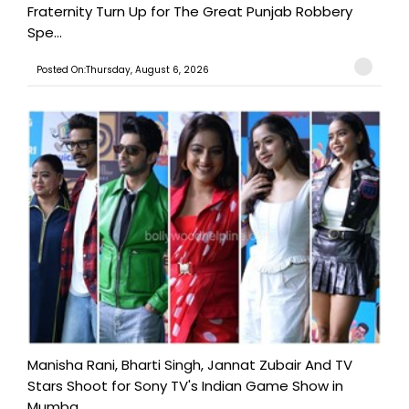
Fraternity Turn Up for The Great Punjab Robbery
Spe...
Posted On:Thursday, August 6, 2026
Manisha Rani, Bharti Singh, Jannat Zubair And TV
Stars Shoot for Sony TV's Indian Game Show in
Mumba...