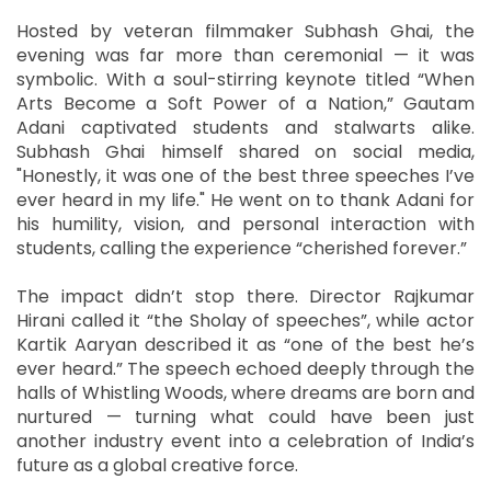
Hosted by veteran filmmaker Subhash Ghai, the
evening was far more than ceremonial — it was
symbolic. With a soul-stirring keynote titled “When
Arts Become a Soft Power of a Nation,” Gautam
Adani captivated students and stalwarts alike.
Subhash Ghai himself shared on social media,
"Honestly, it was one of the best three speeches I’ve
ever heard in my life." He went on to thank Adani for
his humility, vision, and personal interaction with
students, calling the experience “cherished forever.”
The impact didn’t stop there. Director Rajkumar
Hirani called it “the Sholay of speeches”, while actor
Kartik Aaryan described it as “one of the best he’s
ever heard.” The speech echoed deeply through the
halls of Whistling Woods, where dreams are born and
nurtured — turning what could have been just
another industry event into a celebration of India’s
future as a global creative force.