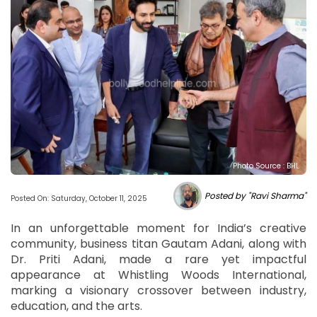
Photo Source : BHL
Posted by "Ravi Sharma"
Posted On: Saturday, October 11, 2025
In an unforgettable moment for India’s creative
community, business titan Gautam Adani, along with
Dr. Priti Adani, made a rare yet impactful
appearance at Whistling Woods International,
marking a visionary crossover between industry,
education, and the arts.