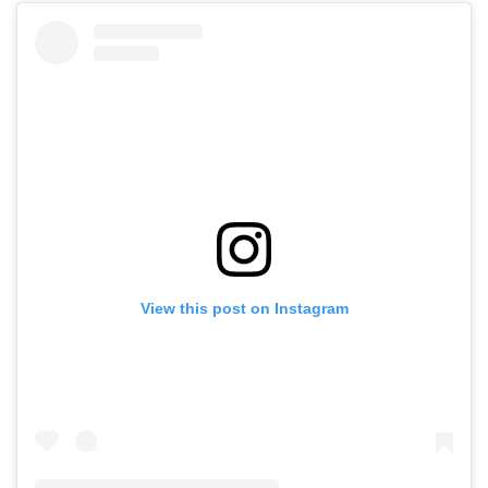
View this post on Instagram