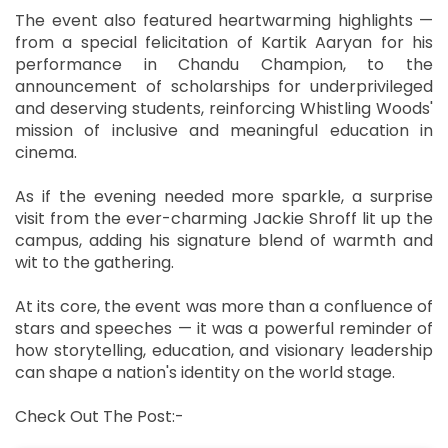
The event also featured heartwarming highlights —
from a special felicitation of Kartik Aaryan for his
performance in Chandu Champion, to the
announcement of scholarships for underprivileged
and deserving students, reinforcing Whistling Woods'
mission of inclusive and meaningful education in
cinema.
As if the evening needed more sparkle, a surprise
visit from the ever-charming Jackie Shroff lit up the
campus, adding his signature blend of warmth and
wit to the gathering.
At its core, the event was more than a confluence of
stars and speeches — it was a powerful reminder of
how storytelling, education, and visionary leadership
can shape a nation's identity on the world stage.
Check Out The Post:-