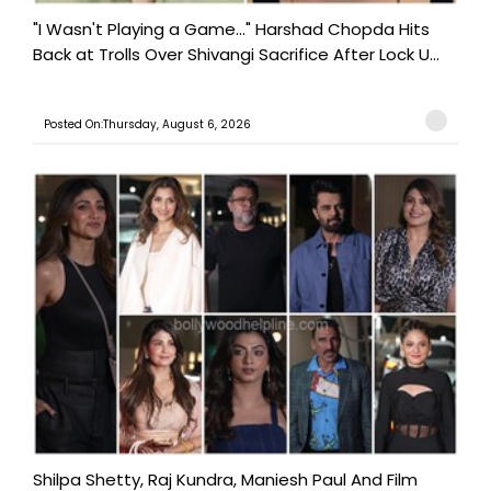
"I Wasn't Playing a Game..." Harshad Chopda Hits
Back at Trolls Over Shivangi Sacrifice After Lock U...
Posted On:Thursday, August 6, 2026
Shilpa Shetty, Raj Kundra, Maniesh Paul And Film