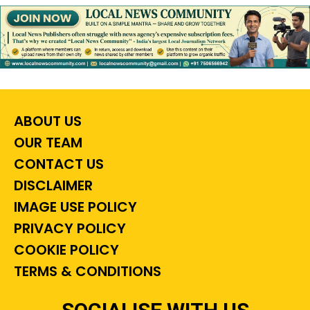
ABOUT US
OUR TEAM
CONTACT US
DISCLAIMER
IMAGE USE POLICY
PRIVACY POLICY
COOKIE POLICY
TERMS & CONDITIONS