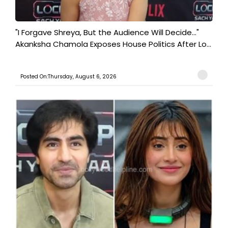
"I Forgave Shreya, But the Audience Will Decide..."
Akanksha Chamola Exposes House Politics After Lo...
Posted On:Thursday, August 6, 2026