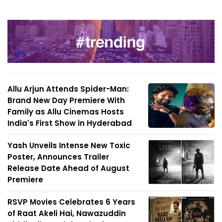
Allu Arjun Attends Spider-Man:
Brand New Day Premiere With
Family as Allu Cinemas Hosts
India's First Show in Hyderabad
Yash Unveils Intense New Toxic
Poster, Announces Trailer
Release Date Ahead of August
Premiere
RSVP Movies Celebrates 6 Years
of Raat Akeli Hai, Nawazuddin