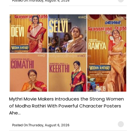
Posted On:Thursday, August 6, 2026
Mythri Movie Makers Introduces the Strong Women
of Modha Rathiri With Powerful Character Posters
Ahe...
Posted On:Thursday, August 6, 2026