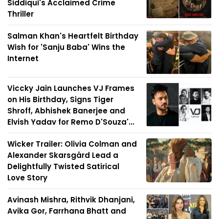
Siddiqui's Acclaimed Crime
Thriller
Salman Khan's Heartfelt Birthday
Wish for 'Sanju Baba' Wins the
Internet
Viccky Jain Launches VJ Frames
on His Birthday, Signs Tiger
Shroff, Abhishek Banerjee and
Elvish Yadav for Remo D'Souza'...
Wicker Trailer: Olivia Colman and
Alexander Skarsgård Lead a
Delightfully Twisted Satirical
Love Story
Avinash Mishra, Rithvik Dhanjani,
Avika Gor, Farrhana Bhatt and