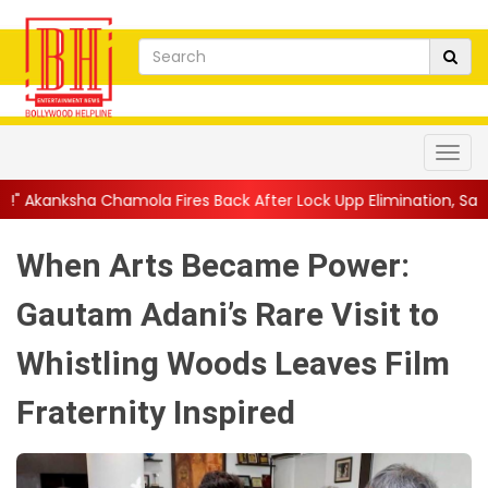
la Fires Back After Lock Upp Elimination, Says ...
||
Harshad Ch
When Arts Became Power:
Gautam Adani’s Rare Visit to
Whistling Woods Leaves Film
Fraternity Inspired