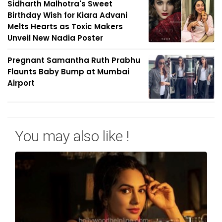
Sidharth Malhotra's Sweet
Birthday Wish for Kiara Advani
Melts Hearts as Toxic Makers
Unveil New Nadia Poster
Pregnant Samantha Ruth Prabhu
Flaunts Baby Bump at Mumbai
Airport
You may also like !