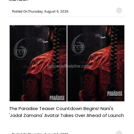
Posted On:Thursday, August 6, 2026
The Paradise Teaser Countdown Begins! Nani's
'Jadal Zamana' Avatar Takes Over Ahead of Launch